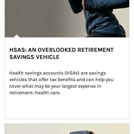
HSAS: AN OVERLOOKED RETIREMENT
SAVINGS VEHICLE
Health savings accounts (HSAs) are savings 
vehicles that offer tax benefits and can help you 
cover what may be your largest expense in 
retirement: health care.
Article Image