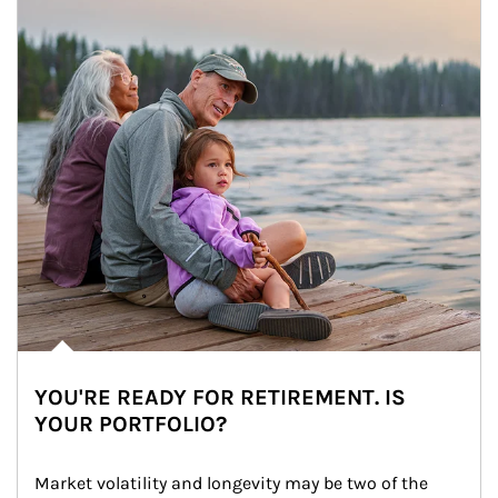
YOU'RE READY FOR RETIREMENT. IS
YOUR PORTFOLIO?
Market volatility and longevity may be two of the 