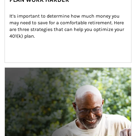
It’s important to determine how much money you 
may need to save for a comfortable retirement. Here 
are three strategies that can help you optimize your 
401(k) plan.
Article Image