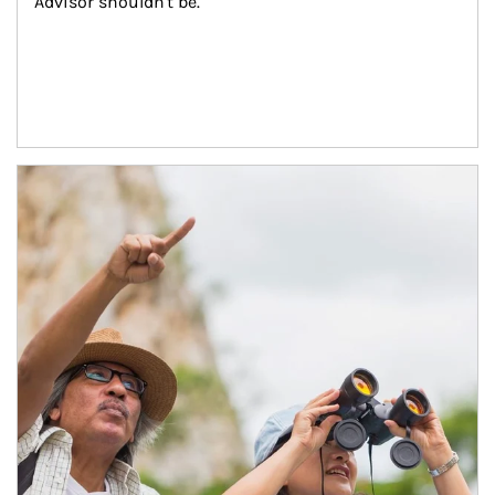
Advisor shouldn't be.
Article Image