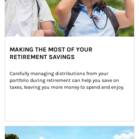
MAKING THE MOST OF YOUR
RETIREMENT SAVINGS
Carefully managing distributions from your 
portfolio during retirement can help you save on 
taxes, leaving you more money to spend and enjoy.
Article Image