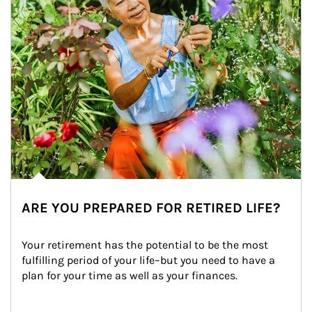
ARE YOU PREPARED FOR RETIRED LIFE?
Your retirement has the potential to be the most 
fulfilling period of your life–but you need to have a 
plan for your time as well as your finances.