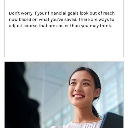
Don't worry if your financial goals look out of reach 
now based on what you've saved. There are ways to 
adjust course that are easier than you may think.
Article Image