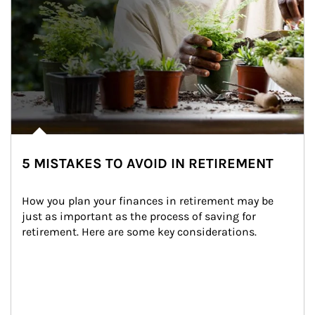
5 MISTAKES TO AVOID IN RETIREMENT
How you plan your finances in retirement may be 
just as important as the process of saving for 
retirement. Here are some key considerations.