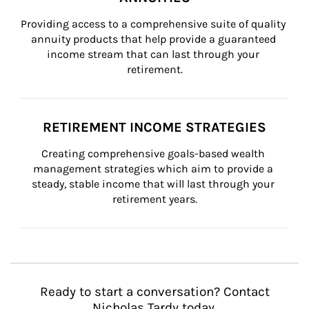
Providing access to a comprehensive suite of quality 
annuity products that help provide a guaranteed 
income stream that can last through your 
retirement.
RETIREMENT INCOME STRATEGIES
Creating comprehensive goals-based wealth 
management strategies which aim to provide a 
steady, stable income that will last through your 
retirement years.
Ready to start a conversation? Contact
Nicholas Tardy today.