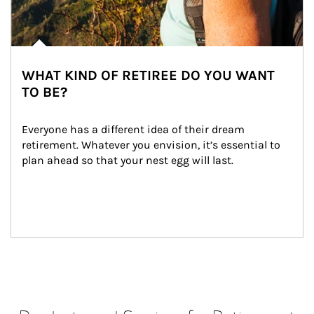
WHAT KIND OF RETIREE DO YOU WANT
TO BE?
Everyone has a different idea of their dream 
retirement. Whatever you envision, it’s essential to 
plan ahead so that your nest egg will last.