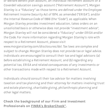
or welfare benefit plan account, an individual retirement account or a
Coverdell education savings account (“Retirement Account”), Morgan
Stanley is a “fiduciary” as those terms are defined under the Employee
Retirement Income Security Act of 1974, as amended (“ERISA”), and/or
the Internal Revenue Code of 1986 (the “Code”), as applicable. When
Morgan Stanley provides investment education, takes orders on an
unsolicited basis or otherwise does not provide “investment advice”,
Morgan Stanley will not be considered a “fiduciary” under ERISA and/or
the Code. For more information regarding Morgan Stanley’s role with
respect to a Retirement Account, please visit
www.morganstanley.com/disclosures/dol. Tax laws are complex and
subject to change. Morgan Stanley does not provide tax or legal advice.
Individuals are encouraged to consult their tax and legal advisors (a)
before establishing a Retirement Account, and (b) regarding any
potential tax, ERISA and related consequences of any investments or
other transactions made with respect to a Retirement Account.
Individuals should consult their tax advisor for matters involving
taxation and tax planning and their attorney for matters involving trust
and estate planning, charitable giving, philanthropic planning and
other legal matters.
Check the background of our Firm and Investment
Professionals on
FINRA's BrokerCheck*
.