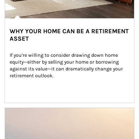
WHY YOUR HOME CAN BE A RETIREMENT
ASSET
If you’re willing to consider drawing down home 
equity—either by selling your home or borrowing 
against its value—it can dramatically change your 
retirement outlook.
Article Image