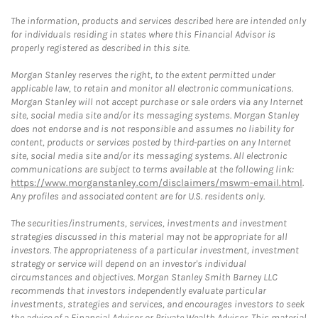
The information, products and services described here are intended only
for individuals residing in states where this Financial Advisor is
properly registered as described in this site.
Morgan Stanley reserves the right, to the extent permitted under
applicable law, to retain and monitor all electronic communications.
Morgan Stanley will not accept purchase or sale orders via any Internet
site, social media site and/or its messaging systems. Morgan Stanley
does not endorse and is not responsible and assumes no liability for
content, products or services posted by third-parties on any Internet
site, social media site and/or its messaging systems. All electronic
communications are subject to terms available at the following link:
https://www.morganstanley.com/disclaimers/mswm-email.html
.
Any profiles and associated content are for U.S. residents only.
The securities/instruments, services, investments and investment
strategies discussed in this material may not be appropriate for all
investors. The appropriateness of a particular investment, investment
strategy or service will depend on an investor's individual
circumstances and objectives. Morgan Stanley Smith Barney LLC
recommends that investors independently evaluate particular
investments, strategies and services, and encourages investors to seek
the advice of a Financial Advisor or Private Wealth Advisor. This material