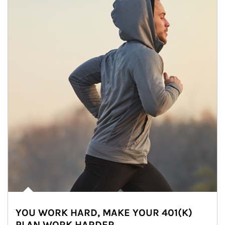
YOU WORK HARD, MAKE YOUR 401(K)
PLAN WORK HARDER