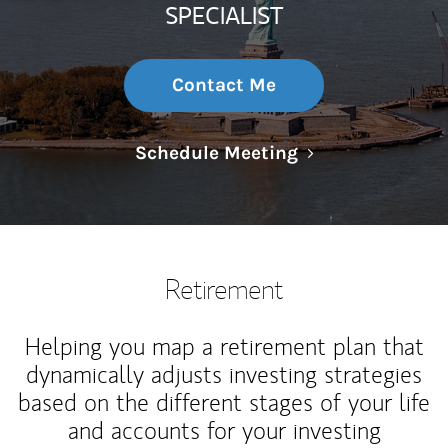
SPECIALIST
Contact Me
Link Opens in N
Schedule Meeting
Retirement
Helping you map a retirement plan that
dynamically adjusts investing strategies
based on the different stages of your life
and accounts for your investing