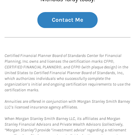
Contact Me
Certified Financial Planner Board of Standards Center for Financial
Planning, Inc. owns and licenses the certification marks CFP®,
CERTIFIED FINANCIAL PLANNER®, and CFP® (with plaque design) in the
United States to Certified Financial Planner Board of Standards, Inc.,
which authorizes individuals who successfully complete the
organization’s initial and ongoing certification requirements to use the
certification marks.
Annuities are offered in conjunction with Morgan Stanley Smith Barney
LLC’s licensed insurance agency affiliates.
When Morgan Stanley Smith Barney LLC, its affiliates and Morgan
Stanley Financial Advisors and Private Wealth Advisors (collectively,
“Morgan Stanley”) provide “investment advice” regarding a retirement