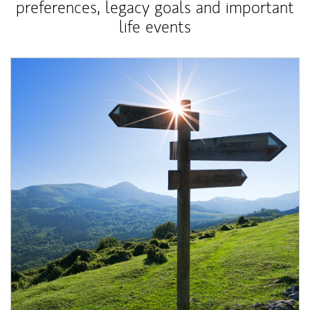
preferences, legacy goals and important
life events
Article Image