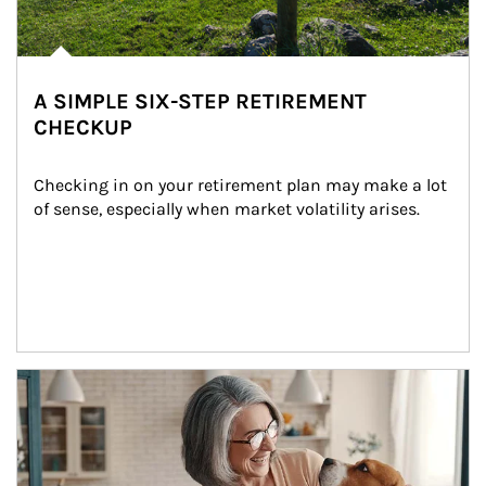
A SIMPLE SIX-STEP RETIREMENT
CHECKUP
Checking in on your retirement plan may make a lot 
of sense, especially when market volatility arises.
Article Image