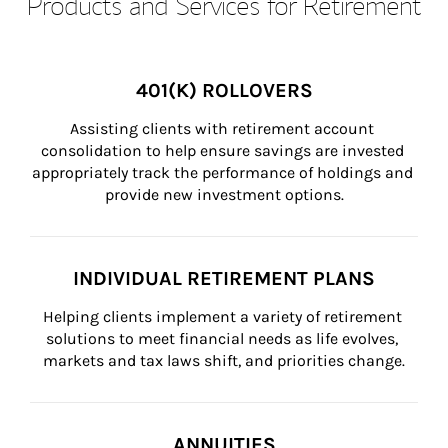
Products and Services for Retirement
401(K) ROLLOVERS
Assisting clients with retirement account 
consolidation to help ensure savings are invested 
appropriately track the performance of holdings and 
provide new investment options.
INDIVIDUAL RETIREMENT PLANS
Helping clients implement a variety of retirement 
solutions to meet financial needs as life evolves, 
markets and tax laws shift, and priorities change.
ANNUITIES