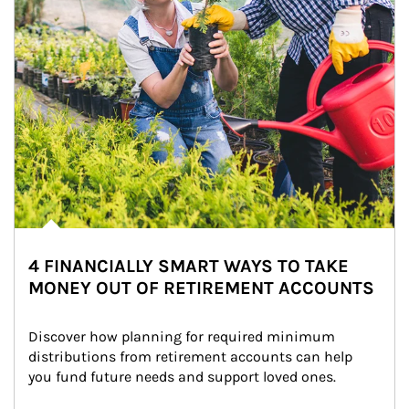
4 FINANCIALLY SMART WAYS TO TAKE
MONEY OUT OF RETIREMENT ACCOUNTS
Discover how planning for required minimum 
distributions from retirement accounts can help 
you fund future needs and support loved ones.