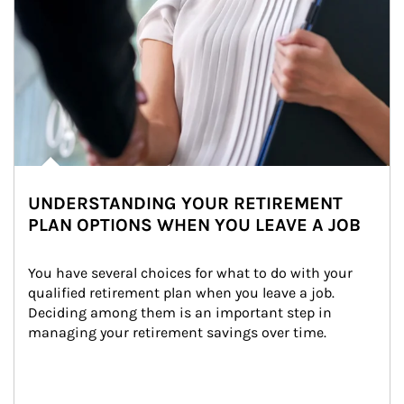
UNDERSTANDING YOUR RETIREMENT
PLAN OPTIONS WHEN YOU LEAVE A JOB
You have several choices for what to do with your 
qualified retirement plan when you leave a job. 
Deciding among them is an important step in 
managing your retirement savings over time.