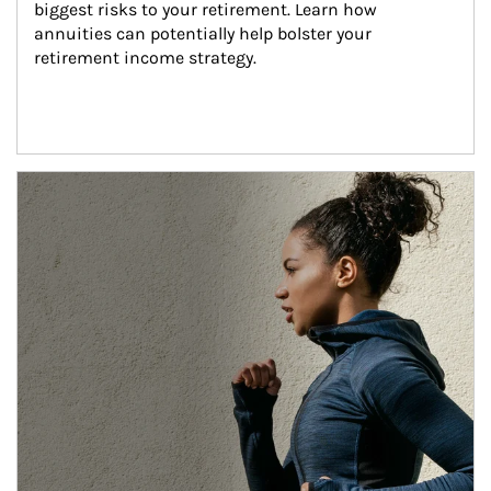
biggest risks to your retirement. Learn how 
annuities can potentially help bolster your 
retirement income strategy.
Article Image