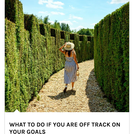
WHAT TO DO IF YOU ARE OFF TRACK ON
YOUR GOALS