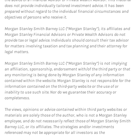
does not provide individually tailored investment advice. It has been
prepared without regard to the individual financial circumstances and
objectives of persons who receive it.
Morgan Stanley Smith Barney LLC (“Morgan Stanley”), its affiliates and
Morgan Stanley Financial Advisors or Private Wealth Advisors do not
provide tax or legal advice. Individuals should consult their tax advisor
for matters involving taxation and tax planning and their attorney for
legal matters.
Morgan Stanley Smith Barney LLC (“Morgan Stanley”) is not implying
an affiliation, sponsorship, endorsement with/of the third party or that
any monitoring is being done by Morgan Stanley of any information
contained within the website. Morgan Stanley is not responsible for the
information contained on the third-party website or the use of or
inability to use such site. Nor do we guarantee their accuracy or
completeness.
The views, opinions or advice contained within third party websites or
materials are solely those of the author, who is not a Morgan Stanley
employee, and do not necessarily reflect those of Morgan Stanley Smith
Barney LLC, or its affiliates. The strategies and/or investments
referenced may not be appropriate for all investors as the