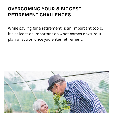
OVERCOMING YOUR 5 BIGGEST
RETIREMENT CHALLENGES
While saving for a retirement is an important topic, 
it’s at least as important as what comes next: Your 
plan of action once you enter retirement.
Article Image