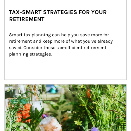
TAX-SMART STRATEGIES FOR YOUR
RETIREMENT
Smart tax planning can help you save more for 
retirement and keep more of what you’ve already 
saved. Consider these tax-efficient retirement 
planning strategies.
Article Image