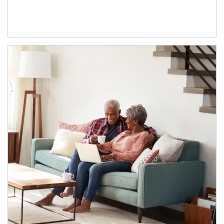
Article Image