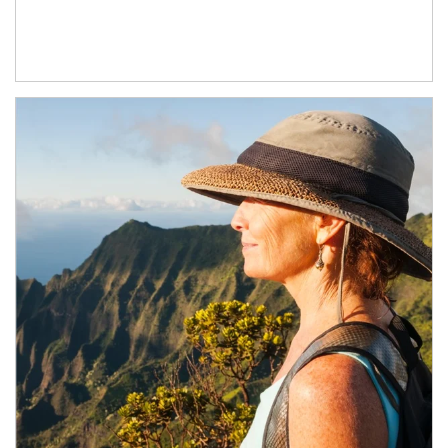
Article Image