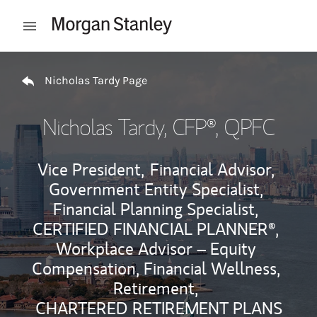
Skip to content
Open mobile menu
Return to Nav
Nicholas Tardy Page
Nicholas Tardy
, CFP®, QPFC
Vice President,
Financial Advisor,
Government Entity Specialist,
Financial Planning Specialist,
CERTIFIED FINANCIAL PLANNER®,
Workplace Advisor – Equity
Compensation, Financial Wellness,
Retirement,
CHARTERED RETIREMENT PLANS