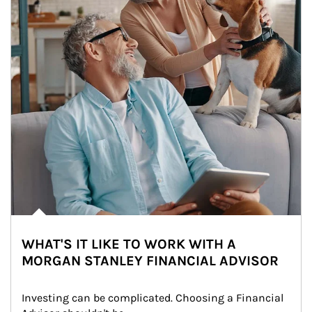
WHAT'S IT LIKE TO WORK WITH A
MORGAN STANLEY FINANCIAL ADVISOR
Investing can be complicated. Choosing a Financial 