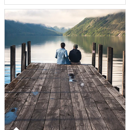
Article Image