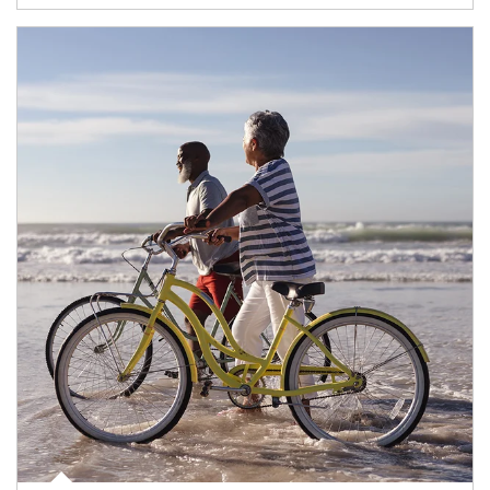
Article Image