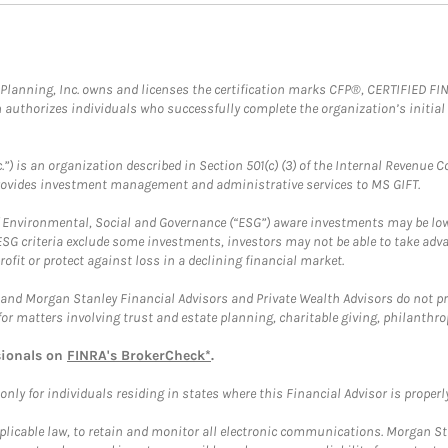
al Planning, Inc. owns and licenses the certification marks CFP®, CERTIFIED 
ch authorizes individuals who successfully complete the organization’s initial
.”) is an organization described in Section 501(c) (3) of the Internal Revenu
provides investment management and administrative services to MS GIFT.
f Environmental, Social and Governance (“ESG”) aware investments may be lower
ESG criteria exclude some investments, investors may not be able to take adv
rofit or protect against loss in a declining financial market.
and Morgan Stanley Financial Advisors and Private Wealth Advisors do not prov
for matters involving trust and estate planning, charitable giving, philanthro
sionals on
FINRA's BrokerCheck*
.
ly for individuals residing in states where this Financial Advisor is properly 
plicable law, to retain and monitor all electronic communications. Morgan Stan