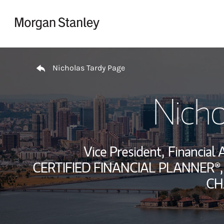
Skip to content
Return to Nav
Nicholas Tardy Page
Nicho
Vice President,
Financial 
CERTIFIED FINANCIAL PLANNER®,
CH