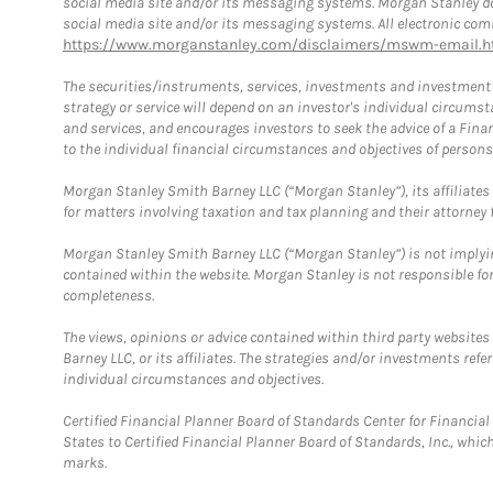
social media site and/or its messaging systems. Morgan Stanley does
social media site and/or its messaging systems. All electronic comm
https://www.morganstanley.com/disclaimers/mswm-email.h
The securities/instruments, services, investments and investment s
strategy or service will depend on an investor's individual circu
and services, and encourages investors to seek the advice of a Finan
to the individual financial circumstances and objectives of persons 
Morgan Stanley Smith Barney LLC (“Morgan Stanley”), its affiliates 
for matters involving taxation and tax planning and their attorney f
Morgan Stanley Smith Barney LLC (“Morgan Stanley”) is not implyin
contained within the website. Morgan Stanley is not responsible for 
completeness.
The views, opinions or advice contained within third party websites
Barney LLC, or its affiliates. The strategies and/or investments ref
individual circumstances and objectives.
Certified Financial Planner Board of Standards Center for Financi
States to Certified Financial Planner Board of Standards, Inc., whi
marks.