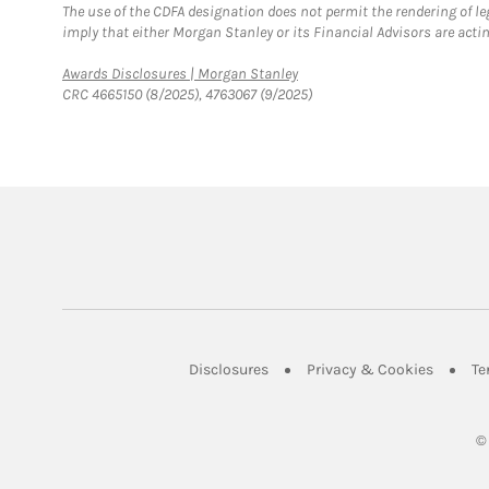
The use of the CDFA designation does not permit the rendering of le
imply that either Morgan Stanley or its Financial Advisors are acting
Link Opens in New Tab
Awards Disclosures | Morgan Stanley
CRC 4665150 (8/2025), 4763067 (9/2025)
Link Opens in New Tab
Link Op
Disclosures
Privacy & Cookies
Te
©