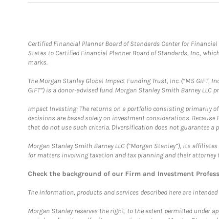
Certified Financial Planner Board of Standards Center for Financi
States to Certified Financial Planner Board of Standards, Inc., whi
marks.
The Morgan Stanley Global Impact Funding Trust, Inc. (“MS GIFT, Inc
GIFT”) is a donor-advised fund. Morgan Stanley Smith Barney LLC 
Impact Investing: The returns on a portfolio consisting primarily o
decisions are based solely on investment considerations. Because 
that do not use such criteria. Diversification does not guarantee a p
Morgan Stanley Smith Barney LLC (“Morgan Stanley”), its affiliates 
for matters involving taxation and tax planning and their attorney 
Check the background of our Firm and Investment Profes
The information, products and services described here are intended on
Morgan Stanley reserves the right, to the extent permitted under ap