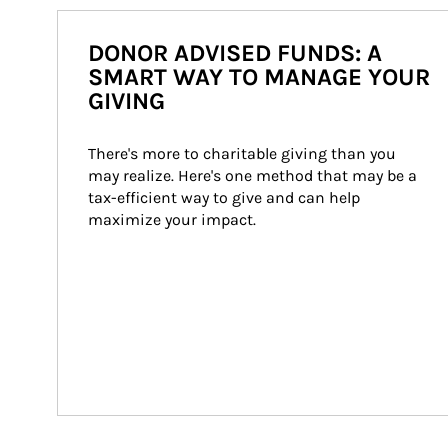
DONOR ADVISED FUNDS: A
SMART WAY TO MANAGE YOUR
GIVING
There's more to charitable giving than you 
may realize. Here's one method that may be a 
tax-efficient way to give and can help 
maximize your impact.