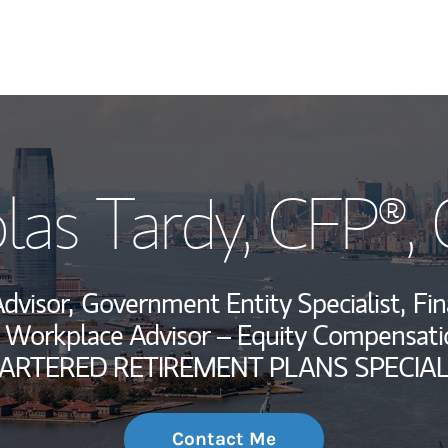
My Story and Se
las Tardy
, CFP®,
Wealth Managem
Investment Offi
Advisor,
Government Entity Specialist,
Fin
Thought Leader
Workplace Advisor – Equity Compensatio
ARTERED RETIREMENT PLANS SPECIAL
Contact Me