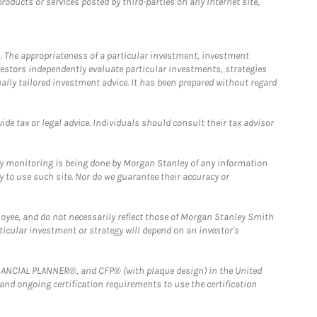
ducts or services posted by third-parties on any Internet site,
. The appropriateness of a particular investment, investment
estors independently evaluate particular investments, strategies
ually tailored investment advice. It has been prepared without regard
e tax or legal advice. Individuals should consult their tax advisor
ny monitoring is being done by Morgan Stanley of any information
y to use such site. Nor do we guarantee their accuracy or
loyee, and do not necessarily reflect those of Morgan Stanley Smith
rticular investment or strategy will depend on an investor's
FINANCIAL PLANNER®, and CFP® (with plaque design) in the United
 and ongoing certification requirements to use the certification