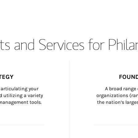
s and Services for Phil
TEGY
FOUND
articulating your 
A broad range 
 utilizing a variety 
organizations (ra
h management tools.
the nation’s large