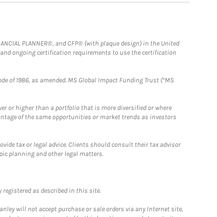
FINANCIAL PLANNER®, and CFP® (with plaque design) in the United
 and ongoing certification requirements to use the certification
e Code of 1986, as amended. MS Global Impact Funding Trust (“MS
 or higher than a portfolio that is more diversified or where
antage of the same opportunities or market trends as investors
ide tax or legal advice. Clients should consult their tax advisor
pic planning and other legal matters.
registered as described in this site.
ley will not accept purchase or sale orders via any Internet site,