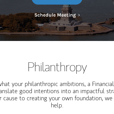
Link Opens in N
Schedule Meeting
Philanthropy
at your philanthropic ambitions, a Financia
anslate good intentions into an impactful st
r cause to creating your own foundation, we 
help.