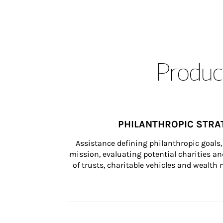
Product
PHILANTHROPIC STRA
Assistance defining philanthropic goals, 
mission, evaluating potential charities and
of trusts, charitable vehicles and wealt