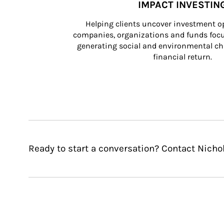
IMPACT INVESTIN
Helping clients uncover investment op
companies, organizations and funds focus
generating social and environmental ch
financial return.
Ready to start a conversation? Contact Nichol