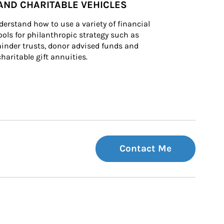
AND CHARITABLE VEHICLES
derstand how to use a variety of financial 
ls for philanthropic strategy such as 
inder trusts, donor advised funds and 
charitable gift annuities.
Contact Me