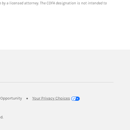
 by a licensed attorney. The CDFA designation is not intended to
Link Opens in New Tab
Opportunity
Your Privacy Choices
w Tab
ed.