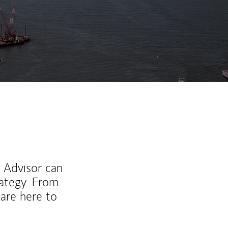
ew Tab
l Advisor can
rategy. From
are here to