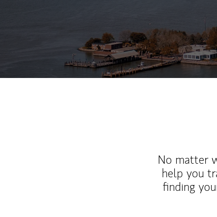
No matter wh
help you tr
finding you