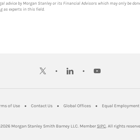
gal advice by Morgan Stanley or its Financial Advisors which may only be done
 as experts in this field.
twitter
linkedin
youtube
ens in New Tab
Link Opens in New Tab
Link Opens in New Tab
Link Opens in New Tab
rms of Use
Contact Us
Global Offices
Equal Employment 
Link Opens in Ne
 2026
 Morgan Stanley Smith Barney LLC.
Member 
SIPC
. All rights reserv