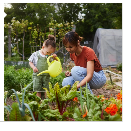
Article Image