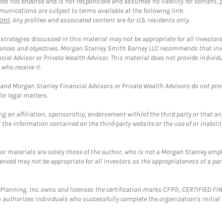
 not endorse and is not responsible and assumes no liability for content, pro
unications are subject to terms available at the following link:
tml
. Any profiles and associated content are for U.S. residents only.
trategies discussed in this material may not be appropriate for all investors
mstances and objectives. Morgan Stanley Smith Barney LLC recommends that inv
cial Advisor or Private Wealth Advisor. This material does not provide individ
who receive it.
and Morgan Stanley Financial Advisors or Private Wealth Advisors do not provid
or legal matters.
g an affiliation, sponsorship, endorsement with/of the third party or that a
the information contained on the third-party website or the use of or inabilit
 or materials are solely those of the author, who is not a Morgan Stanley emp
erenced may not be appropriate for all investors as the appropriateness of a pa
al Planning, Inc. owns and licenses the certification marks CFP®, CERTIFIED 
ch authorizes individuals who successfully complete the organization's initial