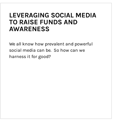
LEVERAGING SOCIAL MEDIA
TO RAISE FUNDS AND
AWARENESS
We all know how prevalent and powerful 
social media can be.  So how can we 
harness it for good?