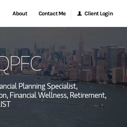
About
Contact Me
Client Login
rvices
Start a Conversation
Morgan Stanley Online
 QPFC
ent Global
Location
Morgan Stanley at Work
ce
Research Portal
ancial Planning Specialist,
ship
n, Financial Wellness, Retirement,
Matrix
IST