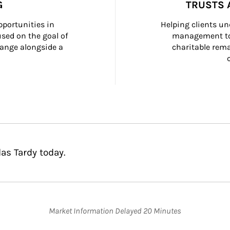
G
TRUSTS 
portunities in 
Helping clients un
ed on the goal of 
management too
ange alongside a 
charitable rema
as Tardy today.
Market Information Delayed 20 Minutes