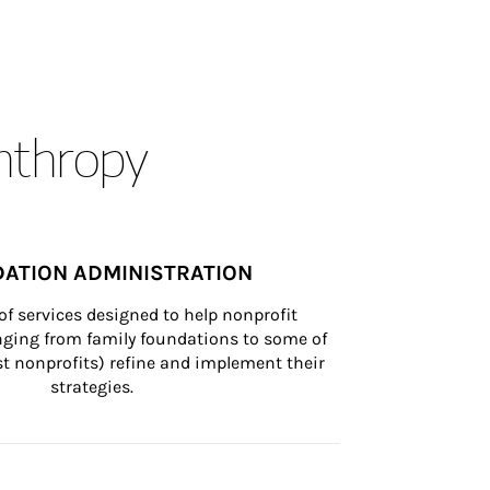
anthropy
ATION ADMINISTRATION
of services designed to help nonprofit 
nging from family foundations to some of 
st nonprofits) refine and implement their 
strategies.