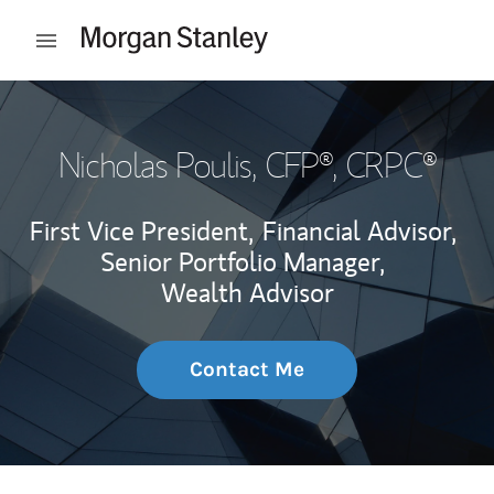
Skip to content
Open mobile menu
Return to Nav
Nicholas Poulis
, CFP®, CRPC®
First Vice President,
Financial Advisor,
Senior Portfolio Manager,
Wealth Advisor
Contact Me