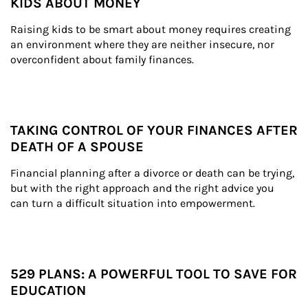
KIDS ABOUT MONEY
Raising kids to be smart about money requires creating 
an environment where they are neither insecure, nor 
overconfident about family finances.
TAKING CONTROL OF YOUR FINANCES AFTER
DEATH OF A SPOUSE
Financial planning after a divorce or death can be trying, 
but with the right approach and the right advice you 
can turn a difficult situation into empowerment.
529 PLANS: A POWERFUL TOOL TO SAVE FOR
EDUCATION