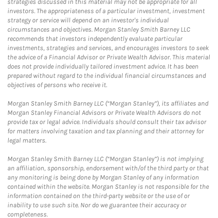
strategies discussed in this material may not be appropriate for all
investors. The appropriateness of a particular investment, investment
strategy or service will depend on an investor's individual
circumstances and objectives. Morgan Stanley Smith Barney LLC
recommends that investors independently evaluate particular
investments, strategies and services, and encourages investors to seek
the advice of a Financial Advisor or Private Wealth Advisor. This material
does not provide individually tailored investment advice. It has been
prepared without regard to the individual financial circumstances and
objectives of persons who receive it.
Morgan Stanley Smith Barney LLC (“Morgan Stanley”), its affiliates and
Morgan Stanley Financial Advisors or Private Wealth Advisors do not
provide tax or legal advice. Individuals should consult their tax advisor
for matters involving taxation and tax planning and their attorney for
legal matters.
Morgan Stanley Smith Barney LLC (“Morgan Stanley”) is not implying
an affiliation, sponsorship, endorsement with/of the third party or that
any monitoring is being done by Morgan Stanley of any information
contained within the website. Morgan Stanley is not responsible for the
information contained on the third-party website or the use of or
inability to use such site. Nor do we guarantee their accuracy or
completeness.