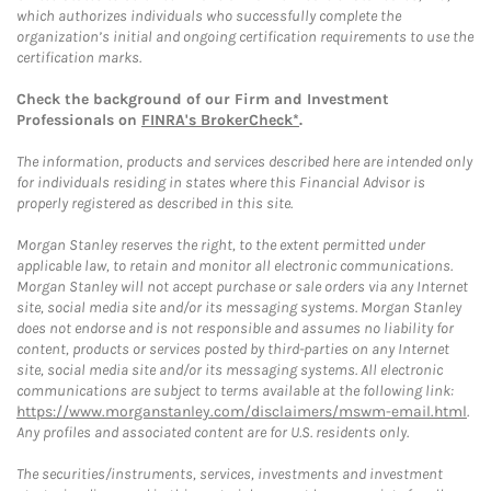
which authorizes individuals who successfully complete the
organization’s initial and ongoing certification requirements to use the
certification marks.
Check the background of our Firm and Investment
Professionals on
FINRA's BrokerCheck*
.
The information, products and services described here are intended only
for individuals residing in states where this Financial Advisor is
properly registered as described in this site.
Morgan Stanley reserves the right, to the extent permitted under
applicable law, to retain and monitor all electronic communications.
Morgan Stanley will not accept purchase or sale orders via any Internet
site, social media site and/or its messaging systems. Morgan Stanley
does not endorse and is not responsible and assumes no liability for
content, products or services posted by third-parties on any Internet
site, social media site and/or its messaging systems. All electronic
communications are subject to terms available at the following link:
https://www.morganstanley.com/disclaimers/mswm-email.html
.
Any profiles and associated content are for U.S. residents only.
The securities/instruments, services, investments and investment