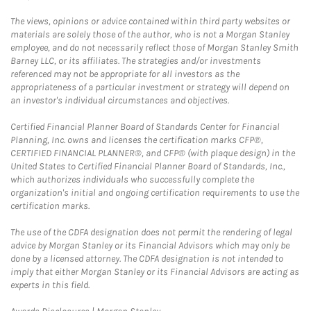
The views, opinions or advice contained within third party websites or
materials are solely those of the author, who is not a Morgan Stanley
employee, and do not necessarily reflect those of Morgan Stanley Smith
Barney LLC, or its affiliates. The strategies and/or investments
referenced may not be appropriate for all investors as the
appropriateness of a particular investment or strategy will depend on
an investor's individual circumstances and objectives.
Certified Financial Planner Board of Standards Center for Financial
Planning, Inc. owns and licenses the certification marks CFP®,
CERTIFIED FINANCIAL PLANNER®, and CFP® (with plaque design) in the
United States to Certified Financial Planner Board of Standards, Inc.,
which authorizes individuals who successfully complete the
organization's initial and ongoing certification requirements to use the
certification marks.
The use of the CDFA designation does not permit the rendering of legal
advice by Morgan Stanley or its Financial Advisors which may only be
done by a licensed attorney. The CDFA designation is not intended to
imply that either Morgan Stanley or its Financial Advisors are acting as
experts in this field.
Link Opens in New Tab