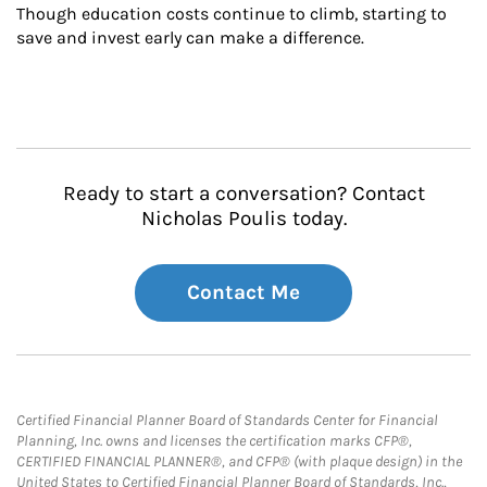
Though education costs continue to climb, starting to 
save and invest early can make a difference.
Ready to start a conversation? Contact
Nicholas Poulis today.
Contact Me
Certified Financial Planner Board of Standards Center for Financial
Planning, Inc. owns and licenses the certification marks CFP®,
CERTIFIED FINANCIAL PLANNER®, and CFP® (with plaque design) in the
United States to Certified Financial Planner Board of Standards, Inc.,