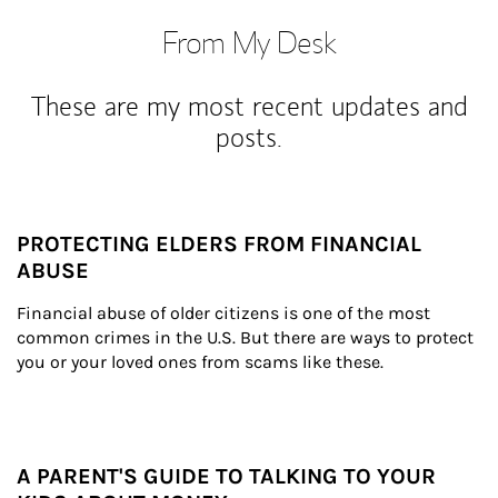
From My Desk
These are my most recent updates and
posts.
PROTECTING ELDERS FROM FINANCIAL
ABUSE
Financial abuse of older citizens is one of the most 
common crimes in the U.S. But there are ways to protect 
you or your loved ones from scams like these.
A PARENT'S GUIDE TO TALKING TO YOUR