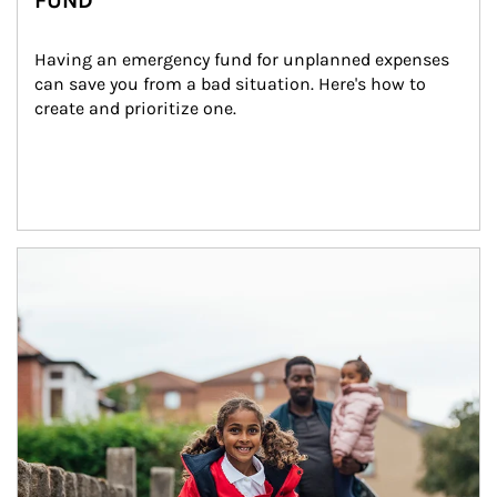
FUND
Having an emergency fund for unplanned expenses 
can save you from a bad situation. Here's how to 
create and prioritize one.
Article Image