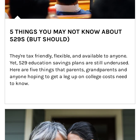
5 THINGS YOU MAY NOT KNOW ABOUT
529S (BUT SHOULD)
They're tax friendly, flexible, and available to anyone. 
Yet, 529 education savings plans are still underused. 
Here are five things that parents, grandparents and 
anyone hoping to get a leg up on college costs need 
to know.
Article Image