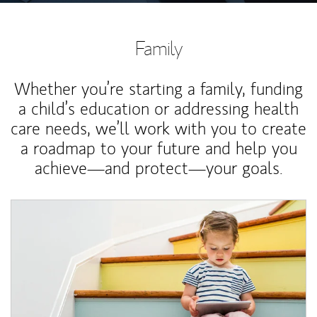
Family
Whether you’re starting a family, funding
a child’s education or addressing health
care needs, we’ll work with you to create
a roadmap to your future and help you
achieve—and protect—your goals.
Article Image