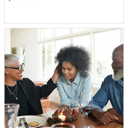
Article Image