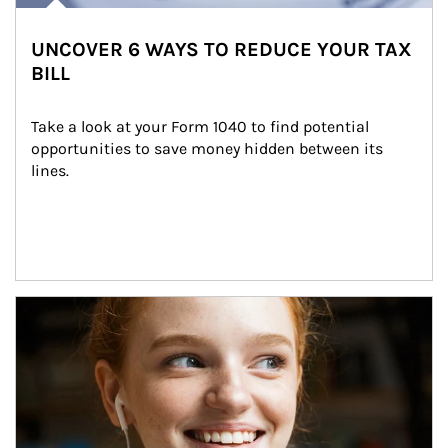
UNCOVER 6 WAYS TO REDUCE YOUR TAX
BILL
Take a look at your Form 1040 to find potential 
opportunities to save money hidden between its 
lines.
Article Image