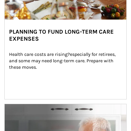
PLANNING TO FUND LONG-TERM CARE
EXPENSES
Health care costs are rising?especially for retirees, 
and some may need long-term care. Prepare with 
these moves.
man and women in kitchen eating