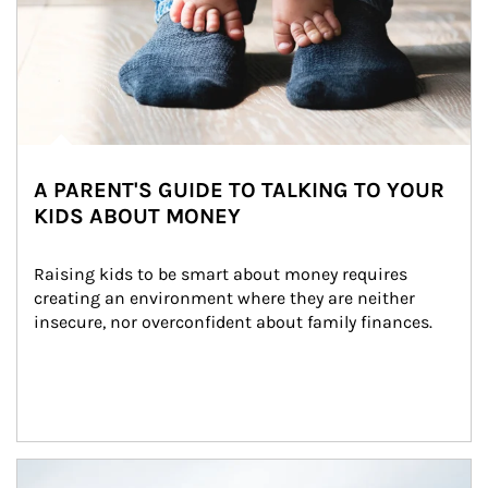
A PARENT'S GUIDE TO TALKING TO YOUR
KIDS ABOUT MONEY
Raising kids to be smart about money requires 
creating an environment where they are neither 
insecure, nor overconfident about family finances.
Article Image