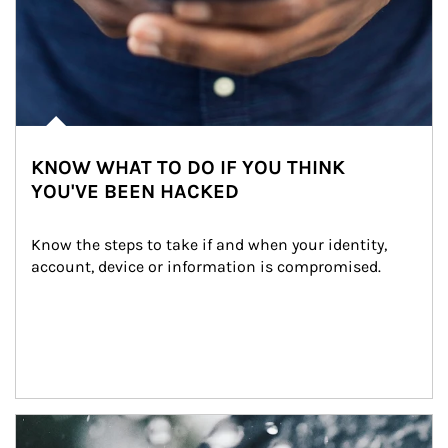
KNOW WHAT TO DO IF YOU THINK
YOU'VE BEEN HACKED
Know the steps to take if and when your identity, 
account, device or information is compromised.
Article Image