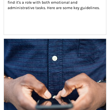
find it's a role with both emotional and 
administrative tasks. Here are some key guidelines.
Article Image