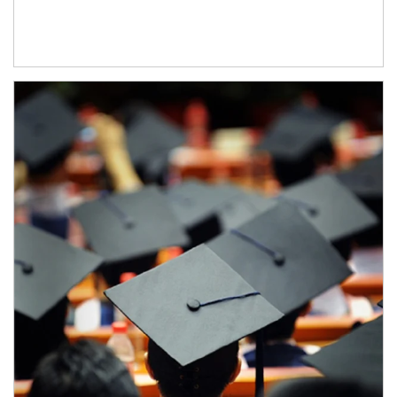
Article Image