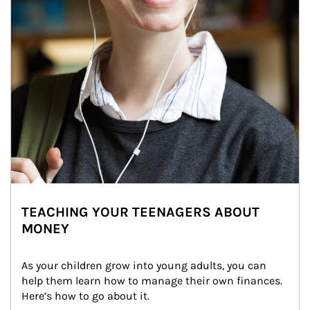
TEACHING YOUR TEENAGERS ABOUT
MONEY
As your children grow into young adults, you can 
help them learn how to manage their own finances. 
Here’s how to go about it.