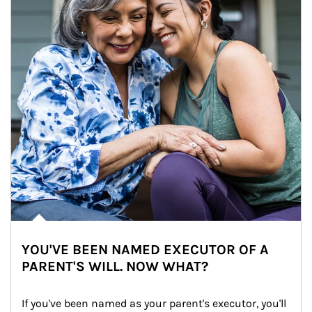
YOU'VE BEEN NAMED EXECUTOR OF A
PARENT'S WILL. NOW WHAT?
If you've been named as your parent's executor, you'll 