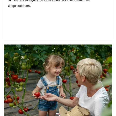
approaches.
Article Image