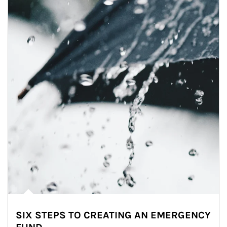
SIX STEPS TO CREATING AN EMERGENCY