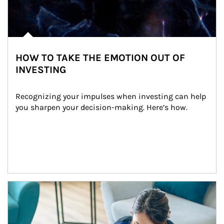
HOW TO TAKE THE EMOTION OUT OF
INVESTING
Recognizing your impulses when investing can help 
you sharpen your decision-making. Here’s how.
Article Image