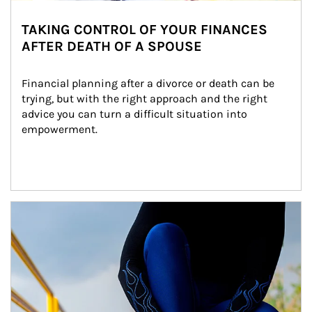
TAKING CONTROL OF YOUR FINANCES
AFTER DEATH OF A SPOUSE
Financial planning after a divorce or death can be 
trying, but with the right approach and the right 
advice you can turn a difficult situation into 
empowerment.
Article Image