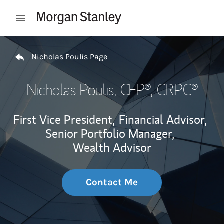
Skip to content
Open mobile menu
Return to Nav
Nicholas Poulis Page
Nicholas Poulis
, CFP®, CRPC®
First Vice President,
Financial Advisor,
Senior Portfolio Manager,
Wealth Advisor
Contact Me