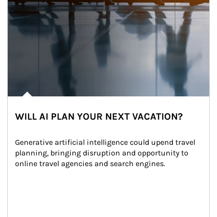
WILL AI PLAN YOUR NEXT VACATION?
Generative artificial intelligence could upend travel 
planning, bringing disruption and opportunity to 
online travel agencies and search engines.