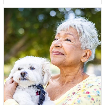
Article Image