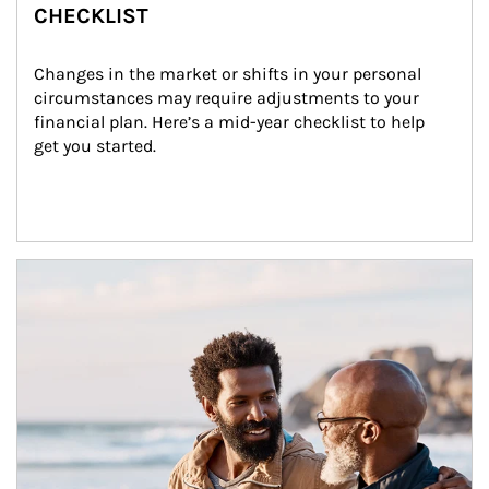
CHECKLIST
Changes in the market or shifts in your personal 
circumstances may require adjustments to your 
financial plan. Here’s a mid-year checklist to help 
get you started.
Article Image