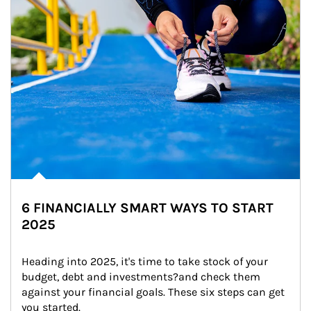
6 FINANCIALLY SMART WAYS TO START
2025
Heading into 2025, it's time to take stock of your 
budget, debt and investments?and check them 
against your financial goals. These six steps can get 
you started.