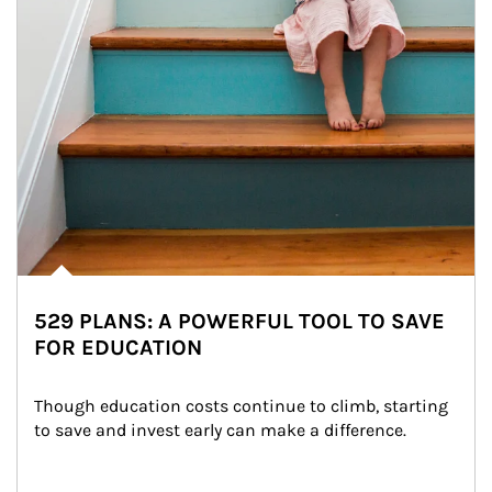
529 PLANS: A POWERFUL TOOL TO SAVE
FOR EDUCATION
Though education costs continue to climb, starting 
to save and invest early can make a difference.