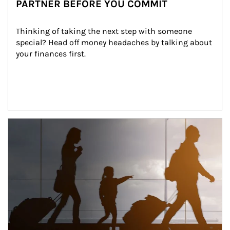
PARTNER BEFORE YOU COMMIT
Thinking of taking the next step with someone 
special? Head off money headaches by talking about 
your finances first.
Article Image