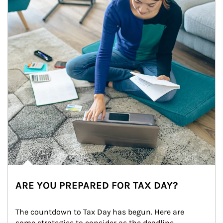
ARE YOU PREPARED FOR TAX DAY?
The countdown to Tax Day has begun. Here are 
some strategies to consider as the deadline 