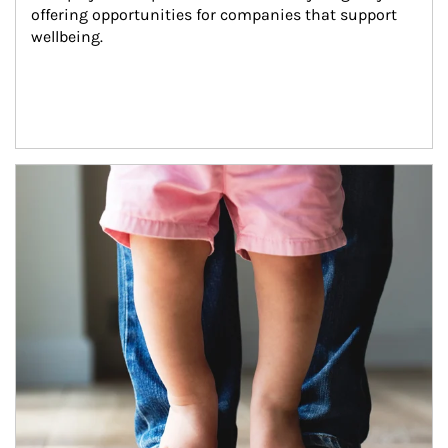
offering opportunities for companies that support 
wellbeing.
Article Image