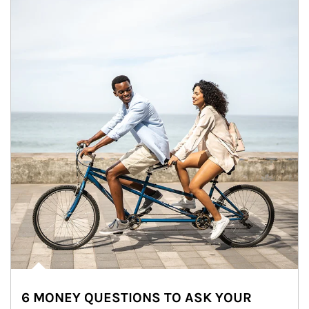
6 MONEY QUESTIONS TO ASK YOUR