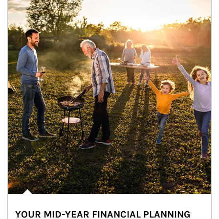
YOUR MID-YEAR FINANCIAL PLANNING