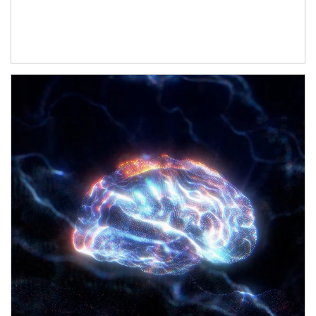
Article Image