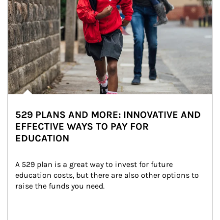
529 PLANS AND MORE: INNOVATIVE AND
EFFECTIVE WAYS TO PAY FOR
EDUCATION
A 529 plan is a great way to invest for future 
education costs, but there are also other options to 
raise the funds you need.