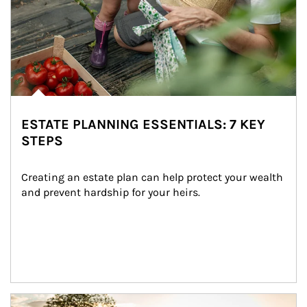
ESTATE PLANNING ESSENTIALS: 7 KEY
STEPS
Creating an estate plan can help protect your wealth 
and prevent hardship for your heirs.
Article Image