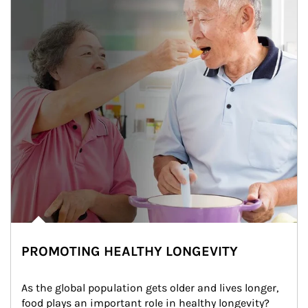
PROMOTING HEALTHY LONGEVITY
As the global population gets older and lives longer, 
food plays an important role in healthy longevity?