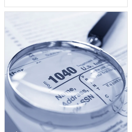
Article Image