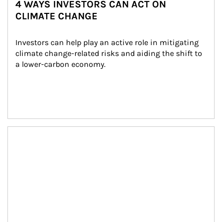
4 WAYS INVESTORS CAN ACT ON
CLIMATE CHANGE
Investors can help play an active role in mitigating 
climate change-related risks and aiding the shift to 
a lower-carbon economy.
Article Image