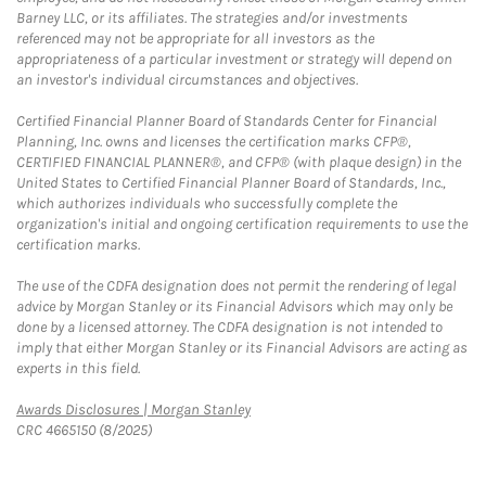
Barney LLC, or its affiliates. The strategies and/or investments
referenced may not be appropriate for all investors as the
appropriateness of a particular investment or strategy will depend on
an investor's individual circumstances and objectives.
Certified Financial Planner Board of Standards Center for Financial
Planning, Inc. owns and licenses the certification marks CFP®,
CERTIFIED FINANCIAL PLANNER®, and CFP® (with plaque design) in the
United States to Certified Financial Planner Board of Standards, Inc.,
which authorizes individuals who successfully complete the
organization's initial and ongoing certification requirements to use the
certification marks.
The use of the CDFA designation does not permit the rendering of legal
advice by Morgan Stanley or its Financial Advisors which may only be
done by a licensed attorney. The CDFA designation is not intended to
imply that either Morgan Stanley or its Financial Advisors are acting as
experts in this field.
Link Opens in New Tab
Awards Disclosures | Morgan Stanley
CRC 4665150 (8/2025)