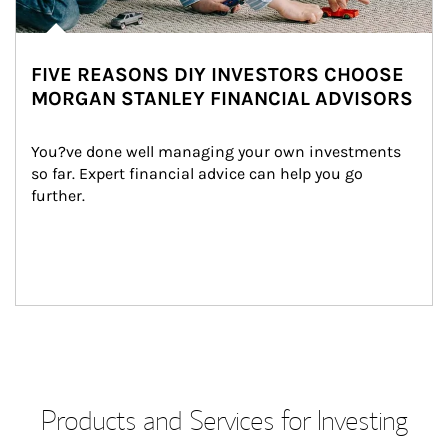
FIVE REASONS DIY INVESTORS CHOOSE
MORGAN STANLEY FINANCIAL ADVISORS
You?ve done well managing your own investments 
so far. Expert financial advice can help you go 
further.
Products and Services for Investing