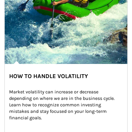
HOW TO HANDLE VOLATILITY
Market volatility can increase or decrease 
depending on where we are in the business cycle. 
Learn how to recognize common investing 
mistakes and stay focused on your long-term 
financial goals.