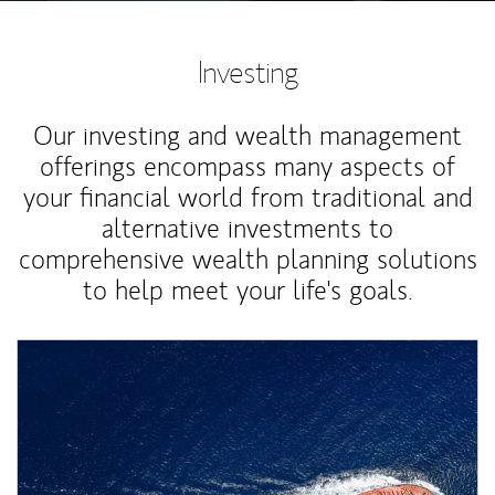
Investing
Our investing and wealth management
offerings encompass many aspects of
your financial world from traditional and
alternative investments to
comprehensive wealth planning solutions
to help meet your life's goals.
Article Image