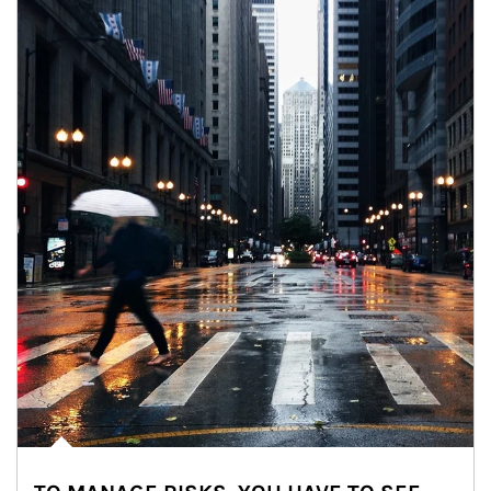
Article Image