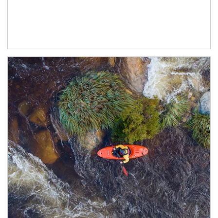
Article Image