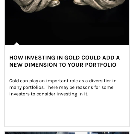
HOW INVESTING IN GOLD COULD ADD A
NEW DIMENSION TO YOUR PORTFOLIO
Gold can play an important role as a diversifier in 
many portfolios. There may be reasons for some 
investors to consider investing in it.