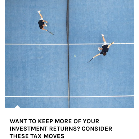
WANT TO KEEP MORE OF YOUR
INVESTMENT RETURNS? CONSIDER
THESE TAX MOVES