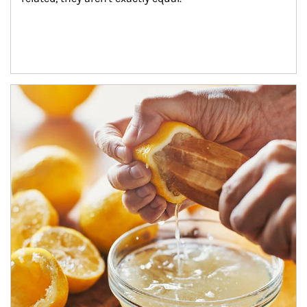
How investors can tap their portfolios in tax-savvy ways.