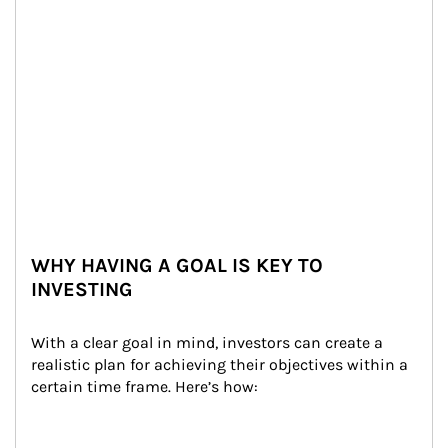
WHY HAVING A GOAL IS KEY TO
INVESTING
With a clear goal in mind, investors can create a 
realistic plan for achieving their objectives within a 
certain time frame. Here’s how: