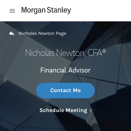
Skip to content
Open mobile menu
Return to Nav
Nicholas Newton Page
Nicholas Newton
, CFA®
Financial Advisor
Contact Me
Link Opens in N
Schedule Meeting