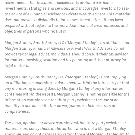
recommends that investors independently evaluate particular
investments, strategies and services, and encourages investors to seek
the advice of a Financial Advisor or Private Wealth Advisor. This material
does not provide individually tailored investment advice. It has been
prepared without regard to the individual financial circumstances and
objectives of persons who receive it.
Morgan Stanley Smith Barney LLC (“Morgan Stanley”), its affiliates and
Morgan Stanley Financial Advisors or Private Wealth Advisors do not
provide tax or legal advice. Individuals should consult their tax advisor
for matters involving taxation and tax planning and their attorney for
legal matters.
Morgan Stanley Smith Barney LLC (“Morgan Stanley”) is not implying
an affiliation, sponsorship, endorsement with/of the third party or that
any monitoring is being done by Morgan Stanley of any information
contained within the website. Morgan Stanley is not responsible for the
information contained on the third-party website or the use of or
inability to use such site. Nor do we guarantee their accuracy or
completeness.
The views, opinions or advice contained within third party websites or
materials are solely those of the author, who is not a Morgan Stanley
employee, and do not necessarily reflect those of Morgan Stanley Smith