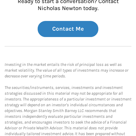
Ready to start a conversation? Contact
Nicholas Newton today.
Contact Me
Investing in the market entails the risk of principal loss as well as
market volatility. The value of all types of investments may increase or
decrease over varying time periods.
The securities/instruments, services, investments and investment
strategies discussed in this material may not be appropriate for all
investors. The appropriateness of a particular investment or investment
strategy will depend on an investor's individual circumstances and
objectives. Morgan Stanley Smith Barney LLC recommends that
investors independently evaluate particular investments and
strategies, and encourages investors to seek the advice of a Financial
Advisor or Private Wealth Advisor. This material does not provide
individually tailored investment advice. It has been prepared without