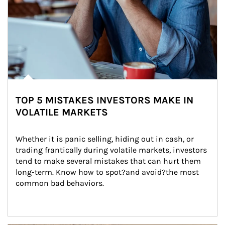
TOP 5 MISTAKES INVESTORS MAKE IN
VOLATILE MARKETS
Whether it is panic selling, hiding out in cash, or 
trading frantically during volatile markets, investors 
tend to make several mistakes that can hurt them 
long-term. Know how to spot?and avoid?the most 
common bad behaviors.