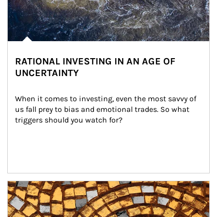
RATIONAL INVESTING IN AN AGE OF
UNCERTAINTY
When it comes to investing, even the most savvy of 
us fall prey to bias and emotional trades. So what 
triggers should you watch for?
Article Image