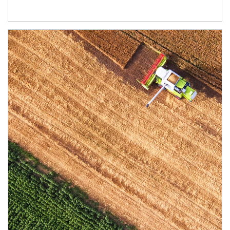
Article Image