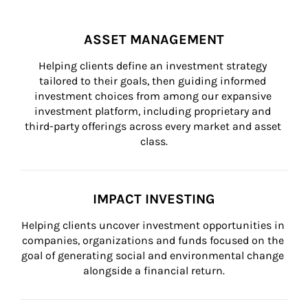
ASSET MANAGEMENT
Helping clients define an investment strategy 
tailored to their goals, then guiding informed 
investment choices from among our expansive 
investment platform, including proprietary and 
third-party offerings across every market and asset 
class.
IMPACT INVESTING
Helping clients uncover investment opportunities in 
companies, organizations and funds focused on the 
goal of generating social and environmental change 
alongside a financial return.