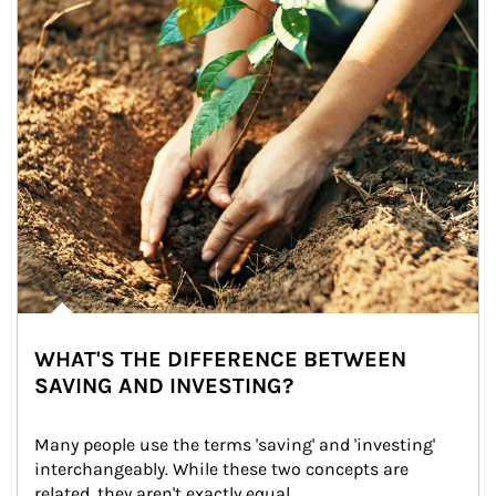
WHAT'S THE DIFFERENCE BETWEEN
SAVING AND INVESTING?
Many people use the terms 'saving' and 'investing' 
interchangeably. While these two concepts are 
related, they aren't exactly equal.