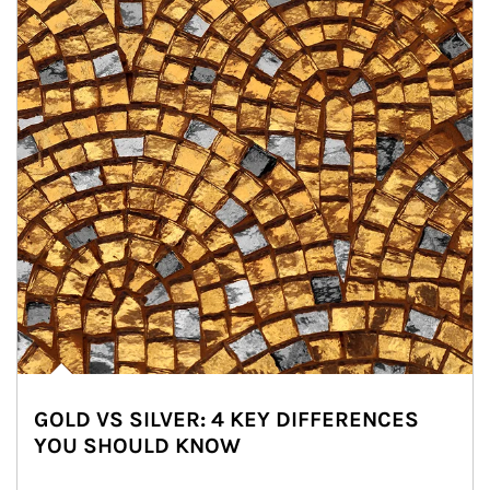
GOLD VS SILVER: 4 KEY DIFFERENCES
YOU SHOULD KNOW