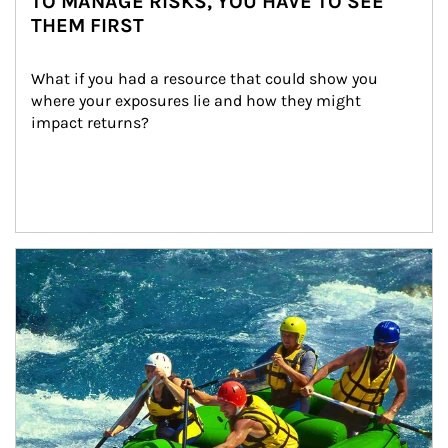
TO MANAGE RISKS, YOU HAVE TO SEE
THEM FIRST
What if you had a resource that could show you 
where your exposures lie and how they might 
impact returns?
Article Image