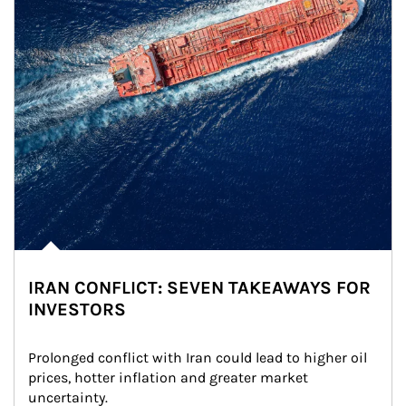
IRAN CONFLICT: SEVEN TAKEAWAYS FOR
INVESTORS
Prolonged conflict with Iran could lead to higher oil 
prices, hotter inflation and greater market 
uncertainty.