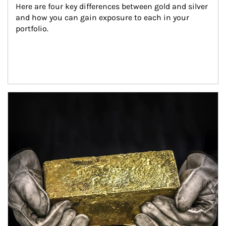
Here are four key differences between gold and silver 
and how you can gain exposure to each in your 
portfolio.
Article Image