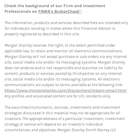
Check the background of our Firm and Investment
Professionals on
FINRA's BrokerCheck*
.
The information, products and services described here are intended only
for individuals residing in states where this Financial Advisor is
properly registered as described in this site.
Morgan Stanley reserves the right, to the extent permitted under
applicable law, to retain and monitor all electronic communications.
Morgan Stanley will not accept purchase or sale orders via any Internet
site, social media site and/or its messaging systems. Morgan Stanley
does not endorse and is not responsible and assumes no liability for
content, products or services posted by third-parties on any Internet
site, social media site and/or its messaging systems. All electronic
communications are subject to terms available at the following link:
https://www.morganstanley.com/disclaimers/mswm-email.html
.
Any profiles and associated content are for U.S. residents only.
The securities/instruments, services, investments and investment
strategies discussed in this material may not be appropriate for all
investors. The appropriateness of a particular investment, investment
strategy or service will depend on an investor's individual
circumstances and objectives. Morgan Stanley Smith Barney LLC