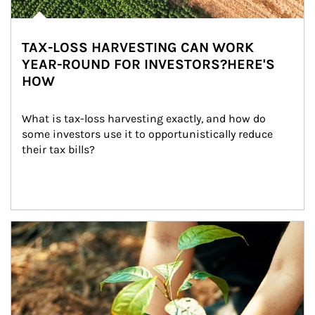
TAX-LOSS HARVESTING CAN WORK
YEAR-ROUND FOR INVESTORS?HERE'S
HOW
What is tax-loss harvesting exactly, and how do 
some investors use it to opportunistically reduce 
their tax bills?
Article Image