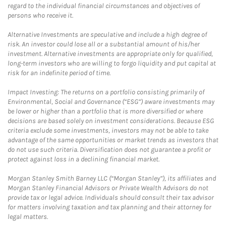
regard to the individual financial circumstances and objectives of
persons who receive it.
Alternative Investments are speculative and include a high degree of
risk. An investor could lose all or a substantial amount of his/her
investment. Alternative investments are appropriate only for qualified,
long-term investors who are willing to forgo liquidity and put capital at
risk for an indefinite period of time.
Impact Investing: The returns on a portfolio consisting primarily of
Environmental, Social and Governance (“ESG”) aware investments may
be lower or higher than a portfolio that is more diversified or where
decisions are based solely on investment considerations. Because ESG
criteria exclude some investments, investors may not be able to take
advantage of the same opportunities or market trends as investors that
do not use such criteria. Diversification does not guarantee a profit or
protect against loss in a declining financial market.
Morgan Stanley Smith Barney LLC (“Morgan Stanley”), its affiliates and
Morgan Stanley Financial Advisors or Private Wealth Advisors do not
provide tax or legal advice. Individuals should consult their tax advisor
for matters involving taxation and tax planning and their attorney for
legal matters.