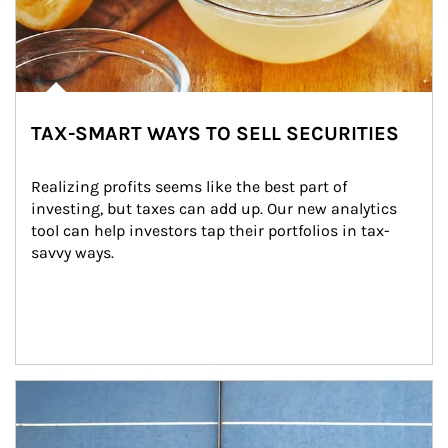
TAX-SMART WAYS TO SELL SECURITIES
Realizing profits seems like the best part of 
investing, but taxes can add up. Our new analytics 
tool can help investors tap their portfolios in tax-
savvy ways.
Article Image