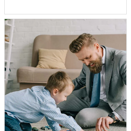
Article Image