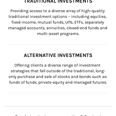
TRADITIONAL INVESTMENTS
Providing access to a diverse array of high-quality 
traditional investment options – including equities, 
fixed income, mutual funds, UITs, ETFs, separately 
managed accounts, annuities, closed-end funds and 
multi-asset programs.
ALTERNATIVE INVESTMENTS
Offering clients a diverse range of investment 
strategies that fall outside of the traditional, long-
only purchase and sale of stocks and bonds such as 
funds of funds, private equity and managed futures.