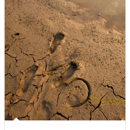
Article Image