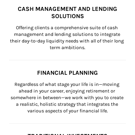
CASH MANAGEMENT AND LENDING
SOLUTIONS
Offering clients a comprehensive suite of cash 
management and lending solutions to integrate 
their day-to-day liquidity needs with all of their long 
term ambitions.
FINANCIAL PLANNING
Regardless of what stage your life is in—moving 
ahead in your career, enjoying retirement or 
somewhere in between—we work with you to create 
a realistic, holistic strategy that integrates the 
various aspects of your financial life.