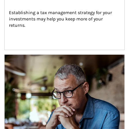
Establishing a tax management strategy for your 
investments may help you keep more of your 
returns.
Article Image