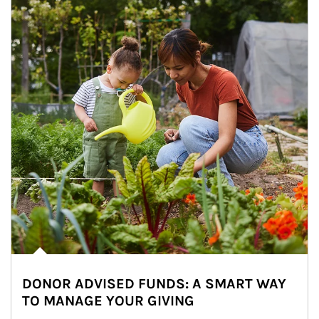
DONOR ADVISED FUNDS: A SMART WAY
TO MANAGE YOUR GIVING