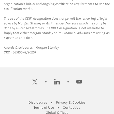
organization's initial and ongoing certification requirements to use the
certification marks.
The use of the CDFA designation does not permit the rendering of legal
advice by Morgan Stanley or its Financial Advisors which may only be
done by a licensed attorney. The CDFA designation is not intended to
imply that either Morgan Stanley or its Financial Advisors are acting as
experts in this field.
Link Opens in New Tab
Awards Disclosures | Morgan Stanley
CRC 4665150 (8/2025)
twitter
linkedin
youtube
Link Opens in New Tab
Link Opens in New
Disclosures
Privacy & Cookies
Link Opens in New Tab
Link Opens in New Ta
Terms of Use
Contact Us
Link Opens in New Tab
Global Offices