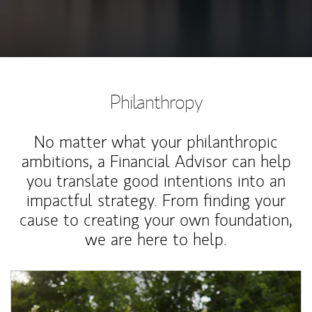
Philanthropy
No matter what your philanthropic
ambitions, a Financial Advisor can help
you translate good intentions into an
impactful strategy. From finding your
cause to creating your own foundation,
we are here to help.
Article Image