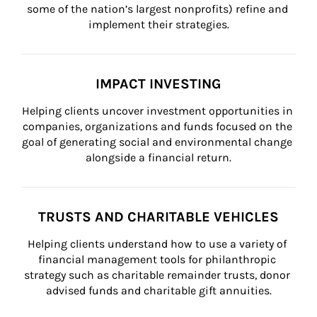
some of the nation’s largest nonprofits) refine and 
implement their strategies.
IMPACT INVESTING
Helping clients uncover investment opportunities in 
companies, organizations and funds focused on the 
goal of generating social and environmental change 
alongside a financial return.
TRUSTS AND CHARITABLE VEHICLES
Helping clients understand how to use a variety of 
financial management tools for philanthropic 
strategy such as charitable remainder trusts, donor 
advised funds and charitable gift annuities.