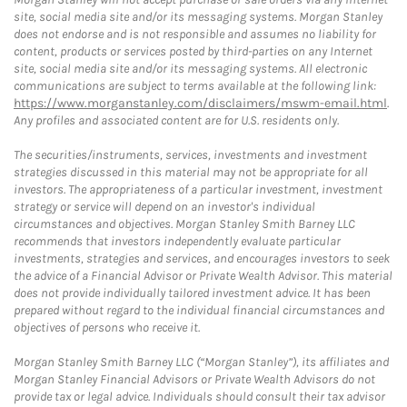
site, social media site and/or its messaging systems. Morgan Stanley
does not endorse and is not responsible and assumes no liability for
content, products or services posted by third-parties on any Internet
site, social media site and/or its messaging systems. All electronic
communications are subject to terms available at the following link:
https://www.morganstanley.com/disclaimers/mswm-email.html
.
Any profiles and associated content are for U.S. residents only.
The securities/instruments, services, investments and investment
strategies discussed in this material may not be appropriate for all
investors. The appropriateness of a particular investment, investment
strategy or service will depend on an investor's individual
circumstances and objectives. Morgan Stanley Smith Barney LLC
recommends that investors independently evaluate particular
investments, strategies and services, and encourages investors to seek
the advice of a Financial Advisor or Private Wealth Advisor. This material
does not provide individually tailored investment advice. It has been
prepared without regard to the individual financial circumstances and
objectives of persons who receive it.
Morgan Stanley Smith Barney LLC (“Morgan Stanley”), its affiliates and
Morgan Stanley Financial Advisors or Private Wealth Advisors do not
provide tax or legal advice. Individuals should consult their tax advisor