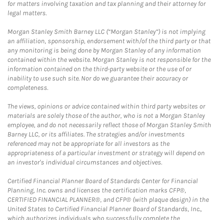
for matters involving taxation and tax planning and their attorney for
legal matters.
Morgan Stanley Smith Barney LLC (“Morgan Stanley”) is not implying
an affiliation, sponsorship, endorsement with/of the third party or that
any monitoring is being done by Morgan Stanley of any information
contained within the website. Morgan Stanley is not responsible for the
information contained on the third-party website or the use of or
inability to use such site. Nor do we guarantee their accuracy or
completeness.
The views, opinions or advice contained within third party websites or
materials are solely those of the author, who is not a Morgan Stanley
employee, and do not necessarily reflect those of Morgan Stanley Smith
Barney LLC, or its affiliates. The strategies and/or investments
referenced may not be appropriate for all investors as the
appropriateness of a particular investment or strategy will depend on
an investor's individual circumstances and objectives.
Certified Financial Planner Board of Standards Center for Financial
Planning, Inc. owns and licenses the certification marks CFP®,
CERTIFIED FINANCIAL PLANNER®, and CFP® (with plaque design) in the
United States to Certified Financial Planner Board of Standards, Inc.,
which authorizes individuals who successfully complete the