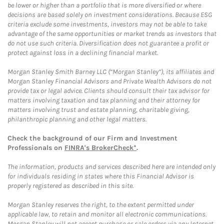
be lower or higher than a portfolio that is more diversified or where
decisions are based solely on investment considerations. Because ESG
criteria exclude some investments, investors may not be able to take
advantage of the same opportunities or market trends as investors that
do not use such criteria. Diversification does not guarantee a profit or
protect against loss in a declining financial market.
Morgan Stanley Smith Barney LLC (“Morgan Stanley”), its affiliates and
Morgan Stanley Financial Advisors and Private Wealth Advisors do not
provide tax or legal advice. Clients should consult their tax advisor for
matters involving taxation and tax planning and their attorney for
matters involving trust and estate planning, charitable giving,
philanthropic planning and other legal matters.
Check the background of our Firm and Investment
Professionals on
FINRA's BrokerCheck*
.
The information, products and services described here are intended only
for individuals residing in states where this Financial Advisor is
properly registered as described in this site.
Morgan Stanley reserves the right, to the extent permitted under
applicable law, to retain and monitor all electronic communications.
Morgan Stanley will not accept purchase or sale orders via any Internet