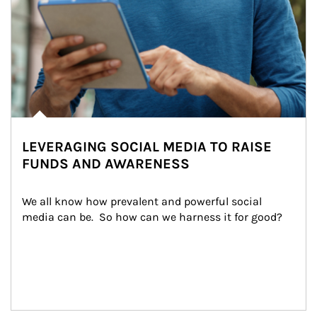
LEVERAGING SOCIAL MEDIA TO RAISE
FUNDS AND AWARENESS
We all know how prevalent and powerful social 
media can be.  So how can we harness it for good?