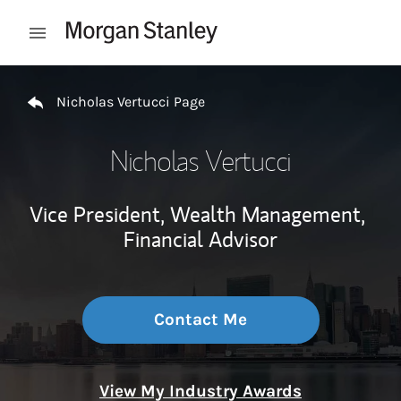
Skip to content
Open mobile menu
Return to Nav
Nicholas Vertucci Page
Nicholas Vertucci
Vice President, Wealth Management,
Financial Advisor
Contact Me
View My Industry Awards