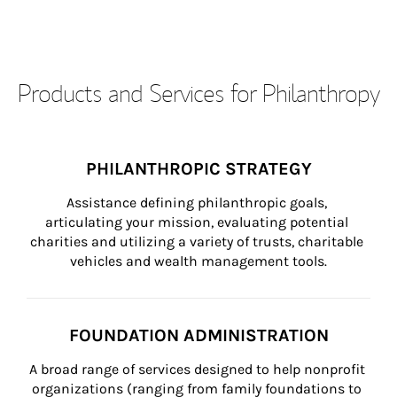
Products and Services for Philanthropy
PHILANTHROPIC STRATEGY
Assistance defining philanthropic goals, 
articulating your mission, evaluating potential 
charities and utilizing a variety of trusts, charitable 
vehicles and wealth management tools.
FOUNDATION ADMINISTRATION
A broad range of services designed to help nonprofit 
organizations (ranging from family foundations to 