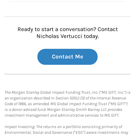
Ready to start a conversation? Contact
Nicholas Vertucci today.
Contact Me
The Morgan Stanley Global Impact Funding Trust, Inc. (“MS GIFT, Inc.”) is
an organization described in Section 501(c) (3) of the Internal Revenue
Code of 1986, as amended. MS Global Impact Funding Trust (“MS GIFT”)
is a donor-advised fund. Morgan Stanley Smith Barney LLC provides
investment management and administrative services to MS GIFT.
Impact Investing: The returns on a portfolio consisting primarily of
Environmental, Social and Governance (“ESG”) aware investments may