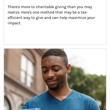
There's more to charitable giving than you may 
realize. Here's one method that may be a tax-
efficient way to give and can help maximize your 
impact.
Article Image