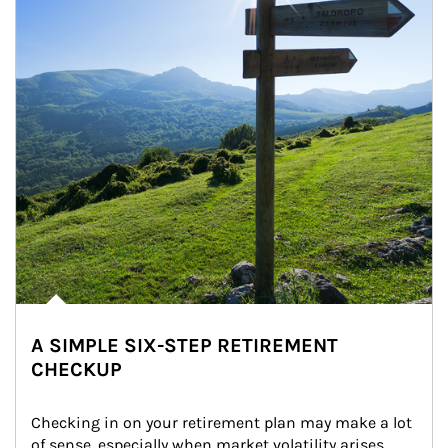
A SIMPLE SIX-STEP RETIREMENT
CHECKUP
Checking in on your retirement plan may make a lot 
of sense, especially when market volatility arises.