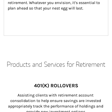
retirement. Whatever you envision, it’s essential to 
plan ahead so that your nest egg will last.
Products and Services for Retirement
401(K) ROLLOVERS
Assisting clients with retirement account 
consolidation to help ensure savings are invested 
appropriately track the performance of holdings and 
provide new investment options.