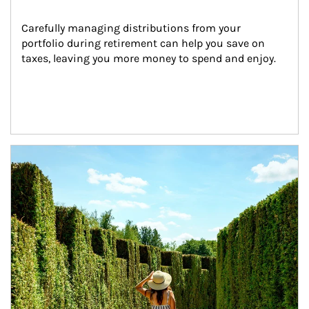
Carefully managing distributions from your 
portfolio during retirement can help you save on 
taxes, leaving you more money to spend and enjoy.
Article Image