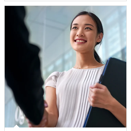
Article Image