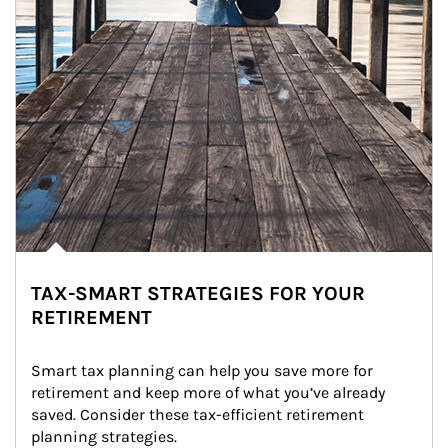
TAX-SMART STRATEGIES FOR YOUR
RETIREMENT
Smart tax planning can help you save more for 
retirement and keep more of what you’ve already 
saved. Consider these tax-efficient retirement 
planning strategies.