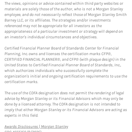
The views, opinions or advice contained within third party websites or
materials are solely those of the author, who is not a Morgan Stanley
employee, and do not necessarily reflect those of Morgan Stanley Smith
Barney LLC, or its affiliates. The strategies and/or investments
referenced may not be appropriate for all investors as the
appropriateness of a particular investment or strategy will depend on
an investor's individual circumstances and objectives.
Certified Financial Planner Board of Standards Center for Financial
Planning, Inc. owns and licenses the certification marks CFP®,
CERTIFIED FINANCIAL PLANNER®, and CFP® (with plaque design) in the
United States to Certified Financial Planner Board of Standards, Inc.,
which authorizes individuals who successfully complete the
organization's initial and ongoing certification requirements to use the
certification marks.
The use of the CDFA designation does not permit the rendering of legal
advice by Morgan Stanley or its Financial Advisors which may only be
done by a licensed attorney. The CDFA designation is not intended to
imply that either Morgan Stanley or its Financial Advisors are acting as
experts in this field.
Link Opens in New Tab
Awards Disclosures | Morgan Stanley