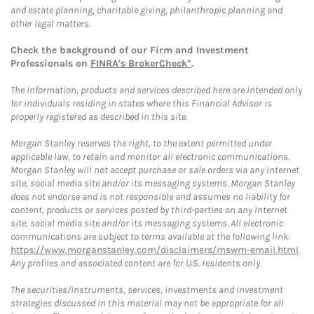
and estate planning, charitable giving, philanthropic planning and
other legal matters.
Check the background of our Firm and Investment
Professionals on
FINRA's BrokerCheck*
.
The information, products and services described here are intended only
for individuals residing in states where this Financial Advisor is
properly registered as described in this site.
Morgan Stanley reserves the right, to the extent permitted under
applicable law, to retain and monitor all electronic communications.
Morgan Stanley will not accept purchase or sale orders via any Internet
site, social media site and/or its messaging systems. Morgan Stanley
does not endorse and is not responsible and assumes no liability for
content, products or services posted by third-parties on any Internet
site, social media site and/or its messaging systems. All electronic
communications are subject to terms available at the following link:
https://www.morganstanley.com/disclaimers/mswm-email.html
.
Any profiles and associated content are for U.S. residents only.
The securities/instruments, services, investments and investment
strategies discussed in this material may not be appropriate for all