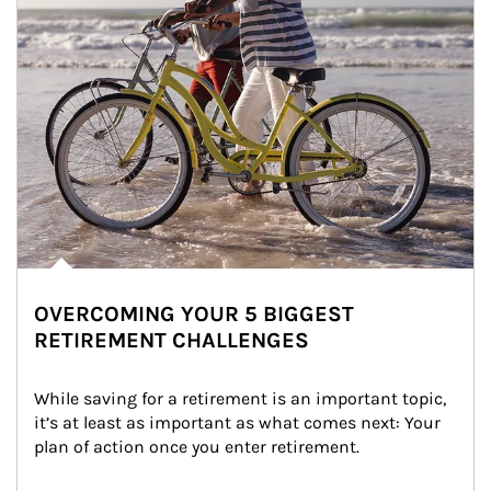
OVERCOMING YOUR 5 BIGGEST
RETIREMENT CHALLENGES
While saving for a retirement is an important topic, 
it’s at least as important as what comes next: Your 
plan of action once you enter retirement.