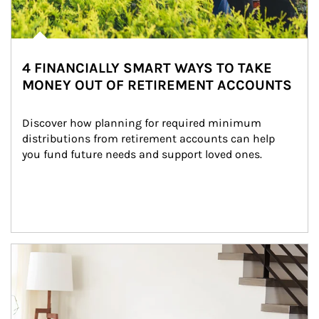
4 FINANCIALLY SMART WAYS TO TAKE
MONEY OUT OF RETIREMENT ACCOUNTS
Discover how planning for required minimum 
distributions from retirement accounts can help 
you fund future needs and support loved ones.
Article Image