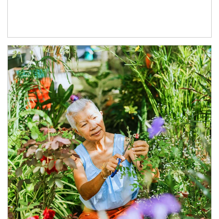
Article Image