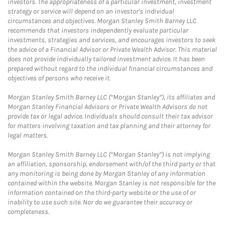
investors. The appropriateness of a particular investment, investment
strategy or service will depend on an investor's individual
circumstances and objectives. Morgan Stanley Smith Barney LLC
recommends that investors independently evaluate particular
investments, strategies and services, and encourages investors to seek
the advice of a Financial Advisor or Private Wealth Advisor. This material
does not provide individually tailored investment advice. It has been
prepared without regard to the individual financial circumstances and
objectives of persons who receive it.
Morgan Stanley Smith Barney LLC (“Morgan Stanley”), its affiliates and
Morgan Stanley Financial Advisors or Private Wealth Advisors do not
provide tax or legal advice. Individuals should consult their tax advisor
for matters involving taxation and tax planning and their attorney for
legal matters.
Morgan Stanley Smith Barney LLC (“Morgan Stanley”) is not implying
an affiliation, sponsorship, endorsement with/of the third party or that
any monitoring is being done by Morgan Stanley of any information
contained within the website. Morgan Stanley is not responsible for the
information contained on the third-party website or the use of or
inability to use such site. Nor do we guarantee their accuracy or
completeness.