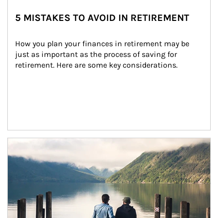
5 MISTAKES TO AVOID IN RETIREMENT
How you plan your finances in retirement may be 
just as important as the process of saving for 
retirement. Here are some key considerations.
Article Image