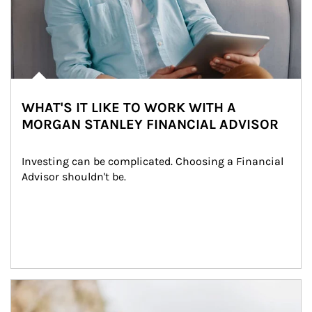
WHAT'S IT LIKE TO WORK WITH A
MORGAN STANLEY FINANCIAL ADVISOR
Investing can be complicated. Choosing a Financial 
Advisor shouldn't be.
Article Image