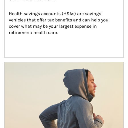
Health savings accounts (HSAs) are savings 
vehicles that offer tax benefits and can help you 
cover what may be your largest expense in 
retirement: health care.
Article Image