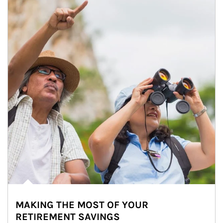
MAKING THE MOST OF YOUR
RETIREMENT SAVINGS