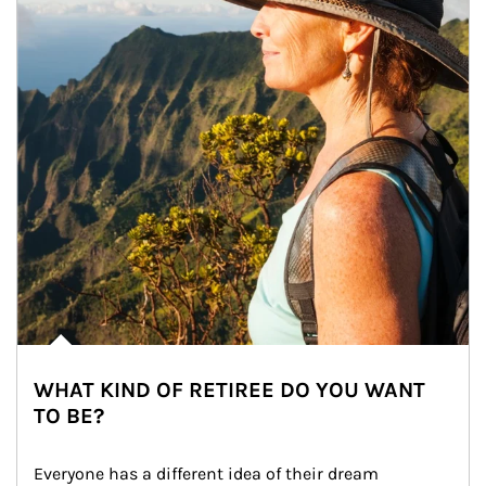
WHAT KIND OF RETIREE DO YOU WANT
TO BE?
Everyone has a different idea of their dream 