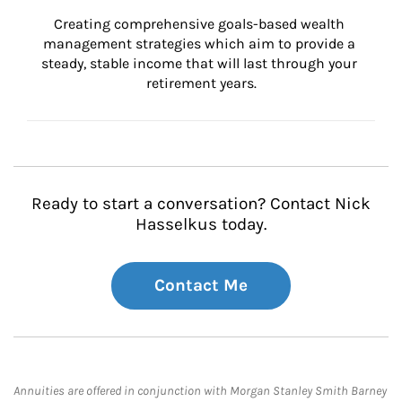
Creating comprehensive goals-based wealth 
management strategies which aim to provide a 
steady, stable income that will last through your 
retirement years.
Ready to start a conversation? Contact Nick
Hasselkus today.
Contact Me
Annuities are offered in conjunction with Morgan Stanley Smith Barney