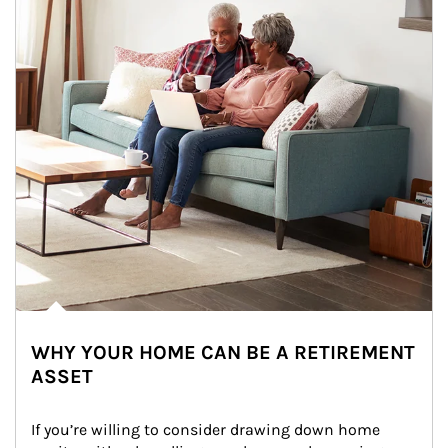
WHY YOUR HOME CAN BE A RETIREMENT
ASSET
If you’re willing to consider drawing down home 