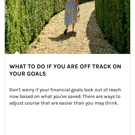
WHAT TO DO IF YOU ARE OFF TRACK ON
YOUR GOALS
Don't worry if your financial goals look out of reach 
now based on what you've saved. There are ways to 
adjust course that are easier than you may think.