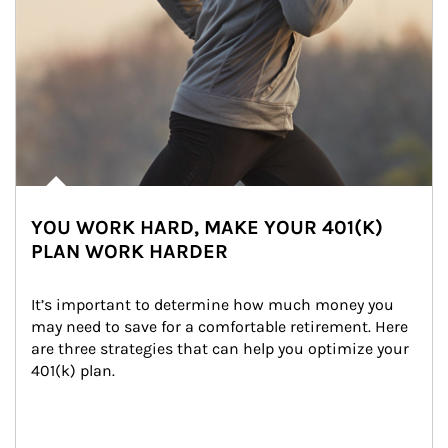
YOU WORK HARD, MAKE YOUR 401(K)
PLAN WORK HARDER
It’s important to determine how much money you 
may need to save for a comfortable retirement. Here 
are three strategies that can help you optimize your 
401(k) plan.