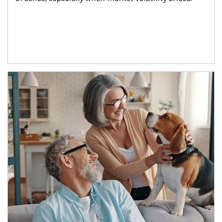
Article Image