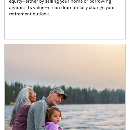
equity—either by selling your home or borrowing 
against its value—it can dramatically change your 
retirement outlook.
Article Image