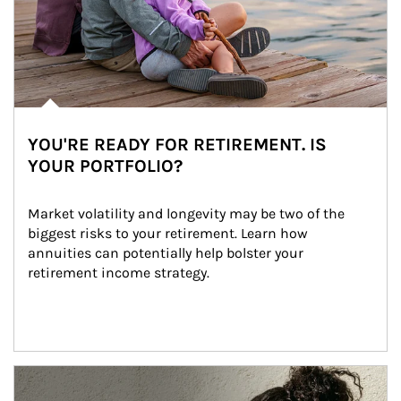
YOU'RE READY FOR RETIREMENT. IS
YOUR PORTFOLIO?
Market volatility and longevity may be two of the 
biggest risks to your retirement. Learn how 
annuities can potentially help bolster your 
retirement income strategy.
Article Image