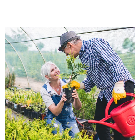
Article Image