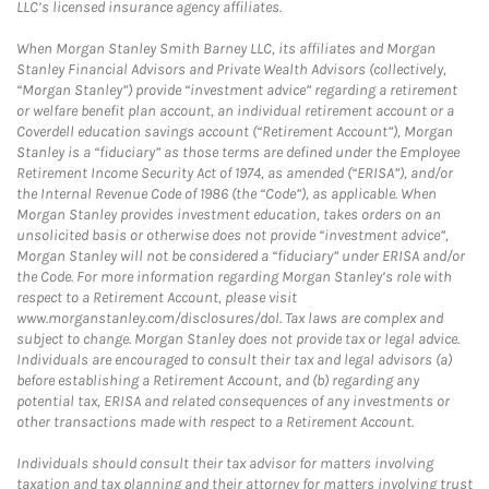
LLC’s licensed insurance agency affiliates.
When Morgan Stanley Smith Barney LLC, its affiliates and Morgan
Stanley Financial Advisors and Private Wealth Advisors (collectively,
“Morgan Stanley”) provide “investment advice” regarding a retirement
or welfare benefit plan account, an individual retirement account or a
Coverdell education savings account (“Retirement Account”), Morgan
Stanley is a “fiduciary” as those terms are defined under the Employee
Retirement Income Security Act of 1974, as amended (“ERISA”), and/or
the Internal Revenue Code of 1986 (the “Code”), as applicable. When
Morgan Stanley provides investment education, takes orders on an
unsolicited basis or otherwise does not provide “investment advice”,
Morgan Stanley will not be considered a “fiduciary” under ERISA and/or
the Code. For more information regarding Morgan Stanley’s role with
respect to a Retirement Account, please visit
www.morganstanley.com/disclosures/dol. Tax laws are complex and
subject to change. Morgan Stanley does not provide tax or legal advice.
Individuals are encouraged to consult their tax and legal advisors (a)
before establishing a Retirement Account, and (b) regarding any
potential tax, ERISA and related consequences of any investments or
other transactions made with respect to a Retirement Account.
Individuals should consult their tax advisor for matters involving
taxation and tax planning and their attorney for matters involving trust