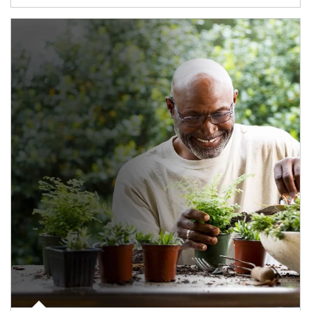
Article Image