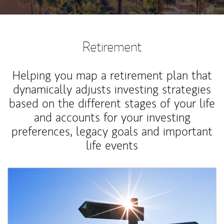
Retirement
Helping you map a retirement plan that
dynamically adjusts investing strategies
based on the different stages of your life
and accounts for your investing
preferences, legacy goals and important
life events
Article Image