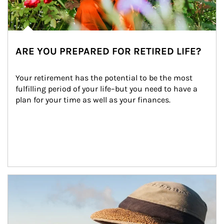
ARE YOU PREPARED FOR RETIRED LIFE?
Your retirement has the potential to be the most 
fulfilling period of your life–but you need to have a 
plan for your time as well as your finances.
Article Image