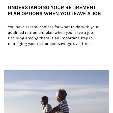
UNDERSTANDING YOUR RETIREMENT
PLAN OPTIONS WHEN YOU LEAVE A JOB
You have several choices for what to do with your 
qualified retirement plan when you leave a job. 
Deciding among them is an important step in 
managing your retirement savings over time.
Article Image