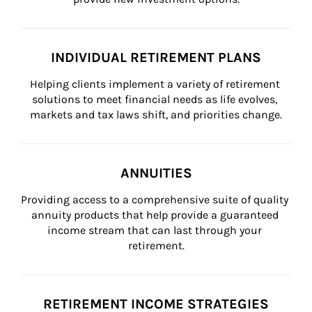
INDIVIDUAL RETIREMENT PLANS
Helping clients implement a variety of retirement 
solutions to meet financial needs as life evolves, 
markets and tax laws shift, and priorities change.
ANNUITIES
Providing access to a comprehensive suite of quality 
annuity products that help provide a guaranteed 
income stream that can last through your 
retirement.
RETIREMENT INCOME STRATEGIES