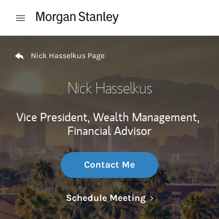
Skip to content
Open mobile menu
Return to Nav
Nick Hasselkus Page
Nick Hasselkus
Vice President, Wealth Management,
Financial Advisor
Contact Me
Link Opens in N
Schedule Meeting