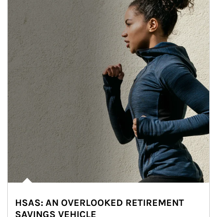
HSAS: AN OVERLOOKED RETIREMENT
SAVINGS VEHICLE