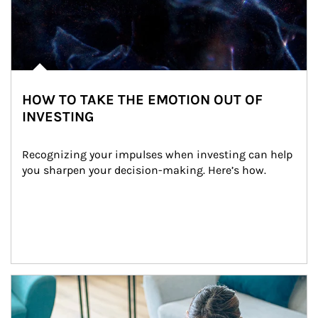
HOW TO TAKE THE EMOTION OUT OF
INVESTING
Recognizing your impulses when investing can help 
you sharpen your decision-making. Here’s how.
Article Image