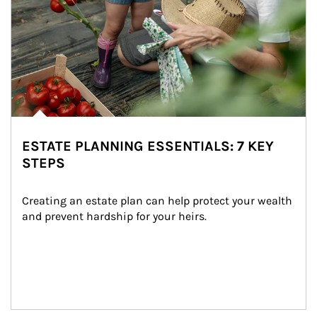
ESTATE PLANNING ESSENTIALS: 7 KEY
STEPS
Creating an estate plan can help protect your wealth 
and prevent hardship for your heirs.