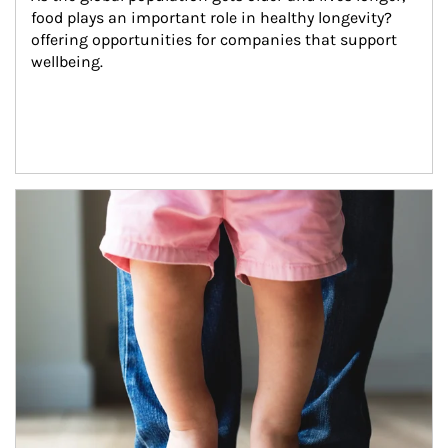
food plays an important role in healthy longevity?
offering opportunities for companies that support 
wellbeing.
Article Image