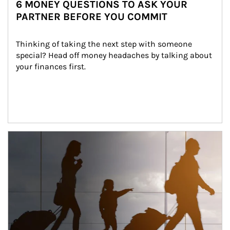
6 MONEY QUESTIONS TO ASK YOUR
PARTNER BEFORE YOU COMMIT
Thinking of taking the next step with someone 
special? Head off money headaches by talking about 
your finances first.
Article Image