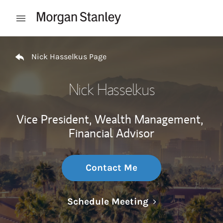
Skip to content
Open mobile menu
Return to Nav
Nick Hasselkus Page
Nick Hasselkus
Vice President, Wealth Management,
Financial Advisor
Contact Me
Link Opens in N
Schedule Meeting