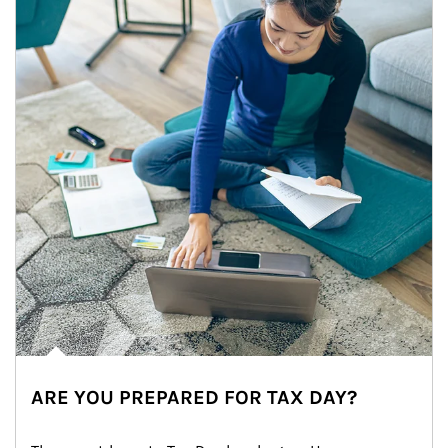
ARE YOU PREPARED FOR TAX DAY?