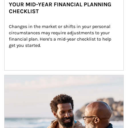
YOUR MID-YEAR FINANCIAL PLANNING
CHECKLIST
Changes in the market or shifts in your personal 
circumstances may require adjustments to your 
financial plan. Here’s a mid-year checklist to help 
get you started.
Article Image