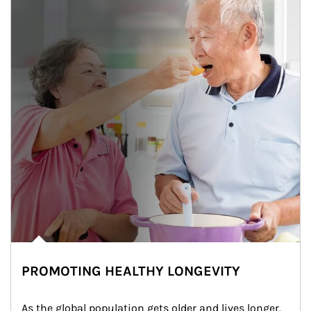
PROMOTING HEALTHY LONGEVITY
As the global population gets older and lives longer, 