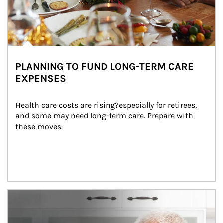
PLANNING TO FUND LONG-TERM CARE
EXPENSES
Health care costs are rising?especially for retirees, 
and some may need long-term care. Prepare with 
these moves.
man and women in kitchen eating