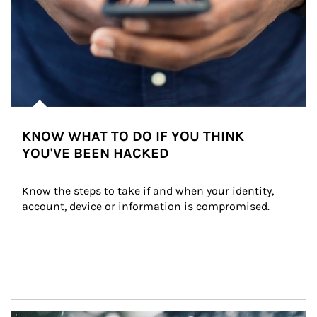
KNOW WHAT TO DO IF YOU THINK
YOU'VE BEEN HACKED
Know the steps to take if and when your identity, 
account, device or information is compromised.