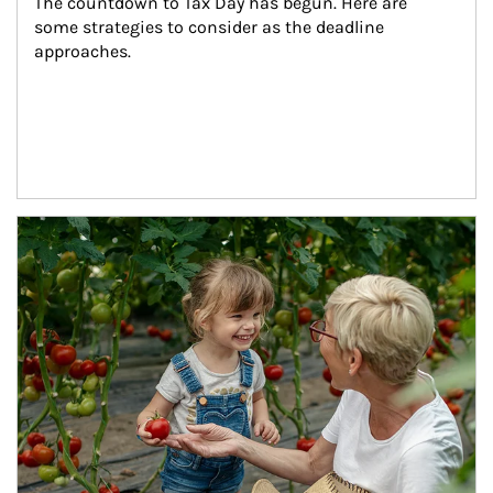
The countdown to Tax Day has begun. Here are 
some strategies to consider as the deadline 
approaches.
Article Image