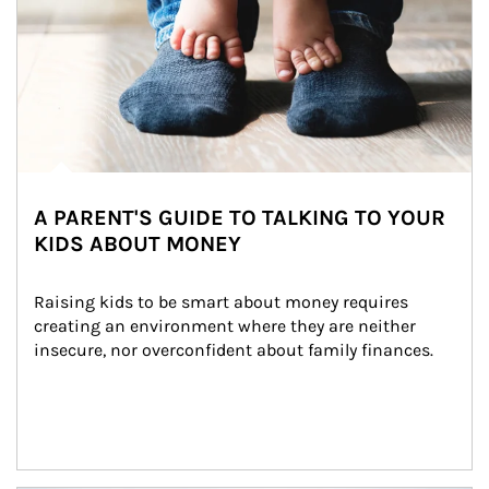
A PARENT'S GUIDE TO TALKING TO YOUR
KIDS ABOUT MONEY
Raising kids to be smart about money requires 
creating an environment where they are neither 
insecure, nor overconfident about family finances.