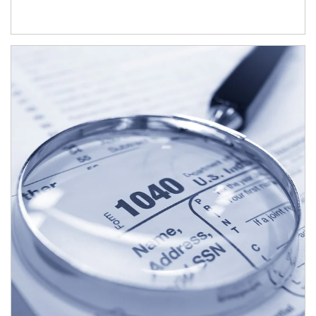
Article Image