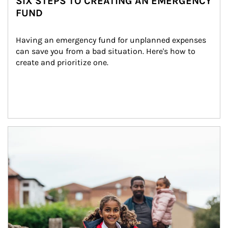
SIX STEPS TO CREATING AN EMERGENCY
FUND
Having an emergency fund for unplanned expenses 
can save you from a bad situation. Here's how to 
create and prioritize one.
Article Image