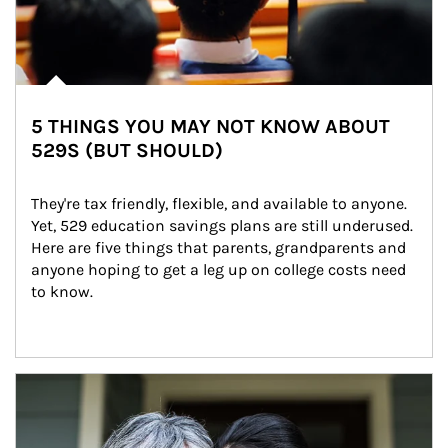
5 THINGS YOU MAY NOT KNOW ABOUT
529S (BUT SHOULD)
They're tax friendly, flexible, and available to anyone. 
Yet, 529 education savings plans are still underused. 
Here are five things that parents, grandparents and 
anyone hoping to get a leg up on college costs need 
to know.
Article Image