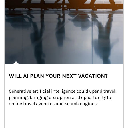
WILL AI PLAN YOUR NEXT VACATION?
Generative artificial intelligence could upend travel 
planning, bringing disruption and opportunity to 
online travel agencies and search engines.