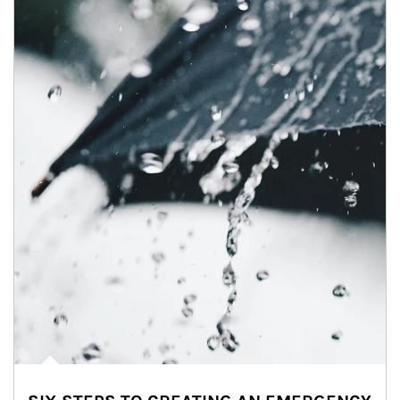
Article Image