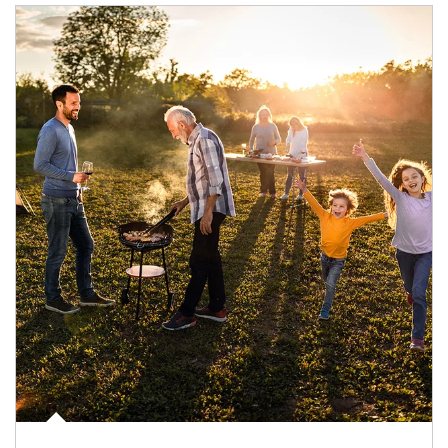
Article Image