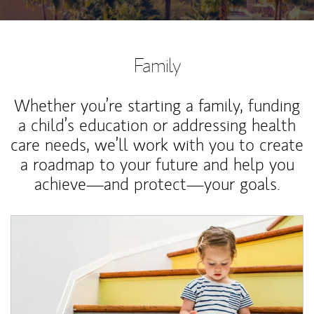
Family
Whether you’re starting a family, funding
a child’s education or addressing health
care needs, we’ll work with you to create
a roadmap to your future and help you
achieve—and protect—your goals.
Article Image