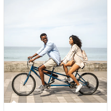
Article Image