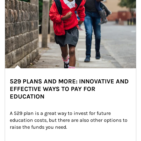
529 PLANS AND MORE: INNOVATIVE AND
EFFECTIVE WAYS TO PAY FOR
EDUCATION
A 529 plan is a great way to invest for future 
education costs, but there are also other options to 
raise the funds you need.