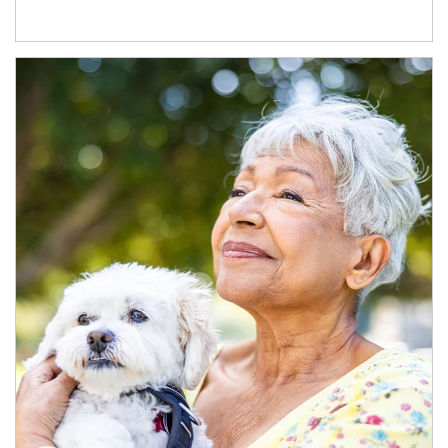
Article Image