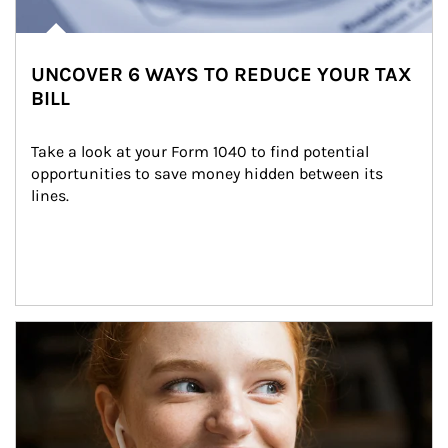
UNCOVER 6 WAYS TO REDUCE YOUR TAX
BILL
Take a look at your Form 1040 to find potential 
opportunities to save money hidden between its 
lines.
Article Image