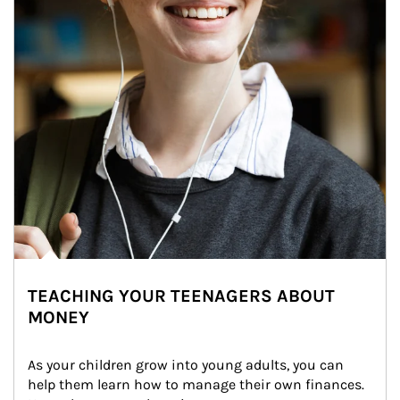
TEACHING YOUR TEENAGERS ABOUT
MONEY
As your children grow into young adults, you can 
help them learn how to manage their own finances. 