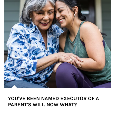
YOU'VE BEEN NAMED EXECUTOR OF A
PARENT'S WILL. NOW WHAT?