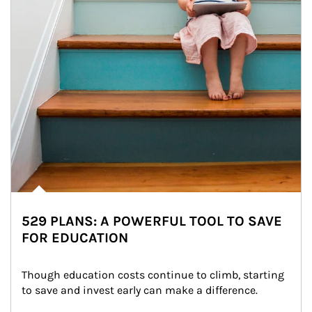
529 PLANS: A POWERFUL TOOL TO SAVE
FOR EDUCATION
Though education costs continue to climb, starting 
to save and invest early can make a difference.