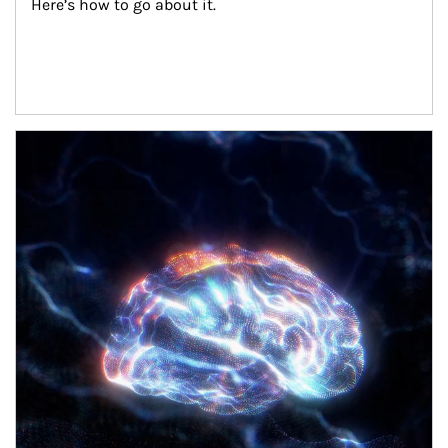
Here’s how to go about it.
Article Image