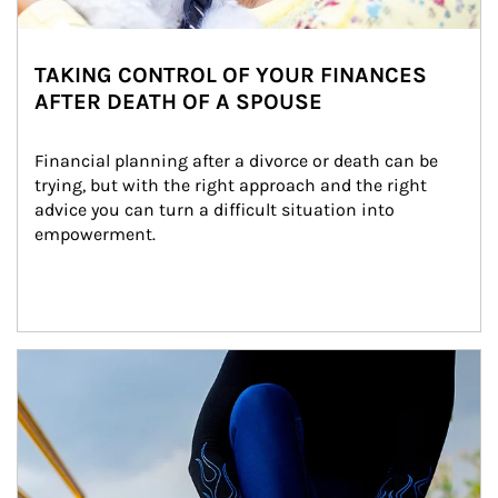
TAKING CONTROL OF YOUR FINANCES
AFTER DEATH OF A SPOUSE
Financial planning after a divorce or death can be 
trying, but with the right approach and the right 
advice you can turn a difficult situation into 
empowerment.
Article Image