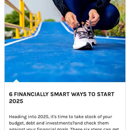
6 FINANCIALLY SMART WAYS TO START
2025
Heading into 2025, it's time to take stock of your 
budget, debt and investments?and check them 
against your financial goals. These six steps can get 