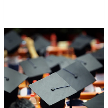
Article Image