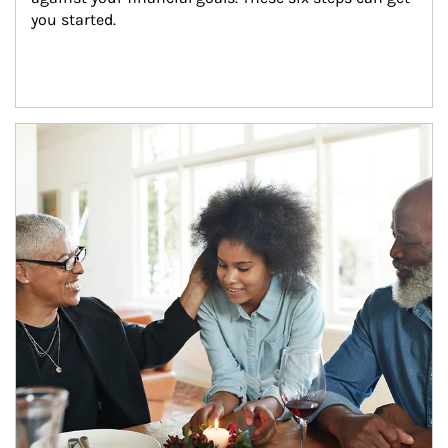
you started.
Article Image