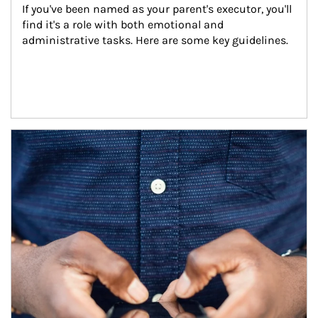
If you've been named as your parent's executor, you'll 
find it's a role with both emotional and 
administrative tasks. Here are some key guidelines.
Article Image