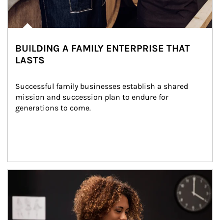
BUILDING A FAMILY ENTERPRISE THAT
LASTS
Successful family businesses establish a shared 
mission and succession plan to endure for 
generations to come.
Article Image