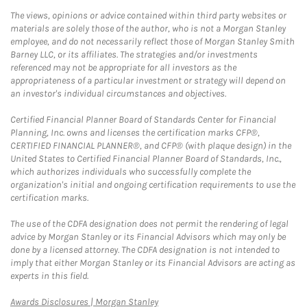
The views, opinions or advice contained within third party websites or
materials are solely those of the author, who is not a Morgan Stanley
employee, and do not necessarily reflect those of Morgan Stanley Smith
Barney LLC, or its affiliates. The strategies and/or investments
referenced may not be appropriate for all investors as the
appropriateness of a particular investment or strategy will depend on
an investor's individual circumstances and objectives.
Certified Financial Planner Board of Standards Center for Financial
Planning, Inc. owns and licenses the certification marks CFP®,
CERTIFIED FINANCIAL PLANNER®, and CFP® (with plaque design) in the
United States to Certified Financial Planner Board of Standards, Inc.,
which authorizes individuals who successfully complete the
organization's initial and ongoing certification requirements to use the
certification marks.
The use of the CDFA designation does not permit the rendering of legal
advice by Morgan Stanley or its Financial Advisors which may only be
done by a licensed attorney. The CDFA designation is not intended to
imply that either Morgan Stanley or its Financial Advisors are acting as
experts in this field.
Link Opens in New Tab
Awards Disclosures | Morgan Stanley