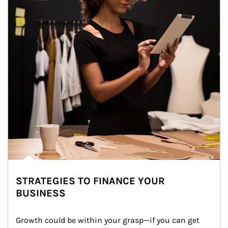
STRATEGIES TO FINANCE YOUR
BUSINESS
Growth could be within your grasp—if you can get 