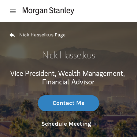
Skip to content
Open mobile menu
Return to Nav
Nick Hasselkus Page
Nick Hasselkus
Vice President, Wealth Management,
Financial Advisor
Contact Me
Link Opens in N
Schedule Meeting