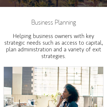
Business Planning
Helping business owners with key
strategic needs such as access to capital,
plan administration and a variety of exit
strategies.
Article Image