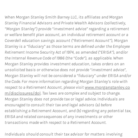
When Morgan Stanley Smith Barney LLC, its affiliates and Morgan
Stanley Financial Advisors and Private Wealth Advisors (collectively,
“Morgan Stanley”) provide “investment advice” regarding a retirement
or welfare benefit plan account, an individual retirement account or a
Coverdell education savings account (“Retirement Account”), Morgan
Stanley is a “fiduciary” as those terms are defined under the Employee
Retirement Income Security Act of 1974, as amended (“ERISA”), and/or
the Internal Revenue Code of 1986 (the “Code”), as applicable. When
Morgan Stanley provides investment education, takes orders on an
unsolicited basis or otherwise does not provide “investment advice”,
Morgan Stanley will not be considered a “fiduciary” under ERISA and/or
the Code. For more information regarding Morgan Stanley’s role with
respect to a Retirement Account, please visit
www.morganstanley.co
m/disclosures/dol
. Tax laws are complex and subject to change.
Morgan Stanley does not provide tax or legal advice. Individuals are
encouraged to consult their tax and legal advisors (a) before
establishing a Retirement Account, and (b) regarding any potential tax,
ERISA and related consequences of any investments or other
transactions made with respect to a Retirement Account.
Individuals should consult their tax advisor for matters involving