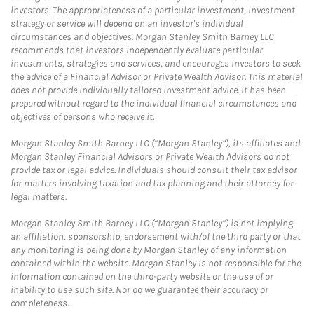
investors. The appropriateness of a particular investment, investment
strategy or service will depend on an investor's individual
circumstances and objectives. Morgan Stanley Smith Barney LLC
recommends that investors independently evaluate particular
investments, strategies and services, and encourages investors to seek
the advice of a Financial Advisor or Private Wealth Advisor. This material
does not provide individually tailored investment advice. It has been
prepared without regard to the individual financial circumstances and
objectives of persons who receive it.
Morgan Stanley Smith Barney LLC (“Morgan Stanley”), its affiliates and
Morgan Stanley Financial Advisors or Private Wealth Advisors do not
provide tax or legal advice. Individuals should consult their tax advisor
for matters involving taxation and tax planning and their attorney for
legal matters.
Morgan Stanley Smith Barney LLC (“Morgan Stanley”) is not implying
an affiliation, sponsorship, endorsement with/of the third party or that
any monitoring is being done by Morgan Stanley of any information
contained within the website. Morgan Stanley is not responsible for the
information contained on the third-party website or the use of or
inability to use such site. Nor do we guarantee their accuracy or
completeness.