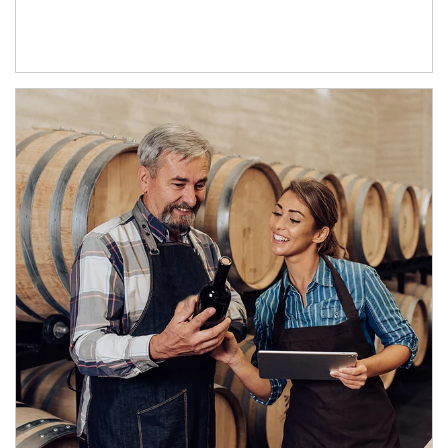
Article Image