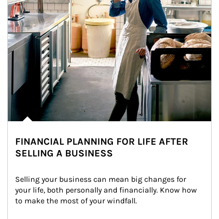
FINANCIAL PLANNING FOR LIFE AFTER
SELLING A BUSINESS
Selling your business can mean big changes for 
your life, both personally and financially. Know how 
to make the most of your windfall.