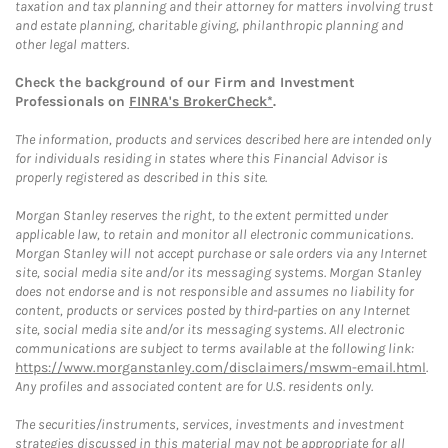
taxation and tax planning and their attorney for matters involving trust
and estate planning, charitable giving, philanthropic planning and
other legal matters.
Check the background of our Firm and Investment
Professionals on
FINRA's BrokerCheck*
.
The information, products and services described here are intended only
for individuals residing in states where this Financial Advisor is
properly registered as described in this site.
Morgan Stanley reserves the right, to the extent permitted under
applicable law, to retain and monitor all electronic communications.
Morgan Stanley will not accept purchase or sale orders via any Internet
site, social media site and/or its messaging systems. Morgan Stanley
does not endorse and is not responsible and assumes no liability for
content, products or services posted by third-parties on any Internet
site, social media site and/or its messaging systems. All electronic
communications are subject to terms available at the following link:
https://www.morganstanley.com/disclaimers/mswm-email.html
.
Any profiles and associated content are for U.S. residents only.
The securities/instruments, services, investments and investment
strategies discussed in this material may not be appropriate for all