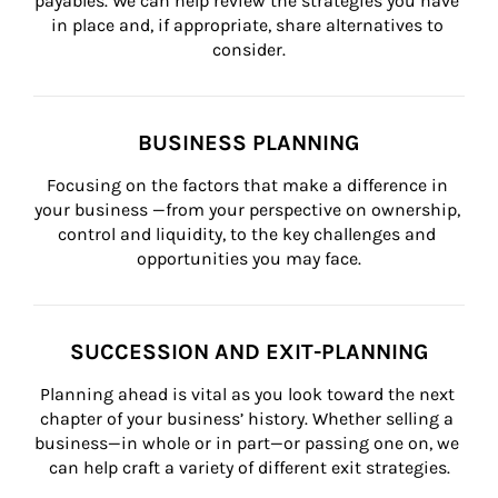
payables. We can help review the strategies you have 
in place and, if appropriate, share alternatives to 
consider.
BUSINESS PLANNING
Focusing on the factors that make a difference in 
your business —from your perspective on ownership, 
control and liquidity, to the key challenges and 
opportunities you may face.
SUCCESSION AND EXIT-PLANNING
Planning ahead is vital as you look toward the next 
chapter of your business’ history. Whether selling a 
business—in whole or in part—or passing one on, we 
can help craft a variety of different exit strategies.