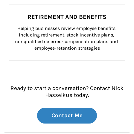
RETIREMENT AND BENEFITS
Helping businesses review employee benefits 
including retirement, stock incentive plans, 
nonqualified deferred-compensation plans and 
employee-retention strategies
Ready to start a conversation? Contact Nick
Hasselkus today.
Contact Me