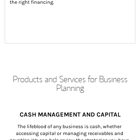
the right financing.
Products and Services for Business
Planning
CASH MANAGEMENT AND CAPITAL
The lifeblood of any business is cash, whether 
accessing capital or managing receivables and 