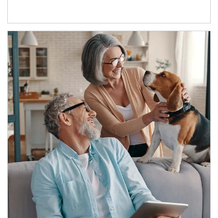
Article Image