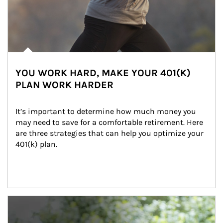
YOU WORK HARD, MAKE YOUR 401(K)
PLAN WORK HARDER
It’s important to determine how much money you 
may need to save for a comfortable retirement. Here 
are three strategies that can help you optimize your 
401(k) plan.
Article Image