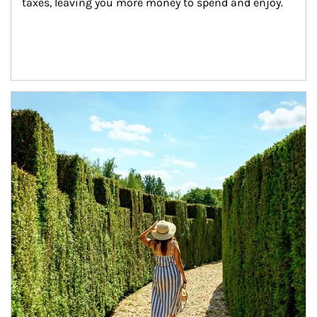
taxes, leaving you more money to spend and enjoy.
Article Image