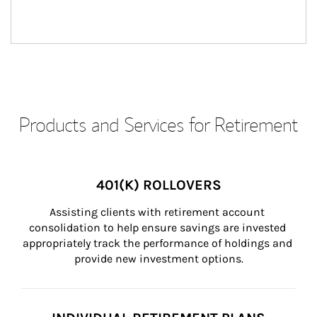
Products and Services for Retirement
401(K) ROLLOVERS
Assisting clients with retirement account 
consolidation to help ensure savings are invested 
appropriately track the performance of holdings and 
provide new investment options.