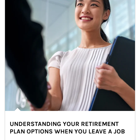
UNDERSTANDING YOUR RETIREMENT
PLAN OPTIONS WHEN YOU LEAVE A JOB