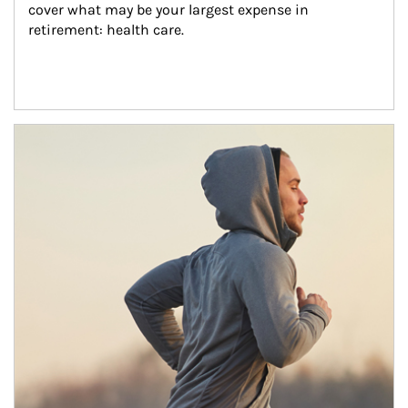
cover what may be your largest expense in 
retirement: health care.
Article Image