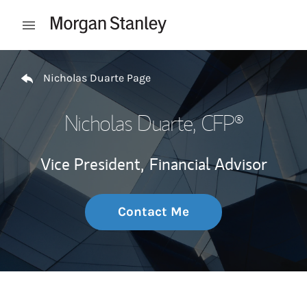
Skip to content
Open mobile menu
Return to Nav
Nicholas Duarte Page
Nicholas Duarte
, CFP®
Vice President,
Financial Advisor
Contact Me