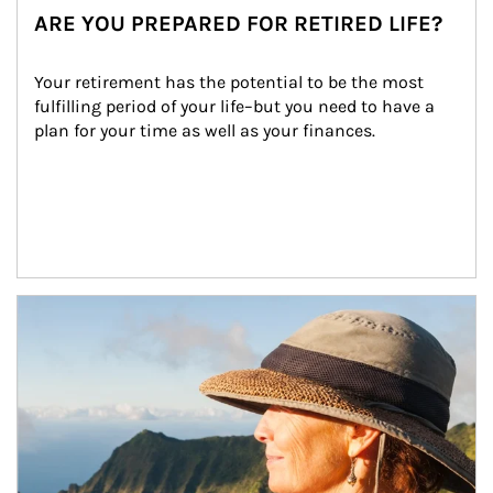
ARE YOU PREPARED FOR RETIRED LIFE?
Your retirement has the potential to be the most 
fulfilling period of your life–but you need to have a 
plan for your time as well as your finances.
Article Image