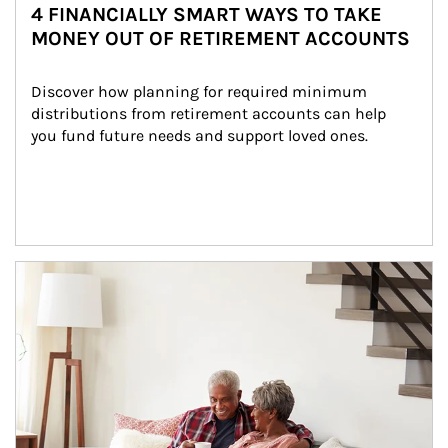
4 FINANCIALLY SMART WAYS TO TAKE
MONEY OUT OF RETIREMENT ACCOUNTS
Discover how planning for required minimum 
distributions from retirement accounts can help 
you fund future needs and support loved ones.
Article Image