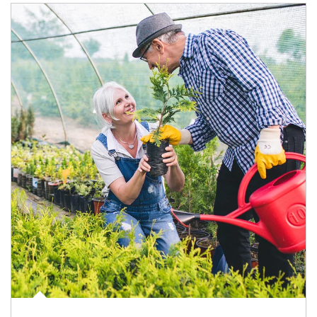
Article Image