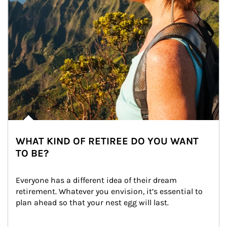
WHAT KIND OF RETIREE DO YOU WANT
TO BE?
Everyone has a different idea of their dream 
retirement. Whatever you envision, it’s essential to 
plan ahead so that your nest egg will last.