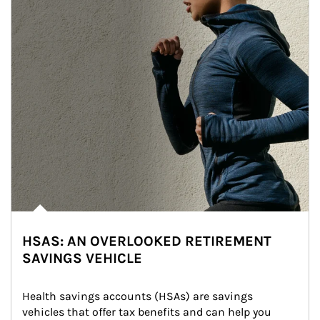
HSAS: AN OVERLOOKED RETIREMENT
SAVINGS VEHICLE
Health savings accounts (HSAs) are savings 
vehicles that offer tax benefits and can help you 