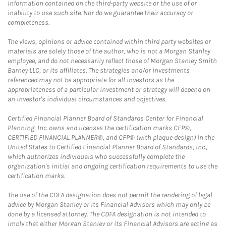
information contained on the third-party website or the use of or
inability to use such site. Nor do we guarantee their accuracy or
completeness.
The views, opinions or advice contained within third party websites or
materials are solely those of the author, who is not a Morgan Stanley
employee, and do not necessarily reflect those of Morgan Stanley Smith
Barney LLC, or its affiliates. The strategies and/or investments
referenced may not be appropriate for all investors as the
appropriateness of a particular investment or strategy will depend on
an investor's individual circumstances and objectives.
Certified Financial Planner Board of Standards Center for Financial
Planning, Inc. owns and licenses the certification marks CFP®,
CERTIFIED FINANCIAL PLANNER®, and CFP® (with plaque design) in the
United States to Certified Financial Planner Board of Standards, Inc.,
which authorizes individuals who successfully complete the
organization's initial and ongoing certification requirements to use the
certification marks.
The use of the CDFA designation does not permit the rendering of legal
advice by Morgan Stanley or its Financial Advisors which may only be
done by a licensed attorney. The CDFA designation is not intended to
imply that either Morgan Stanley or its Financial Advisors are acting as