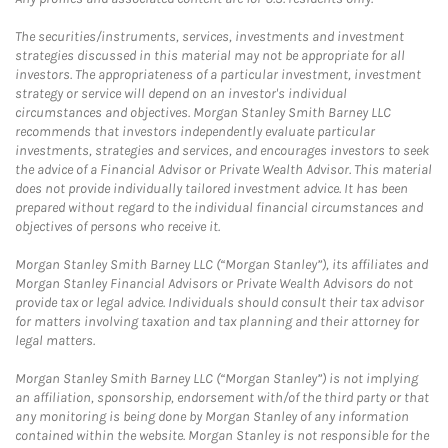
The securities/instruments, services, investments and investment
strategies discussed in this material may not be appropriate for all
investors. The appropriateness of a particular investment, investment
strategy or service will depend on an investor's individual
circumstances and objectives. Morgan Stanley Smith Barney LLC
recommends that investors independently evaluate particular
investments, strategies and services, and encourages investors to seek
the advice of a Financial Advisor or Private Wealth Advisor. This material
does not provide individually tailored investment advice. It has been
prepared without regard to the individual financial circumstances and
objectives of persons who receive it.
Morgan Stanley Smith Barney LLC (“Morgan Stanley”), its affiliates and
Morgan Stanley Financial Advisors or Private Wealth Advisors do not
provide tax or legal advice. Individuals should consult their tax advisor
for matters involving taxation and tax planning and their attorney for
legal matters.
Morgan Stanley Smith Barney LLC (“Morgan Stanley”) is not implying
an affiliation, sponsorship, endorsement with/of the third party or that
any monitoring is being done by Morgan Stanley of any information
contained within the website. Morgan Stanley is not responsible for the