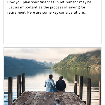
How you plan your finances in retirement may be 
just as important as the process of saving for 
retirement. Here are some key considerations.
Article Image