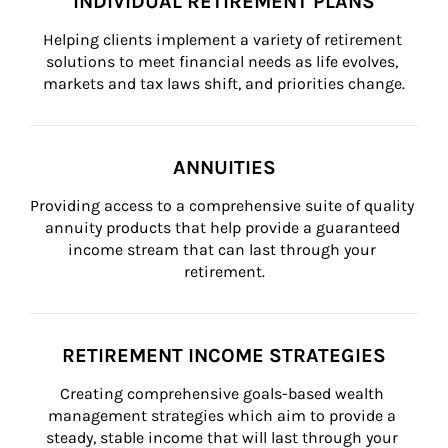
INDIVIDUAL RETIREMENT PLANS
Helping clients implement a variety of retirement 
solutions to meet financial needs as life evolves, 
markets and tax laws shift, and priorities change.
ANNUITIES
Providing access to a comprehensive suite of quality 
annuity products that help provide a guaranteed 
income stream that can last through your 
retirement.
RETIREMENT INCOME STRATEGIES
Creating comprehensive goals-based wealth 
management strategies which aim to provide a 
steady, stable income that will last through your 