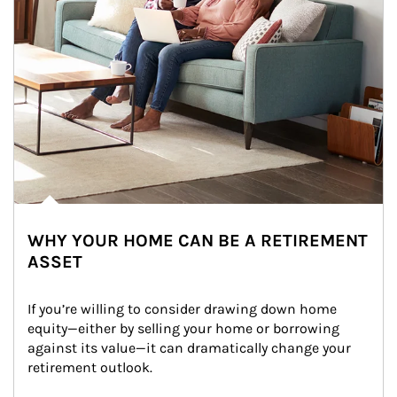
WHY YOUR HOME CAN BE A RETIREMENT
ASSET
If you’re willing to consider drawing down home 
equity—either by selling your home or borrowing 
against its value—it can dramatically change your 
retirement outlook.