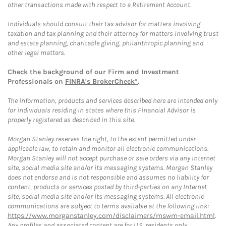
other transactions made with respect to a Retirement Account.
Individuals should consult their tax advisor for matters involving
taxation and tax planning and their attorney for matters involving trust
and estate planning, charitable giving, philanthropic planning and
other legal matters.
Check the background of our Firm and Investment
Professionals on
FINRA's BrokerCheck*
.
The information, products and services described here are intended only
for individuals residing in states where this Financial Advisor is
properly registered as described in this site.
Morgan Stanley reserves the right, to the extent permitted under
applicable law, to retain and monitor all electronic communications.
Morgan Stanley will not accept purchase or sale orders via any Internet
site, social media site and/or its messaging systems. Morgan Stanley
does not endorse and is not responsible and assumes no liability for
content, products or services posted by third-parties on any Internet
site, social media site and/or its messaging systems. All electronic
communications are subject to terms available at the following link:
https://www.morganstanley.com/disclaimers/mswm-email.html
.
Any profiles and associated content are for U.S. residents only.