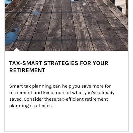
TAX-SMART STRATEGIES FOR YOUR
RETIREMENT
Smart tax planning can help you save more for 
retirement and keep more of what you’ve already 
saved. Consider these tax-efficient retirement 
planning strategies.