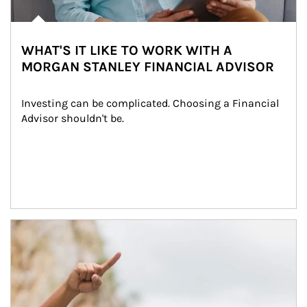
WHAT'S IT LIKE TO WORK WITH A
MORGAN STANLEY FINANCIAL ADVISOR
Investing can be complicated. Choosing a Financial 
Advisor shouldn't be.
Article Image