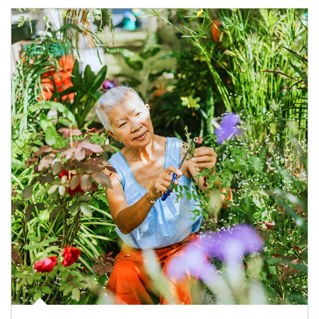
Article Image