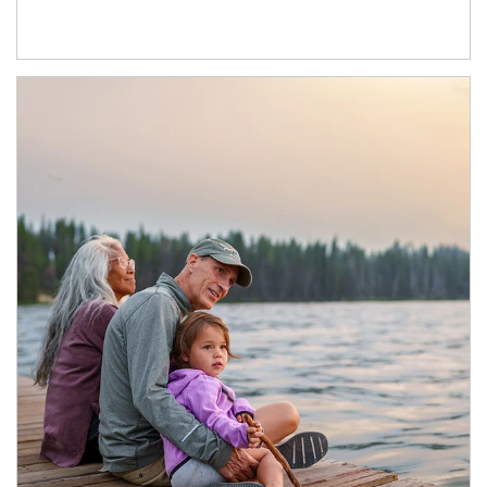
Article Image