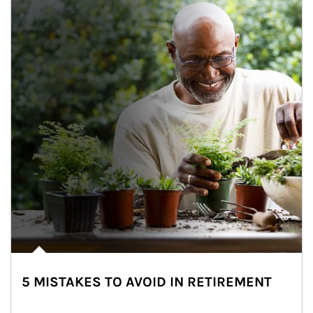
5 MISTAKES TO AVOID IN RETIREMENT