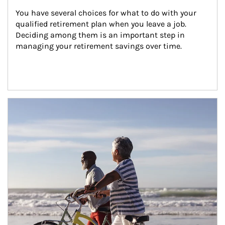
You have several choices for what to do with your 
qualified retirement plan when you leave a job. 
Deciding among them is an important step in 
managing your retirement savings over time.
Article Image