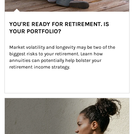
YOU'RE READY FOR RETIREMENT. IS
YOUR PORTFOLIO?
Market volatility and longevity may be two of the 
biggest risks to your retirement. Learn how 
annuities can potentially help bolster your 
retirement income strategy.
Article Image