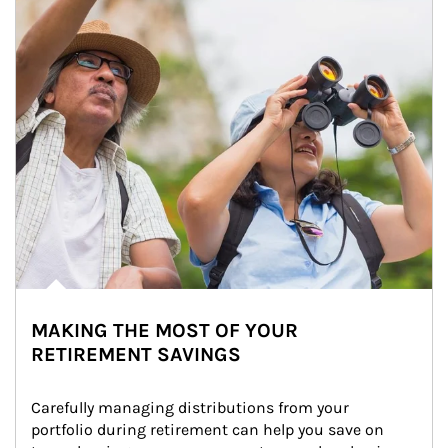
MAKING THE MOST OF YOUR
RETIREMENT SAVINGS
Carefully managing distributions from your 
portfolio during retirement can help you save on 