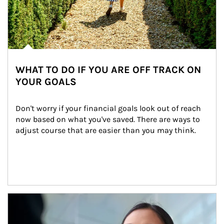
WHAT TO DO IF YOU ARE OFF TRACK ON
YOUR GOALS
Don't worry if your financial goals look out of reach 
now based on what you've saved. There are ways to 
adjust course that are easier than you may think.
Article Image