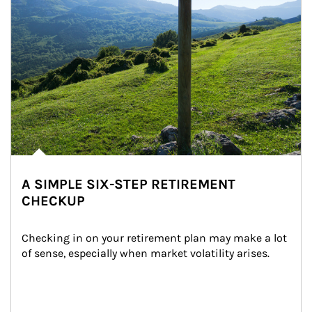
A SIMPLE SIX-STEP RETIREMENT
CHECKUP
Checking in on your retirement plan may make a lot 
of sense, especially when market volatility arises.