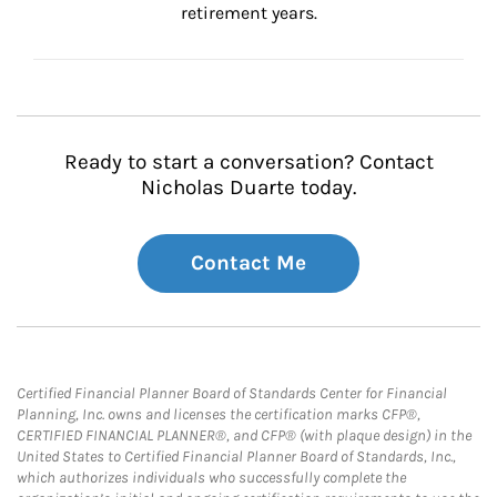
retirement years.
Ready to start a conversation? Contact
Nicholas Duarte today.
Contact Me
Certified Financial Planner Board of Standards Center for Financial
Planning, Inc. owns and licenses the certification marks CFP®,
CERTIFIED FINANCIAL PLANNER®, and CFP® (with plaque design) in the
United States to Certified Financial Planner Board of Standards, Inc.,
which authorizes individuals who successfully complete the