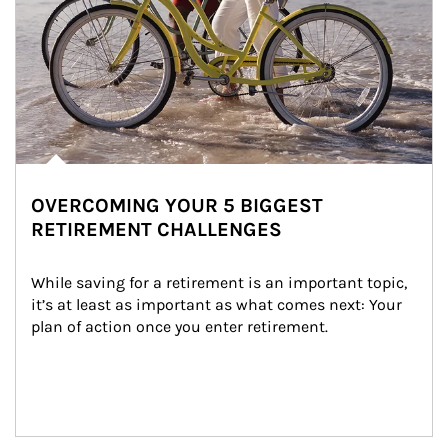
OVERCOMING YOUR 5 BIGGEST
RETIREMENT CHALLENGES
While saving for a retirement is an important topic, 
it’s at least as important as what comes next: Your 
plan of action once you enter retirement.