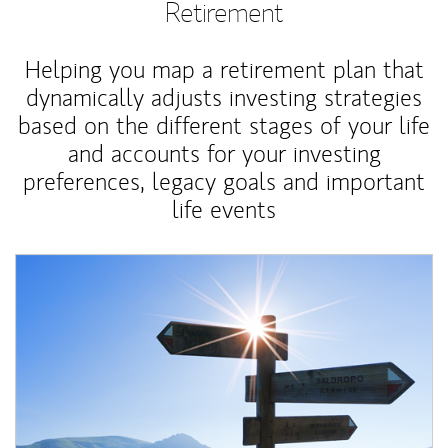
Retirement
Helping you map a retirement plan that
dynamically adjusts investing strategies
based on the different stages of your life
and accounts for your investing
preferences, legacy goals and important
life events
Article Image