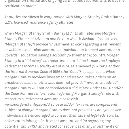
organization’s initial and ongoing certification requirements to use the
certification marks.
Annuities are offered in conjunction with Morgan Stanley Smith Barney
LLC’s licensed insurance agency affiliates.
When Morgan Stanley Smith Barney LLC, its affiliates and Morgan
Stanley Financial Advisors and Private Wealth Advisors (collectively,
“Morgan Stanley”) provide “investment advice” regarding a retirement
or welfare benefit plan account, an individual retirement account or a
Coverdell education savings account (“Retirement Account”), Morgan
Stanley is a “fiduciary” as those terms are defined under the Employee
Retirement Income Security Act of 1974, as amended (“ERISA”), and/or
the Internal Revenue Code of 1986 (the “Code”), as applicable. When
Morgan Stanley provides investment education, takes orders on an
unsolicited basis or otherwise does not provide “investment advice”,
Morgan Stanley will not be considered a “fiduciary” under ERISA and/or
the Code. For more information regarding Morgan Stanley’s role with
respect to a Retirement Account, please visit
www.morganstanley.com/disclosures/dol. Tax laws are complex and
subject to change. Morgan Stanley does not provide tax or legal advice.
Individuals are encouraged to consult their tax and legal advisors (a)
before establishing a Retirement Account, and (b) regarding any
potential tax, ERISA and related consequences of any investments or