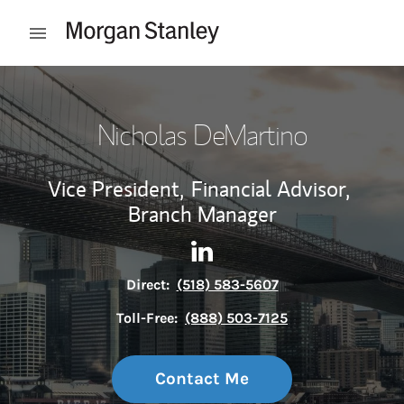
Skip to content
Open mobile menu
Return to Nav
Nicholas DeMartino
Vice President,
Financial Advisor,
Branch Manager
Contact Nicholas DeMartino 
Link Opens in New Tab
Direct:
(518) 583-5607
Toll-Free:
(888) 503-7125
Contact Me