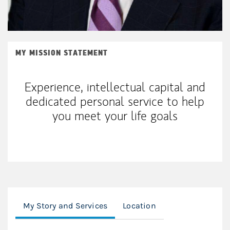
MY MISSION STATEMENT
Experience, intellectual capital and
dedicated personal service to help
you meet your life goals
My Story and Services
Location