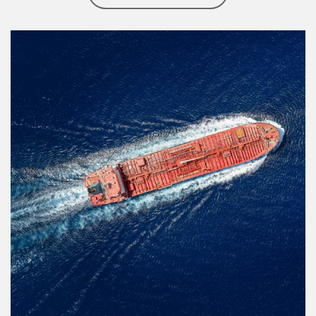
Article Image