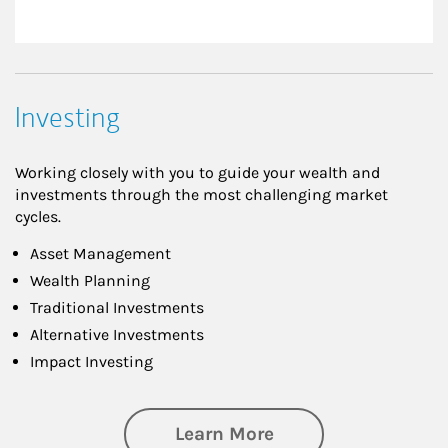
Investing
Working closely with you to guide your wealth and
investments through the most challenging market
cycles.
Asset Management
Wealth Planning
Traditional Investments
Alternative Investments
Impact Investing
about Investing
Learn More