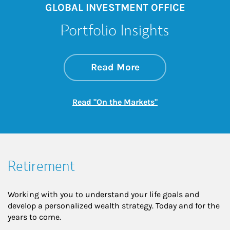
GLOBAL INVESTMENT OFFICE
Portfolio Insights
about On the Mark
Link Opens in New 
Read More
Link Opens in New
Read "On the Markets"
Retirement
Working with you to understand your life goals and
develop a personalized wealth strategy. Today and for the
years to come.