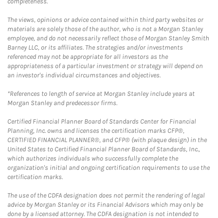
completeness.
The views, opinions or advice contained within third party websites or
materials are solely those of the author, who is not a Morgan Stanley
employee, and do not necessarily reflect those of Morgan Stanley Smith
Barney LLC, or its affiliates. The strategies and/or investments
referenced may not be appropriate for all investors as the
appropriateness of a particular investment or strategy will depend on
an investor's individual circumstances and objectives.
*References to length of service at Morgan Stanley include years at
Morgan Stanley and predecessor firms.
Certified Financial Planner Board of Standards Center for Financial
Planning, Inc. owns and licenses the certification marks CFP®,
CERTIFIED FINANCIAL PLANNER®, and CFP® (with plaque design) in the
United States to Certified Financial Planner Board of Standards, Inc.,
which authorizes individuals who successfully complete the
organization's initial and ongoing certification requirements to use the
certification marks.
The use of the CDFA designation does not permit the rendering of legal
advice by Morgan Stanley or its Financial Advisors which may only be
done by a licensed attorney. The CDFA designation is not intended to