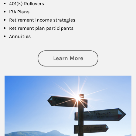
401(k) Rollovers
IRA Plans
Retirement income strategies
Retirement plan participants
Annuities
about Retirement
Learn More
Article Image