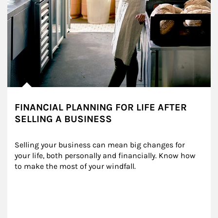
FINANCIAL PLANNING FOR LIFE AFTER
SELLING A BUSINESS
Selling your business can mean big changes for 
your life, both personally and financially. Know how 
to make the most of your windfall.