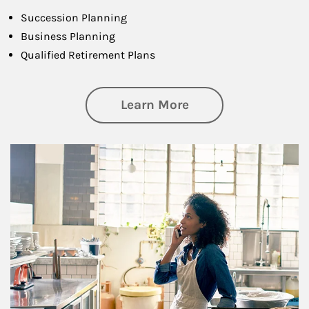
Succession Planning
Business Planning
Qualified Retirement Plans
about Business Pl
Learn More
Article Image