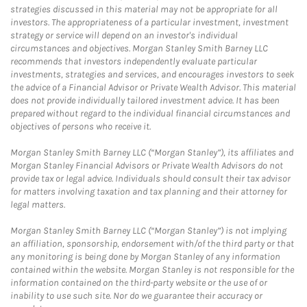
strategies discussed in this material may not be appropriate for all
investors. The appropriateness of a particular investment, investment
strategy or service will depend on an investor's individual
circumstances and objectives. Morgan Stanley Smith Barney LLC
recommends that investors independently evaluate particular
investments, strategies and services, and encourages investors to seek
the advice of a Financial Advisor or Private Wealth Advisor. This material
does not provide individually tailored investment advice. It has been
prepared without regard to the individual financial circumstances and
objectives of persons who receive it.
Morgan Stanley Smith Barney LLC (“Morgan Stanley”), its affiliates and
Morgan Stanley Financial Advisors or Private Wealth Advisors do not
provide tax or legal advice. Individuals should consult their tax advisor
for matters involving taxation and tax planning and their attorney for
legal matters.
Morgan Stanley Smith Barney LLC (“Morgan Stanley”) is not implying
an affiliation, sponsorship, endorsement with/of the third party or that
any monitoring is being done by Morgan Stanley of any information
contained within the website. Morgan Stanley is not responsible for the
information contained on the third-party website or the use of or
inability to use such site. Nor do we guarantee their accuracy or