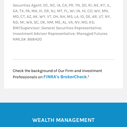
Securities Agent: DC, NC, IA, CA, PR, TN, SD, RI, NE, KY, IL,
GA, TX, PA, MA, VI, OR, NJ, MT, FL, WI, IN, HI, CO, WV, MN,
MD, CT, AZ, AK, WY, VT, OH, NH, MS, LA, ID, DE, AR, UT, NY,
ND, MI, WA, SC, OK, NM, ME, AL, VA, NV, MO, KS;
BM/Supervisor; General Securities Representative;
Investment Advisor Representative; Managed Futures
NMLS#: 868420
Check the background of Our Firm and Investment
Link Opens in New
FINRA's BrokerCheck
Professionals on
.*
WEALTH MANAGEMENT