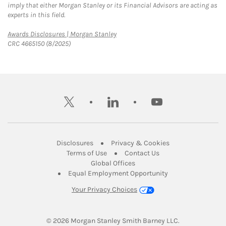
imply that either Morgan Stanley or its Financial Advisors are acting as
experts in this field.
Link Opens in New Tab
Awards Disclosures | Morgan Stanley
CRC 4665150 (8/2025)
twitter
linkedin
youtube
Link Opens in New Tab
Link Opens in New
Disclosures
Privacy & Cookies
Link Opens in New Tab
Link Opens in New Ta
Terms of Use
Contact Us
Link Opens in New Tab
Global Offices
Link Opens in New
Equal Employment Opportunity
Your Privacy Choices
© 2026
 Morgan Stanley Smith Barney LLC.