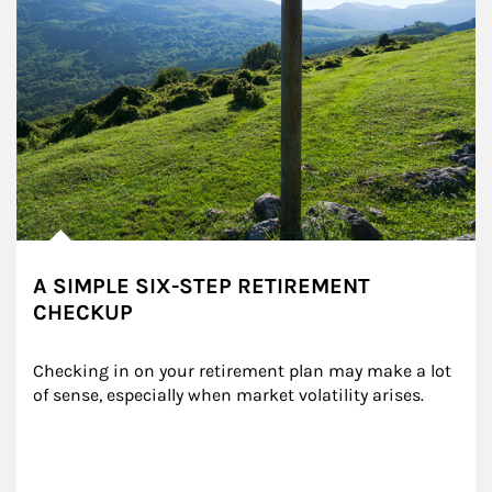
A SIMPLE SIX-STEP RETIREMENT
CHECKUP
Checking in on your retirement plan may make a lot 
of sense, especially when market volatility arises.