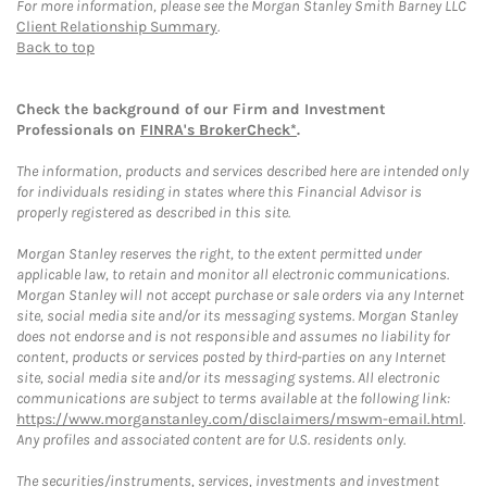
For more information, please see the Morgan Stanley Smith Barney LLC
Client Relationship Summary
.
Back to top
Check the background of our Firm and Investment
Professionals on
FINRA's BrokerCheck*
.
The information, products and services described here are intended only
for individuals residing in states where this Financial Advisor is
properly registered as described in this site.
Morgan Stanley reserves the right, to the extent permitted under
applicable law, to retain and monitor all electronic communications.
Morgan Stanley will not accept purchase or sale orders via any Internet
site, social media site and/or its messaging systems. Morgan Stanley
does not endorse and is not responsible and assumes no liability for
content, products or services posted by third-parties on any Internet
site, social media site and/or its messaging systems. All electronic
communications are subject to terms available at the following link:
https://www.morganstanley.com/disclaimers/mswm-email.html
.
Any profiles and associated content are for U.S. residents only.
The securities/instruments, services, investments and investment