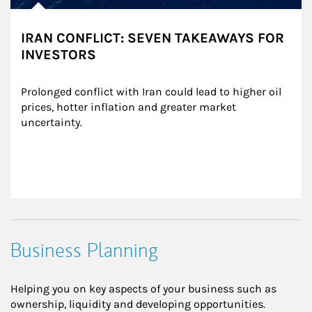
IRAN CONFLICT: SEVEN TAKEAWAYS FOR
INVESTORS
Prolonged conflict with Iran could lead to higher oil 
prices, hotter inflation and greater market 
uncertainty.
Business Planning
Helping you on key aspects of your business such as
ownership, liquidity and developing opportunities.