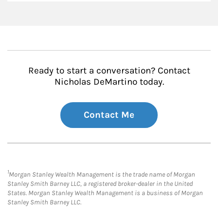
Ready to start a conversation? Contact
Nicholas DeMartino today.
Contact Me
1
Morgan Stanley Wealth Management is the trade name of Morgan
Stanley Smith Barney LLC, a registered broker-dealer in the United
States. Morgan Stanley Wealth Management is a business of Morgan
Stanley Smith Barney LLC.