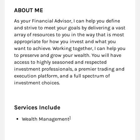
ABOUT ME
As your Financial Advisor, I can help you define
and strive to meet your goals by delivering a vast
array of resources to you in the way that is most
appropriate for how you invest and what you
want to achieve. Working together, I can help you
to preserve and grow your wealth. You will have
access to highly seasoned and respected
investment professionals, a premier trading and
execution platform, and a full spectrum of
investment choices.
Services Include
Footnote
1
Wealth Management