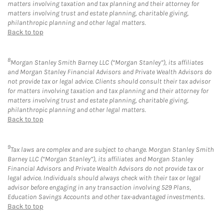
matters involving taxation and tax planning and their attorney for
matters involving trust and estate planning, charitable giving,
philanthropic planning and other legal matters.
Back to top
8
Morgan Stanley Smith Barney LLC (“Morgan Stanley”), its affiliates
and Morgan Stanley Financial Advisors and Private Wealth Advisors do
not provide tax or legal advice. Clients should consult their tax advisor
for matters involving taxation and tax planning and their attorney for
matters involving trust and estate planning, charitable giving,
philanthropic planning and other legal matters.
Back to top
9
Tax laws are complex and are subject to change. Morgan Stanley Smith
Barney LLC (“Morgan Stanley”), its affiliates and Morgan Stanley
Financial Advisors and Private Wealth Advisors do not provide tax or
legal advice. Individuals should always check with their tax or legal
advisor before engaging in any transaction involving 529 Plans,
Education Savings Accounts and other tax-advantaged investments.
Back to top