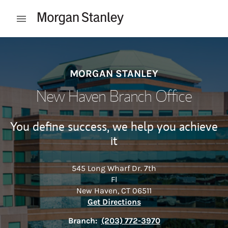
Skip to content
Open mobile menu
Return to Nav
MORGAN STANLEY
New Haven Branch Office
You define success, we help you achieve
it
545 Long Wharf Dr. 7th
Fl
New Haven
,
CT
06511
Link Opens in New Tab
Get Directions
Branch:
(203) 772-3970