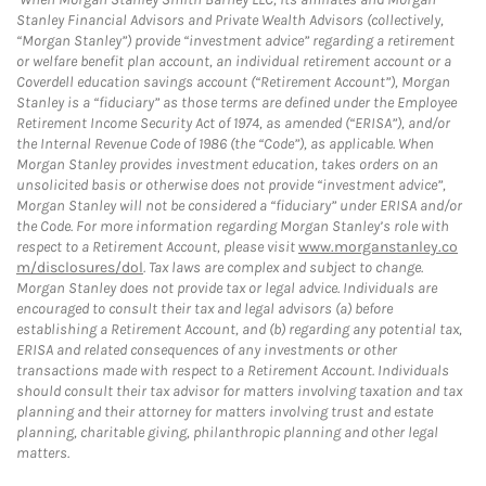
Stanley Financial Advisors and Private Wealth Advisors (collectively,
“Morgan Stanley”) provide “investment advice” regarding a retirement
or welfare benefit plan account, an individual retirement account or a
Coverdell education savings account (“Retirement Account”), Morgan
Stanley is a “fiduciary” as those terms are defined under the Employee
Retirement Income Security Act of 1974, as amended (“ERISA”), and/or
the Internal Revenue Code of 1986 (the “Code”), as applicable. When
Morgan Stanley provides investment education, takes orders on an
unsolicited basis or otherwise does not provide “investment advice”,
Morgan Stanley will not be considered a “fiduciary” under ERISA and/or
the Code. For more information regarding Morgan Stanley’s role with
respect to a Retirement Account, please visit
www.morganstanley.co
m/disclosures/dol
. Tax laws are complex and subject to change.
Morgan Stanley does not provide tax or legal advice. Individuals are
encouraged to consult their tax and legal advisors (a) before
establishing a Retirement Account, and (b) regarding any potential tax,
ERISA and related consequences of any investments or other
transactions made with respect to a Retirement Account. Individuals
should consult their tax advisor for matters involving taxation and tax
planning and their attorney for matters involving trust and estate
planning, charitable giving, philanthropic planning and other legal
matters.