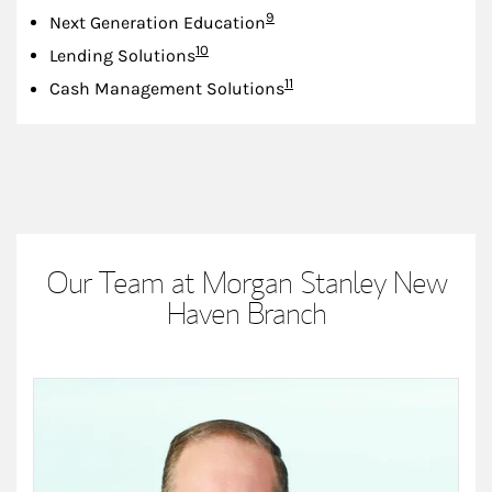
Footnote
9
Next Generation Education
Footnote
10
Lending Solutions
Footnote
11
Cash Management Solutions
Our Team at Morgan Stanley New
Haven Branch