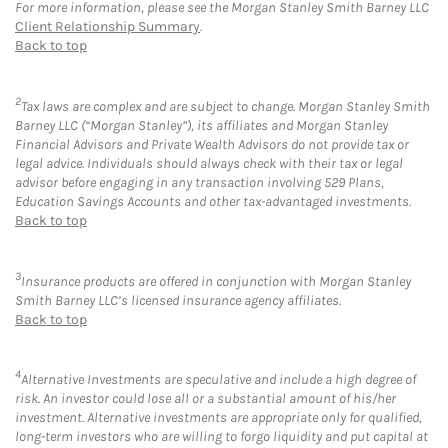
For more information, please see the Morgan Stanley Smith Barney LLC
Client Relationship Summary
.
Back to top
2
Tax laws are complex and are subject to change. Morgan Stanley Smith
Barney LLC (“Morgan Stanley”), its affiliates and Morgan Stanley
Financial Advisors and Private Wealth Advisors do not provide tax or
legal advice. Individuals should always check with their tax or legal
advisor before engaging in any transaction involving 529 Plans,
Education Savings Accounts and other tax-advantaged investments.
Back to top
3
Insurance products are offered in conjunction with Morgan Stanley
Smith Barney LLC’s licensed insurance agency affiliates.
Back to top
4
Alternative Investments are speculative and include a high degree of
risk. An investor could lose all or a substantial amount of his/her
investment. Alternative investments are appropriate only for qualified,
long-term investors who are willing to forgo liquidity and put capital at