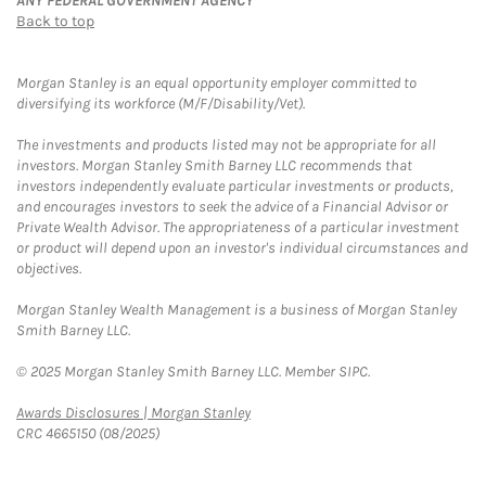
ANY FEDERAL GOVERNMENT AGENCY
Back to top
Morgan Stanley is an equal opportunity employer committed to
diversifying its workforce (M/F/Disability/Vet).
The investments and products listed may not be appropriate for all
investors. Morgan Stanley Smith Barney LLC recommends that
investors independently evaluate particular investments or products,
and encourages investors to seek the advice of a Financial Advisor or
Private Wealth Advisor. The appropriateness of a particular investment
or product will depend upon an investor's individual circumstances and
objectives.
Morgan Stanley Wealth Management is a business of Morgan Stanley
Smith Barney LLC.
© 2025 Morgan Stanley Smith Barney LLC. Member SIPC.
Link Opens in New Tab
Awards Disclosures | Morgan Stanley
CRC 4665150 (08/2025)