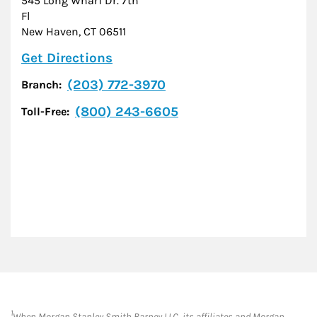
545 Long Wharf Dr. 7th
Fl
New Haven
,
CT
06511
Link Opens in New Tab
Get Directions
(203) 772-3970
Branch:
(800) 243-6605
Toll-Free:
1
When Morgan Stanley Smith Barney LLC, its affiliates and Morgan