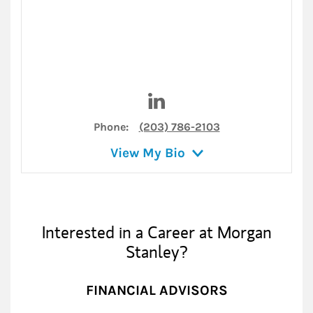
Visit Matthew Cooper on Lin
Phone:
(203) 786-2103
View My Bio
Interested in a Career at Morgan
Stanley?
FINANCIAL ADVISORS