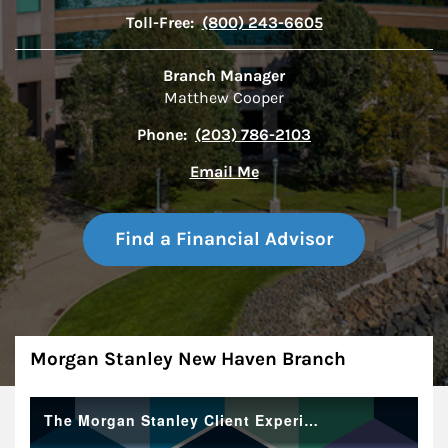
Toll-Free:
(800) 243-6605
Branch Manager
Matthew Cooper
Phone:
(203) 786-2103
Email Me
Find a Financial Advisor
About
Morgan Stanley New Haven Branch