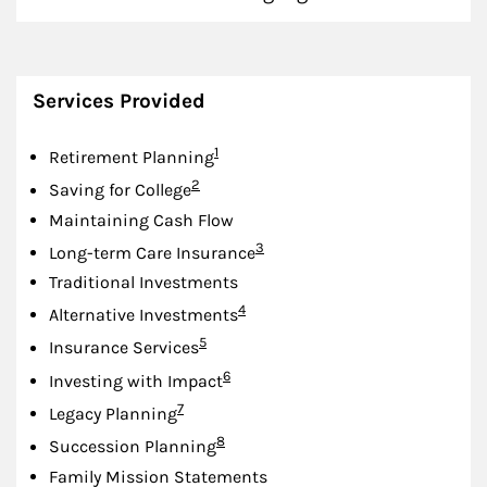
Services Provided
Footnote
1
Retirement Planning
Footnote
2
Saving for College
Maintaining Cash Flow
Footnote
3
Long-term Care Insurance
Traditional Investments
Footnote
4
Alternative Investments
Footnote
5
Insurance Services
Footnote
6
Investing with Impact
Footnote
7
Legacy Planning
Footnote
8
Succession Planning
Family Mission Statements