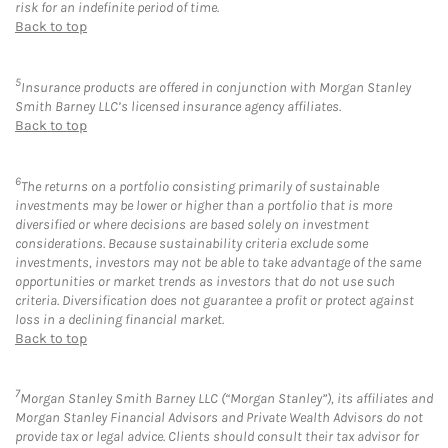
risk for an indefinite period of time.
Back to top
5
Insurance products are offered in conjunction with Morgan Stanley
Smith Barney LLC’s licensed insurance agency affiliates.
Back to top
6
The returns on a portfolio consisting primarily of sustainable
investments may be lower or higher than a portfolio that is more
diversified or where decisions are based solely on investment
considerations. Because sustainability criteria exclude some
investments, investors may not be able to take advantage of the same
opportunities or market trends as investors that do not use such
criteria. Diversification does not guarantee a profit or protect against
loss in a declining financial market.
Back to top
7
Morgan Stanley Smith Barney LLC (“Morgan Stanley”), its affiliates and
Morgan Stanley Financial Advisors and Private Wealth Advisors do not
provide tax or legal advice. Clients should consult their tax advisor for