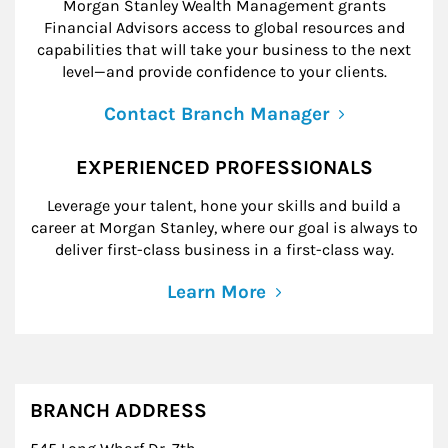
Morgan Stanley Wealth Management grants
Financial Advisors access to global resources and
capabilities that will take your business to the next
level—and provide confidence to your clients.
Contact Branch Manager
EXPERIENCED PROFESSIONALS
Leverage your talent, hone your skills and build a
career at Morgan Stanley, where our goal is always to
deliver first-class business in a first-class way.
Learn More
BRANCH ADDRESS