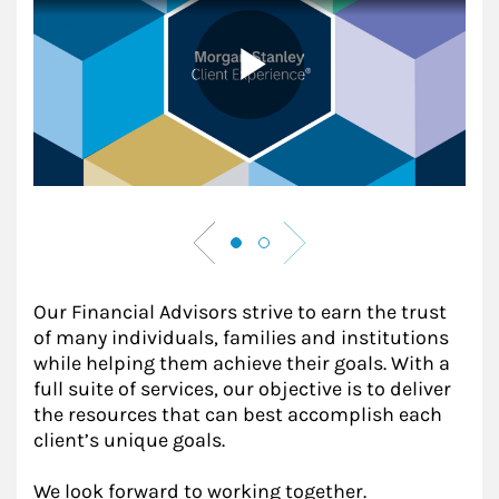
Our Financial Advisors strive to earn the trust
of many individuals, families and institutions
while helping them achieve their goals. With a
full suite of services, our objective is to deliver
the resources that can best accomplish each
client’s unique goals.
We look forward to working together.