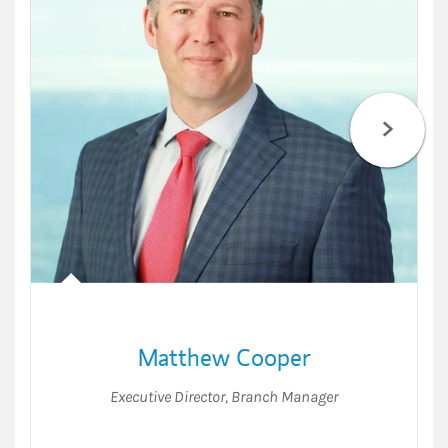
Matthew Cooper
Executive Director
,
Branch Manager