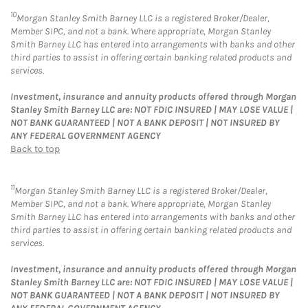
10
Morgan Stanley Smith Barney LLC is a registered Broker/Dealer,
Member SIPC, and not a bank. Where appropriate, Morgan Stanley
Smith Barney LLC has entered into arrangements with banks and other
third parties to assist in offering certain banking related products and
services.
Investment, insurance and annuity products offered through Morgan
Stanley Smith Barney LLC are: NOT FDIC INSURED | MAY LOSE VALUE |
NOT BANK GUARANTEED | NOT A BANK DEPOSIT | NOT INSURED BY
ANY FEDERAL GOVERNMENT AGENCY
Back to top
11
Morgan Stanley Smith Barney LLC is a registered Broker/Dealer,
Member SIPC, and not a bank. Where appropriate, Morgan Stanley
Smith Barney LLC has entered into arrangements with banks and other
third parties to assist in offering certain banking related products and
services.
Investment, insurance and annuity products offered through Morgan
Stanley Smith Barney LLC are: NOT FDIC INSURED | MAY LOSE VALUE |
NOT BANK GUARANTEED | NOT A BANK DEPOSIT | NOT INSURED BY