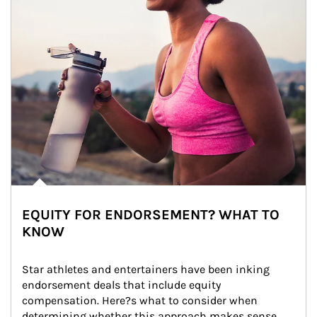
EQUITY FOR ENDORSEMENT? WHAT TO
KNOW
Star athletes and entertainers have been inking 
endorsement deals that include equity 
compensation. Here?s what to consider when 
determining whether this approach makes sense 