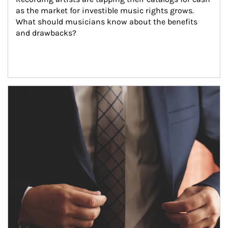
as the market for investible music rights grows. 
What should musicians know about the benefits 
and drawbacks?
Article Image