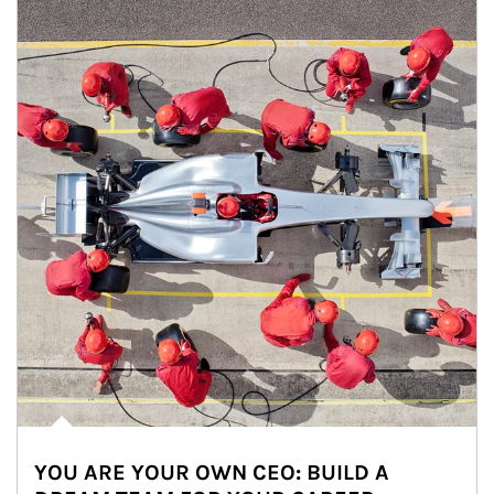
YOU ARE YOUR OWN CEO: BUILD A