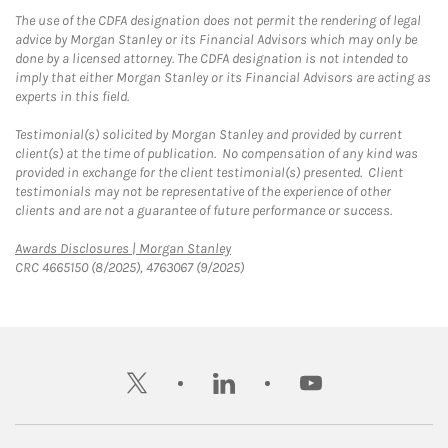
The use of the CDFA designation does not permit the rendering of legal
advice by Morgan Stanley or its Financial Advisors which may only be
done by a licensed attorney. The CDFA designation is not intended to
imply that either Morgan Stanley or its Financial Advisors are acting as
experts in this field.
Testimonial(s) solicited by Morgan Stanley and provided by current
client(s) at the time of publication. No compensation of any kind was
provided in exchange for the client testimonial(s) presented. Client
testimonials may not be representative of the experience of other
clients and are not a guarantee of future performance or success.
Link Opens in New Tab
Awards Disclosures | Morgan Stanley
CRC 4665150 (8/2025), 4763067 (9/2025)
twitter
linkedin
youtube