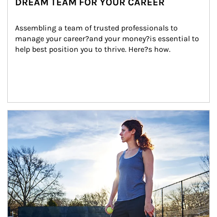
DREAM TEAM FOR YOUR CAREER
Assembling a team of trusted professionals to 
manage your career?and your money?is essential to 
help best position you to thrive. Here?s how.
Article Image