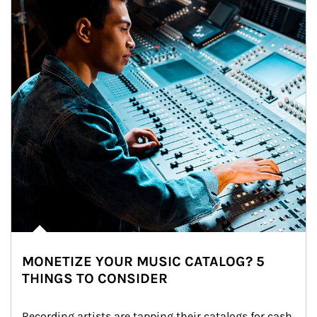
MONETIZE YOUR MUSIC CATALOG? 5
THINGS TO CONSIDER
Recording artists are tapping their catalogs for cash 