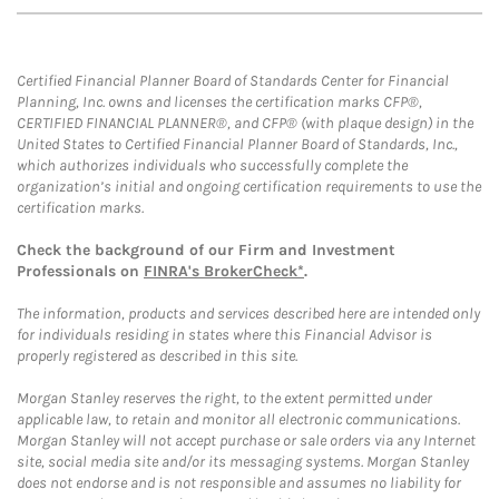
Certified Financial Planner Board of Standards Center for Financial
Planning, Inc. owns and licenses the certification marks CFP®,
CERTIFIED FINANCIAL PLANNER®, and CFP® (with plaque design) in the
United States to Certified Financial Planner Board of Standards, Inc.,
which authorizes individuals who successfully complete the
organization’s initial and ongoing certification requirements to use the
certification marks.
Check the background of our Firm and Investment
Professionals on
FINRA's BrokerCheck*
.
The information, products and services described here are intended only
for individuals residing in states where this Financial Advisor is
properly registered as described in this site.
Morgan Stanley reserves the right, to the extent permitted under
applicable law, to retain and monitor all electronic communications.
Morgan Stanley will not accept purchase or sale orders via any Internet
site, social media site and/or its messaging systems. Morgan Stanley
does not endorse and is not responsible and assumes no liability for