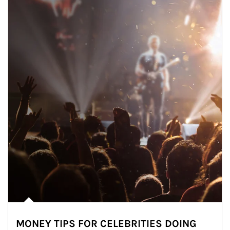
MONEY TIPS FOR CELEBRITIES DOING