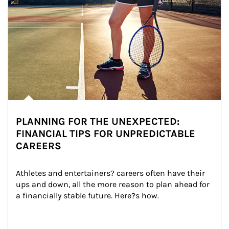
PLANNING FOR THE UNEXPECTED:
FINANCIAL TIPS FOR UNPREDICTABLE
CAREERS
Athletes and entertainers? careers often have their 
ups and down, all the more reason to plan ahead for 
a financially stable future. Here?s how.