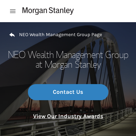
Skip to content
Open mobile menu
Return to Nav
NEO Wealth Management Group Page
NEO Wealth Management Group
at Morgan Stanley
Contact Us
View Our Industry Awards