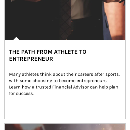
THE PATH FROM ATHLETE TO
ENTREPRENEUR
Many athletes think about their careers after sports, 
with some choosing to become entrepreneurs. 
Learn how a trusted Financial Advisor can help plan 
for success.
Article Image