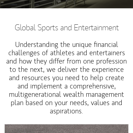
Global Sports and Entertainment
Understanding the unique financial
challenges of athletes and entertainers
and how they differ from one profession
to the next, we deliver the experience
and resources you need to help create
and implement a comprehensive,
multigenerational wealth management
plan based on your needs, values and
aspirations.
Article Image