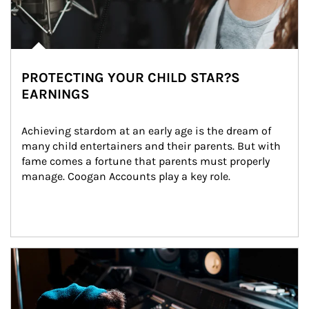
PROTECTING YOUR CHILD STAR?S
EARNINGS
Achieving stardom at an early age is the dream of 
many child entertainers and their parents. But with 
fame comes a fortune that parents must properly 
manage. Coogan Accounts play a key role.
Article Image