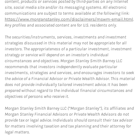
content, products or services posted by third-parties on any Internet
site, social media site and/or its messaging systems. All electronic
communications are subject to terms available at the following link:
https://www.morganstanley.com/disclaimers/mswm-email.html
.
Any profiles and associated content are for U.S. residents only.
The securities/instruments, services, investments and investment
strategies discussed in this material may not be appropriate for all
investors. The appropriateness of a particular investment, investment
strategy or service will depend on an investor's individual
circumstances and objectives. Morgan Stanley Smith Barney LLC
recommends that investors independently evaluate particular
investments, strategies and services, and encourages investors to seek
the advice of a Financial Advisor or Private Wealth Advisor. This material
does not provide individually tailored investment advice. It has been
prepared without regard to the individual financial circumstances and
objectives of persons who receive it.
Morgan Stanley Smith Barney LLC (“Morgan Stanley”), its affiliates and
Morgan Stanley Financial Advisors or Private Wealth Advisors do not
provide tax or legal advice. Individuals should consult their tax advisor
for matters involving taxation and tax planning and their attorney for
legal matters.