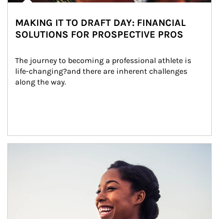
MAKING IT TO DRAFT DAY: FINANCIAL
SOLUTIONS FOR PROSPECTIVE PROS
The journey to becoming a professional athlete is 
life-changing?and there are inherent challenges 
along the way.
Article Image