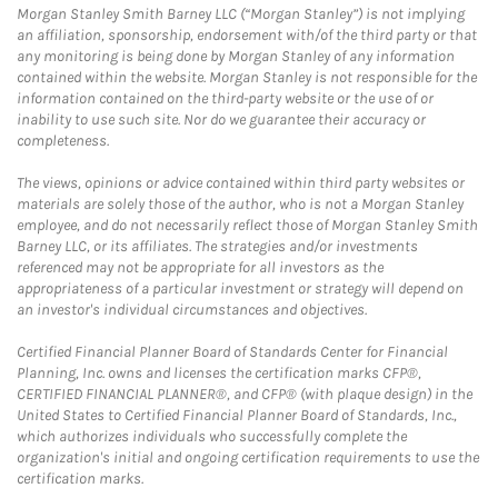
Morgan Stanley Smith Barney LLC (“Morgan Stanley”) is not implying
an affiliation, sponsorship, endorsement with/of the third party or that
any monitoring is being done by Morgan Stanley of any information
contained within the website. Morgan Stanley is not responsible for the
information contained on the third-party website or the use of or
inability to use such site. Nor do we guarantee their accuracy or
completeness.
The views, opinions or advice contained within third party websites or
materials are solely those of the author, who is not a Morgan Stanley
employee, and do not necessarily reflect those of Morgan Stanley Smith
Barney LLC, or its affiliates. The strategies and/or investments
referenced may not be appropriate for all investors as the
appropriateness of a particular investment or strategy will depend on
an investor's individual circumstances and objectives.
Certified Financial Planner Board of Standards Center for Financial
Planning, Inc. owns and licenses the certification marks CFP®,
CERTIFIED FINANCIAL PLANNER®, and CFP® (with plaque design) in the
United States to Certified Financial Planner Board of Standards, Inc.,
which authorizes individuals who successfully complete the
organization's initial and ongoing certification requirements to use the
certification marks.