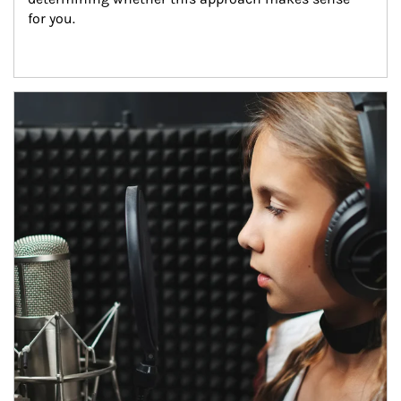
for you.
Article Image