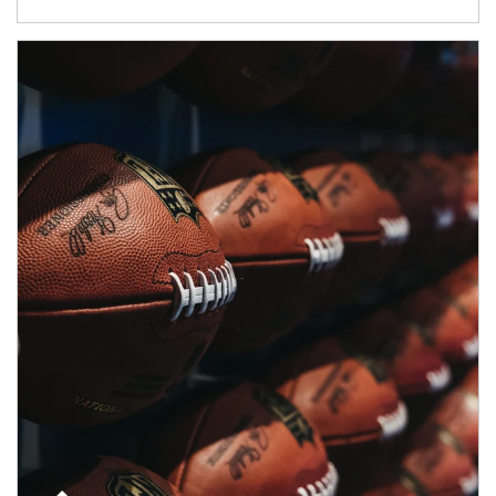
Article Image