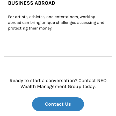
BUSINESS ABROAD
For artists, athletes, and entertainers, working 
abroad can bring unique challenges accessing and 
protecting their money.
Ready to start a conversation? Contact NEO
Wealth Management Group today.
Contact Us