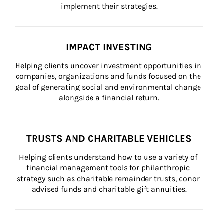
implement their strategies.
IMPACT INVESTING
Helping clients uncover investment opportunities in 
companies, organizations and funds focused on the 
goal of generating social and environmental change 
alongside a financial return.
TRUSTS AND CHARITABLE VEHICLES
Helping clients understand how to use a variety of 
financial management tools for philanthropic 
strategy such as charitable remainder trusts, donor 
advised funds and charitable gift annuities.