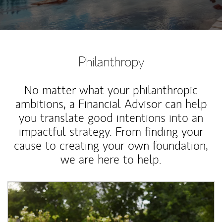
Philanthropy
No matter what your philanthropic
ambitions, a Financial Advisor can help
you translate good intentions into an
impactful strategy. From finding your
cause to creating your own foundation,
we are here to help.
Article Image