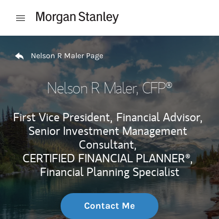
Skip to content
Open mobile menu
Return to Nav
Nelson R Maler Page
Nelson R Maler
, CFP®
First Vice President,
Financial Advisor,
Senior Investment Management
Consultant,
CERTIFIED FINANCIAL PLANNER®,
Financial Planning Specialist
Contact Me