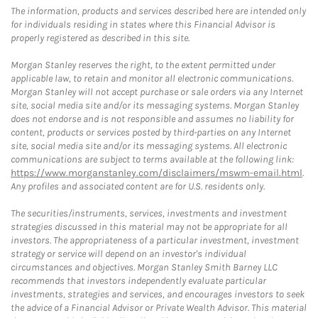
The information, products and services described here are intended only
for individuals residing in states where this Financial Advisor is
properly registered as described in this site.
Morgan Stanley reserves the right, to the extent permitted under
applicable law, to retain and monitor all electronic communications.
Morgan Stanley will not accept purchase or sale orders via any Internet
site, social media site and/or its messaging systems. Morgan Stanley
does not endorse and is not responsible and assumes no liability for
content, products or services posted by third-parties on any Internet
site, social media site and/or its messaging systems. All electronic
communications are subject to terms available at the following link:
https://www.morganstanley.com/disclaimers/mswm-email.html
.
Any profiles and associated content are for U.S. residents only.
The securities/instruments, services, investments and investment
strategies discussed in this material may not be appropriate for all
investors. The appropriateness of a particular investment, investment
strategy or service will depend on an investor's individual
circumstances and objectives. Morgan Stanley Smith Barney LLC
recommends that investors independently evaluate particular
investments, strategies and services, and encourages investors to seek
the advice of a Financial Advisor or Private Wealth Advisor. This material