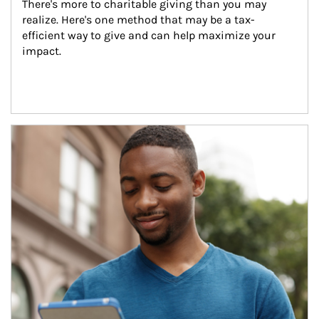
There's more to charitable giving than you may 
realize. Here's one method that may be a tax-
efficient way to give and can help maximize your 
impact.
Article Image