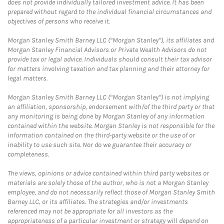
does not provide individually tailored investment advice. It has been
prepared without regard to the individual financial circumstances and
objectives of persons who receive it.
Morgan Stanley Smith Barney LLC (“Morgan Stanley”), its affiliates and
Morgan Stanley Financial Advisors or Private Wealth Advisors do not
provide tax or legal advice. Individuals should consult their tax advisor
for matters involving taxation and tax planning and their attorney for
legal matters.
Morgan Stanley Smith Barney LLC (“Morgan Stanley”) is not implying
an affiliation, sponsorship, endorsement with/of the third party or that
any monitoring is being done by Morgan Stanley of any information
contained within the website. Morgan Stanley is not responsible for the
information contained on the third-party website or the use of or
inability to use such site. Nor do we guarantee their accuracy or
completeness.
The views, opinions or advice contained within third party websites or
materials are solely those of the author, who is not a Morgan Stanley
employee, and do not necessarily reflect those of Morgan Stanley Smith
Barney LLC, or its affiliates. The strategies and/or investments
referenced may not be appropriate for all investors as the
appropriateness of a particular investment or strategy will depend on