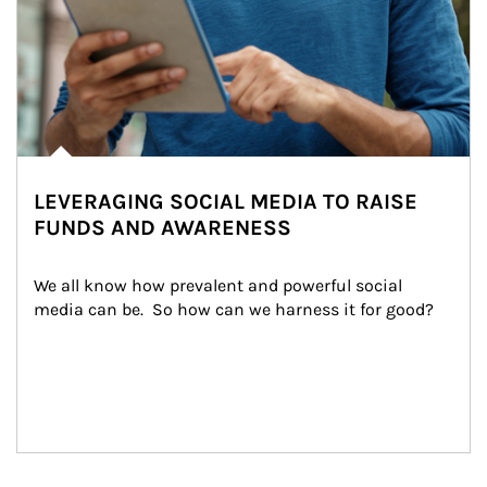
LEVERAGING SOCIAL MEDIA TO RAISE
FUNDS AND AWARENESS
We all know how prevalent and powerful social 
media can be.  So how can we harness it for good?