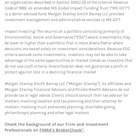
an organization described in Section 501(c) (3) of the Internal Revenue
Code of 1986, as amended. MS Global Impact Funding Trust (“MS GIFT”)
is a donor-advised fund. Morgan Stanley Smith Barney LLC provides
investment management and administrative services to MS GIFT.
Impact Investing: The returns on a portfolio consisting primarily of
Environmental, Social and Governance (“ESG”) aware investments may
be lower or higher than a portfolio that is more diversified or where
decisions are based solely on investment considerations. Because ESG
criteria exclude some investments, investors may not be able to take
advantage of the same opportunities or market trends as investors that
do not use such criteria. Diversification does not guarantee a profit or
protect against loss in a declining financial market.
Morgan Stanley Smith Barney LLC (“Morgan Stanley”), its affiliates and
Morgan Stanley Financial Advisors and Private Wealth Advisors do not
provide tax or legal advice. Clients should consult their tax advisor for
matters involving taxation and tax planning and their attorney for
matters involving trust and estate planning, charitable giving,
philanthropic planning and other legal matters.
Check the background of our Firm and Investment
Professionals on
FINRA's BrokerCheck*
.