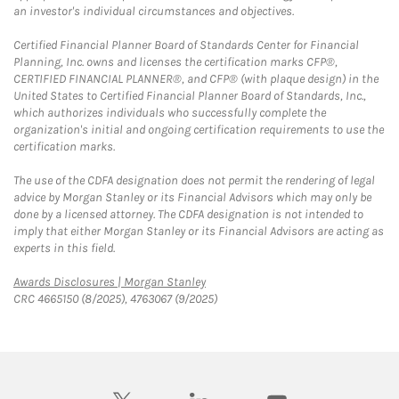
an investor's individual circumstances and objectives.
Certified Financial Planner Board of Standards Center for Financial
Planning, Inc. owns and licenses the certification marks CFP®,
CERTIFIED FINANCIAL PLANNER®, and CFP® (with plaque design) in the
United States to Certified Financial Planner Board of Standards, Inc.,
which authorizes individuals who successfully complete the
organization's initial and ongoing certification requirements to use the
certification marks.
The use of the CDFA designation does not permit the rendering of legal
advice by Morgan Stanley or its Financial Advisors which may only be
done by a licensed attorney. The CDFA designation is not intended to
imply that either Morgan Stanley or its Financial Advisors are acting as
experts in this field.
Link Opens in New Tab
Awards Disclosures | Morgan Stanley
CRC 4665150 (8/2025), 4763067 (9/2025)
twitter
linkedin
youtube