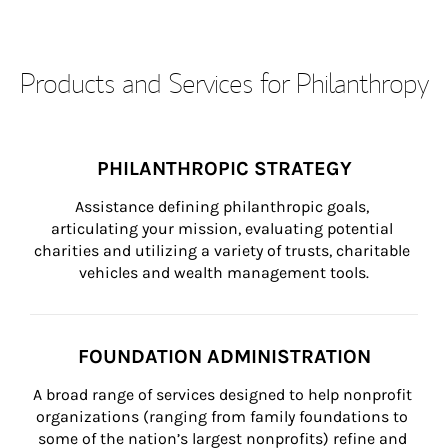
Products and Services for Philanthropy
PHILANTHROPIC STRATEGY
Assistance defining philanthropic goals, 
articulating your mission, evaluating potential 
charities and utilizing a variety of trusts, charitable 
vehicles and wealth management tools.
FOUNDATION ADMINISTRATION
A broad range of services designed to help nonprofit 
organizations (ranging from family foundations to 
some of the nation’s largest nonprofits) refine and 