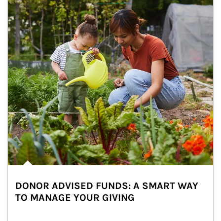
DONOR ADVISED FUNDS: A SMART WAY
TO MANAGE YOUR GIVING