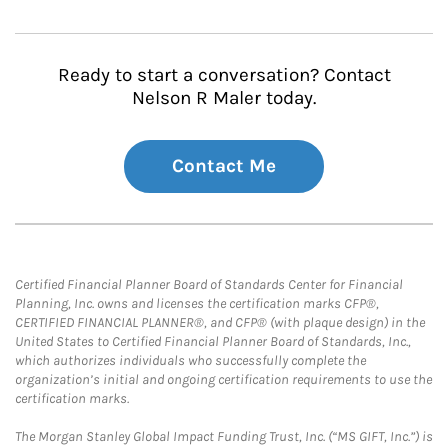
Ready to start a conversation? Contact
Nelson R Maler today.
Contact Me
Certified Financial Planner Board of Standards Center for Financial
Planning, Inc. owns and licenses the certification marks CFP®,
CERTIFIED FINANCIAL PLANNER®, and CFP® (with plaque design) in the
United States to Certified Financial Planner Board of Standards, Inc.,
which authorizes individuals who successfully complete the
organization’s initial and ongoing certification requirements to use the
certification marks.
The Morgan Stanley Global Impact Funding Trust, Inc. (“MS GIFT, Inc.”) is