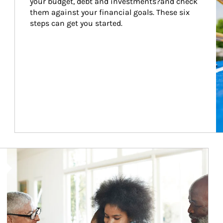
your budget, debt and investments?and check 
them against your financial goals. These six 
steps can get you started.
Article Image