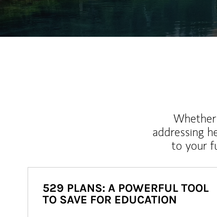
Whether y
addressing h
to your 
529 PLANS: A POWERFUL TOOL
TO SAVE FOR EDUCATION