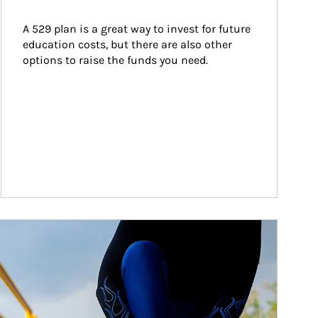
A 529 plan is a great way to invest for future 
education costs, but there are also other 
options to raise the funds you need.
ticle Image