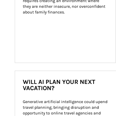
requires creating an environment where 
they are neither insecure, nor overconfident 
about family finances.
WILL AI PLAN YOUR NEXT
VACATION?
Generative artificial intelligence could upend 
travel planning, bringing disruption and 
opportunity to online travel agencies and 