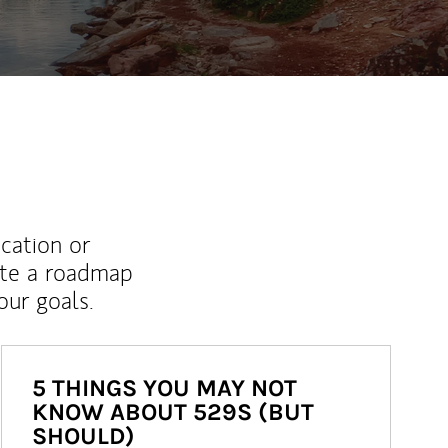
ucation or
ate a roadmap
ur goals.
5 THINGS YOU MAY NOT
KNOW ABOUT 529S (BUT
SHOULD)