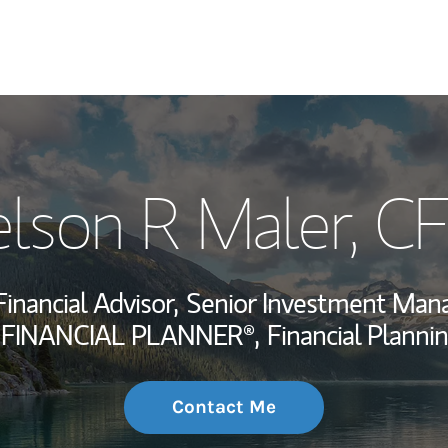
My Story and Se
lson R Maler
, C
Wealth Managem
Investment Offi
Financial Advisor,
Senior Investment Man
Thought Leader
 FINANCIAL PLANNER®,
Financial Plannin
Contact Me