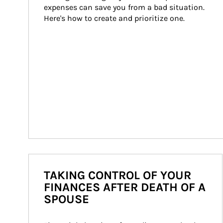
expenses can save you from a bad situation. 
Here's how to create and prioritize one.
TAKING CONTROL OF YOUR
FINANCES AFTER DEATH OF A
SPOUSE