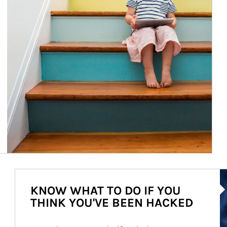
Ar
KNOW WHAT TO DO IF YOU
THINK YOU'VE BEEN HACKED