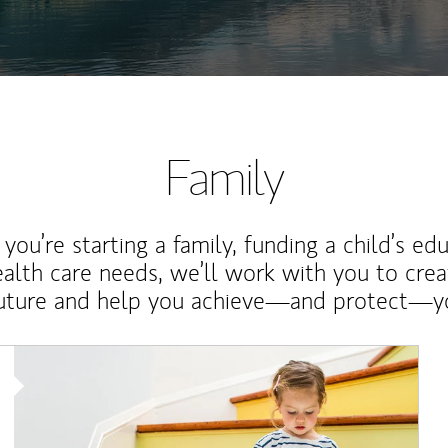
Family
ou’re starting a family, funding a child’s ed
ealth care needs, we’ll work with you to cre
future and help you achieve—and protect—yo
Article Image