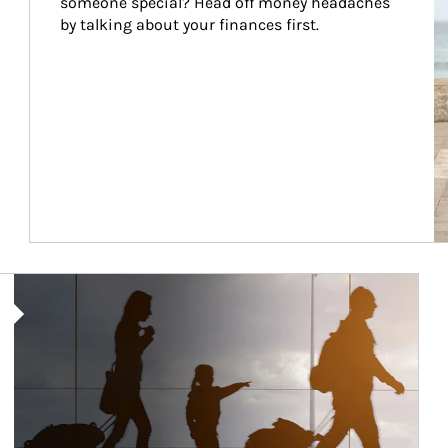
someone special? Head off money headaches 
by talking about your finances first.
Article Image