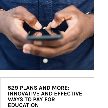
529 PLANS AND MORE:
INNOVATIVE AND EFFECTIVE
WAYS TO PAY FOR
EDUCATION