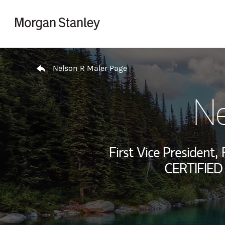
Skip to content
Return to Nav
Nelson R Maler Page
Ne
First Vice President,
CERTIFIED