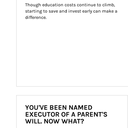
Though education costs continue to climb, 
starting to save and invest early can make a 
difference.
YOU'VE BEEN NAMED
EXECUTOR OF A PARENT'S
WILL. NOW WHAT?