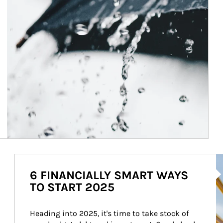
Ar
6 FINANCIALLY SMART WAYS
TO START 2025
Heading into 2025, it's time to take stock of 