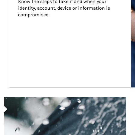
Know the steps to take if and when your 
identity, account, device or information is 
compromised.
Article Image