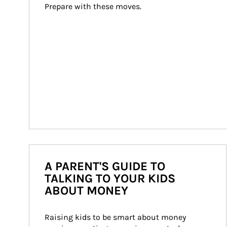
Prepare with these moves.
A PARENT'S GUIDE TO
TALKING TO YOUR KIDS
ABOUT MONEY
Raising kids to be smart about money 