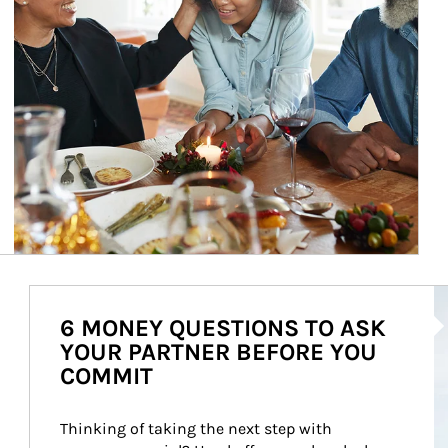
Ar
6 MONEY QUESTIONS TO ASK
YOUR PARTNER BEFORE YOU
COMMIT
Thinking of taking the next step with 