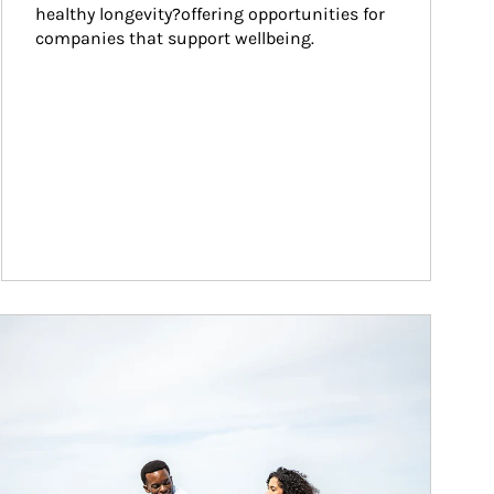
healthy longevity?offering opportunities for 
companies that support wellbeing.
ticle Image