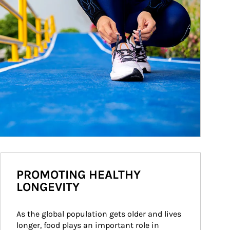
PROMOTING HEALTHY
LONGEVITY
As the global population gets older and lives 
longer, food plays an important role in 