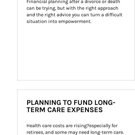
Financial planning after a divorce or death 
can be trying, but with the right approach 
and the right advice you can turn a difficult 
situation into empowerment.
PLANNING TO FUND LONG-
TERM CARE EXPENSES
Health care costs are rising?especially for 
retirees, and some may need long-term care. 