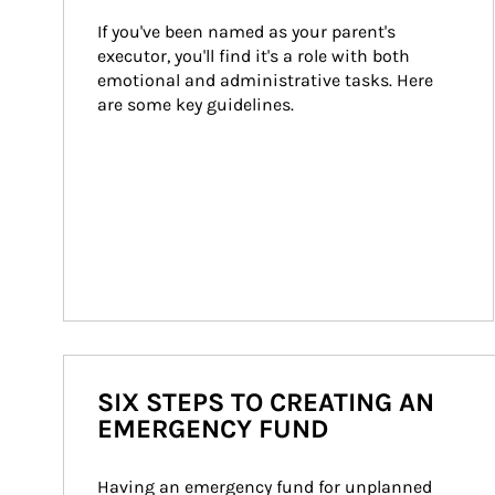
If you've been named as your parent's 
executor, you'll find it's a role with both 
emotional and administrative tasks. Here 
are some key guidelines.
SIX STEPS TO CREATING AN
EMERGENCY FUND
Having an emergency fund for unplanned 