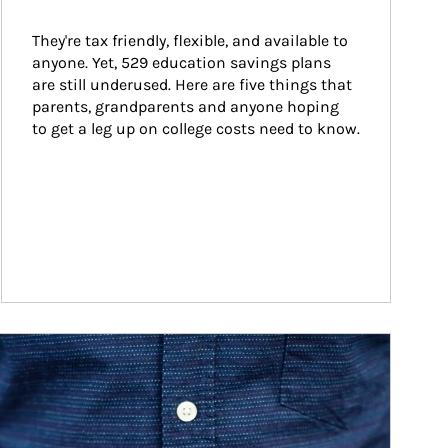
They're tax friendly, flexible, and available to 
anyone. Yet, 529 education savings plans 
are still underused. Here are five things that 
parents, grandparents and anyone hoping 
to get a leg up on college costs need to know.
ticle Image