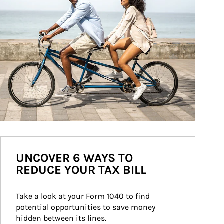
UNCOVER 6 WAYS TO
REDUCE YOUR TAX BILL
Take a look at your Form 1040 to find 
potential opportunities to save money 
hidden between its lines.