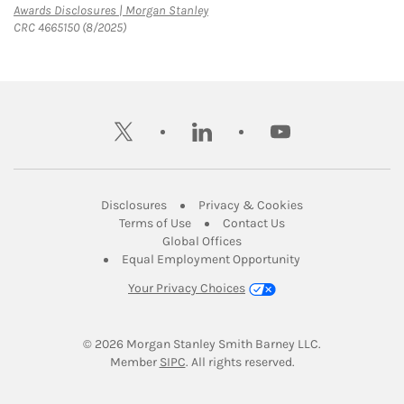
Link Opens in New Tab
Awards Disclosures | Morgan Stanley
CRC 4665150 (8/2025)
twitter
linkedin
youtube
Link Opens in New Tab
Link Opens in New
Disclosures
Privacy & Cookies
Link Opens in New Tab
Link Opens in New Ta
Terms of Use
Contact Us
Link Opens in New Tab
Global Offices
Link Opens in New
Equal Employment Opportunity
Your Privacy Choices
© 2026
 Morgan Stanley Smith Barney LLC.
Link Opens in New Tab
Member 
SIPC
. All rights reserved.