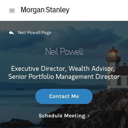
Skip to content
Open mobile menu
Return to Nav
Neil Powell Page
Neil Powell
Executive Director,
Wealth Advisor,
Senior Portfolio Management Director
Contact Me
Link Opens in N
Schedule Meeting