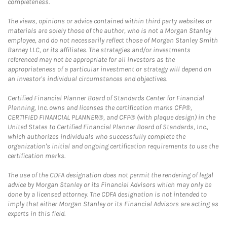
completeness.
The views, opinions or advice contained within third party websites or
materials are solely those of the author, who is not a Morgan Stanley
employee, and do not necessarily reflect those of Morgan Stanley Smith
Barney LLC, or its affiliates. The strategies and/or investments
referenced may not be appropriate for all investors as the
appropriateness of a particular investment or strategy will depend on
an investor's individual circumstances and objectives.
Certified Financial Planner Board of Standards Center for Financial
Planning, Inc. owns and licenses the certification marks CFP®,
CERTIFIED FINANCIAL PLANNER®, and CFP® (with plaque design) in the
United States to Certified Financial Planner Board of Standards, Inc.,
which authorizes individuals who successfully complete the
organization's initial and ongoing certification requirements to use the
certification marks.
The use of the CDFA designation does not permit the rendering of legal
advice by Morgan Stanley or its Financial Advisors which may only be
done by a licensed attorney. The CDFA designation is not intended to
imply that either Morgan Stanley or its Financial Advisors are acting as
experts in this field.