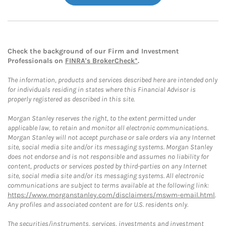
Check the background of our Firm and Investment
Professionals on
FINRA's BrokerCheck*
.
The information, products and services described here are intended only
for individuals residing in states where this Financial Advisor is
properly registered as described in this site.
Morgan Stanley reserves the right, to the extent permitted under
applicable law, to retain and monitor all electronic communications.
Morgan Stanley will not accept purchase or sale orders via any Internet
site, social media site and/or its messaging systems. Morgan Stanley
does not endorse and is not responsible and assumes no liability for
content, products or services posted by third-parties on any Internet
site, social media site and/or its messaging systems. All electronic
communications are subject to terms available at the following link:
https://www.morganstanley.com/disclaimers/mswm-email.html
.
Any profiles and associated content are for U.S. residents only.
The securities/instruments, services, investments and investment