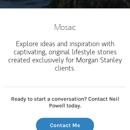
Mosaic
Explore ideas and inspiration with
captivating, original lifestyle stories
created exclusively for Morgan Stanley
clients.
Ready to start a conversation? Contact Neil
Powell today.
Contact Me