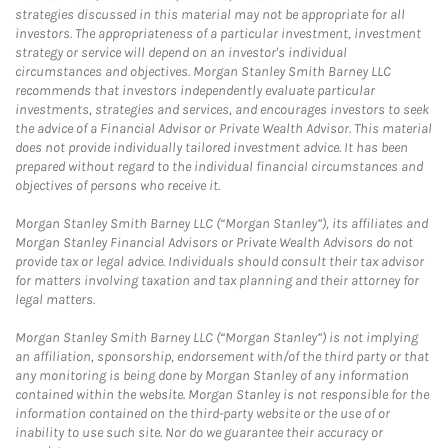
strategies discussed in this material may not be appropriate for all
investors. The appropriateness of a particular investment, investment
strategy or service will depend on an investor's individual
circumstances and objectives. Morgan Stanley Smith Barney LLC
recommends that investors independently evaluate particular
investments, strategies and services, and encourages investors to seek
the advice of a Financial Advisor or Private Wealth Advisor. This material
does not provide individually tailored investment advice. It has been
prepared without regard to the individual financial circumstances and
objectives of persons who receive it.
Morgan Stanley Smith Barney LLC (“Morgan Stanley”), its affiliates and
Morgan Stanley Financial Advisors or Private Wealth Advisors do not
provide tax or legal advice. Individuals should consult their tax advisor
for matters involving taxation and tax planning and their attorney for
legal matters.
Morgan Stanley Smith Barney LLC (“Morgan Stanley”) is not implying
an affiliation, sponsorship, endorsement with/of the third party or that
any monitoring is being done by Morgan Stanley of any information
contained within the website. Morgan Stanley is not responsible for the
information contained on the third-party website or the use of or
inability to use such site. Nor do we guarantee their accuracy or