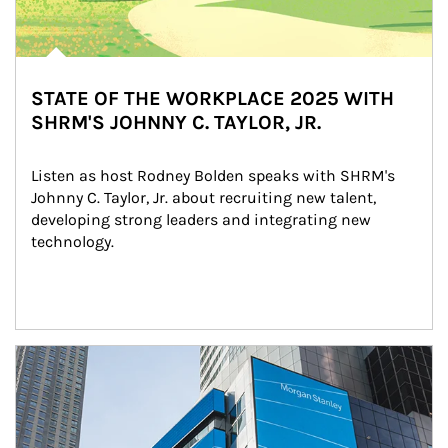
STATE OF THE WORKPLACE 2025 WITH
SHRM'S JOHNNY C. TAYLOR, JR.
Listen as host Rodney Bolden speaks with SHRM's 
Johnny C. Taylor, Jr. about recruiting new talent, 
developing strong leaders and integrating new 
technology.
Article Image