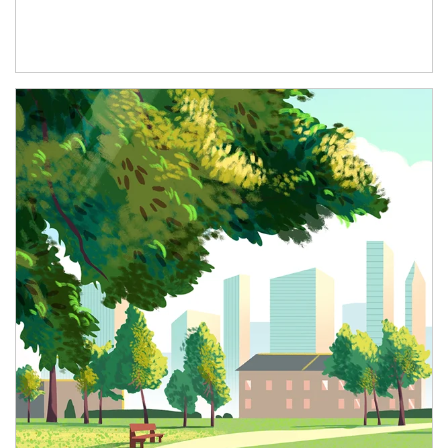
Article Image