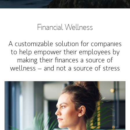
Financial Wellness
A customizable solution for companies
to help empower their employees by
making their finances a source of
wellness – and not a source of stress
Article Image