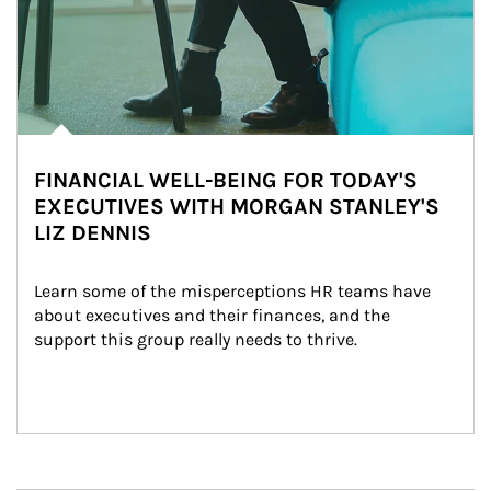
FINANCIAL WELL-BEING FOR TODAY'S
EXECUTIVES WITH MORGAN STANLEY'S
LIZ DENNIS
Learn some of the misperceptions HR teams have 
about executives and their finances, and the 
support this group really needs to thrive.