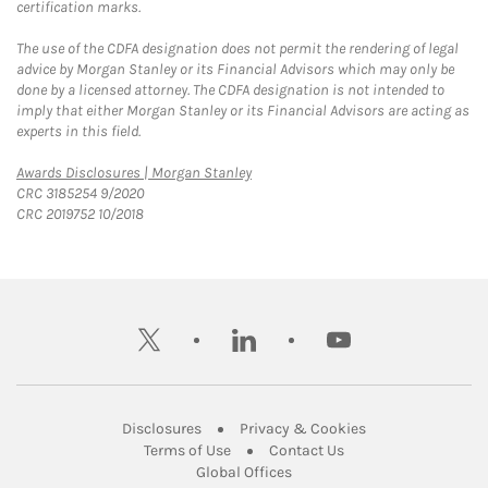
certification marks.
The use of the CDFA designation does not permit the rendering of legal
advice by Morgan Stanley or its Financial Advisors which may only be
done by a licensed attorney. The CDFA designation is not intended to
imply that either Morgan Stanley or its Financial Advisors are acting as
experts in this field.
Link Opens in New Tab
Awards Disclosures | Morgan Stanley
CRC 3185254 9/2020
CRC 2019752 10/2018
twitter
linkedin
youtube
Link Opens in New Tab
Link Opens in New
Disclosures
Privacy & Cookies
Link Opens in New Tab
Link Opens in New Ta
Terms of Use
Contact Us
Link Opens in New Tab
Global Offices