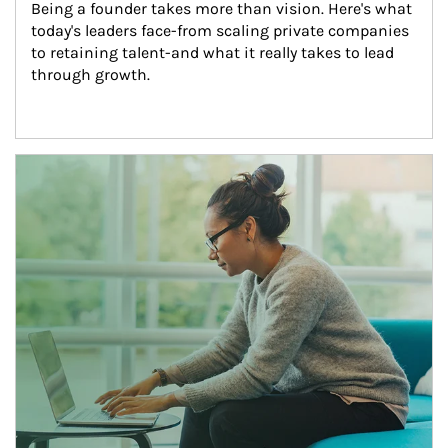
Being a founder takes more than vision. Here's what 
today's leaders face-from scaling private companies 
to retaining talent-and what it really takes to lead 
through growth.
Article Image