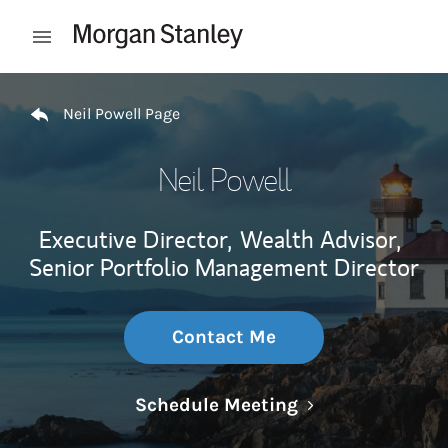
Skip to content
Open mobile menu
Return to Nav
Neil Powell Page
Neil Powell
Executive Director,
Wealth Advisor,
Senior Portfolio Management Director
Contact Me
Link Opens in N
Schedule Meeting