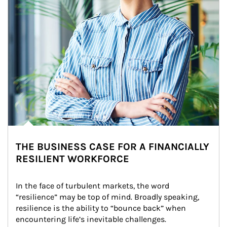
THE BUSINESS CASE FOR A FINANCIALLY
RESILIENT WORKFORCE
In the face of turbulent markets, the word 
“resilience” may be top of mind. Broadly speaking, 
resilience is the ability to “bounce back” when 
encountering life’s inevitable challenges.