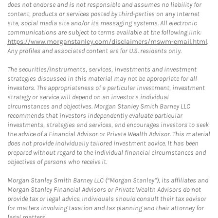
does not endorse and is not responsible and assumes no liability for
content, products or services posted by third-parties on any Internet
site, social media site and/or its messaging systems. All electronic
communications are subject to terms available at the following link:
https://www.morganstanley.com/disclaimers/mswm-email.html
.
Any profiles and associated content are for U.S. residents only.
The securities/instruments, services, investments and investment
strategies discussed in this material may not be appropriate for all
investors. The appropriateness of a particular investment, investment
strategy or service will depend on an investor's individual
circumstances and objectives. Morgan Stanley Smith Barney LLC
recommends that investors independently evaluate particular
investments, strategies and services, and encourages investors to seek
the advice of a Financial Advisor or Private Wealth Advisor. This material
does not provide individually tailored investment advice. It has been
prepared without regard to the individual financial circumstances and
objectives of persons who receive it.
Morgan Stanley Smith Barney LLC (“Morgan Stanley”), its affiliates and
Morgan Stanley Financial Advisors or Private Wealth Advisors do not
provide tax or legal advice. Individuals should consult their tax advisor
for matters involving taxation and tax planning and their attorney for
legal matters.