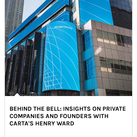
BEHIND THE BELL: INSIGHTS ON PRIVATE
COMPANIES AND FOUNDERS WITH
CARTA'S HENRY WARD