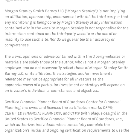
Morgan Stanley Smith Barney LLC (“Morgan Stanley”) is not implying
an affiliation, sponsorship, endorsement with/of the third party or that
any monitoring is being done by Morgan Stanley of any information
contained within the website. Morgan Stanley is not responsible for the
information contained on the third-party website or the use of or
inability to use such site. Nor do we guarantee their accuracy or
completeness.
The views, opinions or advice contained within third party websites or
materials are solely those of the author, who is not a Morgan Stanley
employee, and do not necessarily reflect those of Morgan Stanley Smith
Barney LLC, or its affiliates. The strategies and/or investments
referenced may not be appropriate for all investors as the
appropriateness of a particular investment or strategy will depend on
an investor's individual circumstances and objectives.
Certified Financial Planner Board of Standards Center for Financial
Planning, Inc. owns and licenses the certification marks CFP®,
CERTIFIED FINANCIAL PLANNER®, and CFP® (with plaque design) in the
United States to Certified Financial Planner Board of Standards, Inc.,
which authorizes individuals who successfully complete the
organization's initial and ongoing certification requirements to use the