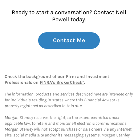
Ready to start a conversation? Contact Neil
Powell today.
Contact Me
Check the background of our Firm and Investment
Professionals on
FINRA's BrokerCheck*
.
The information, products and services described here are intended only
for individuals residing in states where this Financial Advisor is
properly registered as described in this site.
Morgan Stanley reserves the right, to the extent permitted under
applicable law, to retain and monitor all electronic communications.
Morgan Stanley will not accept purchase or sale orders via any Internet
site, social media site and/or its messaging systems. Morgan Stanley