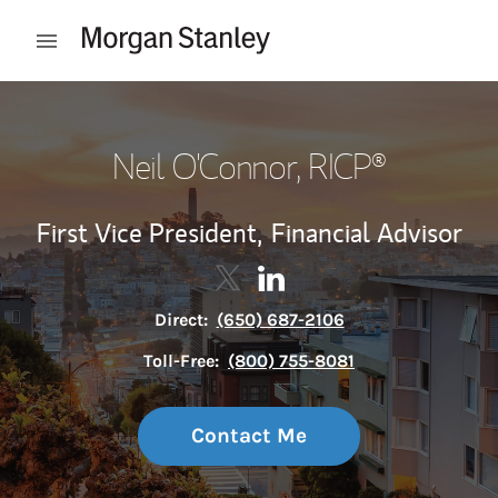
Skip to content
Open mobile menu
Return to Nav
Neil O'Connor
, RICP®
First Vice President,
Financial Advisor
Contact Neil O'Connor via Twitt
Link Opens in New Tab
Contact Neil O'Connor via 
Link Opens in New Tab
Direct:
(650) 687-2106
Toll-Free:
(800) 755-8081
Contact Me