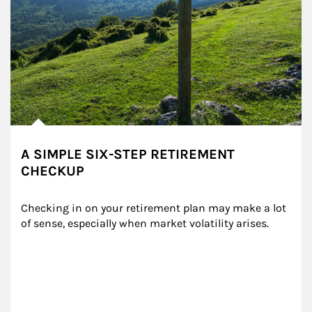
A SIMPLE SIX-STEP RETIREMENT
CHECKUP
Checking in on your retirement plan may make a lot 
of sense, especially when market volatility arises.