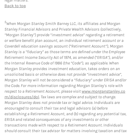
legal matters.
Back to top
5
When Morgan Stanley Smith Barney LLC, its affiliates and Morgan
Stanley Financial Advisors and Private Wealth Advisors (collectively,
“Morgan Stanley”) provide “investment advice” regarding a retirement
or welfare benefit plan account, an individual retirement account or a
Coverdell education savings account (“Retirement Account”), Morgan
Stanley is a “fiduciary” as those terms are defined under the Employee
Retirement Income Security Act of 1974, as amended (“ERISA”), and/or
the Internal Revenue Code of 1986 (the “Code”), as applicable. When
Morgan Stanley provides investment education, takes orders on an
unsolicited basis or otherwise does not provide “investment advice”,
Morgan Stanley will not be considered a “fiduciary” under ERISA and/or
the Code. For more information regarding Morgan Stanley’s role with
respect to a Retirement Account, please visit
www.morganstanley.co
m/disclosures/dol
. Tax laws are complex and subject to change.
Morgan Stanley does not provide tax or legal advice. Individuals are
encouraged to consult their tax and legal advisors (a) before
establishing a Retirement Account, and (b) regarding any potential tax,
ERISA and related consequences of any investments or other
transactions made with respect to a Retirement Account. Individuals
should consult their tax advisor for matters involving taxation and tax