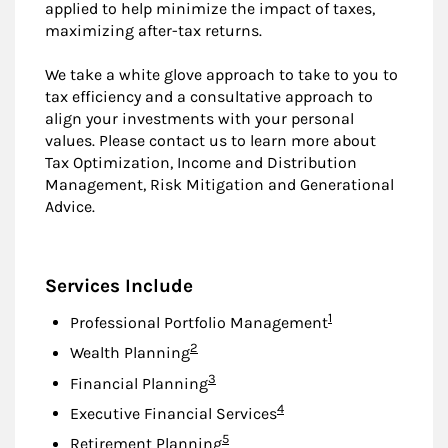
applied to help minimize the impact of taxes,
maximizing after-tax returns.
We take a white glove approach to take to you to
tax efficiency and a consultative approach to
align your investments with your personal
values. Please contact us to learn more about
Tax Optimization, Income and Distribution
Management, Risk Mitigation and Generational
Advice.
Services Include
Footnote
1
Professional Portfolio Management
Footnote
2
Wealth Planning
Footnote
3
Financial Planning
Footnote
4
Executive Financial Services
Footnote
5
Retirement Planning