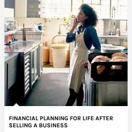
FINANCIAL PLANNING FOR LIFE AFTER
SELLING A BUSINESS