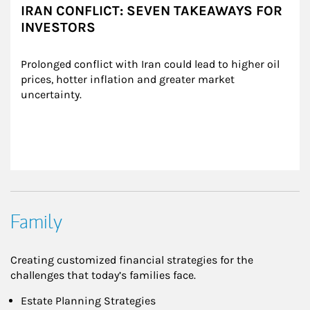
IRAN CONFLICT: SEVEN TAKEAWAYS FOR
INVESTORS
Prolonged conflict with Iran could lead to higher oil 
prices, hotter inflation and greater market 
uncertainty.
Family
Creating customized financial strategies for the
challenges that today’s families face.
Estate Planning Strategies