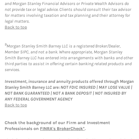
and Morgan Stanley Financial Advisors or Private Wealth Advisors do
not provide tax or legal advice. Clients should consult their tax advisor
for matters involving taxation and tax planning and their attorney for
legal matters.
Back to top
9
Morgan Stanley Smith Barney LLC is a registered Broker/Dealer,
Member SIPC, and not a bank. Where appropriate, Morgan Stanley
Smith Barney LLC has entered into arrangements with banks and other
third parties to assist in offering certain banking related products and
services.
Investment, insurance and annuity products offered through Morgan
Stanley Smith Barney LLC are: NOT FDIC INSURED | MAY LOSE VALUE |
NOT BANK GUARANTEED | NOT A BANK DEPOSIT | NOT INSURED BY
ANY FEDERAL GOVERNMENT AGENCY
Back to top
Check the background of our Firm and Investment
Professionals on
FINRA's BrokerCheck*
.