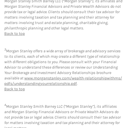
Morgan Stanley Smith Barney LLC (“Morgan Stanley”), its affiliates and
Morgan Stanley Financial Advisors and Private Wealth Advisors do not
provide tax or legal advice. Clients should consult their tax advisor for
matters involving taxation and tax planning and their attorney for
matters involving trust and estate planning, charitable giving,
philanthropic planning and other legal matters.
Back to top
3
Morgan Stanley offers a wide array of brokerage and advisory services
to its clients, each of which may create a different type of relationship
with different obligations to you. Please consult with your Financial
Advisor to understand these differences or review our Understanding
Your Brokerage and Investment Advisory Relationships brochure
available at
www.morganstanley.com/wealth-relationshipwithms/
pdfs/understandingyourrelationship.pdf
.
Back to top
4
Morgan Stanley Smith Barney LLC (“Morgan Stanley”), its affiliates
and Morgan Stanley Financial Advisors or Private Wealth Advisors do
not provide tax or legal advice. Clients should consult their tax advisor
for matters involving taxation and tax planning and their attorney for