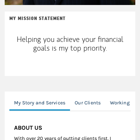
MY MISSION STATEMENT
Helping you achieve your financial
goals is my top priority.
My Story and Services
Our Clients
Working Wit
ABOUT US
With over 20 years of putting clients first, I