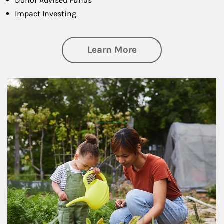
Donor Advised Funds
Impact Investing
about Philanthrop
Learn More
Article Image