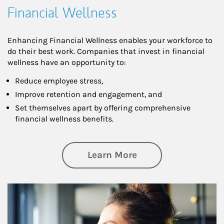
Financial Wellness
Enhancing Financial Wellness enables your workforce to
do their best work. Companies that invest in financial
wellness have an opportunity to:
Reduce employee stress,
Improve retention and engagement, and
Set themselves apart by offering comprehensive
financial wellness benefits.
about Financial We
Learn More
Article Image