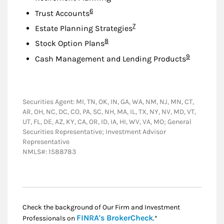
Footnote
6
Trust Accounts
Footnote
7
Estate Planning Strategies
Footnote
8
Stock Option Plans
Footnote
9
Cash Management and Lending Products
Securities Agent: MI, TN, OK, IN, GA, WA, NM, NJ, MN, CT,
AR, OH, NC, DC, CO, PA, SC, NH, MA, IL, TX, NY, NV, MD, VT,
UT, FL, DE, AZ, KY, CA, OR, ID, IA, HI, WV, VA, MO; General
Securities Representative; Investment Advisor
Representative
NMLS#: 1588783
Check the background of Our Firm and Investment
Link Opens in New
FINRA's BrokerCheck
Professionals on
.*