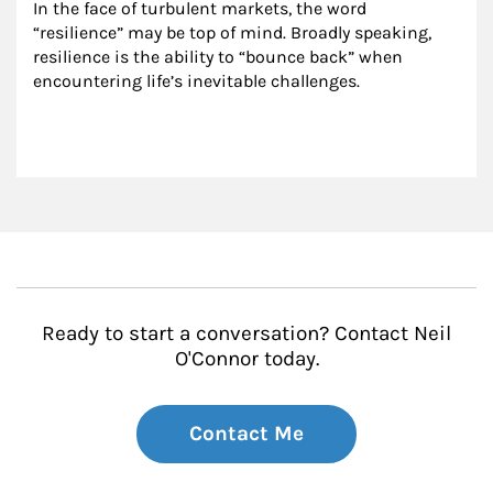
In the face of turbulent markets, the word 
“resilience” may be top of mind. Broadly speaking, 
resilience is the ability to “bounce back” when 
encountering life’s inevitable challenges.
Ready to start a conversation? Contact Neil
O'Connor today.
Contact Me