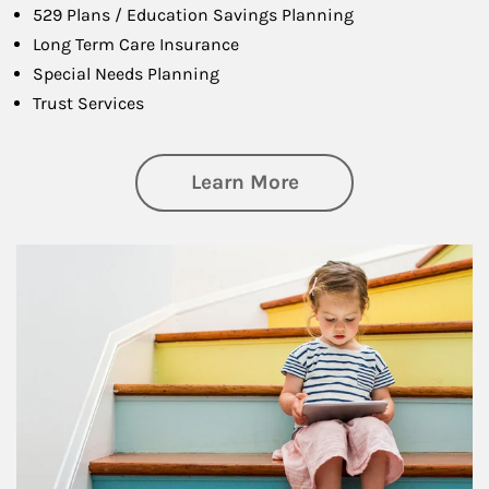
529 Plans / Education Savings Planning
Long Term Care Insurance
Special Needs Planning
Trust Services
about Family
Learn More
Article Image