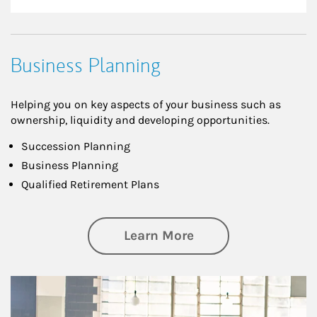
Business Planning
Helping you on key aspects of your business such as
ownership, liquidity and developing opportunities.
Succession Planning
Business Planning
Qualified Retirement Plans
about Business Pl
Learn More
Article Image