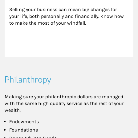
Selling your business can mean big changes for 
your life, both personally and financially. Know how 
to make the most of your windfall.
Philanthropy
Making sure your philanthropic dollars are managed
with the same high quality service as the rest of your
wealth.
Endowments
Foundations