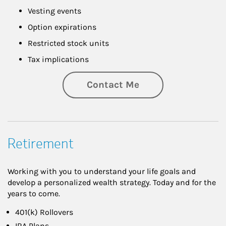
Vesting events
Option expirations
Restricted stock units
Tax implications
Contact Me
Retirement
Working with you to understand your life goals and
develop a personalized wealth strategy. Today and for the
years to come.
401(k) Rollovers
IRA Plans