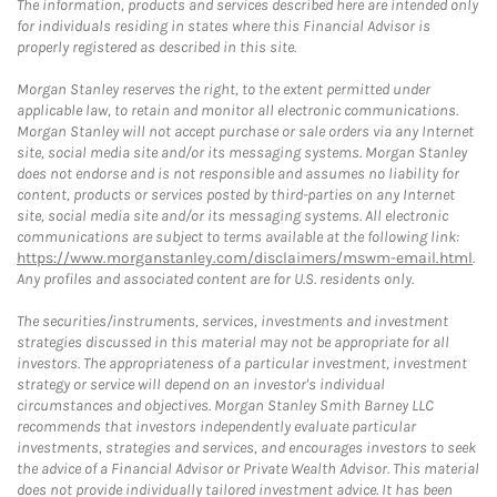
The information, products and services described here are intended only
for individuals residing in states where this Financial Advisor is
properly registered as described in this site.
Morgan Stanley reserves the right, to the extent permitted under
applicable law, to retain and monitor all electronic communications.
Morgan Stanley will not accept purchase or sale orders via any Internet
site, social media site and/or its messaging systems. Morgan Stanley
does not endorse and is not responsible and assumes no liability for
content, products or services posted by third-parties on any Internet
site, social media site and/or its messaging systems. All electronic
communications are subject to terms available at the following link:
https://www.morganstanley.com/disclaimers/mswm-email.html
.
Any profiles and associated content are for U.S. residents only.
The securities/instruments, services, investments and investment
strategies discussed in this material may not be appropriate for all
investors. The appropriateness of a particular investment, investment
strategy or service will depend on an investor's individual
circumstances and objectives. Morgan Stanley Smith Barney LLC
recommends that investors independently evaluate particular
investments, strategies and services, and encourages investors to seek
the advice of a Financial Advisor or Private Wealth Advisor. This material
does not provide individually tailored investment advice. It has been