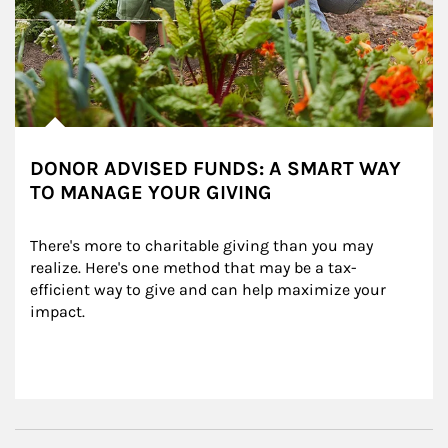
DONOR ADVISED FUNDS: A SMART WAY
TO MANAGE YOUR GIVING
There's more to charitable giving than you may 
realize. Here's one method that may be a tax-
efficient way to give and can help maximize your 
impact.