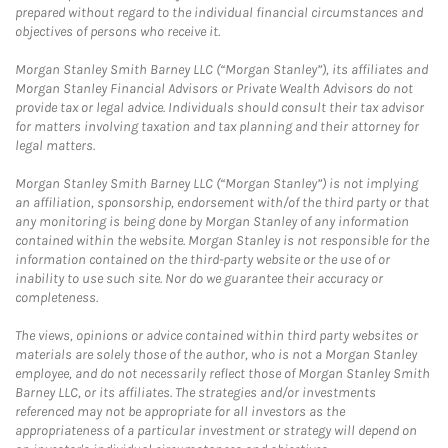
prepared without regard to the individual financial circumstances and
objectives of persons who receive it.
Morgan Stanley Smith Barney LLC (“Morgan Stanley”), its affiliates and
Morgan Stanley Financial Advisors or Private Wealth Advisors do not
provide tax or legal advice. Individuals should consult their tax advisor
for matters involving taxation and tax planning and their attorney for
legal matters.
Morgan Stanley Smith Barney LLC (“Morgan Stanley”) is not implying
an affiliation, sponsorship, endorsement with/of the third party or that
any monitoring is being done by Morgan Stanley of any information
contained within the website. Morgan Stanley is not responsible for the
information contained on the third-party website or the use of or
inability to use such site. Nor do we guarantee their accuracy or
completeness.
The views, opinions or advice contained within third party websites or
materials are solely those of the author, who is not a Morgan Stanley
employee, and do not necessarily reflect those of Morgan Stanley Smith
Barney LLC, or its affiliates. The strategies and/or investments
referenced may not be appropriate for all investors as the
appropriateness of a particular investment or strategy will depend on