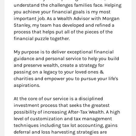
understand the challenges families face. Helping
you achieve your financial goals is my most
important job. As a Wealth Advisor with Morgan
Stanley, my team has developed and refined a
process that helps put all of the pieces of the
financial puzzle together.
My purpose is to deliver exceptional financial
guidance and personal service to help you build
and preserve wealth, create a strategy for
passing on a legacy to your loved ones &
charities and empower you to pursue your life's
aspirations.
At the core of our service is a disciplined
investment process that seeks the greatest
possibility of increasing After-Tax Wealth. A high
level of customization and tax management
techniques including tax lot accounting, gains
deferral and loss harvesting strategies are