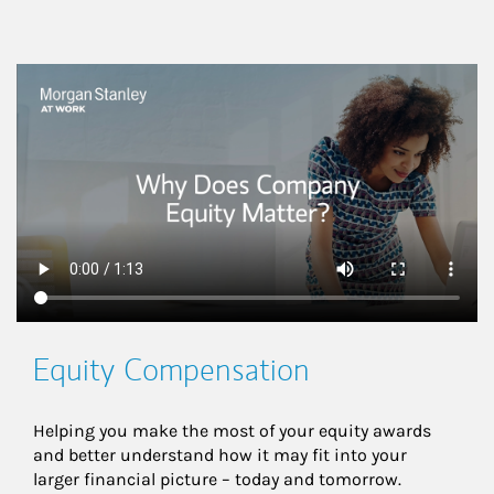
This is a
Equity Compensation
Helping you make the most of your equity awards 
and better understand how it may fit into your 
larger financial picture – today and tomorrow.