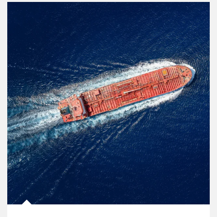
Article Image