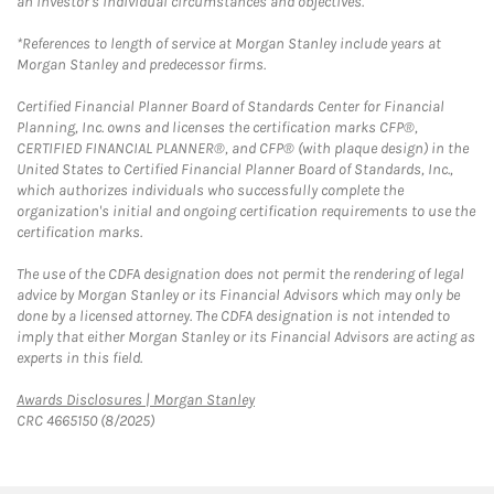
an investor's individual circumstances and objectives.
*References to length of service at Morgan Stanley include years at
Morgan Stanley and predecessor firms.
Certified Financial Planner Board of Standards Center for Financial
Planning, Inc. owns and licenses the certification marks CFP®,
CERTIFIED FINANCIAL PLANNER®, and CFP® (with plaque design) in the
United States to Certified Financial Planner Board of Standards, Inc.,
which authorizes individuals who successfully complete the
organization's initial and ongoing certification requirements to use the
certification marks.
The use of the CDFA designation does not permit the rendering of legal
advice by Morgan Stanley or its Financial Advisors which may only be
done by a licensed attorney. The CDFA designation is not intended to
imply that either Morgan Stanley or its Financial Advisors are acting as
experts in this field.
Link Opens in New Tab
Awards Disclosures | Morgan Stanley
CRC 4665150 (8/2025)