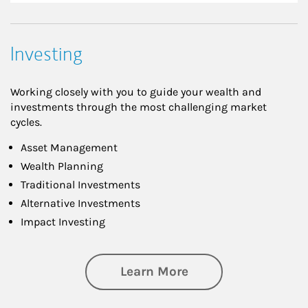
Investing
Working closely with you to guide your wealth and
investments through the most challenging market
cycles.
Asset Management
Wealth Planning
Traditional Investments
Alternative Investments
Impact Investing
about Investing
Learn More