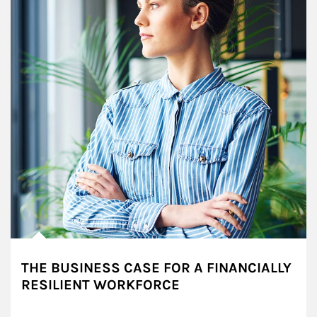
THE BUSINESS CASE FOR A FINANCIALLY
RESILIENT WORKFORCE