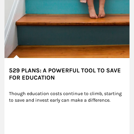
529 PLANS: A POWERFUL TOOL TO SAVE
FOR EDUCATION
Though education costs continue to climb, starting 
to save and invest early can make a difference.