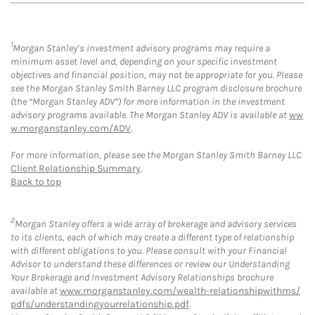
1
Morgan Stanley’s investment advisory programs may require a
minimum asset level and, depending on your specific investment
objectives and financial position, may not be appropriate for you. Please
see the Morgan Stanley Smith Barney LLC program disclosure brochure
(the “Morgan Stanley ADV”) for more information in the investment
advisory programs available. The Morgan Stanley ADV is available at
ww
w.morganstanley.com/ADV
.
For more information, please see the Morgan Stanley Smith Barney LLC
Client Relationship Summary
.
Back to top
2
Morgan Stanley offers a wide array of brokerage and advisory services
to its clients, each of which may create a different type of relationship
with different obligations to you. Please consult with your Financial
Advisor to understand these differences or review our Understanding
Your Brokerage and Investment Advisory Relationships brochure
available at
www.morganstanley.com/wealth-relationshipwithms/
pdfs/understandingyourrelationship.pdf
.