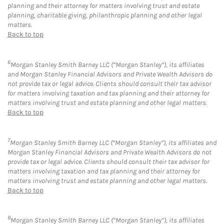
planning and their attorney for matters involving trust and estate
planning, charitable giving, philanthropic planning and other legal
matters.
Back to top
6
Morgan Stanley Smith Barney LLC (“Morgan Stanley”), its affiliates
and Morgan Stanley Financial Advisors and Private Wealth Advisors do
not provide tax or legal advice. Clients should consult their tax advisor
for matters involving taxation and tax planning and their attorney for
matters involving trust and estate planning and other legal matters.
Back to top
7
Morgan Stanley Smith Barney LLC (“Morgan Stanley”), its affiliates and
Morgan Stanley Financial Advisors and Private Wealth Advisors do not
provide tax or legal advice. Clients should consult their tax advisor for
matters involving taxation and tax planning and their attorney for
matters involving trust and estate planning and other legal matters.
Back to top
8
Morgan Stanley Smith Barney LLC (“Morgan Stanley”), its affiliates