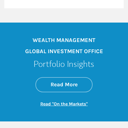
WEALTH MANAGEMENT
GLOBAL INVESTMENT OFFICE
Portfolio Insights
about On the Mark
Link Opens in New 
Read More
Link Opens in New
Read "On the Markets"