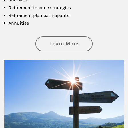
Retirement income strategies
Retirement plan participants
Annuities
about Retirement
Learn More
Article Image