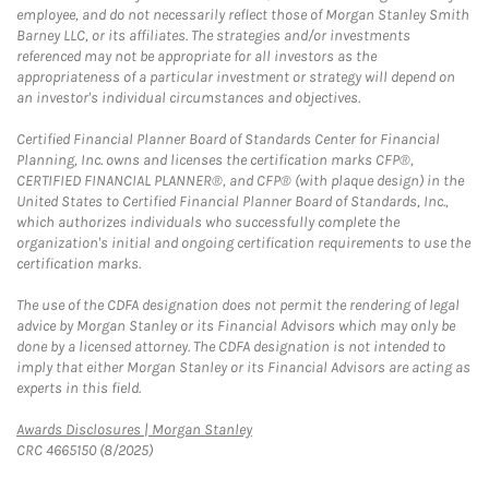
employee, and do not necessarily reflect those of Morgan Stanley Smith
Barney LLC, or its affiliates. The strategies and/or investments
referenced may not be appropriate for all investors as the
appropriateness of a particular investment or strategy will depend on
an investor's individual circumstances and objectives.
Certified Financial Planner Board of Standards Center for Financial
Planning, Inc. owns and licenses the certification marks CFP®,
CERTIFIED FINANCIAL PLANNER®, and CFP® (with plaque design) in the
United States to Certified Financial Planner Board of Standards, Inc.,
which authorizes individuals who successfully complete the
organization's initial and ongoing certification requirements to use the
certification marks.
The use of the CDFA designation does not permit the rendering of legal
advice by Morgan Stanley or its Financial Advisors which may only be
done by a licensed attorney. The CDFA designation is not intended to
imply that either Morgan Stanley or its Financial Advisors are acting as
experts in this field.
Link Opens in New Tab
Awards Disclosures | Morgan Stanley
CRC 4665150 (8/2025)