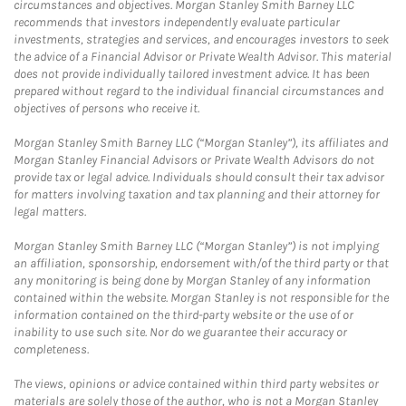
circumstances and objectives. Morgan Stanley Smith Barney LLC
recommends that investors independently evaluate particular
investments, strategies and services, and encourages investors to seek
the advice of a Financial Advisor or Private Wealth Advisor. This material
does not provide individually tailored investment advice. It has been
prepared without regard to the individual financial circumstances and
objectives of persons who receive it.
Morgan Stanley Smith Barney LLC (“Morgan Stanley”), its affiliates and
Morgan Stanley Financial Advisors or Private Wealth Advisors do not
provide tax or legal advice. Individuals should consult their tax advisor
for matters involving taxation and tax planning and their attorney for
legal matters.
Morgan Stanley Smith Barney LLC (“Morgan Stanley”) is not implying
an affiliation, sponsorship, endorsement with/of the third party or that
any monitoring is being done by Morgan Stanley of any information
contained within the website. Morgan Stanley is not responsible for the
information contained on the third-party website or the use of or
inability to use such site. Nor do we guarantee their accuracy or
completeness.
The views, opinions or advice contained within third party websites or
materials are solely those of the author, who is not a Morgan Stanley