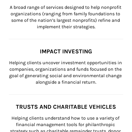
A broad range of services designed to help nonprofit 
organizations (ranging from family foundations to 
some of the nation’s largest nonprofits) refine and 
implement their strategies.
IMPACT INVESTING
Helping clients uncover investment opportunities in 
companies, organizations and funds focused on the 
goal of generating social and environmental change 
alongside a financial return.
TRUSTS AND CHARITABLE VEHICLES
Helping clients understand how to use a variety of 
financial management tools for philanthropic 
strategy such as charitable remainder trusts, donor 