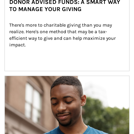
DONOR ADVISED FUNDS: A SMART WAY
TO MANAGE YOUR GIVING
There's more to charitable giving than you may 
realize. Here's one method that may be a tax-
efficient way to give and can help maximize your 
impact.
Article Image