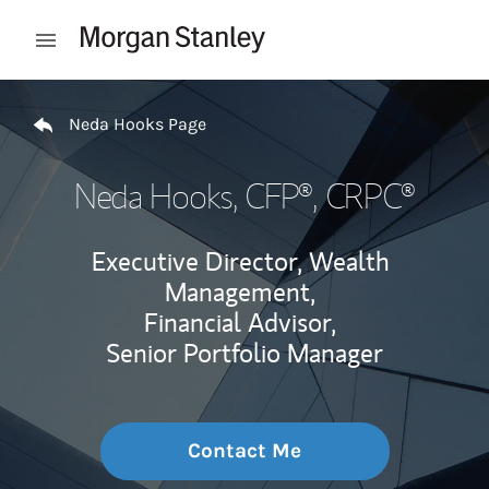
Skip to content
Open mobile menu
Return to Nav
Neda Hooks Page
Neda Hooks
, CFP®, CRPC®
Executive Director, Wealth
Management,
Financial Advisor,
Senior Portfolio Manager
Contact Me