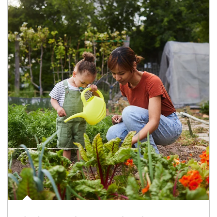
Article Image