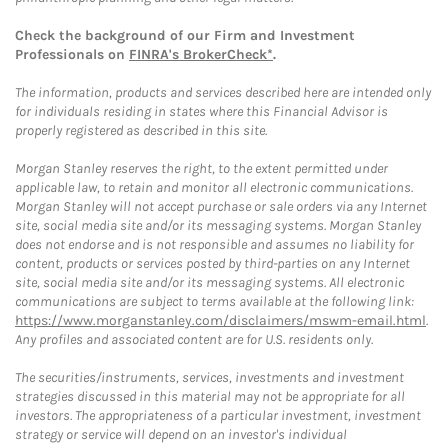
Check the background of our Firm and Investment
Professionals on
FINRA's BrokerCheck*
.
The information, products and services described here are intended only
for individuals residing in states where this Financial Advisor is
properly registered as described in this site.
Morgan Stanley reserves the right, to the extent permitted under
applicable law, to retain and monitor all electronic communications.
Morgan Stanley will not accept purchase or sale orders via any Internet
site, social media site and/or its messaging systems. Morgan Stanley
does not endorse and is not responsible and assumes no liability for
content, products or services posted by third-parties on any Internet
site, social media site and/or its messaging systems. All electronic
communications are subject to terms available at the following link:
https://www.morganstanley.com/disclaimers/mswm-email.html
.
Any profiles and associated content are for U.S. residents only.
The securities/instruments, services, investments and investment
strategies discussed in this material may not be appropriate for all
investors. The appropriateness of a particular investment, investment
strategy or service will depend on an investor's individual