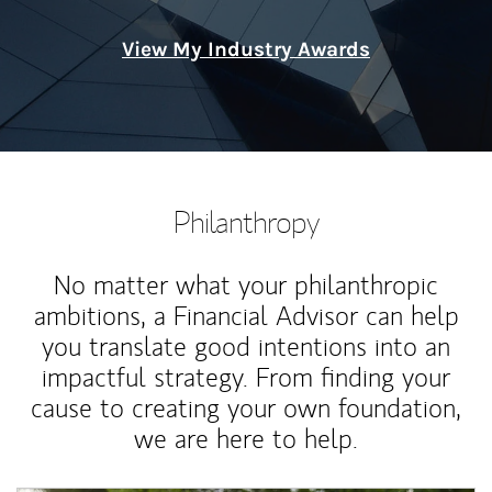
View My Industry Awards
Philanthropy
No matter what your philanthropic
ambitions, a Financial Advisor can help
you translate good intentions into an
impactful strategy. From finding your
cause to creating your own foundation,
we are here to help.