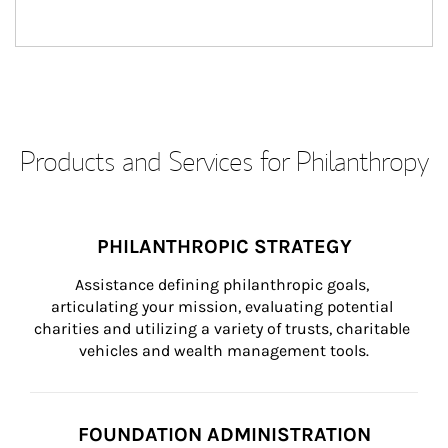
Products and Services for Philanthropy
PHILANTHROPIC STRATEGY
Assistance defining philanthropic goals, 
articulating your mission, evaluating potential 
charities and utilizing a variety of trusts, charitable 
vehicles and wealth management tools.
FOUNDATION ADMINISTRATION