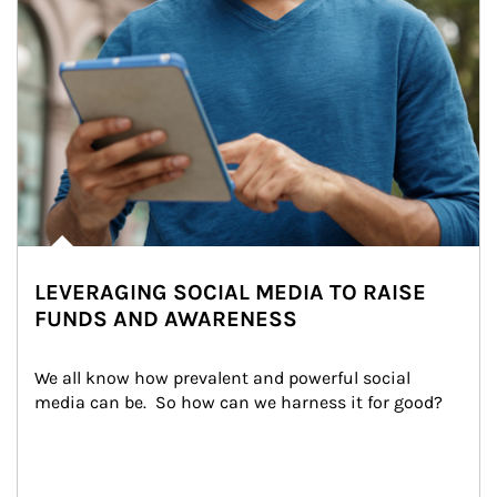
LEVERAGING SOCIAL MEDIA TO RAISE
FUNDS AND AWARENESS
We all know how prevalent and powerful social 
media can be.  So how can we harness it for good?