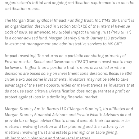
organization’s initial and ongoing certification requirements to use the
certification marks.
The Morgan Stanley Global Impact Funding Trust, Inc. (“MS GIFT, Inc.”) is
an organization described in Section 501(c) (3) of the Internal Revenue
Code of 1986, as amended. MS Global Impact Funding Trust (“MS GIFT”)
is a donor-advised fund. Morgan Stanley Smith Barney LLC provides
investment management and administrative services to MS GIFT.
Impact Investing: The returns on a portfolio consisting primarily of
Environmental, Social and Governance (“ESG”) aware investments may
be lower or higher than a portfolio that is more diversified or where
decisions are based solely on investment considerations. Because ESG
criteria exclude some investments, investors may not be able to take
advantage of the same opportunities or market trends as investors that
do not use such criteria. Diversification does not guarantee a profit or
protect against loss in a declining financial market.
Morgan Stanley Smith Barney LLC (“Morgan Stanley”), its affiliates and
Morgan Stanley Financial Advisors and Private Wealth Advisors do not
provide tax or legal advice. Clients should consult their tax advisor for
matters involving taxation and tax planning and their attorney for
matters involving trust and estate planning, charitable giving,
philanthropic planning and other legal matters.