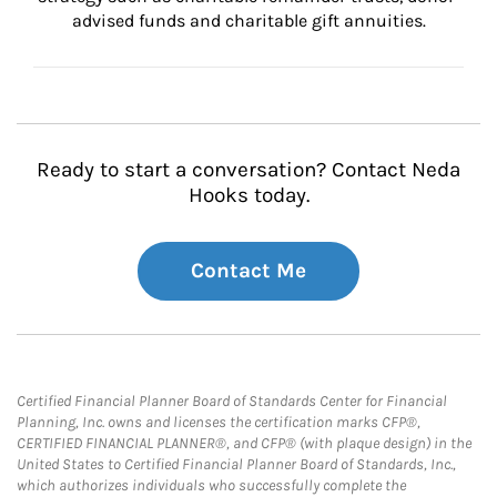
advised funds and charitable gift annuities.
Ready to start a conversation? Contact Neda
Hooks today.
Contact Me
Certified Financial Planner Board of Standards Center for Financial
Planning, Inc. owns and licenses the certification marks CFP®,
CERTIFIED FINANCIAL PLANNER®, and CFP® (with plaque design) in the
United States to Certified Financial Planner Board of Standards, Inc.,
which authorizes individuals who successfully complete the