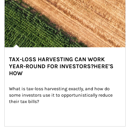
TAX-LOSS HARVESTING CAN WORK
YEAR-ROUND FOR INVESTORS?HERE'S
HOW
What is tax-loss harvesting exactly, and how do 
some investors use it to opportunistically reduce 
their tax bills?