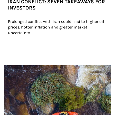
IRAN CONFLICT: SEVEN TAKEAWAYS FOR
INVESTORS
Prolonged conflict with Iran could lead to higher oil 
prices, hotter inflation and greater market 
uncertainty.
Article Image