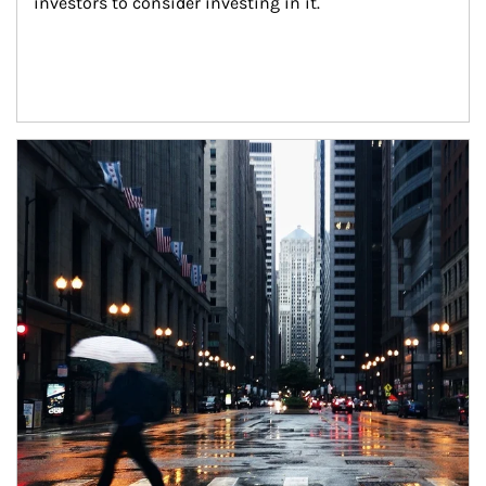
investors to consider investing in it.
Article Image