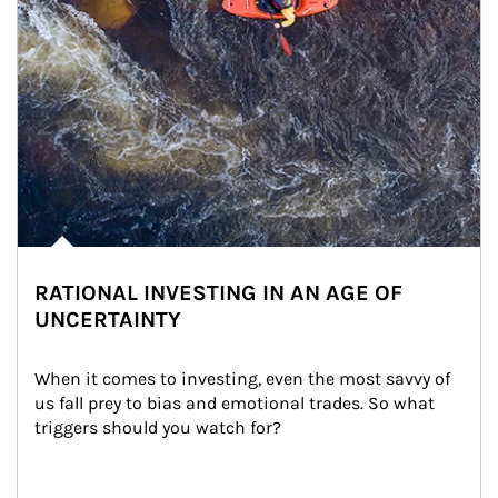
RATIONAL INVESTING IN AN AGE OF
UNCERTAINTY
When it comes to investing, even the most savvy of 
us fall prey to bias and emotional trades. So what 
triggers should you watch for?