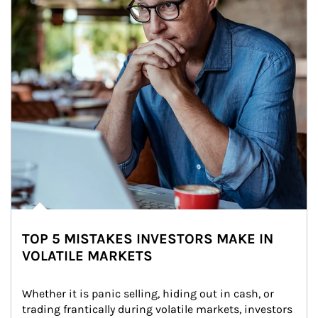
TOP 5 MISTAKES INVESTORS MAKE IN
VOLATILE MARKETS
Whether it is panic selling, hiding out in cash, or 
trading frantically during volatile markets, investors 