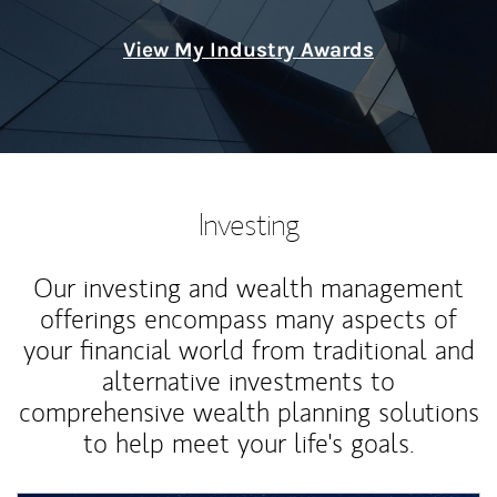
View My Industry Awards
Investing
Our investing and wealth management
offerings encompass many aspects of
your financial world from traditional and
alternative investments to
comprehensive wealth planning solutions
to help meet your life's goals.