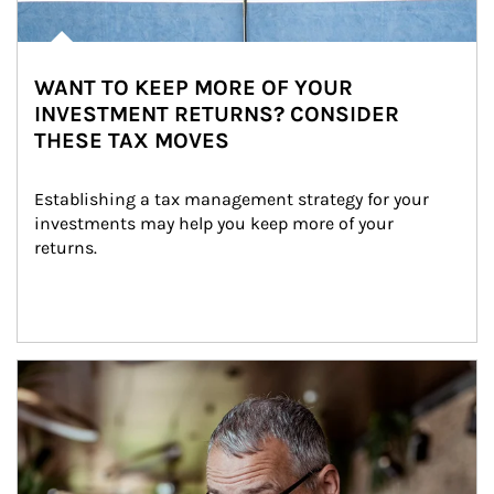
WANT TO KEEP MORE OF YOUR
INVESTMENT RETURNS? CONSIDER
THESE TAX MOVES
Establishing a tax management strategy for your 
investments may help you keep more of your 
returns.
Article Image