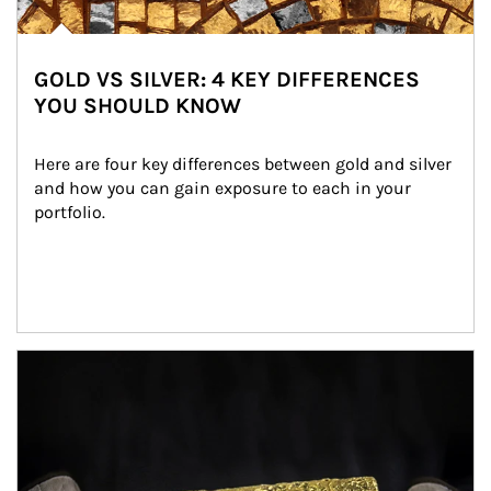
GOLD VS SILVER: 4 KEY DIFFERENCES
YOU SHOULD KNOW
Here are four key differences between gold and silver 
and how you can gain exposure to each in your 
portfolio.
Article Image