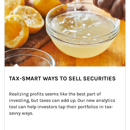
TAX-SMART WAYS TO SELL SECURITIES
Realizing profits seems like the best part of 
investing, but taxes can add up. Our new analytics 
tool can help investors tap their portfolios in tax-
savvy ways.