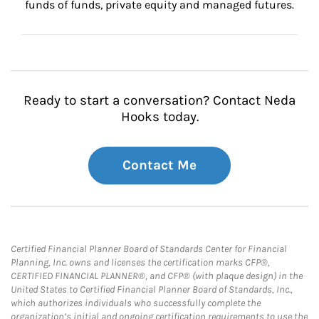
funds of funds, private equity and managed futures.
Ready to start a conversation? Contact Neda
Hooks today.
Contact Me
Certified Financial Planner Board of Standards Center for Financial
Planning, Inc. owns and licenses the certification marks CFP®,
CERTIFIED FINANCIAL PLANNER®, and CFP® (with plaque design) in the
United States to Certified Financial Planner Board of Standards, Inc.,
which authorizes individuals who successfully complete the
organization’s initial and ongoing certification requirements to use the