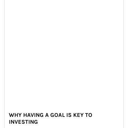
WHY HAVING A GOAL IS KEY TO
INVESTING