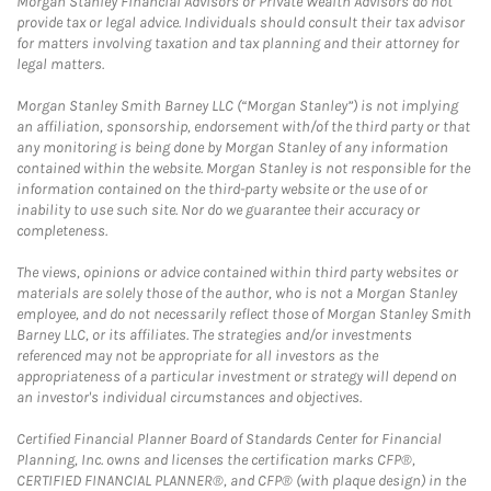
Morgan Stanley Financial Advisors or Private Wealth Advisors do not
provide tax or legal advice. Individuals should consult their tax advisor
for matters involving taxation and tax planning and their attorney for
legal matters.
Morgan Stanley Smith Barney LLC (“Morgan Stanley”) is not implying
an affiliation, sponsorship, endorsement with/of the third party or that
any monitoring is being done by Morgan Stanley of any information
contained within the website. Morgan Stanley is not responsible for the
information contained on the third-party website or the use of or
inability to use such site. Nor do we guarantee their accuracy or
completeness.
The views, opinions or advice contained within third party websites or
materials are solely those of the author, who is not a Morgan Stanley
employee, and do not necessarily reflect those of Morgan Stanley Smith
Barney LLC, or its affiliates. The strategies and/or investments
referenced may not be appropriate for all investors as the
appropriateness of a particular investment or strategy will depend on
an investor's individual circumstances and objectives.
Certified Financial Planner Board of Standards Center for Financial
Planning, Inc. owns and licenses the certification marks CFP®,
CERTIFIED FINANCIAL PLANNER®, and CFP® (with plaque design) in the