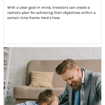
With a clear goal in mind, investors can create a 
realistic plan for achieving their objectives within a 
certain time frame. Here’s how:
Article Image