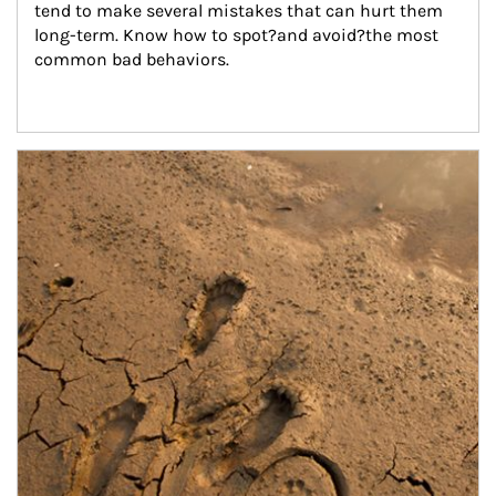
tend to make several mistakes that can hurt them 
long-term. Know how to spot?and avoid?the most 
common bad behaviors.
Article Image