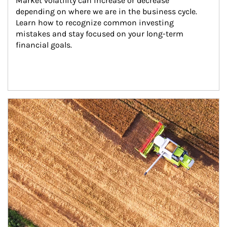
Market volatility can increase or decrease 
depending on where we are in the business cycle. 
Learn how to recognize common investing 
mistakes and stay focused on your long-term 
financial goals.
Article Image