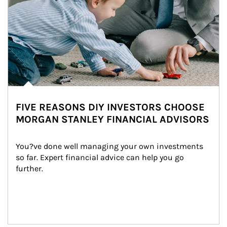
FIVE REASONS DIY INVESTORS CHOOSE
MORGAN STANLEY FINANCIAL ADVISORS
You?ve done well managing your own investments 
so far. Expert financial advice can help you go 
further.