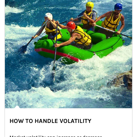
HOW TO HANDLE VOLATILITY