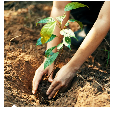
Article Image