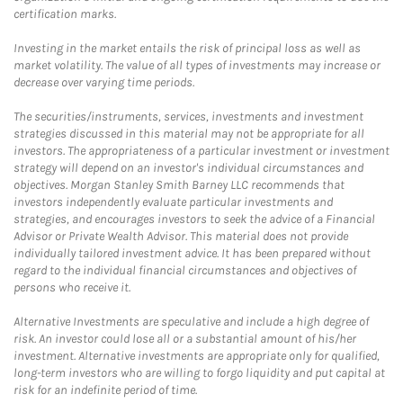
certification marks.
Investing in the market entails the risk of principal loss as well as
market volatility. The value of all types of investments may increase or
decrease over varying time periods.
The securities/instruments, services, investments and investment
strategies discussed in this material may not be appropriate for all
investors. The appropriateness of a particular investment or investment
strategy will depend on an investor's individual circumstances and
objectives. Morgan Stanley Smith Barney LLC recommends that
investors independently evaluate particular investments and
strategies, and encourages investors to seek the advice of a Financial
Advisor or Private Wealth Advisor. This material does not provide
individually tailored investment advice. It has been prepared without
regard to the individual financial circumstances and objectives of
persons who receive it.
Alternative Investments are speculative and include a high degree of
risk. An investor could lose all or a substantial amount of his/her
investment. Alternative investments are appropriate only for qualified,
long-term investors who are willing to forgo liquidity and put capital at
risk for an indefinite period of time.