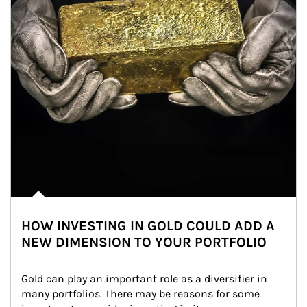
HOW INVESTING IN GOLD COULD ADD A
NEW DIMENSION TO YOUR PORTFOLIO
Gold can play an important role as a diversifier in 
many portfolios. There may be reasons for some 