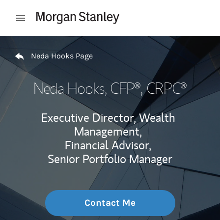
Skip to content
Open mobile menu
Return to Nav
Neda Hooks Page
Neda Hooks
, CFP®, CRPC®
Executive Director, Wealth
Management,
Financial Advisor,
Senior Portfolio Manager
Contact Me