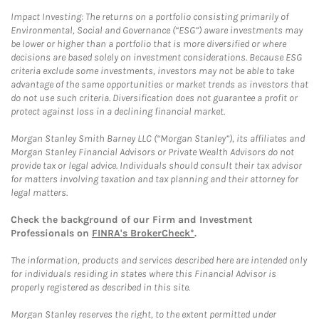
Impact Investing: The returns on a portfolio consisting primarily of
Environmental, Social and Governance (“ESG”) aware investments may
be lower or higher than a portfolio that is more diversified or where
decisions are based solely on investment considerations. Because ESG
criteria exclude some investments, investors may not be able to take
advantage of the same opportunities or market trends as investors that
do not use such criteria. Diversification does not guarantee a profit or
protect against loss in a declining financial market.
Morgan Stanley Smith Barney LLC (“Morgan Stanley”), its affiliates and
Morgan Stanley Financial Advisors or Private Wealth Advisors do not
provide tax or legal advice. Individuals should consult their tax advisor
for matters involving taxation and tax planning and their attorney for
legal matters.
Check the background of our Firm and Investment
Professionals on
FINRA's BrokerCheck*
.
The information, products and services described here are intended only
for individuals residing in states where this Financial Advisor is
properly registered as described in this site.
Morgan Stanley reserves the right, to the extent permitted under