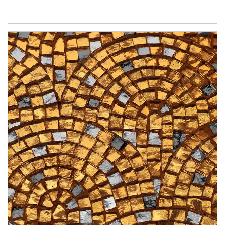
Article Image