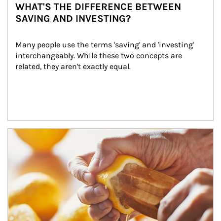
WHAT'S THE DIFFERENCE BETWEEN
SAVING AND INVESTING?
Many people use the terms 'saving' and 'investing' 
interchangeably. While these two concepts are 
related, they aren't exactly equal.
How investors can tap their portfolios in tax-savvy ways.