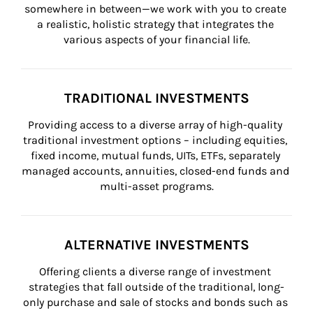
somewhere in between—we work with you to create 
a realistic, holistic strategy that integrates the 
various aspects of your financial life.
TRADITIONAL INVESTMENTS
Providing access to a diverse array of high-quality 
traditional investment options – including equities, 
fixed income, mutual funds, UITs, ETFs, separately 
managed accounts, annuities, closed-end funds and 
multi-asset programs.
ALTERNATIVE INVESTMENTS
Offering clients a diverse range of investment 
strategies that fall outside of the traditional, long-
only purchase and sale of stocks and bonds such as 