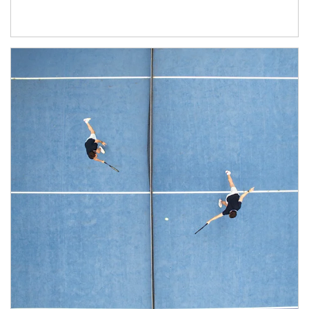
Article Image