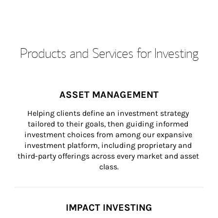
Products and Services for Investing
ASSET MANAGEMENT
Helping clients define an investment strategy 
tailored to their goals, then guiding informed 
investment choices from among our expansive 
investment platform, including proprietary and 
third-party offerings across every market and asset 
class.
IMPACT INVESTING