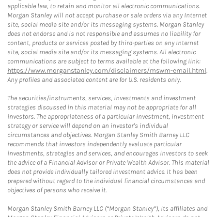
applicable law, to retain and monitor all electronic communications.
Morgan Stanley will not accept purchase or sale orders via any Internet
site, social media site and/or its messaging systems. Morgan Stanley
does not endorse and is not responsible and assumes no liability for
content, products or services posted by third-parties on any Internet
site, social media site and/or its messaging systems. All electronic
communications are subject to terms available at the following link:
https://www.morganstanley.com/disclaimers/mswm-email.html
.
Any profiles and associated content are for U.S. residents only.
The securities/instruments, services, investments and investment
strategies discussed in this material may not be appropriate for all
investors. The appropriateness of a particular investment, investment
strategy or service will depend on an investor's individual
circumstances and objectives. Morgan Stanley Smith Barney LLC
recommends that investors independently evaluate particular
investments, strategies and services, and encourages investors to seek
the advice of a Financial Advisor or Private Wealth Advisor. This material
does not provide individually tailored investment advice. It has been
prepared without regard to the individual financial circumstances and
objectives of persons who receive it.
Morgan Stanley Smith Barney LLC (“Morgan Stanley”), its affiliates and