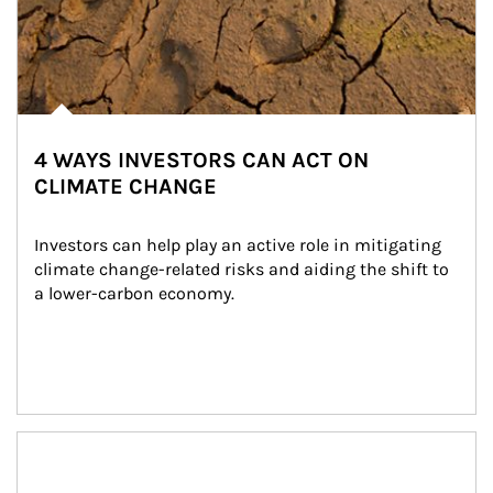
4 WAYS INVESTORS CAN ACT ON
CLIMATE CHANGE
Investors can help play an active role in mitigating 
climate change-related risks and aiding the shift to 
a lower-carbon economy.
Article Image