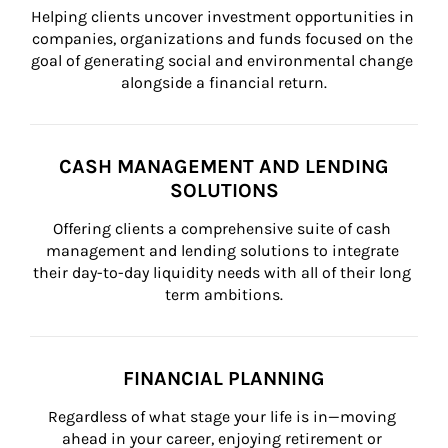
Helping clients uncover investment opportunities in 
companies, organizations and funds focused on the 
goal of generating social and environmental change 
alongside a financial return.
CASH MANAGEMENT AND LENDING
SOLUTIONS
Offering clients a comprehensive suite of cash 
management and lending solutions to integrate 
their day-to-day liquidity needs with all of their long 
term ambitions.
FINANCIAL PLANNING
Regardless of what stage your life is in—moving 
ahead in your career, enjoying retirement or 