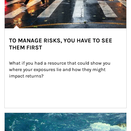
TO MANAGE RISKS, YOU HAVE TO SEE
THEM FIRST
What if you had a resource that could show you 
where your exposures lie and how they might 
impact returns?
Article Image