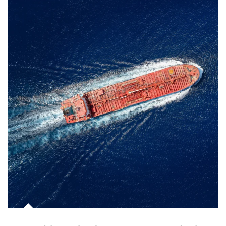
Article Image