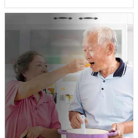
man and women in kitchen eating