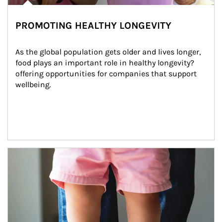
PROMOTING HEALTHY LONGEVITY
As the global population gets older and lives longer, 
food plays an important role in healthy longevity?
offering opportunities for companies that support 
wellbeing.
Article Image