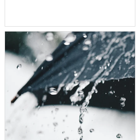
Article Image