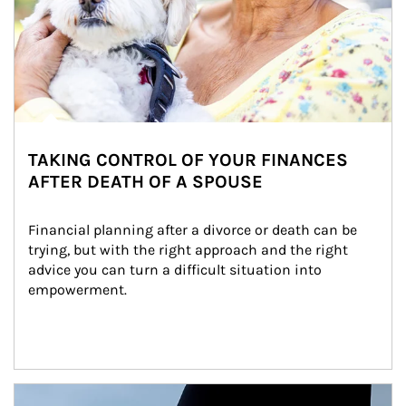
TAKING CONTROL OF YOUR FINANCES
AFTER DEATH OF A SPOUSE
Financial planning after a divorce or death can be 
trying, but with the right approach and the right 
advice you can turn a difficult situation into 
empowerment.
Article Image