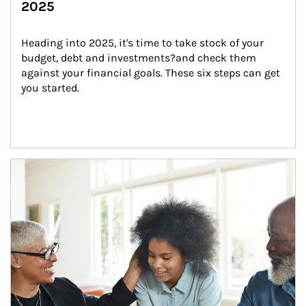
2025
Heading into 2025, it's time to take stock of your 
budget, debt and investments?and check them 
against your financial goals. These six steps can get 
you started.
Article Image