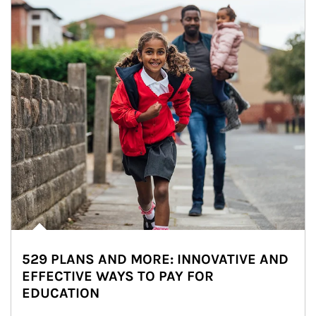
529 PLANS AND MORE: INNOVATIVE AND
EFFECTIVE WAYS TO PAY FOR
EDUCATION