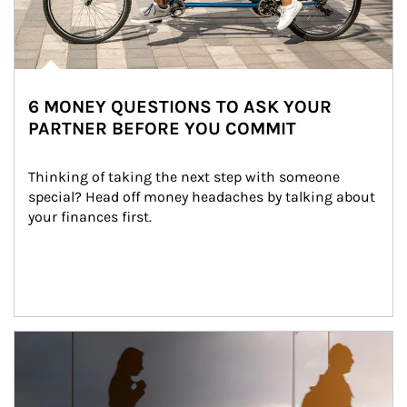
6 MONEY QUESTIONS TO ASK YOUR
PARTNER BEFORE YOU COMMIT
Thinking of taking the next step with someone 
special? Head off money headaches by talking about 
your finances first.
Article Image