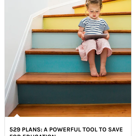
529 PLANS: A POWERFUL TOOL TO SAVE