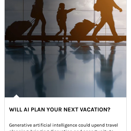
WILL AI PLAN YOUR NEXT VACATION?
Generative artificial intelligence could upend travel 