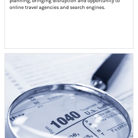
planning, bringing disruption and opportunity to 
online travel agencies and search engines.
Article Image