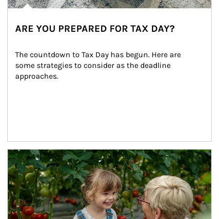
ARE YOU PREPARED FOR TAX DAY?
The countdown to Tax Day has begun. Here are 
some strategies to consider as the deadline 
approaches.
Article Image