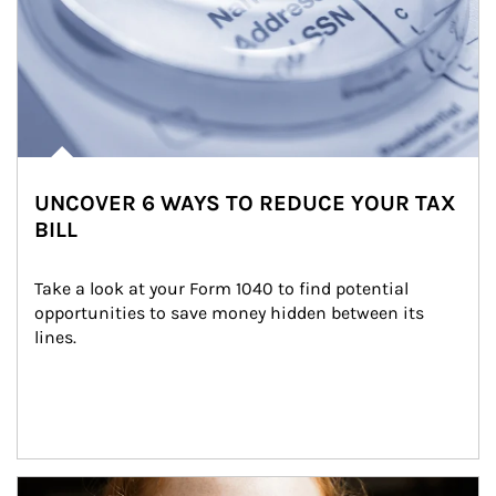
UNCOVER 6 WAYS TO REDUCE YOUR TAX
BILL
Take a look at your Form 1040 to find potential 
opportunities to save money hidden between its 
lines.
Article Image