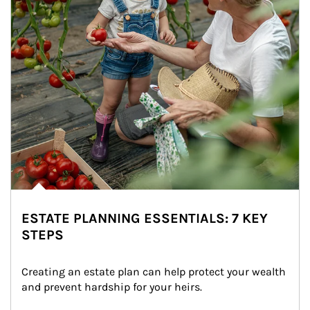
ESTATE PLANNING ESSENTIALS: 7 KEY
STEPS
Creating an estate plan can help protect your wealth 
and prevent hardship for your heirs.