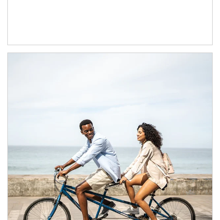
Article Image