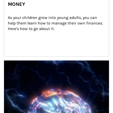
MONEY
As your children grow into young adults, you can 
help them learn how to manage their own finances. 
Here’s how to go about it.
Article Image