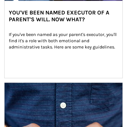
YOU'VE BEEN NAMED EXECUTOR OF A
PARENT'S WILL. NOW WHAT?
If you've been named as your parent's executor, you'll 
find it's a role with both emotional and 
administrative tasks. Here are some key guidelines.
Article Image