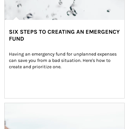
SIX STEPS TO CREATING AN EMERGENCY
FUND
Having an emergency fund for unplanned expenses 
can save you from a bad situation. Here's how to 
create and prioritize one.
Article Image