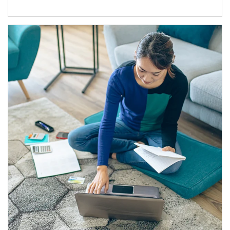
Article Image