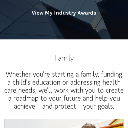
View My Industry Awards
Family
Whether you’re starting a family, funding
a child’s education or addressing health
care needs, we’ll work with you to create
a roadmap to your future and help you
achieve—and protect—your goals.
Article Image