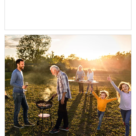
Article Image