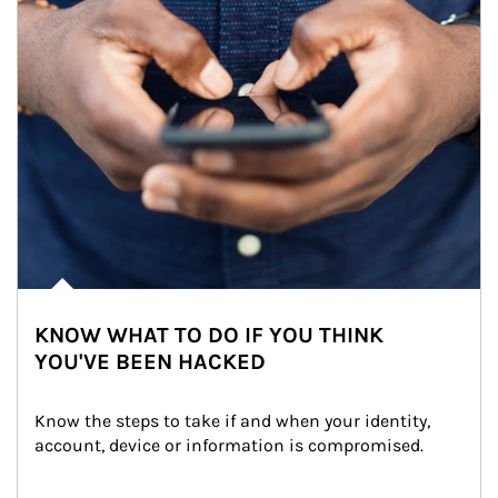
KNOW WHAT TO DO IF YOU THINK
YOU'VE BEEN HACKED
Know the steps to take if and when your identity, 
account, device or information is compromised.