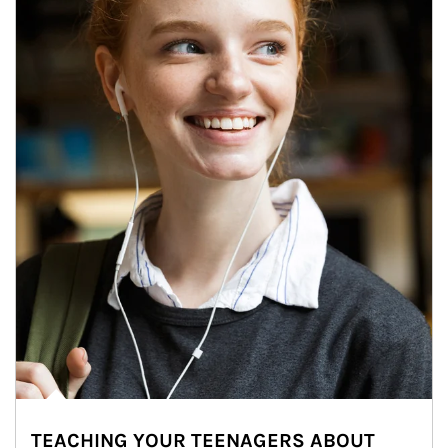
TEACHING YOUR TEENAGERS ABOUT