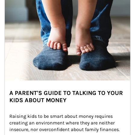
A PARENT'S GUIDE TO TALKING TO YOUR
KIDS ABOUT MONEY
Raising kids to be smart about money requires 
creating an environment where they are neither 
insecure, nor overconfident about family finances.