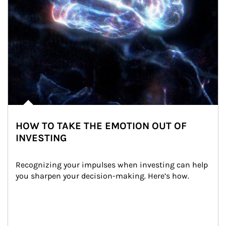
HOW TO TAKE THE EMOTION OUT OF
INVESTING
Recognizing your impulses when investing can help 
you sharpen your decision-making. Here’s how.