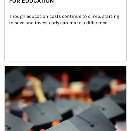
FOR EDUCATION
Though education costs continue to climb, starting 
to save and invest early can make a difference.
Article Image