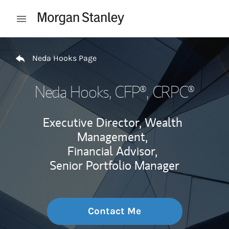
Skip to content
Open mobile menu
Return to Nav
Neda Hooks Page
Neda Hooks
, CFP®, CRPC®
Executive Director, Wealth
Management,
Financial Advisor,
Senior Portfolio Manager
Contact Me