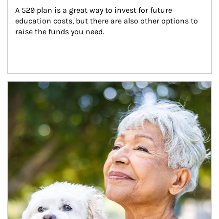
A 529 plan is a great way to invest for future 
education costs, but there are also other options to 
raise the funds you need.
Article Image