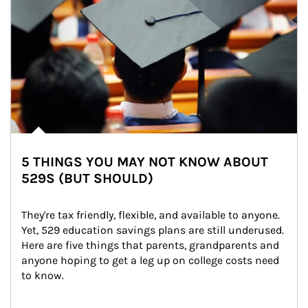
5 THINGS YOU MAY NOT KNOW ABOUT
529S (BUT SHOULD)
They're tax friendly, flexible, and available to anyone. 
Yet, 529 education savings plans are still underused. 
Here are five things that parents, grandparents and 
anyone hoping to get a leg up on college costs need 
to know.