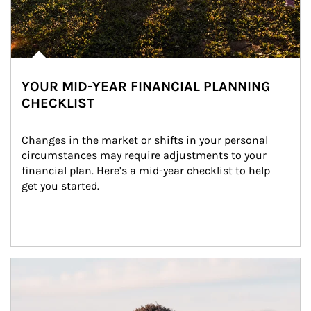
YOUR MID-YEAR FINANCIAL PLANNING
CHECKLIST
Changes in the market or shifts in your personal 
circumstances may require adjustments to your 
financial plan. Here’s a mid-year checklist to help 
get you started.
Article Image