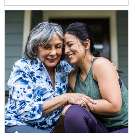
Article Image