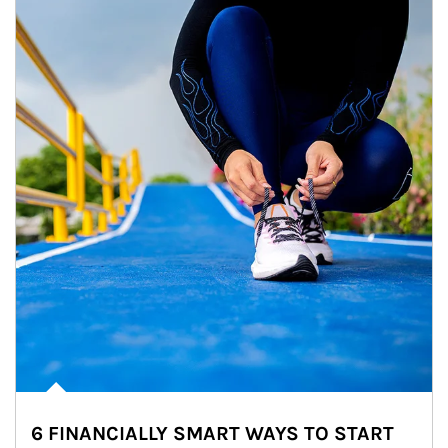
6 FINANCIALLY SMART WAYS TO START