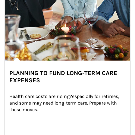
PLANNING TO FUND LONG-TERM CARE
EXPENSES
Health care costs are rising?especially for retirees, 
and some may need long-term care. Prepare with 
these moves.