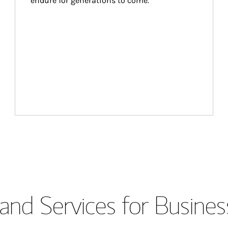
endure for generations to come.
and Services for Busines