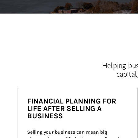
Helping bus
capital
FINANCIAL PLANNING FOR
LIFE AFTER SELLING A
BUSINESS
Selling your business can mean big 