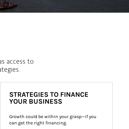
as access to
ategies.
STRATEGIES TO FINANCE
YOUR BUSINESS
Growth could be within your grasp—if you 
can get the right financing.