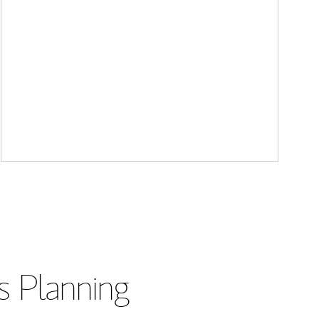
s Planning