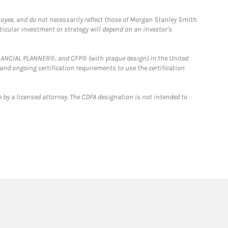
loyee, and do not necessarily reflect those of Morgan Stanley Smith
rticular investment or strategy will depend on an investor's
FINANCIAL PLANNER®, and CFP® (with plaque design) in the United
 and ongoing certification requirements to use the certification
 by a licensed attorney. The CDFA designation is not intended to