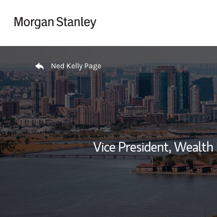
Skip to content
Return to Nav
Ned Kelly Page
Vice President, Wealt