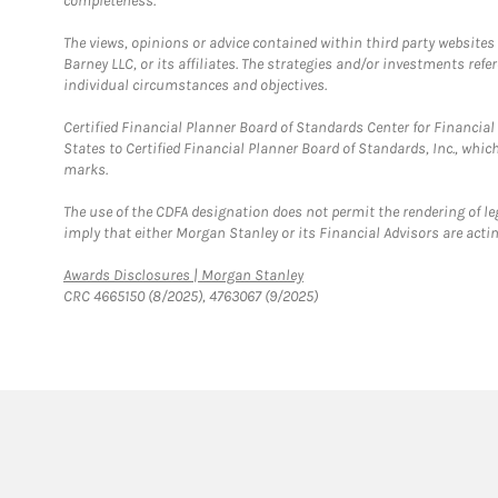
completeness.
The views, opinions or advice contained within third party websites
Barney LLC, or its affiliates. The strategies and/or investments ref
individual circumstances and objectives.
Certified Financial Planner Board of Standards Center for Financi
States to Certified Financial Planner Board of Standards, Inc., whi
marks.
The use of the CDFA designation does not permit the rendering of le
imply that either Morgan Stanley or its Financial Advisors are acting
Link Opens in New Tab
Awards Disclosures | Morgan Stanley
CRC 4665150 (8/2025), 4763067 (9/2025)