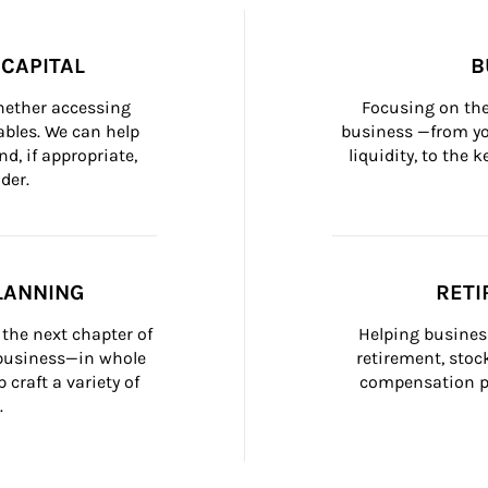
CAPITAL
B
whether accessing 
Focusing on the
bles. We can help 
business —from yo
d, if appropriate, 
liquidity, to the
der.
LANNING
RETI
the next chapter of 
Helping busines
 business—in whole 
retirement, stoc
craft a variety of 
compensation pl
.