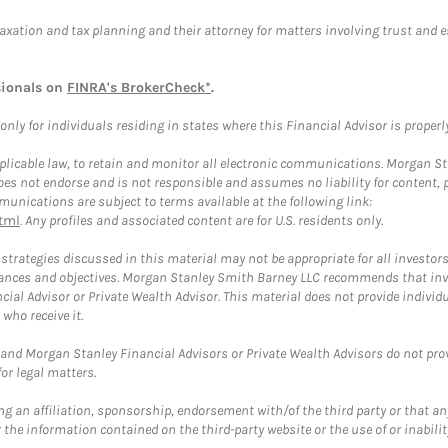
taxation and tax planning and their attorney for matters involving trust and 
sionals on
FINRA's BrokerCheck*
.
ly for individuals residing in states where this Financial Advisor is properly 
plicable law, to retain and monitor all electronic communications. Morgan Stan
 not endorse and is not responsible and assumes no liability for content, pro
unications are subject to terms available at the following link:
tml
. Any profiles and associated content are for U.S. residents only.
trategies discussed in this material may not be appropriate for all investors
mstances and objectives. Morgan Stanley Smith Barney LLC recommends that inv
cial Advisor or Private Wealth Advisor. This material does not provide individ
who receive it.
and Morgan Stanley Financial Advisors or Private Wealth Advisors do not provid
or legal matters.
g an affiliation, sponsorship, endorsement with/of the third party or that a
the information contained on the third-party website or the use of or inabilit