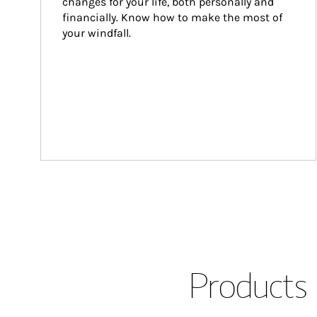
changes for your life, both personally and 
financially. Know how to make the most of 
your windfall.
Products 