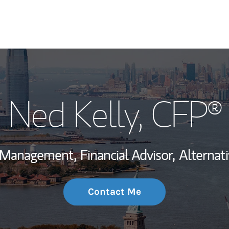
My Story and Se
Ned Kelly
, CFP®
Wealth Managem
Investment Offi
h Management,
Financial Advisor,
Alternat
Thought Leader
Contact Me