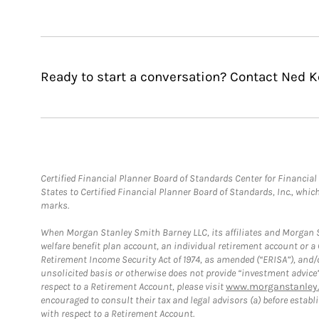
Ready to start a conversation? Contact Ned Ke
Certified Financial Planner Board of Standards Center for Financi
States to Certified Financial Planner Board of Standards, Inc., whi
marks.
When Morgan Stanley Smith Barney LLC, its affiliates and Morgan St
welfare benefit plan account, an individual retirement account or 
Retirement Income Security Act of 1974, as amended (“ERISA”), and/
unsolicited basis or otherwise does not provide “investment advice
respect to a Retirement Account, please visit
www.morganstanley.
encouraged to consult their tax and legal advisors (a) before esta
with respect to a Retirement Account.