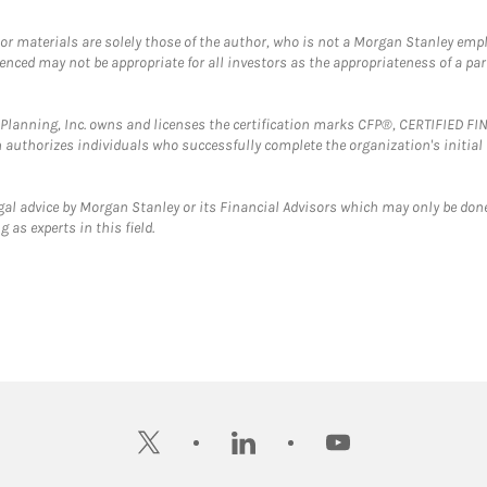
 or materials are solely those of the author, who is not a Morgan Stanley emp
erenced may not be appropriate for all investors as the appropriateness of a pa
al Planning, Inc. owns and licenses the certification marks CFP®, CERTIFIED 
ch authorizes individuals who successfully complete the organization's initial
gal advice by Morgan Stanley or its Financial Advisors which may only be done
 as experts in this field.
twitter
linkedin
youtube