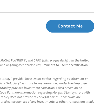
Contact Me
FINANCIAL PLANNER®, and CFP® (with plaque design) in the United
 and ongoing certification requirements to use the certification
Stanley”) provide “investment advice” regarding a retirement or
is a “fiduciary” as those terms are defined under the Employee
n Stanley provides investment education, takes orders on an
 Code. For more information regarding Morgan Stanley’s role with
anley does not provide tax or legal advice. Individuals are
 related consequences of any investments or other transactions made