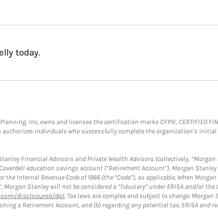
lly today.
al Planning, Inc. owns and licenses the certification marks CFP®, CERTIFIED 
ch authorizes individuals who successfully complete the organization’s initial
anley Financial Advisors and Private Wealth Advisors (collectively, “Morgan 
a Coverdell education savings account (“Retirement Account”), Morgan Stanley 
or the Internal Revenue Code of 1986 (the “Code”), as applicable. When Morga
”, Morgan Stanley will not be considered a “fiduciary” under ERISA and/or the
com/disclosures/dol
. Tax laws are complex and subject to change. Morgan St
blishing a Retirement Account, and (b) regarding any potential tax, ERISA and