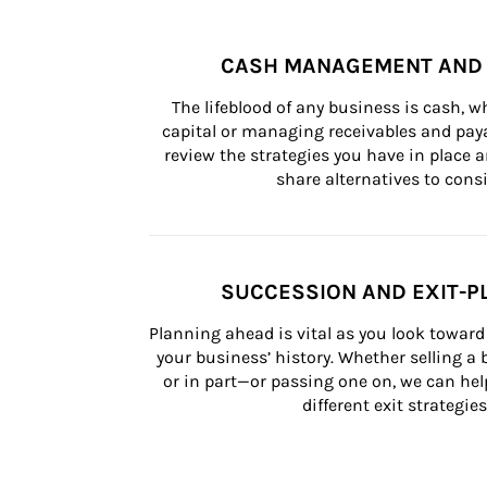
CASH MANAGEMENT AND 
The lifeblood of any business is cash, 
capital or managing receivables and paya
review the strategies you have in place an
share alternatives to consi
SUCCESSION AND EXIT-P
Planning ahead is vital as you look toward 
your business’ history. Whether selling a
or in part—or passing one on, we can help 
different exit strategies