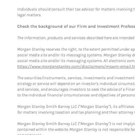
Individuals should consult their tax advisor for matters involving 
legal matters.
Check the background of our Firm and Investment Profes
The information, products and services described here are intended on
Morgan Stanley reserves the right, to the extent permitted under ap
social media site and/or its messaging systems. Morgan Stanley does
social media site and/or its messaging systems. All electronic comm
https://www.morganstanley.com/disclaimers/mswm-email.h
The securities/instruments, services, investments and investment s
strategy or service will depend on an investor's individual circu
and services, and encourages investors to seek the advice of a Finan
to the individual financial circumstances and objectives of persons 
Morgan Stanley Smith Barney LLC (“Morgan Stanley”), its affiliates 
for matters involving taxation and tax planning and their attorney f
Morgan Stanley Smith Barney LLC (“Morgan Stanley”) is not implyin
contained within the website. Morgan Stanley is not responsible for 