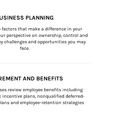
USINESS PLANNING
 factors that make a difference in your 
ur perspective on ownership, control and 
 key challenges and opportunities you may 
face.
REMENT AND BENEFITS
ses review employee benefits including 
k incentive plans, nonqualified deferred-
ans and employee-retention strategies