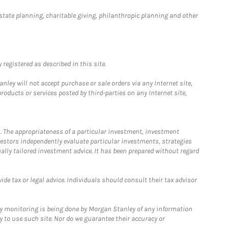
estate planning, charitable giving, philanthropic planning and other
registered as described in this site.
ley will not accept purchase or sale orders via any Internet site,
ducts or services posted by third-parties on any Internet site,
. The appropriateness of a particular investment, investment
estors independently evaluate particular investments, strategies
ually tailored investment advice. It has been prepared without regard
e tax or legal advice. Individuals should consult their tax advisor
ny monitoring is being done by Morgan Stanley of any information
y to use such site. Nor do we guarantee their accuracy or