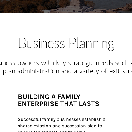
Business Planning
iness owners with key strategic needs such 
, plan administration and a variety of exit str
BUILDING A FAMILY
ENTERPRISE THAT LASTS
Successful family businesses establish a 
shared mission and succession plan to 