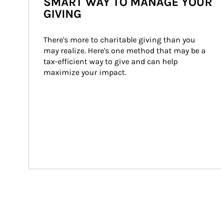
SMART WAY TO MANAGE YOUR
GIVING
There's more to charitable giving than you 
may realize. Here's one method that may be a 
tax-efficient way to give and can help 
maximize your impact.