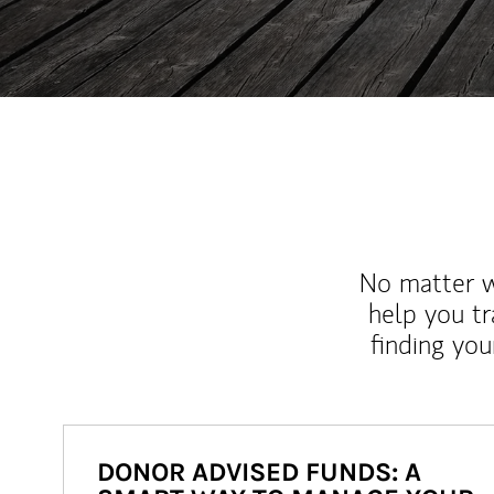
No matter wh
help you tr
finding you
DONOR ADVISED FUNDS: A