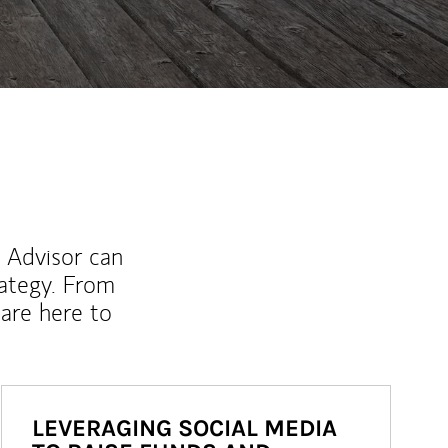
l Advisor can
rategy. From
are here to
LEVERAGING SOCIAL MEDIA