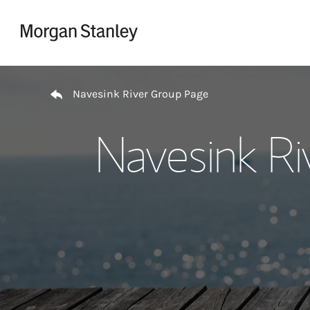
Skip to content
Return to Nav
Navesink River Group Page
Navesink Ri