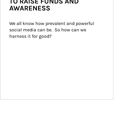
TO RAISE FUNDS AND
AWARENESS
We all know how prevalent and powerful 
social media can be.  So how can we 
harness it for good?