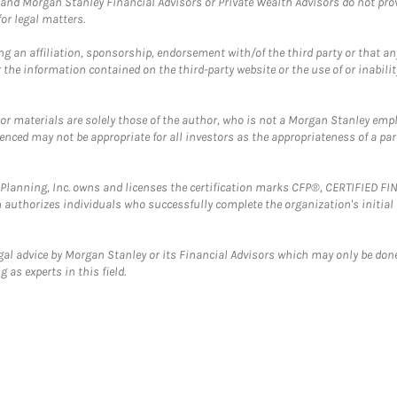
and Morgan Stanley Financial Advisors or Private Wealth Advisors do not provid
or legal matters.
g an affiliation, sponsorship, endorsement with/of the third party or that a
the information contained on the third-party website or the use of or inabilit
 or materials are solely those of the author, who is not a Morgan Stanley emp
erenced may not be appropriate for all investors as the appropriateness of a pa
al Planning, Inc. owns and licenses the certification marks CFP®, CERTIFIED 
ch authorizes individuals who successfully complete the organization's initial
gal advice by Morgan Stanley or its Financial Advisors which may only be done
 as experts in this field.