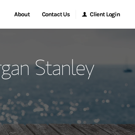
About
Contact Us
Client Login
ervices
Start a Conversation
Morgan Stanley Online
rgan Stanley
Location
Morgan Stanley at Work
ment Global
Research Portal
ce
Matrix
ship