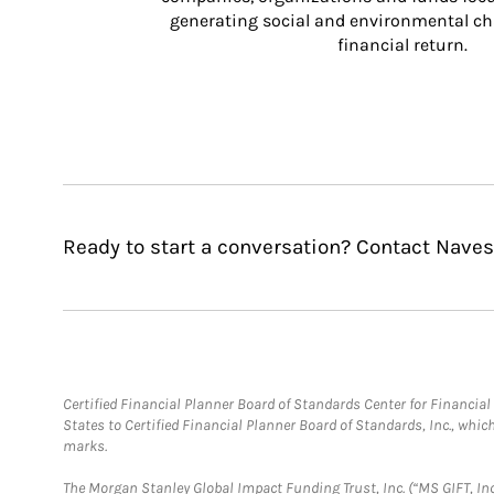
generating social and environmental ch
financial return.
Ready to start a conversation? Contact Naves
Certified Financial Planner Board of Standards Center for Financi
States to Certified Financial Planner Board of Standards, Inc., whi
marks.
The Morgan Stanley Global Impact Funding Trust, Inc. (“MS GIFT, Inc