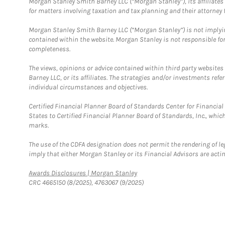
Morgan Stanley Smith Barney LLC (“Morgan Stanley”), its affiliates 
for matters involving taxation and tax planning and their attorney f
Morgan Stanley Smith Barney LLC (“Morgan Stanley”) is not implyin
contained within the website. Morgan Stanley is not responsible for 
completeness.
The views, opinions or advice contained within third party websites
Barney LLC, or its affiliates. The strategies and/or investments ref
individual circumstances and objectives.
Certified Financial Planner Board of Standards Center for Financi
States to Certified Financial Planner Board of Standards, Inc., whi
marks.
The use of the CDFA designation does not permit the rendering of le
imply that either Morgan Stanley or its Financial Advisors are acting
Link Opens in New Tab
Awards Disclosures | Morgan Stanley
CRC 4665150 (8/2025), 4763067 (9/2025)