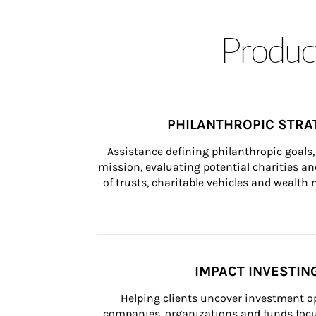
Product
PHILANTHROPIC STRA
Assistance defining philanthropic goals, 
mission, evaluating potential charities and
of trusts, charitable vehicles and wealt
IMPACT INVESTIN
Helping clients uncover investment op
companies, organizations and funds focus