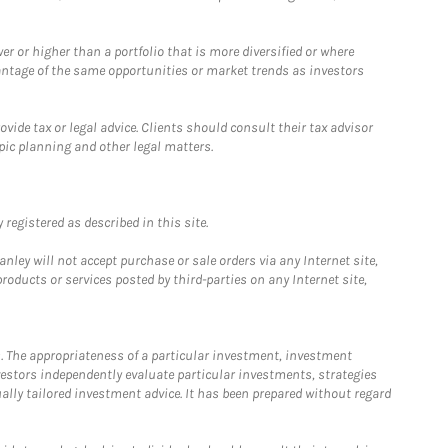
 or higher than a portfolio that is more diversified or where
antage of the same opportunities or market trends as investors
ide tax or legal advice. Clients should consult their tax advisor
pic planning and other legal matters.
registered as described in this site.
ley will not accept purchase or sale orders via any Internet site,
ducts or services posted by third-parties on any Internet site,
. The appropriateness of a particular investment, investment
estors independently evaluate particular investments, strategies
ually tailored investment advice. It has been prepared without regard