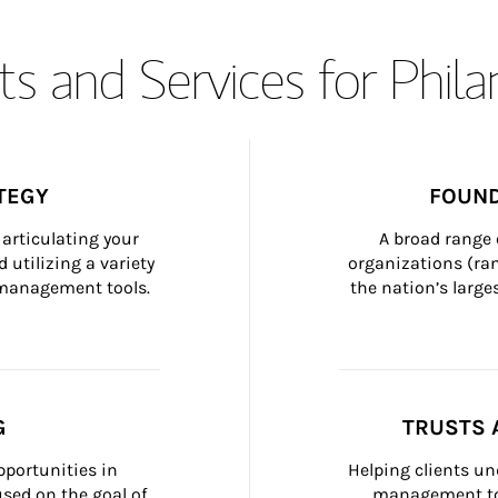
s and Services for Phil
TEGY
FOUND
articulating your 
A broad range 
 utilizing a variety 
organizations (ra
h management tools.
the nation’s large
G
TRUSTS 
portunities in 
Helping clients un
ed on the goal of 
management too