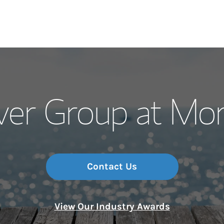
Our Story and S
ver Group at Mo
Meet the Team
Wealth Manage
Investment Offi
Contact Us
Thought Leader
View Our Industry Awards