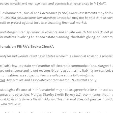
provides investment management and administrative services to MS GIFT.
f Environmental, Social and Governance (“ESG”) aware investments may be lower
ESG criteria exclude some investments, investors may not be able to take adv
rofit or protect against loss in a declining financial market.
and Morgan Stanley Financial Advisors and Private Wealth Advisors do not prov
for matters involving trust and estate planning, charitable giving, philanthro
sionals on
FINRA's BrokerCheck*
.
ly for individuals residing in states where this Financial Advisor is properly 
plicable law, to retain and monitor all electronic communications. Morgan Stan
 not endorse and is not responsible and assumes no liability for content, pro
unications are subject to terms available at the following link:
tml
. Any profiles and associated content are for U.S. residents only.
trategies discussed in this material may not be appropriate for all investors
mstances and objectives. Morgan Stanley Smith Barney LLC recommends that inv
cial Advisor or Private Wealth Advisor. This material does not provide individ
who receive it.