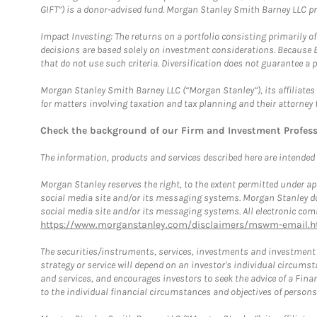
GIFT”) is a donor-advised fund. Morgan Stanley Smith Barney LLC 
Impact Investing: The returns on a portfolio consisting primarily o
decisions are based solely on investment considerations. Because 
that do not use such criteria. Diversification does not guarantee a p
Morgan Stanley Smith Barney LLC (“Morgan Stanley”), its affiliates 
for matters involving taxation and tax planning and their attorney 
Check the background of our Firm and Investment Profes
The information, products and services described here are intended on
Morgan Stanley reserves the right, to the extent permitted under ap
social media site and/or its messaging systems. Morgan Stanley does
social media site and/or its messaging systems. All electronic comm
https://www.morganstanley.com/disclaimers/mswm-email.h
The securities/instruments, services, investments and investment s
strategy or service will depend on an investor's individual circu
and services, and encourages investors to seek the advice of a Finan
to the individual financial circumstances and objectives of persons 