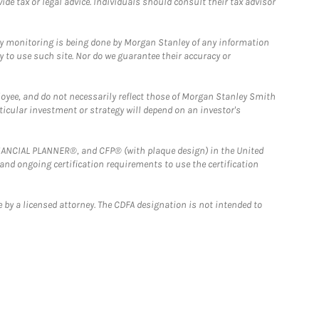
e tax or legal advice. Individuals should consult their tax advisor
ny monitoring is being done by Morgan Stanley of any information
y to use such site. Nor do we guarantee their accuracy or
loyee, and do not necessarily reflect those of Morgan Stanley Smith
rticular investment or strategy will depend on an investor's
FINANCIAL PLANNER®, and CFP® (with plaque design) in the United
 and ongoing certification requirements to use the certification
 by a licensed attorney. The CDFA designation is not intended to