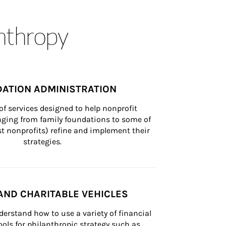
anthropy
ATION ADMINISTRATION
of services designed to help nonprofit 
nging from family foundations to some of 
st nonprofits) refine and implement their 
strategies.
AND CHARITABLE VEHICLES
derstand how to use a variety of financial 
ls for philanthropic strategy such as 