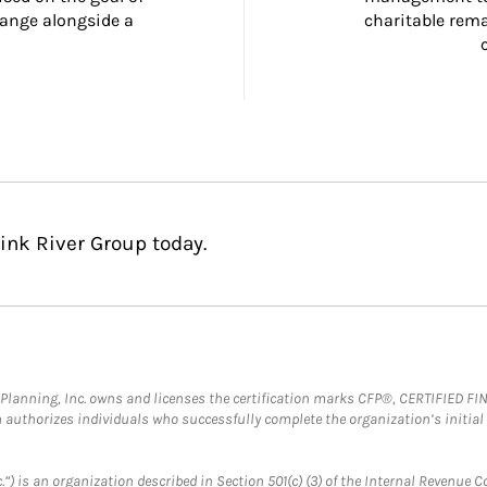
ange alongside a 
charitable rema
ink River Group today.
al Planning, Inc. owns and licenses the certification marks CFP®, CERTIFIED 
ch authorizes individuals who successfully complete the organization’s initial
.”) is an organization described in Section 501(c) (3) of the Internal Revenu