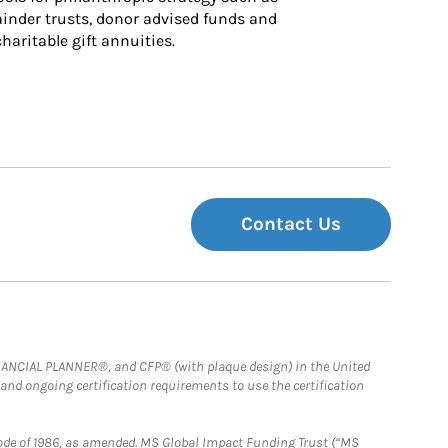
inder trusts, donor advised funds and 
charitable gift annuities.
Contact Us
FINANCIAL PLANNER®, and CFP® (with plaque design) in the United
 and ongoing certification requirements to use the certification
e Code of 1986, as amended. MS Global Impact Funding Trust (“MS