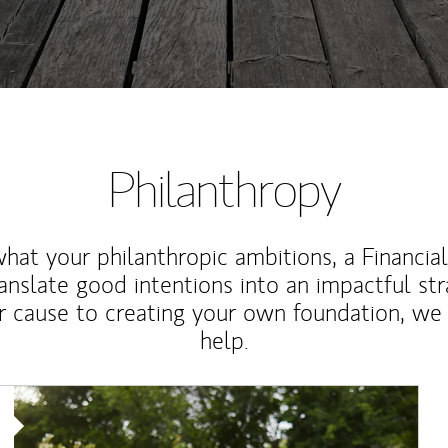
Philanthropy
at your philanthropic ambitions, a Financia
anslate good intentions into an impactful st
r cause to creating your own foundation, we 
help.
Article Image