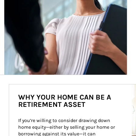
Ar
WHY YOUR HOME CAN BE A
RETIREMENT ASSET
If you’re willing to consider drawing down 
home equity—either by selling your home or 
borrowing against its value—it can 