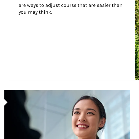
are ways to adjust course that are easier than 
you may think.
Article Image