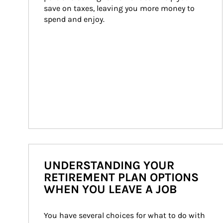
save on taxes, leaving you more money to 
spend and enjoy.
UNDERSTANDING YOUR
RETIREMENT PLAN OPTIONS
WHEN YOU LEAVE A JOB
You have several choices for what to do with 