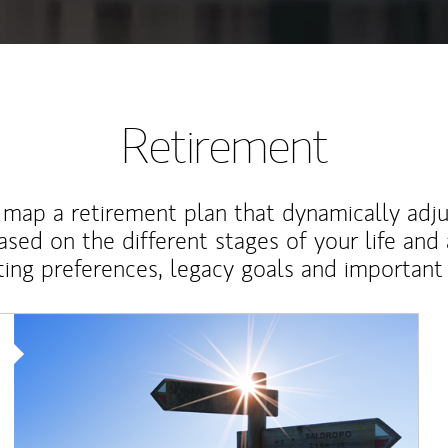
Retirement
map a retirement plan that dynamically adju
ased on the different stages of your life and
ting preferences, legacy goals and important 
Article Image