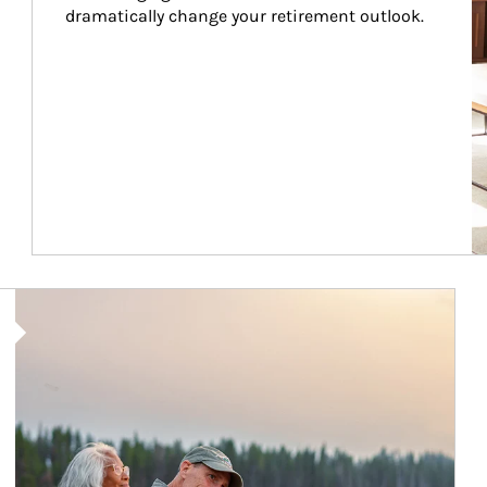
dramatically change your retirement outlook.
Article Image