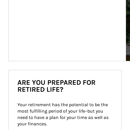
ARE YOU PREPARED FOR
RETIRED LIFE?
Your retirement has the potential to be the 
most fulfilling period of your life–but you 
need to have a plan for your time as well as 
your finances.