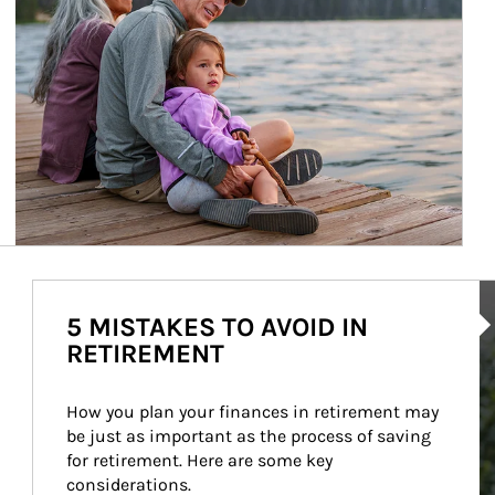
Ar
5 MISTAKES TO AVOID IN
RETIREMENT
How you plan your finances in retirement may 
be just as important as the process of saving 
for retirement. Here are some key 
considerations.