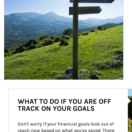
Ar
WHAT TO DO IF YOU ARE OFF
TRACK ON YOUR GOALS
Don't worry if your financial goals look out of 
reach now based on what you've saved. There 