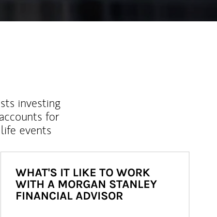
sts investing
 accounts for
life events
WHAT'S IT LIKE TO WORK
WITH A MORGAN STANLEY
FINANCIAL ADVISOR