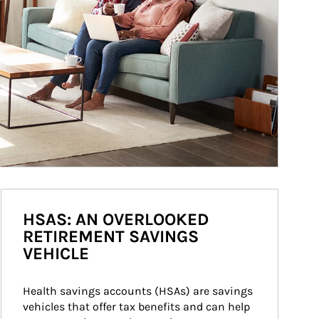
HSAS: AN OVERLOOKED
RETIREMENT SAVINGS
VEHICLE
Health savings accounts (HSAs) are savings 
vehicles that offer tax benefits and can help 