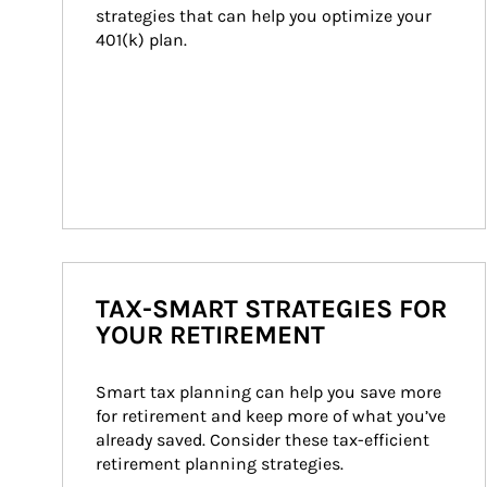
strategies that can help you optimize your 
401(k) plan.
TAX-SMART STRATEGIES FOR
YOUR RETIREMENT
Smart tax planning can help you save more 
for retirement and keep more of what you’ve 
already saved. Consider these tax-efficient 
retirement planning strategies.