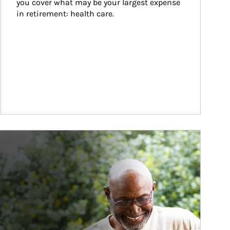
you cover what may be your largest expense 
in retirement: health care.
ticle Image