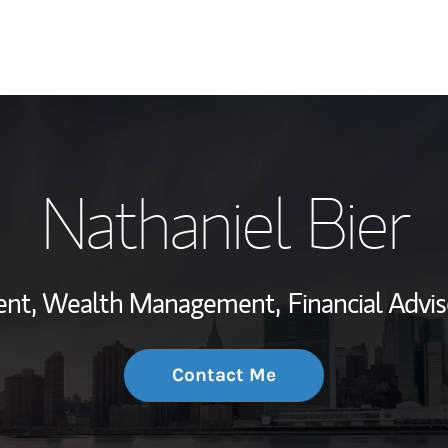
My Story and Se
Nathaniel Bier
Wealth Managem
Investment Offi
dent, Wealth Management,
Financial Advis
Thought Leader
Contact Me