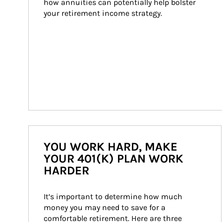
how annuities can potentially help bolster 
your retirement income strategy.
YOU WORK HARD, MAKE
YOUR 401(K) PLAN WORK
HARDER
It’s important to determine how much 
money you may need to save for a 
comfortable retirement. Here are three 