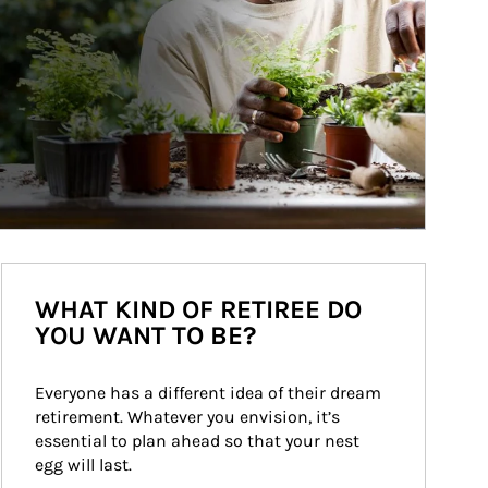
WHAT KIND OF RETIREE DO
YOU WANT TO BE?
Everyone has a different idea of their dream 
retirement. Whatever you envision, it’s 
essential to plan ahead so that your nest 
egg will last.