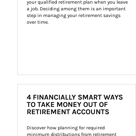
your qualified retirement plan when you leave 
a job. Deciding among them is an important 
step in managing your retirement savings 
over time.
4 FINANCIALLY SMART WAYS
TO TAKE MONEY OUT OF
RETIREMENT ACCOUNTS
Discover how planning for required 
minimum distributions from retirement 