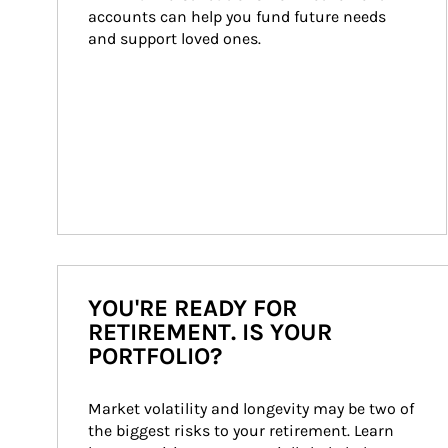
accounts can help you fund future needs 
and support loved ones.
YOU'RE READY FOR
RETIREMENT. IS YOUR
PORTFOLIO?
Market volatility and longevity may be two of 
the biggest risks to your retirement. Learn 