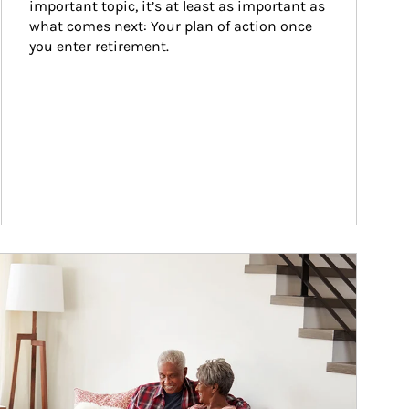
important topic, it’s at least as important as 
what comes next: Your plan of action once 
you enter retirement.
ticle Image