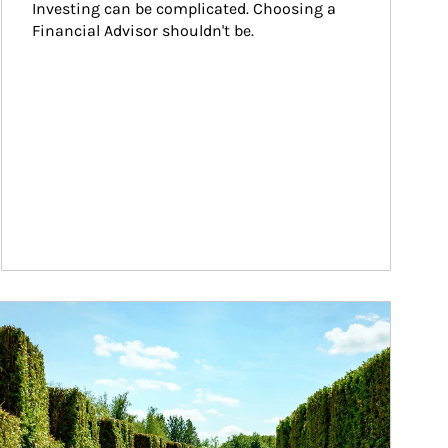
Investing can be complicated. Choosing a 
Financial Advisor shouldn't be.
ticle Image