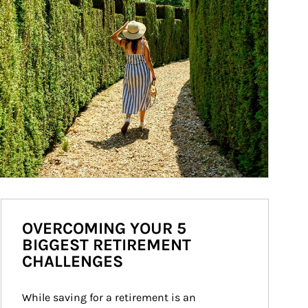
OVERCOMING YOUR 5
BIGGEST RETIREMENT
CHALLENGES
While saving for a retirement is an 