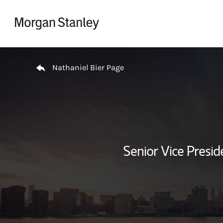
Skip to content
Return to Nav
Nathaniel Bier Page
Senior Vice Presi