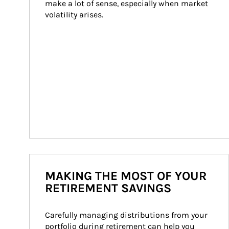
make a lot of sense, especially when market 
volatility arises.
MAKING THE MOST OF YOUR
RETIREMENT SAVINGS
Carefully managing distributions from your 
portfolio during retirement can help you 