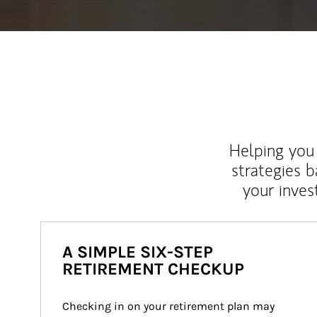
Helping you 
strategies b
your inves
A SIMPLE SIX-STEP
RETIREMENT CHECKUP
Checking in on your retirement plan may 