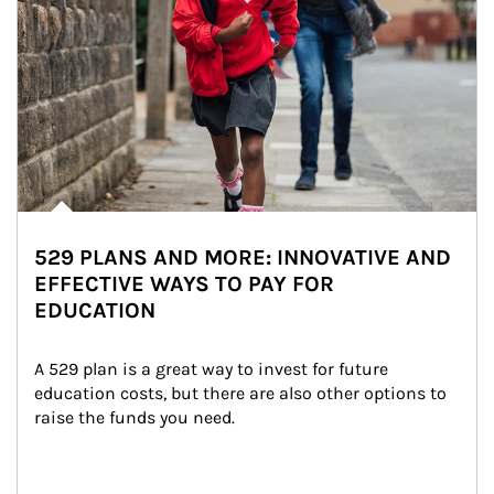
529 PLANS AND MORE: INNOVATIVE AND
EFFECTIVE WAYS TO PAY FOR
EDUCATION
A 529 plan is a great way to invest for future 
education costs, but there are also other options to 
raise the funds you need.