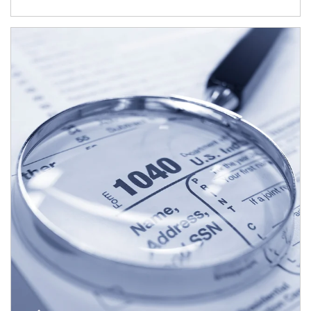
Article Image