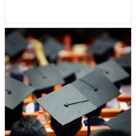
Article Image