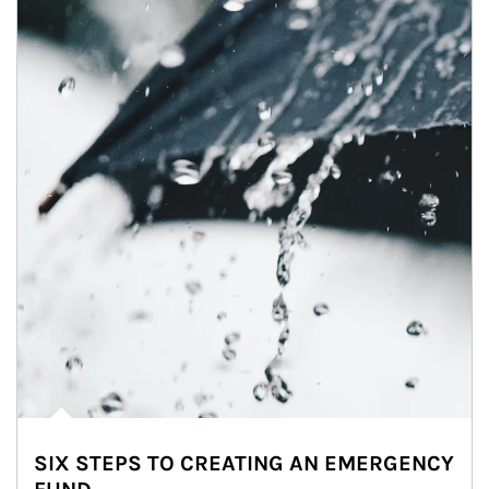
SIX STEPS TO CREATING AN EMERGENCY