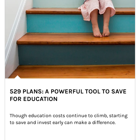
529 PLANS: A POWERFUL TOOL TO SAVE
FOR EDUCATION
Though education costs continue to climb, starting 
to save and invest early can make a difference.