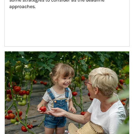
approaches.
Article Image