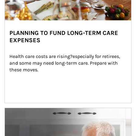
PLANNING TO FUND LONG-TERM CARE
EXPENSES
Health care costs are rising?especially for retirees, 
and some may need long-term care. Prepare with 
these moves.
man and women in kitchen eating