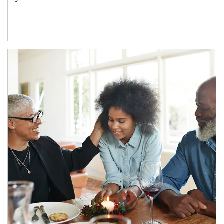
Article Image