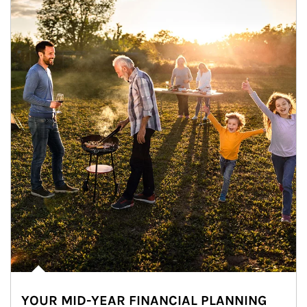
YOUR MID-YEAR FINANCIAL PLANNING