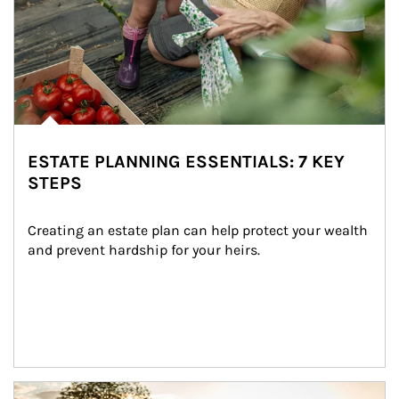
ESTATE PLANNING ESSENTIALS: 7 KEY
STEPS
Creating an estate plan can help protect your wealth 
and prevent hardship for your heirs.
Article Image