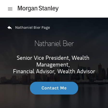
Skip to content
Open mobile menu
Return to Nav
Nathaniel Bier Page
Nathaniel Bier
Senior Vice President, Wealth
Management,
Financial Advisor,
Wealth Advisor
Contact Me