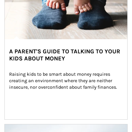
A PARENT'S GUIDE TO TALKING TO YOUR
KIDS ABOUT MONEY
Raising kids to be smart about money requires 
creating an environment where they are neither 
insecure, nor overconfident about family finances.
Article Image