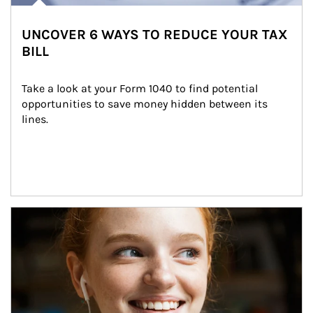
UNCOVER 6 WAYS TO REDUCE YOUR TAX
BILL
Take a look at your Form 1040 to find potential 
opportunities to save money hidden between its 
lines.
Article Image