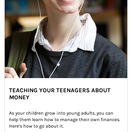
TEACHING YOUR TEENAGERS ABOUT
MONEY
As your children grow into young adults, you can 
help them learn how to manage their own finances. 
Here’s how to go about it.