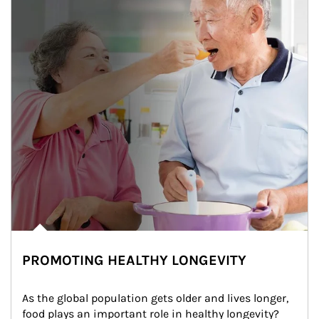
PROMOTING HEALTHY LONGEVITY
As the global population gets older and lives longer, 
food plays an important role in healthy longevity?