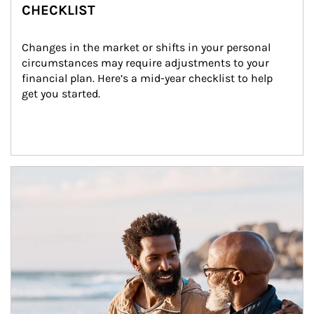
CHECKLIST
Changes in the market or shifts in your personal 
circumstances may require adjustments to your 
financial plan. Here’s a mid-year checklist to help 
get you started.
Article Image