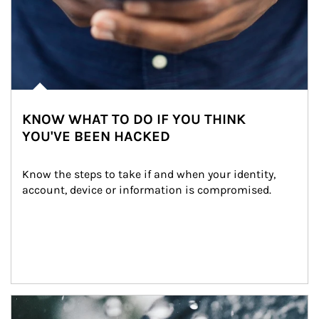
KNOW WHAT TO DO IF YOU THINK
YOU'VE BEEN HACKED
Know the steps to take if and when your identity, 
account, device or information is compromised.
Article Image