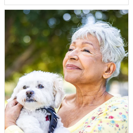
Article Image