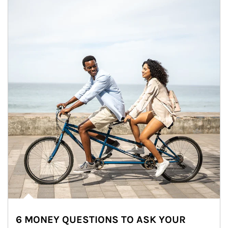
6 MONEY QUESTIONS TO ASK YOUR