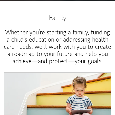
Family
Whether you’re starting a family, funding
a child’s education or addressing health
care needs, we’ll work with you to create
a roadmap to your future and help you
achieve—and protect—your goals.
Article Image