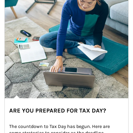
ARE YOU PREPARED FOR TAX DAY?
The countdown to Tax Day has begun. Here are 
some strategies to consider as the deadline 