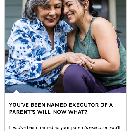
YOU'VE BEEN NAMED EXECUTOR OF A
PARENT'S WILL. NOW WHAT?
If you've been named as your parent's executor, you'll 