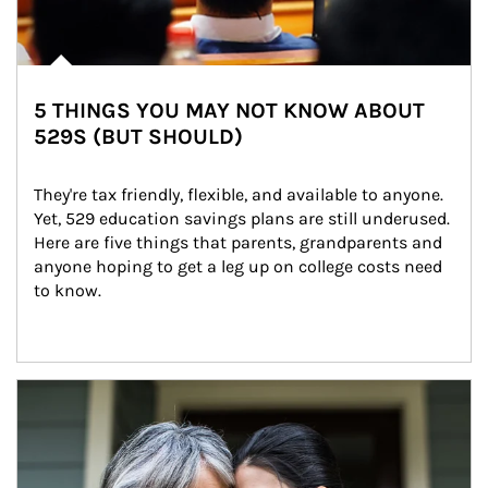
5 THINGS YOU MAY NOT KNOW ABOUT
529S (BUT SHOULD)
They're tax friendly, flexible, and available to anyone. 
Yet, 529 education savings plans are still underused. 
Here are five things that parents, grandparents and 
anyone hoping to get a leg up on college costs need 
to know.
Article Image