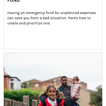
FUND
Having an emergency fund for unplanned expenses 
can save you from a bad situation. Here's how to 
create and prioritize one.
Article Image