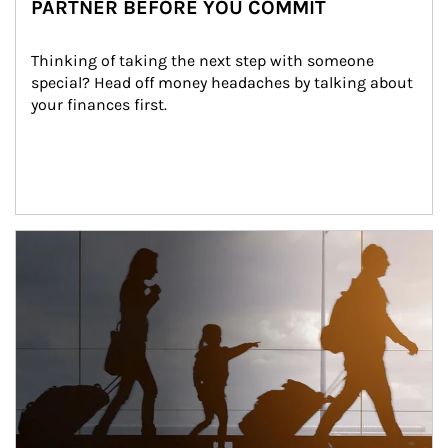
PARTNER BEFORE YOU COMMIT
Thinking of taking the next step with someone 
special? Head off money headaches by talking about 
your finances first.
Article Image