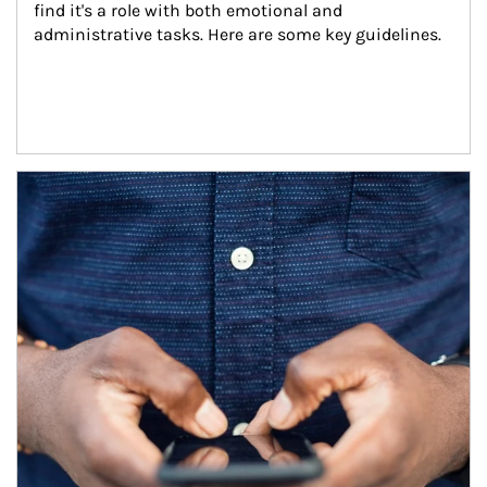
find it's a role with both emotional and 
administrative tasks. Here are some key guidelines.
Article Image