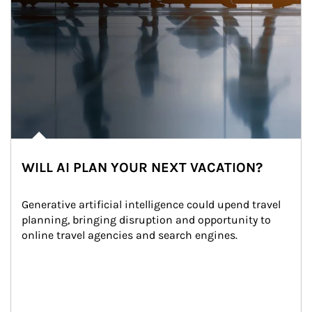
WILL AI PLAN YOUR NEXT VACATION?
Generative artificial intelligence could upend travel 
planning, bringing disruption and opportunity to 
online travel agencies and search engines.