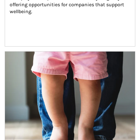
offering opportunities for companies that support 
wellbeing.
Article Image