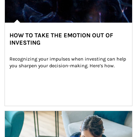
HOW TO TAKE THE EMOTION OUT OF
INVESTING
Recognizing your impulses when investing can help 
you sharpen your decision-making. Here’s how.
Article Image