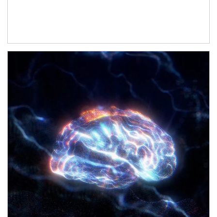
Article Image