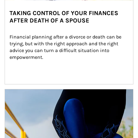
TAKING CONTROL OF YOUR FINANCES
AFTER DEATH OF A SPOUSE
Financial planning after a divorce or death can be 
trying, but with the right approach and the right 
advice you can turn a difficult situation into 
empowerment.
Article Image