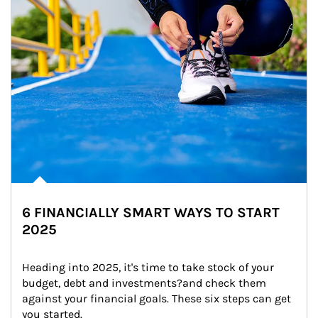
6 FINANCIALLY SMART WAYS TO START
2025
Heading into 2025, it's time to take stock of your 
budget, debt and investments?and check them 
against your financial goals. These six steps can get 
you started.