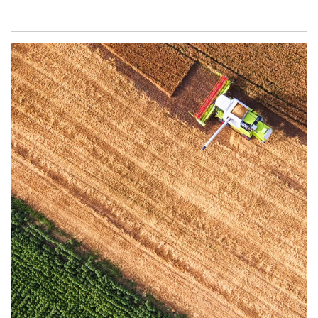
Article Image