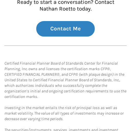
Ready to start a conversation? Contact
Nathan Roetto today.
Contact Me
Certified Financial Planner Board of Standards Center for Financial
Planning, Inc. owns and licenses the certification marks CFP®,
CERTIFIED FINANCIAL PLANNER®, and CFP® (with plaque design) in the
United States to Certified Financial Planner Board of Standards, Inc.,
which authorizes individuals who successfully complete the
organization’s initial and ongoing certification requirements to use the
certification marks.
Investing in the market entails the risk of principal loss as well as
market volatility. The value of all types of investments may increase or
decrease over varying time periods.
The securities/instruments, services, investments and investment