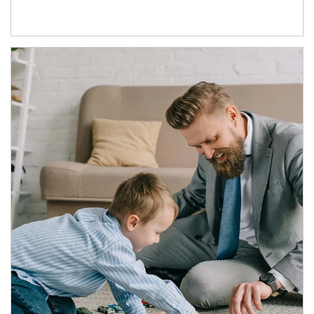
Article Image