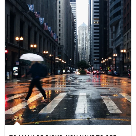
Article Image