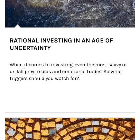
RATIONAL INVESTING IN AN AGE OF
UNCERTAINTY
When it comes to investing, even the most savvy of 
us fall prey to bias and emotional trades. So what 
triggers should you watch for?
Article Image