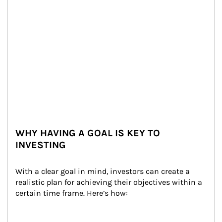
WHY HAVING A GOAL IS KEY TO
INVESTING
With a clear goal in mind, investors can create a 
realistic plan for achieving their objectives within a 
certain time frame. Here’s how: