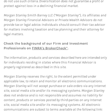
do not use such criteria. Diversification does not guarantee a profit or
protect against loss in a declining financial market.
Morgan Stanley Smith Barney LLC (“Morgan Stanley”), its affiliates and
Morgan Stanley Financial Advisors or Private Wealth Advisors do not
provide tax or legal advice. Individuals should consult their tax advisor
for matters involving taxation and tax planning and their attorney for
legal matters.
Check the background of our Firm and Investment
Professionals on
FINRA's BrokerCheck*
.
The information, products and services described here are intended only
for individuals residing in states where this Financial Advisor is
properly registered as described in this site.
Morgan Stanley reserves the right, to the extent permitted under
applicable law, to retain and monitor all electronic communications.
Morgan Stanley will not accept purchase or sale orders via any Internet
site, social media site and/or its messaging systems. Morgan Stanley
does not endorse and is not responsible and assumes no liability for
content, products or services posted by third-parties on any Internet
site, social media site and/or its messaging systems. All electronic
communications are subject to terms available at the following link: