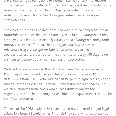
any monitoring is being done by Morgan Stanley of any information
contained within the website. Morgan Stanley is not responsible for the
information contained on the third-party website or the use of or
inability to use such site. Nor do we guarantee their accuracy or
completeness.
The views, opinions or advice contained within third party websites or
materials are solely those of the author, who is not a Morgan Stanley
employee, and do not necessarily reflect those of Morgan Stanley Smith
Barney LLC, or its affiliates. The strategies and/or investments
referenced may not be appropriate for all investors as the
appropriateness of a particular investment or strategy will depend on
an investor's individual circumstances and objectives.
Certified Financial Planner Board of Standards Center for Financial
Planning, Inc. owns and licenses the certification marks CFP®,
CERTIFIED FINANCIAL PLANNER®, and CFP® (with plaque design) in the
United States to Certified Financial Planner Board of Standards, Inc.,
which authorizes individuals who successfully complete the
organization's initial and ongoing certification requirements to use the
certification marks.
The use of the CDFA designation does not permit the rendering of legal
advice by Morgan Stanley or its Financial Advisors which may only be