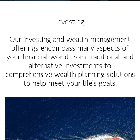
Investing
Our investing and wealth management
offerings encompass many aspects of
your financial world from traditional and
alternative investments to
comprehensive wealth planning solutions
to help meet your life's goals.
Article Image