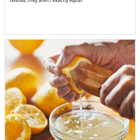
related, they aren't exactly equal.
How investors can tap their portfolios in tax-savvy ways.