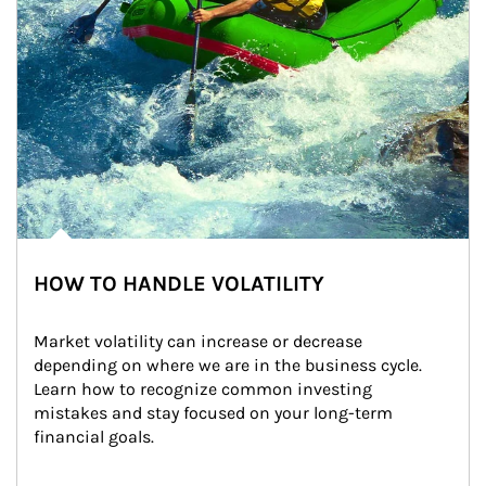
HOW TO HANDLE VOLATILITY
Market volatility can increase or decrease 
depending on where we are in the business cycle. 
Learn how to recognize common investing 
mistakes and stay focused on your long-term 
financial goals.