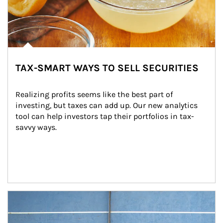
TAX-SMART WAYS TO SELL SECURITIES
Realizing profits seems like the best part of 
investing, but taxes can add up. Our new analytics 
tool can help investors tap their portfolios in tax-
savvy ways.
Article Image