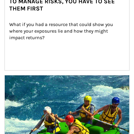
TO MANAGE RISKS, YOU HAVE TO SEE
THEM FIRST
What if you had a resource that could show you 
where your exposures lie and how they might 
impact returns?
Article Image