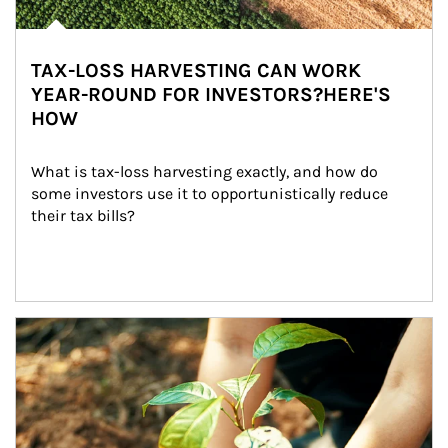
TAX-LOSS HARVESTING CAN WORK
YEAR-ROUND FOR INVESTORS?HERE'S
HOW
What is tax-loss harvesting exactly, and how do 
some investors use it to opportunistically reduce 
their tax bills?
Article Image