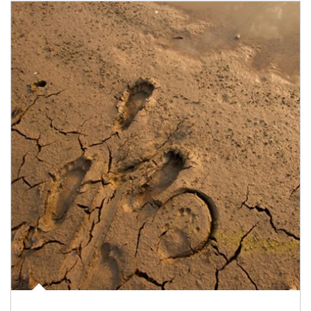
Article Image