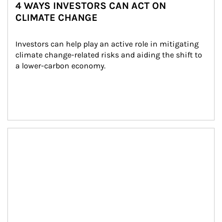
4 WAYS INVESTORS CAN ACT ON
CLIMATE CHANGE
Investors can help play an active role in mitigating 
climate change-related risks and aiding the shift to 
a lower-carbon economy.
Article Image