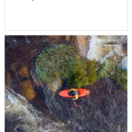
Article Image