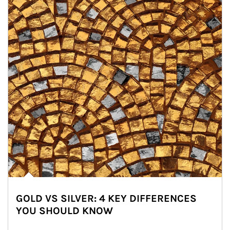
GOLD VS SILVER: 4 KEY DIFFERENCES
YOU SHOULD KNOW