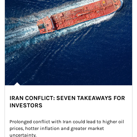
IRAN CONFLICT: SEVEN TAKEAWAYS FOR
INVESTORS
Prolonged conflict with Iran could lead to higher oil 
prices, hotter inflation and greater market 
uncertainty.