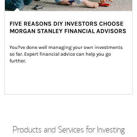
FIVE REASONS DIY INVESTORS CHOOSE
MORGAN STANLEY FINANCIAL ADVISORS
You?ve done well managing your own investments 
so far. Expert financial advice can help you go 
further.
Products and Services for Investing