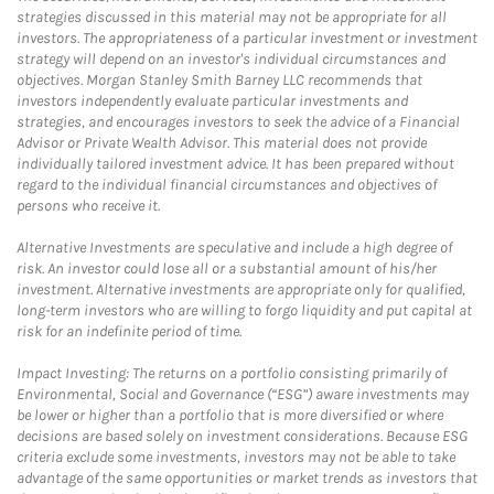
strategies discussed in this material may not be appropriate for all
investors. The appropriateness of a particular investment or investment
strategy will depend on an investor's individual circumstances and
objectives. Morgan Stanley Smith Barney LLC recommends that
investors independently evaluate particular investments and
strategies, and encourages investors to seek the advice of a Financial
Advisor or Private Wealth Advisor. This material does not provide
individually tailored investment advice. It has been prepared without
regard to the individual financial circumstances and objectives of
persons who receive it.
Alternative Investments are speculative and include a high degree of
risk. An investor could lose all or a substantial amount of his/her
investment. Alternative investments are appropriate only for qualified,
long-term investors who are willing to forgo liquidity and put capital at
risk for an indefinite period of time.
Impact Investing: The returns on a portfolio consisting primarily of
Environmental, Social and Governance (“ESG”) aware investments may
be lower or higher than a portfolio that is more diversified or where
decisions are based solely on investment considerations. Because ESG
criteria exclude some investments, investors may not be able to take
advantage of the same opportunities or market trends as investors that