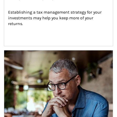
Establishing a tax management strategy for your 
investments may help you keep more of your 
returns.
Article Image