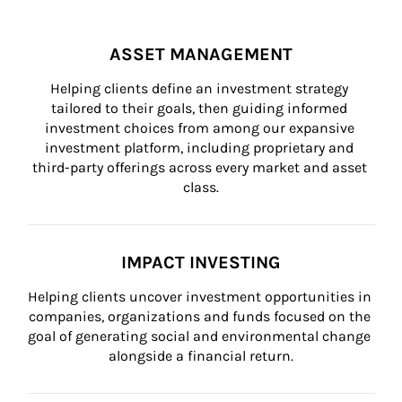
ASSET MANAGEMENT
Helping clients define an investment strategy 
tailored to their goals, then guiding informed 
investment choices from among our expansive 
investment platform, including proprietary and 
third-party offerings across every market and asset 
class.
IMPACT INVESTING
Helping clients uncover investment opportunities in 
companies, organizations and funds focused on the 
goal of generating social and environmental change 
alongside a financial return.