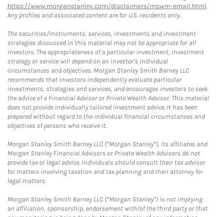
https://www.morganstanley.com/disclaimers/mswm-email.html
.
Any profiles and associated content are for U.S. residents only.
The securities/instruments, services, investments and investment
strategies discussed in this material may not be appropriate for all
investors. The appropriateness of a particular investment, investment
strategy or service will depend on an investor's individual
circumstances and objectives. Morgan Stanley Smith Barney LLC
recommends that investors independently evaluate particular
investments, strategies and services, and encourages investors to seek
the advice of a Financial Advisor or Private Wealth Advisor. This material
does not provide individually tailored investment advice. It has been
prepared without regard to the individual financial circumstances and
objectives of persons who receive it.
Morgan Stanley Smith Barney LLC (“Morgan Stanley”), its affiliates and
Morgan Stanley Financial Advisors or Private Wealth Advisors do not
provide tax or legal advice. Individuals should consult their tax advisor
for matters involving taxation and tax planning and their attorney for
legal matters.
Morgan Stanley Smith Barney LLC (“Morgan Stanley”) is not implying
an affiliation, sponsorship, endorsement with/of the third party or that