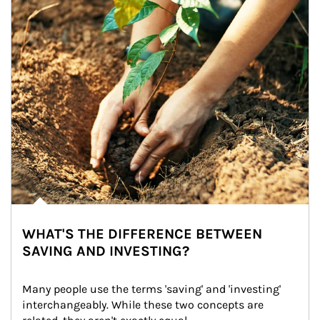
WHAT'S THE DIFFERENCE BETWEEN
SAVING AND INVESTING?
Many people use the terms 'saving' and 'investing' 
interchangeably. While these two concepts are 