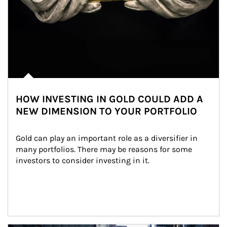
HOW INVESTING IN GOLD COULD ADD A
NEW DIMENSION TO YOUR PORTFOLIO
Gold can play an important role as a diversifier in 
many portfolios. There may be reasons for some 
investors to consider investing in it.