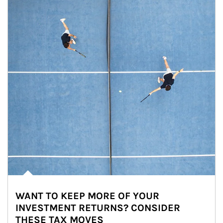
WANT TO KEEP MORE OF YOUR
INVESTMENT RETURNS? CONSIDER
THESE TAX MOVES