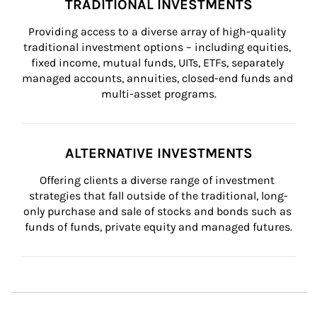
TRADITIONAL INVESTMENTS
Providing access to a diverse array of high-quality 
traditional investment options – including equities, 
fixed income, mutual funds, UITs, ETFs, separately 
managed accounts, annuities, closed-end funds and 
multi-asset programs.
ALTERNATIVE INVESTMENTS
Offering clients a diverse range of investment 
strategies that fall outside of the traditional, long-
only purchase and sale of stocks and bonds such as 
funds of funds, private equity and managed futures.