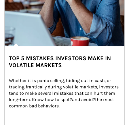
TOP 5 MISTAKES INVESTORS MAKE IN
VOLATILE MARKETS
Whether it is panic selling, hiding out in cash, or 
trading frantically during volatile markets, investors 
tend to make several mistakes that can hurt them 
long-term. Know how to spot?and avoid?the most 
common bad behaviors.