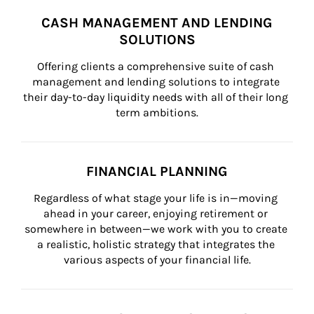
CASH MANAGEMENT AND LENDING
SOLUTIONS
Offering clients a comprehensive suite of cash 
management and lending solutions to integrate 
their day-to-day liquidity needs with all of their long 
term ambitions.
FINANCIAL PLANNING
Regardless of what stage your life is in—moving 
ahead in your career, enjoying retirement or 
somewhere in between—we work with you to create 
a realistic, holistic strategy that integrates the 
various aspects of your financial life.