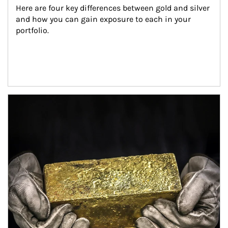
Here are four key differences between gold and silver 
and how you can gain exposure to each in your 
portfolio.
Article Image