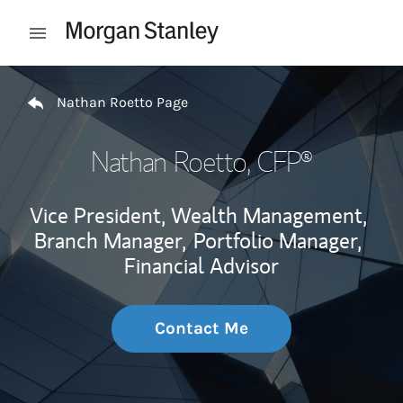
Skip to content
Open mobile menu
Return to Nav
Nathan Roetto Page
Nathan Roetto
, CFP®
Vice President, Wealth Management,
Branch Manager,
Portfolio Manager,
Financial Advisor
Contact Me