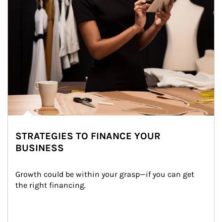
STRATEGIES TO FINANCE YOUR
BUSINESS
Growth could be within your grasp—if you can get 
the right financing.