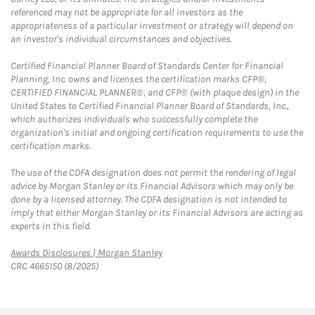
referenced may not be appropriate for all investors as the
appropriateness of a particular investment or strategy will depend on
an investor's individual circumstances and objectives.
Certified Financial Planner Board of Standards Center for Financial
Planning, Inc. owns and licenses the certification marks CFP®,
CERTIFIED FINANCIAL PLANNER®, and CFP® (with plaque design) in the
United States to Certified Financial Planner Board of Standards, Inc.,
which authorizes individuals who successfully complete the
organization's initial and ongoing certification requirements to use the
certification marks.
The use of the CDFA designation does not permit the rendering of legal
advice by Morgan Stanley or its Financial Advisors which may only be
done by a licensed attorney. The CDFA designation is not intended to
imply that either Morgan Stanley or its Financial Advisors are acting as
experts in this field.
Link Opens in New Tab
Awards Disclosures | Morgan Stanley
CRC 4665150 (8/2025)