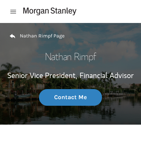
Skip to content
Open mobile menu
Return to Nav
Nathan Rimpf Page
Nathan Rimpf
Senior Vice President,
Financial Advisor
Contact Me