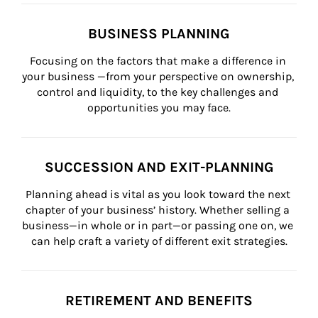
BUSINESS PLANNING
Focusing on the factors that make a difference in 
your business —from your perspective on ownership, 
control and liquidity, to the key challenges and 
opportunities you may face.
SUCCESSION AND EXIT-PLANNING
Planning ahead is vital as you look toward the next 
chapter of your business’ history. Whether selling a 
business—in whole or in part—or passing one on, we 
can help craft a variety of different exit strategies.
RETIREMENT AND BENEFITS