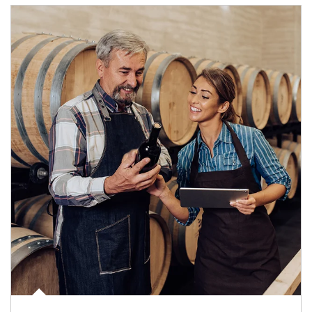
Article Image