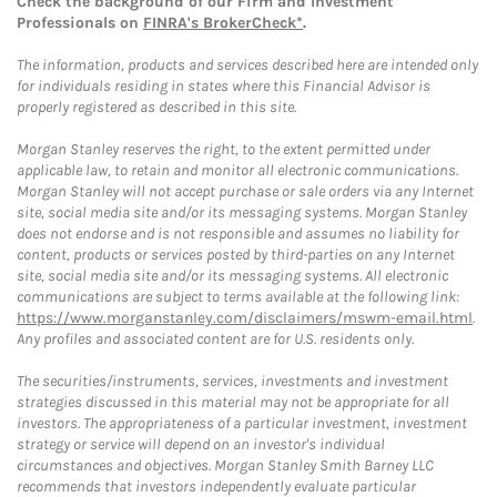
Check the background of our Firm and Investment
Professionals on
FINRA's BrokerCheck*
.
The information, products and services described here are intended only
for individuals residing in states where this Financial Advisor is
properly registered as described in this site.
Morgan Stanley reserves the right, to the extent permitted under
applicable law, to retain and monitor all electronic communications.
Morgan Stanley will not accept purchase or sale orders via any Internet
site, social media site and/or its messaging systems. Morgan Stanley
does not endorse and is not responsible and assumes no liability for
content, products or services posted by third-parties on any Internet
site, social media site and/or its messaging systems. All electronic
communications are subject to terms available at the following link:
https://www.morganstanley.com/disclaimers/mswm-email.html
.
Any profiles and associated content are for U.S. residents only.
The securities/instruments, services, investments and investment
strategies discussed in this material may not be appropriate for all
investors. The appropriateness of a particular investment, investment
strategy or service will depend on an investor's individual
circumstances and objectives. Morgan Stanley Smith Barney LLC
recommends that investors independently evaluate particular