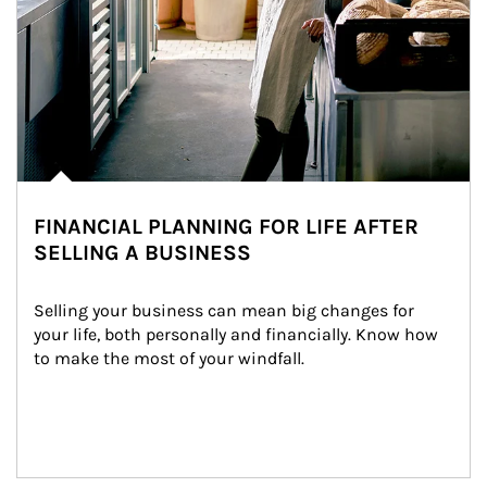
FINANCIAL PLANNING FOR LIFE AFTER
SELLING A BUSINESS
Selling your business can mean big changes for 
your life, both personally and financially. Know how 
to make the most of your windfall.