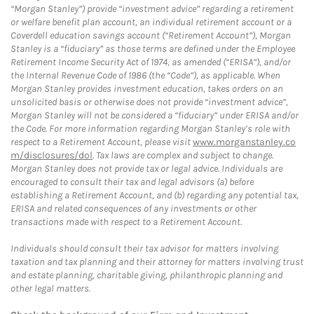
“Morgan Stanley”) provide “investment advice” regarding a retirement
or welfare benefit plan account, an individual retirement account or a
Coverdell education savings account (“Retirement Account”), Morgan
Stanley is a “fiduciary” as those terms are defined under the Employee
Retirement Income Security Act of 1974, as amended (“ERISA”), and/or
the Internal Revenue Code of 1986 (the “Code”), as applicable. When
Morgan Stanley provides investment education, takes orders on an
unsolicited basis or otherwise does not provide “investment advice”,
Morgan Stanley will not be considered a “fiduciary” under ERISA and/or
the Code. For more information regarding Morgan Stanley’s role with
respect to a Retirement Account, please visit
www.morganstanley.co
m/disclosures/dol
. Tax laws are complex and subject to change.
Morgan Stanley does not provide tax or legal advice. Individuals are
encouraged to consult their tax and legal advisors (a) before
establishing a Retirement Account, and (b) regarding any potential tax,
ERISA and related consequences of any investments or other
transactions made with respect to a Retirement Account.
Individuals should consult their tax advisor for matters involving
taxation and tax planning and their attorney for matters involving trust
and estate planning, charitable giving, philanthropic planning and
other legal matters.