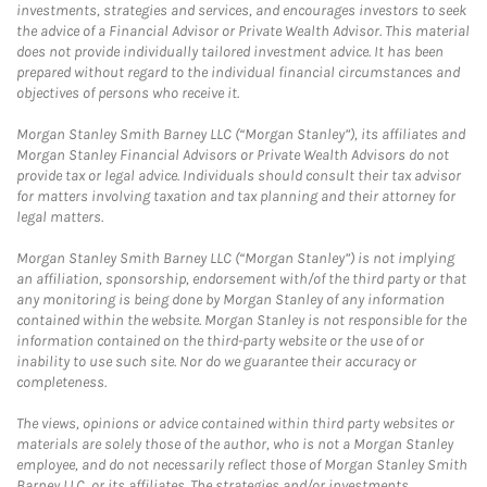
investments, strategies and services, and encourages investors to seek
the advice of a Financial Advisor or Private Wealth Advisor. This material
does not provide individually tailored investment advice. It has been
prepared without regard to the individual financial circumstances and
objectives of persons who receive it.
Morgan Stanley Smith Barney LLC (“Morgan Stanley”), its affiliates and
Morgan Stanley Financial Advisors or Private Wealth Advisors do not
provide tax or legal advice. Individuals should consult their tax advisor
for matters involving taxation and tax planning and their attorney for
legal matters.
Morgan Stanley Smith Barney LLC (“Morgan Stanley”) is not implying
an affiliation, sponsorship, endorsement with/of the third party or that
any monitoring is being done by Morgan Stanley of any information
contained within the website. Morgan Stanley is not responsible for the
information contained on the third-party website or the use of or
inability to use such site. Nor do we guarantee their accuracy or
completeness.
The views, opinions or advice contained within third party websites or
materials are solely those of the author, who is not a Morgan Stanley
employee, and do not necessarily reflect those of Morgan Stanley Smith
Barney LLC, or its affiliates. The strategies and/or investments