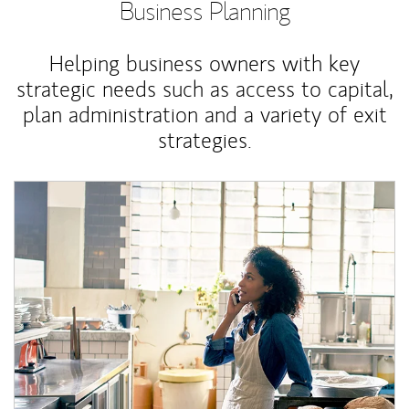
Business Planning
Helping business owners with key
strategic needs such as access to capital,
plan administration and a variety of exit
strategies.
Article Image