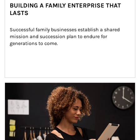
BUILDING A FAMILY ENTERPRISE THAT
LASTS
Successful family businesses establish a shared 
mission and succession plan to endure for 
generations to come.
Article Image