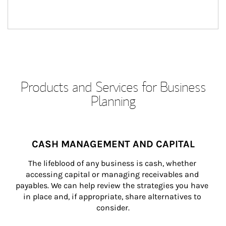
Products and Services for Business
Planning
CASH MANAGEMENT AND CAPITAL
The lifeblood of any business is cash, whether 
accessing capital or managing receivables and 
payables. We can help review the strategies you have 
in place and, if appropriate, share alternatives to 
consider.