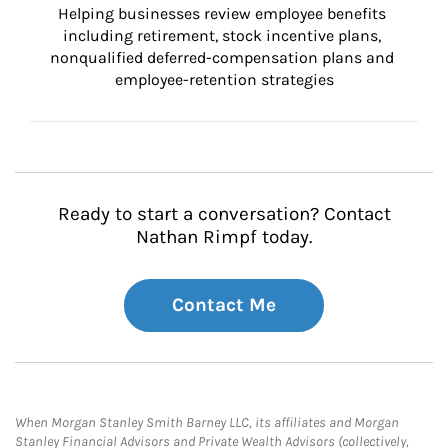
Helping businesses review employee benefits 
including retirement, stock incentive plans, 
nonqualified deferred-compensation plans and 
employee-retention strategies
Ready to start a conversation? Contact
Nathan Rimpf today.
Contact Me
When Morgan Stanley Smith Barney LLC, its affiliates and Morgan
Stanley Financial Advisors and Private Wealth Advisors (collectively,