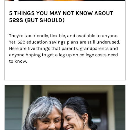
5 THINGS YOU MAY NOT KNOW ABOUT
529S (BUT SHOULD)
They're tax friendly, flexible, and available to anyone. 
Yet, 529 education savings plans are still underused. 
Here are five things that parents, grandparents and 
anyone hoping to get a leg up on college costs need 
to know.
Article Image