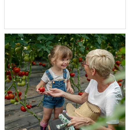
Article Image