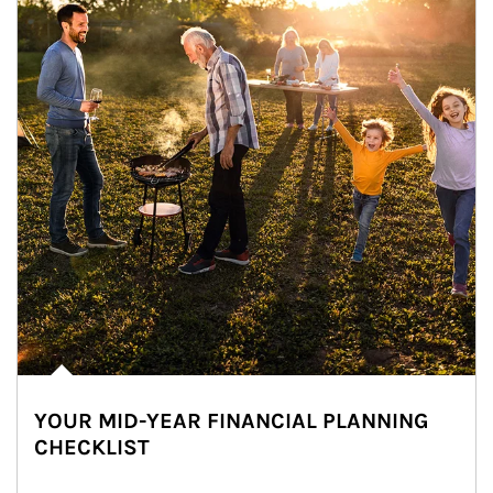
YOUR MID-YEAR FINANCIAL PLANNING
CHECKLIST