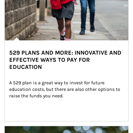
529 PLANS AND MORE: INNOVATIVE AND
EFFECTIVE WAYS TO PAY FOR
EDUCATION
A 529 plan is a great way to invest for future 
education costs, but there are also other options to 
raise the funds you need.
Article Image