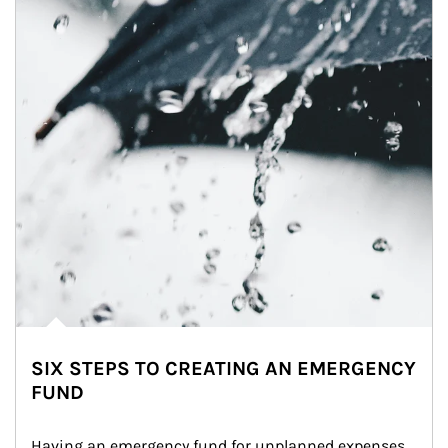
SIX STEPS TO CREATING AN EMERGENCY
FUND
Having an emergency fund for unplanned expenses 