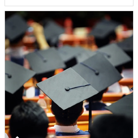
Article Image