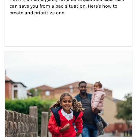
can save you from a bad situation. Here's how to 
create and prioritize one.
Article Image