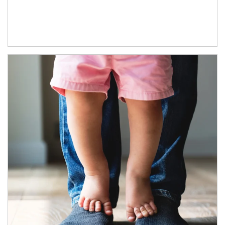
Article Image