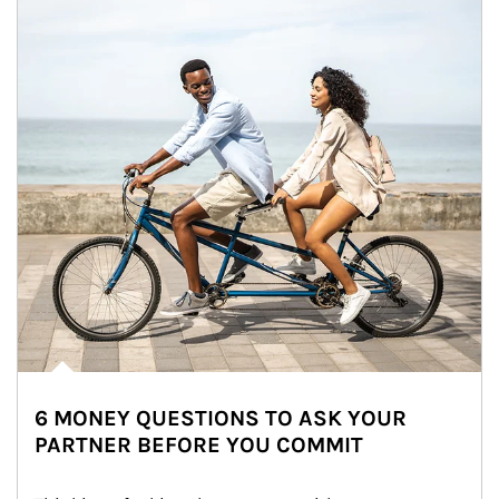
6 MONEY QUESTIONS TO ASK YOUR
PARTNER BEFORE YOU COMMIT