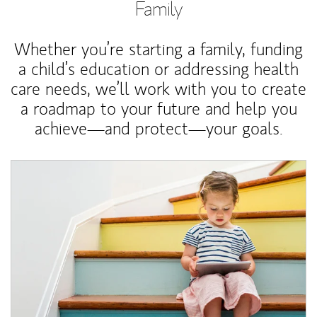
Family
Whether you’re starting a family, funding
a child’s education or addressing health
care needs, we’ll work with you to create
a roadmap to your future and help you
achieve—and protect—your goals.
Article Image