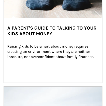
A PARENT'S GUIDE TO TALKING TO YOUR
KIDS ABOUT MONEY
Raising kids to be smart about money requires 
creating an environment where they are neither 
insecure, nor overconfident about family finances.
Article Image