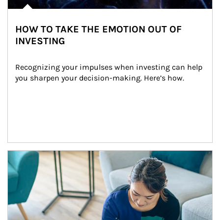
HOW TO TAKE THE EMOTION OUT OF
INVESTING
Recognizing your impulses when investing can help 
you sharpen your decision-making. Here’s how.
Article Image