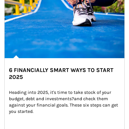
6 FINANCIALLY SMART WAYS TO START
2025
Heading into 2025, it's time to take stock of your 
budget, debt and investments?and check them 
against your financial goals. These six steps can get 
you started.