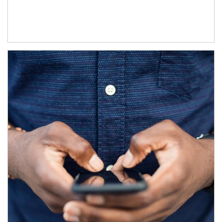
Article Image