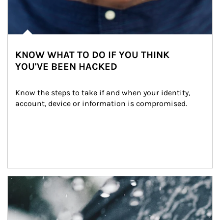
KNOW WHAT TO DO IF YOU THINK
YOU'VE BEEN HACKED
Know the steps to take if and when your identity, 
account, device or information is compromised.
Article Image