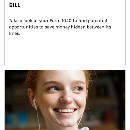
BILL
Take a look at your Form 1040 to find potential 
opportunities to save money hidden between its 
lines.
Article Image