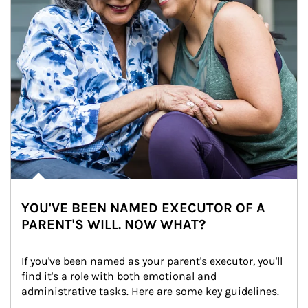
YOU'VE BEEN NAMED EXECUTOR OF A
PARENT'S WILL. NOW WHAT?
If you've been named as your parent's executor, you'll 
find it's a role with both emotional and 
administrative tasks. Here are some key guidelines.