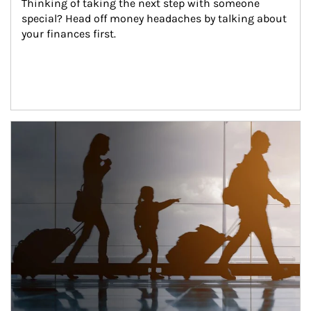
Thinking of taking the next step with someone 
special? Head off money headaches by talking about 
your finances first.
Article Image