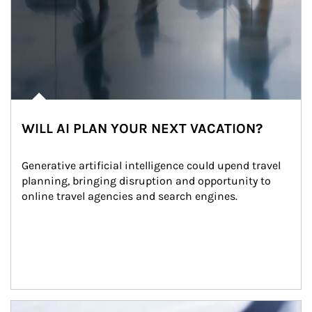
WILL AI PLAN YOUR NEXT VACATION?
Generative artificial intelligence could upend travel 
planning, bringing disruption and opportunity to 
online travel agencies and search engines.
Article Image