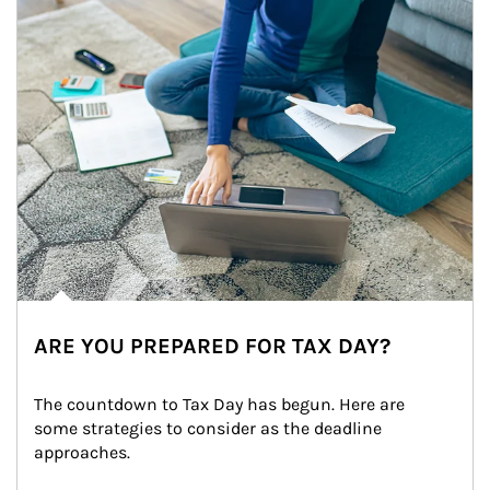
ARE YOU PREPARED FOR TAX DAY?
The countdown to Tax Day has begun. Here are 
some strategies to consider as the deadline 
approaches.