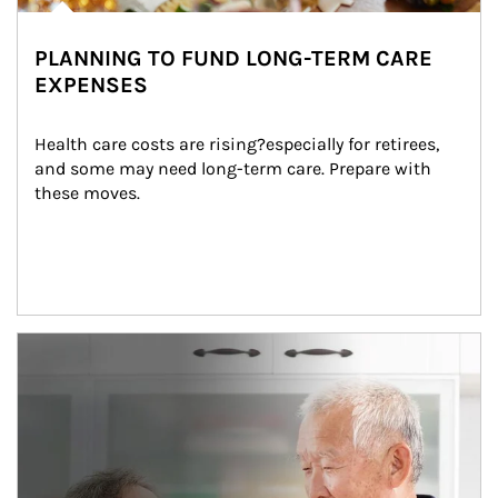
PLANNING TO FUND LONG-TERM CARE
EXPENSES
Health care costs are rising?especially for retirees, 
and some may need long-term care. Prepare with 
these moves.
man and women in kitchen eating