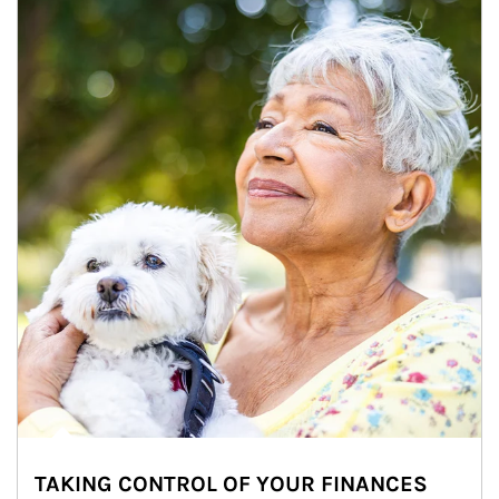
TAKING CONTROL OF YOUR FINANCES