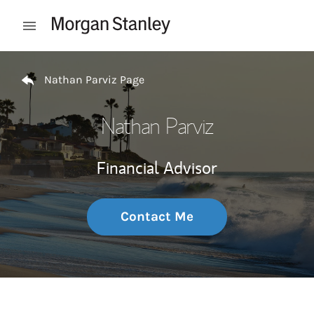
Skip to content
Open mobile menu
Return to Nav
Nathan Parviz Page
Nathan Parviz
Financial Advisor
Contact Me