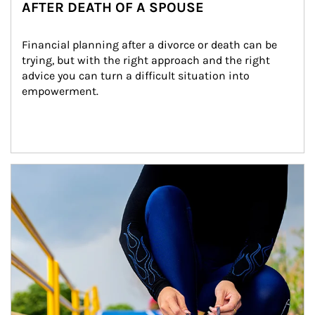
AFTER DEATH OF A SPOUSE
Financial planning after a divorce or death can be 
trying, but with the right approach and the right 
advice you can turn a difficult situation into 
empowerment.
Article Image