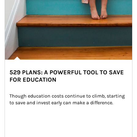
529 PLANS: A POWERFUL TOOL TO SAVE
FOR EDUCATION
Though education costs continue to climb, starting 
to save and invest early can make a difference.