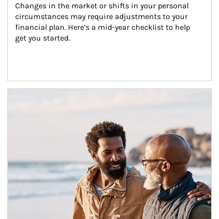
Changes in the market or shifts in your personal 
circumstances may require adjustments to your 
financial plan. Here’s a mid-year checklist to help 
get you started.
Article Image