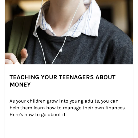
TEACHING YOUR TEENAGERS ABOUT
MONEY
As your children grow into young adults, you can 
help them learn how to manage their own finances. 
Here’s how to go about it.