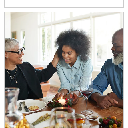
Article Image