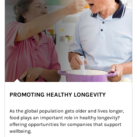
PROMOTING HEALTHY LONGEVITY
As the global population gets older and lives longer, 
food plays an important role in healthy longevity?
offering opportunities for companies that support 
wellbeing.