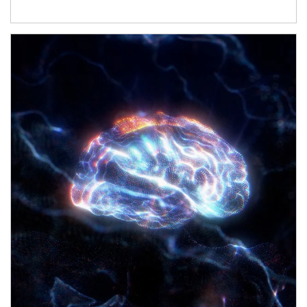
Article Image