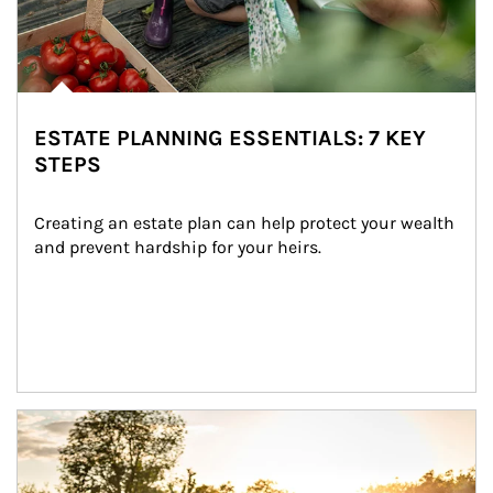
ESTATE PLANNING ESSENTIALS: 7 KEY
STEPS
Creating an estate plan can help protect your wealth 
and prevent hardship for your heirs.
Article Image