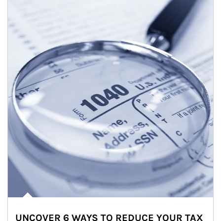
UNCOVER 6 WAYS TO REDUCE YOUR TAX