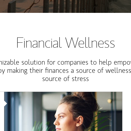
Financial Wellness
izable solution for companies to help empo
y making their finances a source of wellness
source of stress
Article Image