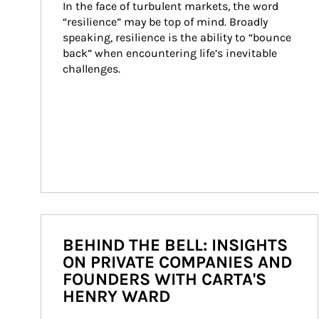
In the face of turbulent markets, the word 
“resilience” may be top of mind. Broadly 
speaking, resilience is the ability to “bounce 
back” when encountering life’s inevitable 
challenges.
BEHIND THE BELL: INSIGHTS
ON PRIVATE COMPANIES AND
FOUNDERS WITH CARTA'S
HENRY WARD