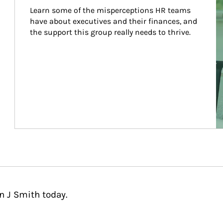
Learn some of the misperceptions HR teams 
have about executives and their finances, and 
the support this group really needs to thrive.
n J Smith today.