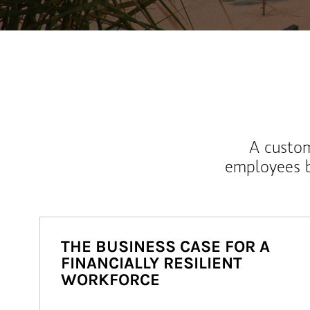
A custom
employees b
THE BUSINESS CASE FOR A
FINANCIALLY RESILIENT
WORKFORCE