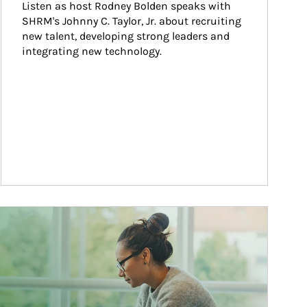
Listen as host Rodney Bolden speaks with 
SHRM's Johnny C. Taylor, Jr. about recruiting 
new talent, developing strong leaders and 
integrating new technology.
ticle Image