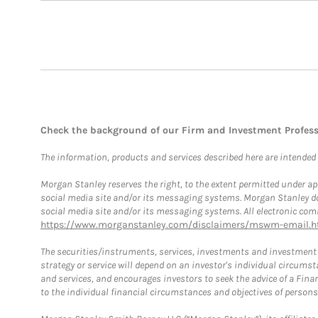
Check the background of our Firm and Investment Profes
The information, products and services described here are intended on
Morgan Stanley reserves the right, to the extent permitted under ap
social media site and/or its messaging systems. Morgan Stanley does
social media site and/or its messaging systems. All electronic comm
https://www.morganstanley.com/disclaimers/mswm-email.h
The securities/instruments, services, investments and investment s
strategy or service will depend on an investor's individual circu
and services, and encourages investors to seek the advice of a Finan
to the individual financial circumstances and objectives of persons 