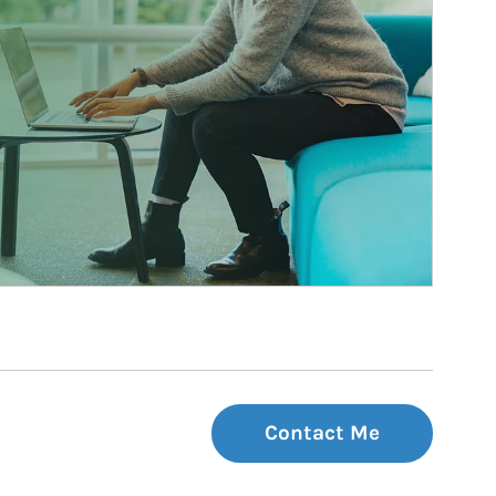
Contact Me