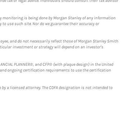
e tax or legal advice. Individuals should consult their tax advisor
ny monitoring is being done by Morgan Stanley of any information
y to use such site. Nor do we guarantee their accuracy or
loyee, and do not necessarily reflect those of Morgan Stanley Smith
rticular investment or strategy will depend on an investor's
FINANCIAL PLANNER®, and CFP® (with plaque design) in the United
 and ongoing certification requirements to use the certification
 by a licensed attorney. The CDFA designation is not intended to