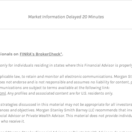
Market Information Delayed 20 Minutes
sionals on
FINRA's BrokerCheck*
.
ly for individuals residing in states where this Financial Advisor is properly 
plicable law, to retain and monitor all electronic communications. Morgan Stan
 not endorse and is not responsible and assumes no liability for content, pro
unications are subject to terms available at the following link:
tml
. Any profiles and associated content are for U.S. residents only.
trategies discussed in this material may not be appropriate for all investors
mstances and objectives. Morgan Stanley Smith Barney LLC recommends that inv
cial Advisor or Private Wealth Advisor. This material does not provide individ
who receive it.