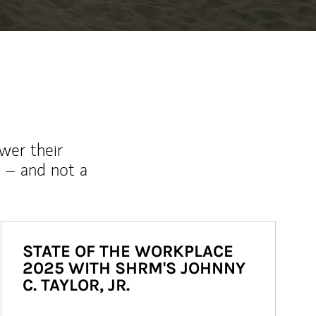
wer their
 – and not a
STATE OF THE WORKPLACE
2025 WITH SHRM'S JOHNNY
C. TAYLOR, JR.