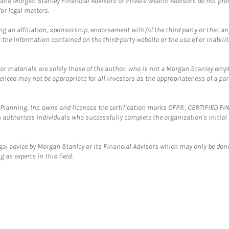
and Morgan Stanley Financial Advisors or Private Wealth Advisors do not provid
or legal matters.
g an affiliation, sponsorship, endorsement with/of the third party or that a
the information contained on the third-party website or the use of or inabilit
 or materials are solely those of the author, who is not a Morgan Stanley emp
erenced may not be appropriate for all investors as the appropriateness of a pa
al Planning, Inc. owns and licenses the certification marks CFP®, CERTIFIED 
ch authorizes individuals who successfully complete the organization's initial
gal advice by Morgan Stanley or its Financial Advisors which may only be done
 as experts in this field.