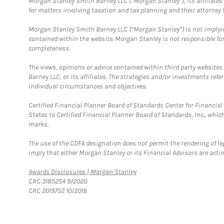
Morgan Stanley Smith Barney LLC (“Morgan Stanley”), its affiliates 
for matters involving taxation and tax planning and their attorney f
Morgan Stanley Smith Barney LLC (“Morgan Stanley”) is not implyin
contained within the website. Morgan Stanley is not responsible for 
completeness.
The views, opinions or advice contained within third party websites
Barney LLC, or its affiliates. The strategies and/or investments ref
individual circumstances and objectives.
Certified Financial Planner Board of Standards Center for Financi
States to Certified Financial Planner Board of Standards, Inc., whi
marks.
The use of the CDFA designation does not permit the rendering of le
imply that either Morgan Stanley or its Financial Advisors are acting
Link Opens in New Tab
Awards Disclosures | Morgan Stanley
CRC 3185254 9/2020
CRC 2019752 10/2018