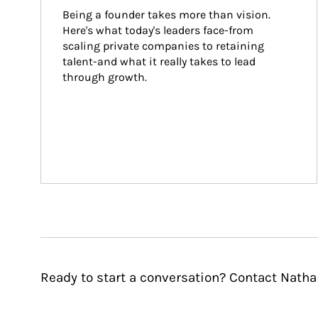
Being a founder takes more than vision. 
Here's what today's leaders face-from 
scaling private companies to retaining 
talent-and what it really takes to lead 
through growth.
Ready to start a conversation? Contact Natha