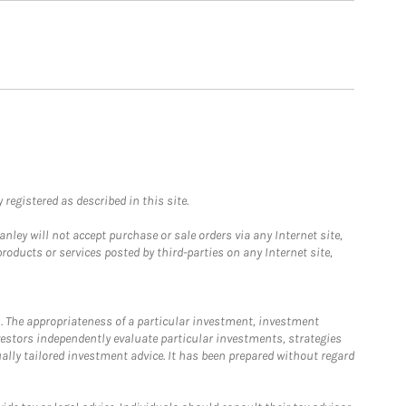
registered as described in this site.
ley will not accept purchase or sale orders via any Internet site,
ducts or services posted by third-parties on any Internet site,
. The appropriateness of a particular investment, investment
estors independently evaluate particular investments, strategies
ually tailored investment advice. It has been prepared without regard