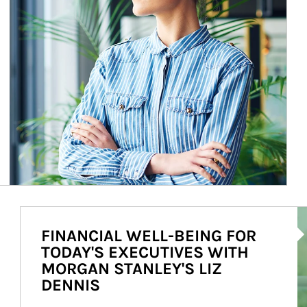
Ar
FINANCIAL WELL-BEING FOR
TODAY'S EXECUTIVES WITH
MORGAN STANLEY'S LIZ
DENNIS