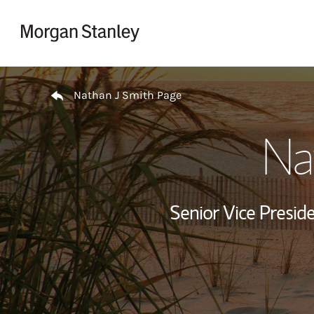
Skip to content
Return to Nav
Nathan J Smith Page
Na
Senior Vice Presi