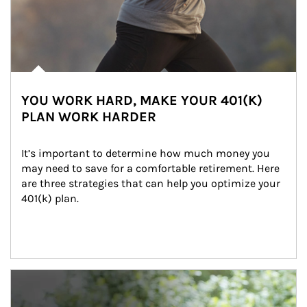
YOU WORK HARD, MAKE YOUR 401(K)
PLAN WORK HARDER
It’s important to determine how much money you 
may need to save for a comfortable retirement. Here 
are three strategies that can help you optimize your 
401(k) plan.
Article Image