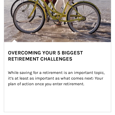
OVERCOMING YOUR 5 BIGGEST
RETIREMENT CHALLENGES
While saving for a retirement is an important topic, 
it’s at least as important as what comes next: Your 
plan of action once you enter retirement.