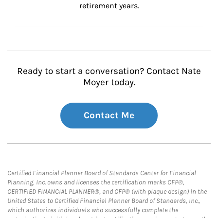
retirement years.
Ready to start a conversation? Contact Nate
Moyer today.
Contact Me
Certified Financial Planner Board of Standards Center for Financial
Planning, Inc. owns and licenses the certification marks CFP®,
CERTIFIED FINANCIAL PLANNER®, and CFP® (with plaque design) in the
United States to Certified Financial Planner Board of Standards, Inc.,
which authorizes individuals who successfully complete the