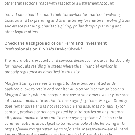
other transactions made with respect to a Retirement Account.
Individuals should consult their tax advisor for matters involving
taxation and tax planning and their attorney for matters involving trust
and estate planning, charitable giving, philanthropic planning and
other legal matters.
Check the background of our Firm and Investment
Professionals on
FINRA's BrokerCheck*
.
The information, products and services described here are intended only
for individuals residing in states where this Financial Advisor is
properly registered as described in this site.
Morgan Stanley reserves the right, to the extent permitted under
applicable law, to retain and monitor all electronic communications.
Morgan Stanley will not accept purchase or sale orders via any Internet
site, social media site and/or its messaging systems. Morgan Stanley
does not endorse and is not responsible and assumes no liability for
content, products or services posted by third-parties on any Internet
site, social media site and/or its messaging systems. All electronic
communications are subject to terms available at the following link:
https://www.morganstanley.com/disclaimers/mswm-email.html
.
Any profiles and associated content are for U.S. residents only.