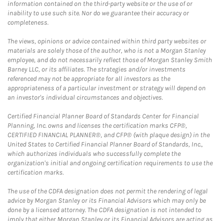
information contained on the third-party website or the use of or
inability to use such site. Nor do we guarantee their accuracy or
completeness.
The views, opinions or advice contained within third party websites or
materials are solely those of the author, who is not a Morgan Stanley
employee, and do not necessarily reflect those of Morgan Stanley Smith
Barney LLC, or its affiliates. The strategies and/or investments
referenced may not be appropriate for all investors as the
appropriateness of a particular investment or strategy will depend on
an investor's individual circumstances and objectives.
Certified Financial Planner Board of Standards Center for Financial
Planning, Inc. owns and licenses the certification marks CFP®,
CERTIFIED FINANCIAL PLANNER®, and CFP® (with plaque design) in the
United States to Certified Financial Planner Board of Standards, Inc.,
which authorizes individuals who successfully complete the
organization's initial and ongoing certification requirements to use the
certification marks.
The use of the CDFA designation does not permit the rendering of legal
advice by Morgan Stanley or its Financial Advisors which may only be
done by a licensed attorney. The CDFA designation is not intended to
imply that either Morgan Stanley or its Financial Advisors are acting as