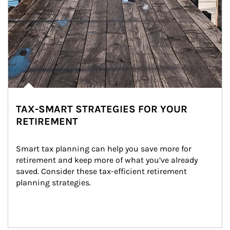
TAX-SMART STRATEGIES FOR YOUR
RETIREMENT
Smart tax planning can help you save more for 
retirement and keep more of what you’ve already 
saved. Consider these tax-efficient retirement 
planning strategies.