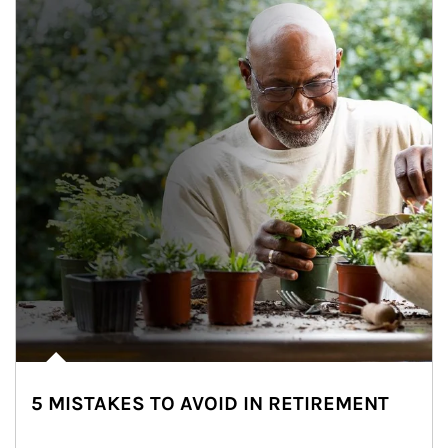
5 MISTAKES TO AVOID IN RETIREMENT