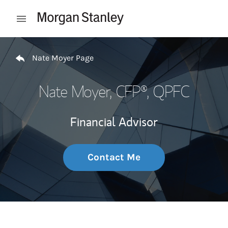
Skip to content
Open mobile menu
Return to Nav
Nate Moyer Page
Nate Moyer
, CFP®, QPFC
Financial Advisor
Contact Me