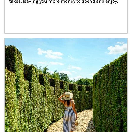
taxes, leaving you more money to spend and enjoy.
Article Image