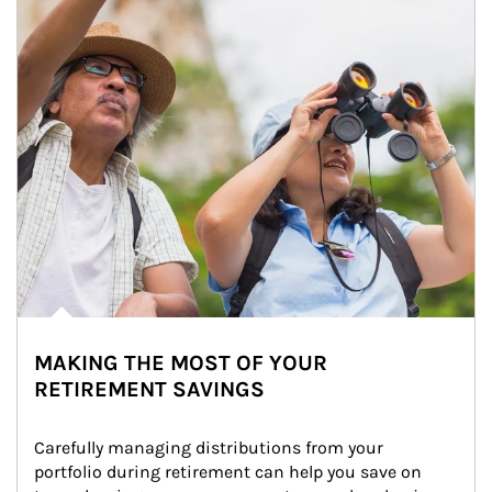
MAKING THE MOST OF YOUR
RETIREMENT SAVINGS
Carefully managing distributions from your 
portfolio during retirement can help you save on 