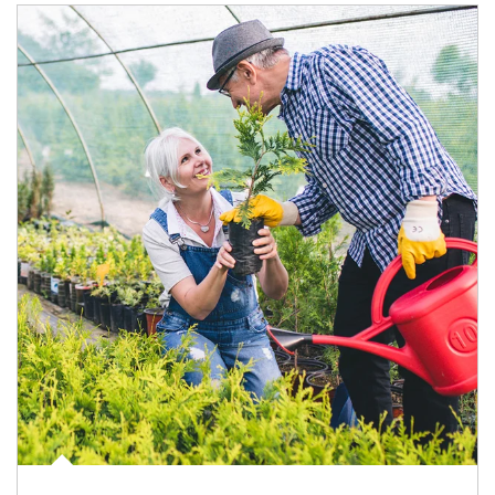
Article Image