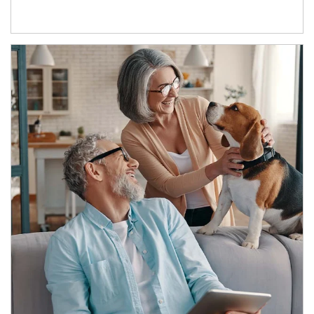
Article Image