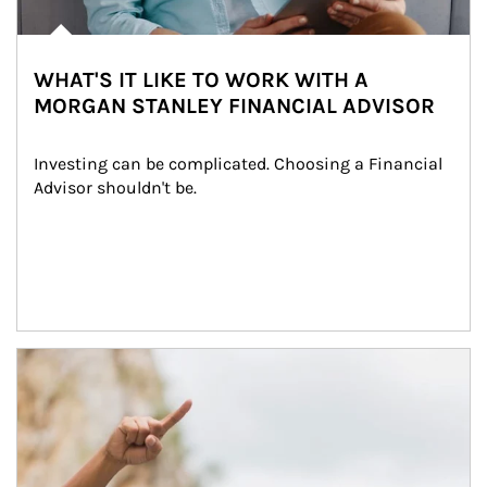
WHAT'S IT LIKE TO WORK WITH A
MORGAN STANLEY FINANCIAL ADVISOR
Investing can be complicated. Choosing a Financial 
Advisor shouldn't be.
Article Image