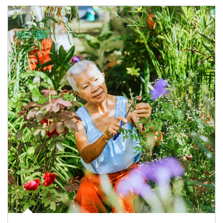
Article Image