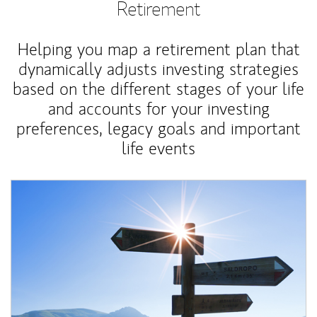
Retirement
Helping you map a retirement plan that
dynamically adjusts investing strategies
based on the different stages of your life
and accounts for your investing
preferences, legacy goals and important
life events
Article Image