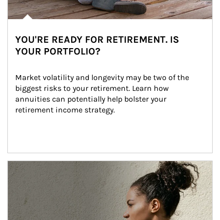
YOU'RE READY FOR RETIREMENT. IS
YOUR PORTFOLIO?
Market volatility and longevity may be two of the 
biggest risks to your retirement. Learn how 
annuities can potentially help bolster your 
retirement income strategy.
Article Image