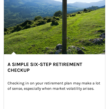
A SIMPLE SIX-STEP RETIREMENT
CHECKUP
Checking in on your retirement plan may make a lot 
of sense, especially when market volatility arises.