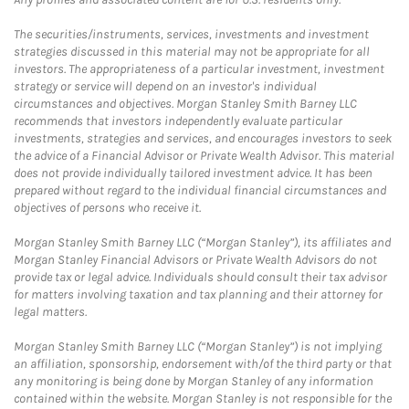
The securities/instruments, services, investments and investment
strategies discussed in this material may not be appropriate for all
investors. The appropriateness of a particular investment, investment
strategy or service will depend on an investor's individual
circumstances and objectives. Morgan Stanley Smith Barney LLC
recommends that investors independently evaluate particular
investments, strategies and services, and encourages investors to seek
the advice of a Financial Advisor or Private Wealth Advisor. This material
does not provide individually tailored investment advice. It has been
prepared without regard to the individual financial circumstances and
objectives of persons who receive it.
Morgan Stanley Smith Barney LLC (“Morgan Stanley”), its affiliates and
Morgan Stanley Financial Advisors or Private Wealth Advisors do not
provide tax or legal advice. Individuals should consult their tax advisor
for matters involving taxation and tax planning and their attorney for
legal matters.
Morgan Stanley Smith Barney LLC (“Morgan Stanley”) is not implying
an affiliation, sponsorship, endorsement with/of the third party or that
any monitoring is being done by Morgan Stanley of any information
contained within the website. Morgan Stanley is not responsible for the