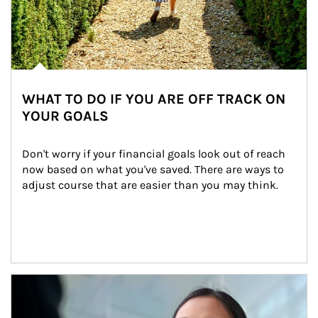
WHAT TO DO IF YOU ARE OFF TRACK ON
YOUR GOALS
Don't worry if your financial goals look out of reach 
now based on what you've saved. There are ways to 
adjust course that are easier than you may think.
Article Image