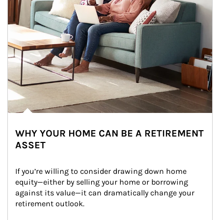
WHY YOUR HOME CAN BE A RETIREMENT
ASSET
If you’re willing to consider drawing down home 
equity—either by selling your home or borrowing 
against its value—it can dramatically change your 
retirement outlook.