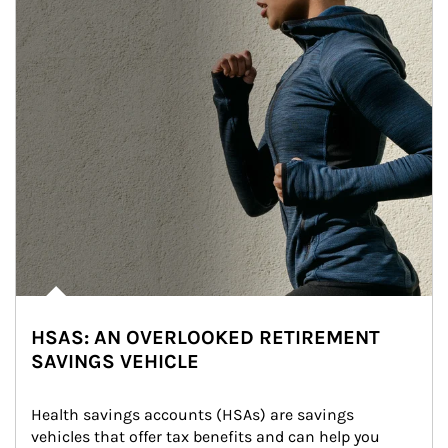
HSAS: AN OVERLOOKED RETIREMENT
SAVINGS VEHICLE
Health savings accounts (HSAs) are savings 
vehicles that offer tax benefits and can help you 