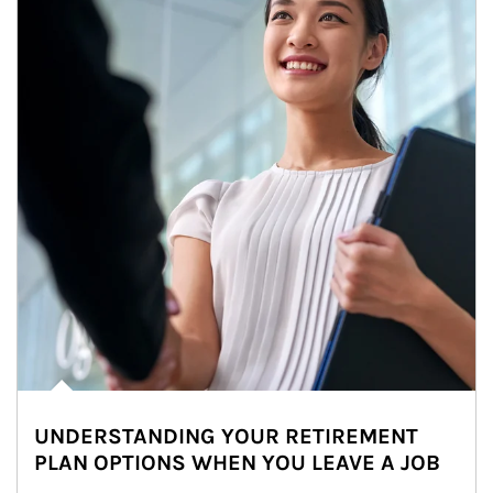
UNDERSTANDING YOUR RETIREMENT
PLAN OPTIONS WHEN YOU LEAVE A JOB