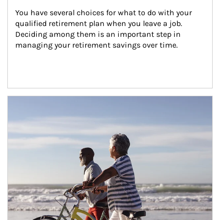
You have several choices for what to do with your 
qualified retirement plan when you leave a job. 
Deciding among them is an important step in 
managing your retirement savings over time.
Article Image