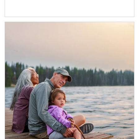
Article Image