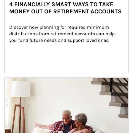
4 FINANCIALLY SMART WAYS TO TAKE
MONEY OUT OF RETIREMENT ACCOUNTS
Discover how planning for required minimum 
distributions from retirement accounts can help 
you fund future needs and support loved ones.
Article Image