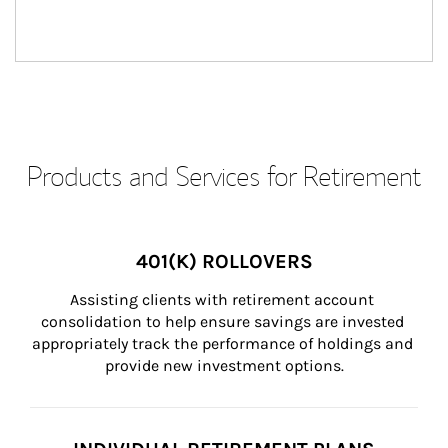
Products and Services for Retirement
401(K) ROLLOVERS
Assisting clients with retirement account 
consolidation to help ensure savings are invested 
appropriately track the performance of holdings and 
provide new investment options.