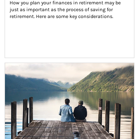
How you plan your finances in retirement may be 
just as important as the process of saving for 
retirement. Here are some key considerations.
Article Image