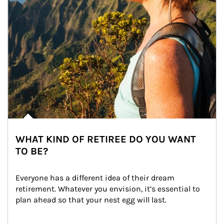
WHAT KIND OF RETIREE DO YOU WANT
TO BE?
Everyone has a different idea of their dream 
retirement. Whatever you envision, it’s essential to 
plan ahead so that your nest egg will last.