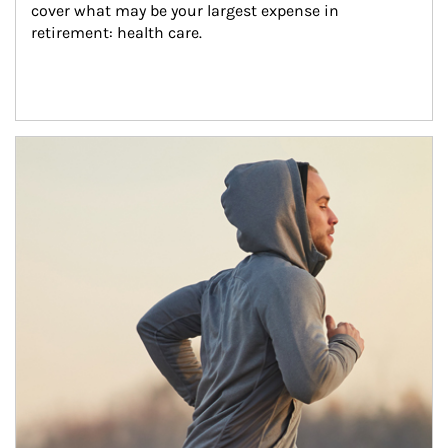
cover what may be your largest expense in 
retirement: health care.
Article Image