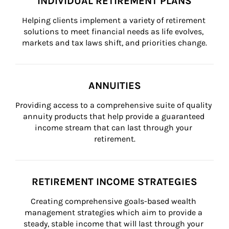
INDIVIDUAL RETIREMENT PLANS
Helping clients implement a variety of retirement 
solutions to meet financial needs as life evolves, 
markets and tax laws shift, and priorities change.
ANNUITIES
Providing access to a comprehensive suite of quality 
annuity products that help provide a guaranteed 
income stream that can last through your 
retirement.
RETIREMENT INCOME STRATEGIES
Creating comprehensive goals-based wealth 
management strategies which aim to provide a 
steady, stable income that will last through your 