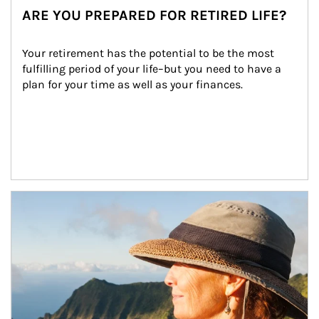
ARE YOU PREPARED FOR RETIRED LIFE?
Your retirement has the potential to be the most 
fulfilling period of your life–but you need to have a 
plan for your time as well as your finances.
Article Image