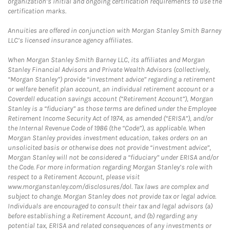
organization’s initial and ongoing certification requirements to use the
certification marks.
Annuities are offered in conjunction with Morgan Stanley Smith Barney
LLC’s licensed insurance agency affiliates.
When Morgan Stanley Smith Barney LLC, its affiliates and Morgan
Stanley Financial Advisors and Private Wealth Advisors (collectively,
“Morgan Stanley”) provide “investment advice” regarding a retirement
or welfare benefit plan account, an individual retirement account or a
Coverdell education savings account (“Retirement Account”), Morgan
Stanley is a “fiduciary” as those terms are defined under the Employee
Retirement Income Security Act of 1974, as amended (“ERISA”), and/or
the Internal Revenue Code of 1986 (the “Code”), as applicable. When
Morgan Stanley provides investment education, takes orders on an
unsolicited basis or otherwise does not provide “investment advice”,
Morgan Stanley will not be considered a “fiduciary” under ERISA and/or
the Code. For more information regarding Morgan Stanley’s role with
respect to a Retirement Account, please visit
www.morganstanley.com/disclosures/dol. Tax laws are complex and
subject to change. Morgan Stanley does not provide tax or legal advice.
Individuals are encouraged to consult their tax and legal advisors (a)
before establishing a Retirement Account, and (b) regarding any
potential tax, ERISA and related consequences of any investments or