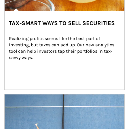
TAX-SMART WAYS TO SELL SECURITIES
Realizing profits seems like the best part of 
investing, but taxes can add up. Our new analytics 
tool can help investors tap their portfolios in tax-
savvy ways.
Article Image