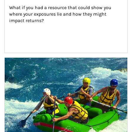
What if you had a resource that could show you 
where your exposures lie and how they might 
impact returns?
Article Image