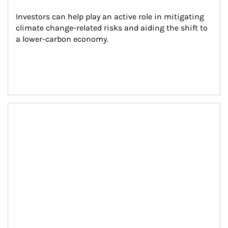
Investors can help play an active role in mitigating 
climate change-related risks and aiding the shift to 
a lower-carbon economy.
Article Image