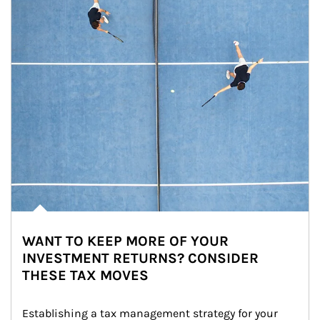
WANT TO KEEP MORE OF YOUR
INVESTMENT RETURNS? CONSIDER
THESE TAX MOVES
Establishing a tax management strategy for your 