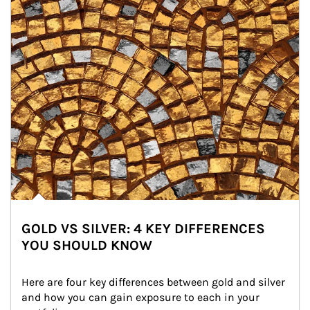
GOLD VS SILVER: 4 KEY DIFFERENCES
YOU SHOULD KNOW
Here are four key differences between gold and silver 
and how you can gain exposure to each in your 