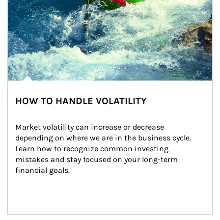
HOW TO HANDLE VOLATILITY
Market volatility can increase or decrease 
depending on where we are in the business cycle. 
Learn how to recognize common investing 
mistakes and stay focused on your long-term 
financial goals.