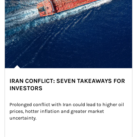
IRAN CONFLICT: SEVEN TAKEAWAYS FOR
INVESTORS
Prolonged conflict with Iran could lead to higher oil 
prices, hotter inflation and greater market 
uncertainty.