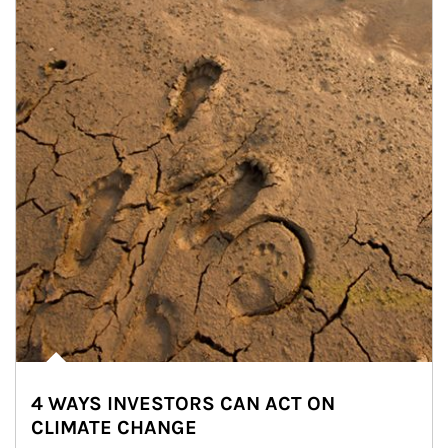
4 WAYS INVESTORS CAN ACT ON
CLIMATE CHANGE