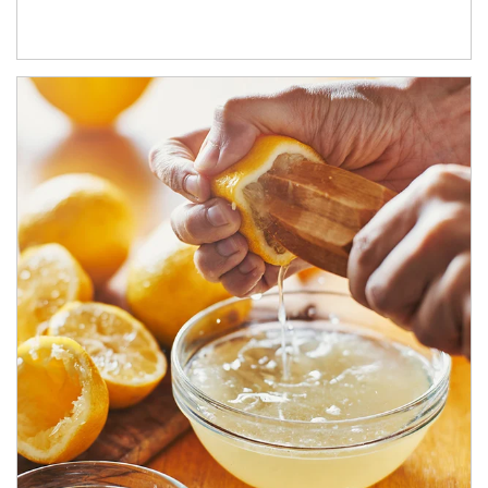
How investors can tap their portfolios in tax-savvy ways.