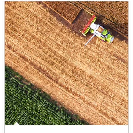
Article Image