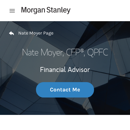
Skip to content
Open mobile menu
Return to Nav
Nate Moyer Page
Nate Moyer
, CFP®, QPFC
Financial Advisor
Contact Me