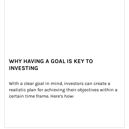
WHY HAVING A GOAL IS KEY TO
INVESTING
With a clear goal in mind, investors can create a 
realistic plan for achieving their objectives within a 
certain time frame. Here’s how: