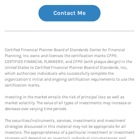
Contact Me
Certified Financial Planner Board of Standards Center for Financial
Planning, Inc. owns and licenses the certification marks CFP®,
CERTIFIED FINANCIAL PLANNER®, and CFP® (with plaque design) in the
United States to Certified Financial Planner Board of Standards, Inc.,
which authorizes individuals who successfully complete the
organization’s initial and ongoing certification requirements to use the
certification marks.
Investing in the market entails the risk of principal loss as well as
market volatility. The value of all types of investments may increase or
decrease over varying time periods.
The securities/instruments, services, investments and investment
strategies discussed in this material may not be appropriate for all
investors. The appropriateness of a particular investment or investment
strategy will depend on an investor's individual circumstances and