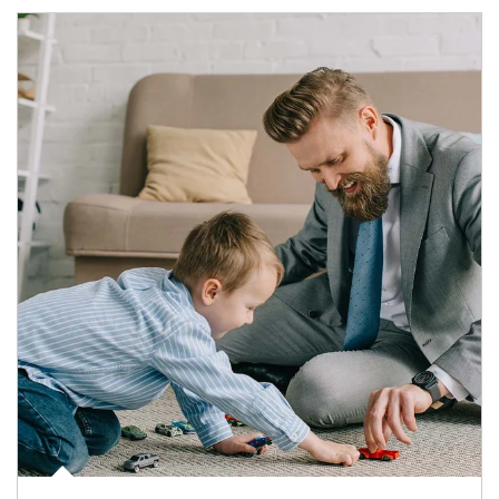
Article Image