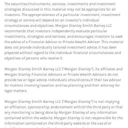
The securities/instruments, services, investments and investment
strategies discussed in this material may not be appropriate for all
investors. The appropriateness of a particular investment, investment
strategy or service will depend on an investor's individual
circumstances and objectives. Morgan Stanley Smith Barney LLC
recommends that investors independently evaluate particular
investments, strategies and services, and encourages investors to seek
the advice of a Financial Advisor or Private Wealth Advisor. This material
does not provide individually tailored investment advice. It has been
prepared without regard to the individual financial circumstances and
objectives of persons who receive it.
Morgan Stanley Smith Barney LLC (“Morgan Stanley”), its affiliates and
Morgan Stanley Financial Advisors or Private Wealth Advisors do not
provide tax or legal advice. Individuals should consult their tax advisor
for matters involving taxation and tax planning and their attorney for
legal matters.
Morgan Stanley Smith Barney LLC (“Morgan Stanley”) is not implying
an affiliation, sponsorship, endorsement with/of the third party or that
any monitoring is being done by Morgan Stanley of any information
contained within the website. Morgan Stanley is not responsible for the
information contained on the third-party website or the use of or