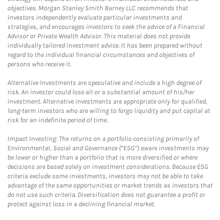
objectives. Morgan Stanley Smith Barney LLC recommends that
investors independently evaluate particular investments and
strategies, and encourages investors to seek the advice of a Financial
Advisor or Private Wealth Advisor. This material does not provide
individually tailored investment advice. It has been prepared without
regard to the individual financial circumstances and objectives of
persons who receive it.
Alternative Investments are speculative and include a high degree of
risk. An investor could lose all or a substantial amount of his/her
investment. Alternative investments are appropriate only for qualified,
long-term investors who are willing to forgo liquidity and put capital at
risk for an indefinite period of time.
Impact Investing: The returns on a portfolio consisting primarily of
Environmental, Social and Governance (“ESG”) aware investments may
be lower or higher than a portfolio that is more diversified or where
decisions are based solely on investment considerations. Because ESG
criteria exclude some investments, investors may not be able to take
advantage of the same opportunities or market trends as investors that
do not use such criteria. Diversification does not guarantee a profit or
protect against loss in a declining financial market.