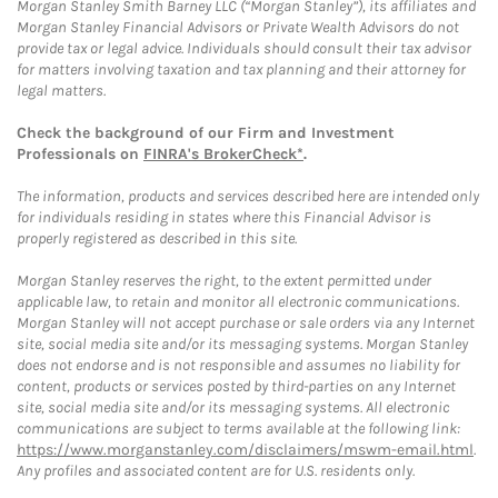
Morgan Stanley Smith Barney LLC (“Morgan Stanley”), its affiliates and
Morgan Stanley Financial Advisors or Private Wealth Advisors do not
provide tax or legal advice. Individuals should consult their tax advisor
for matters involving taxation and tax planning and their attorney for
legal matters.
Check the background of our Firm and Investment
Professionals on
FINRA's BrokerCheck*
.
The information, products and services described here are intended only
for individuals residing in states where this Financial Advisor is
properly registered as described in this site.
Morgan Stanley reserves the right, to the extent permitted under
applicable law, to retain and monitor all electronic communications.
Morgan Stanley will not accept purchase or sale orders via any Internet
site, social media site and/or its messaging systems. Morgan Stanley
does not endorse and is not responsible and assumes no liability for
content, products or services posted by third-parties on any Internet
site, social media site and/or its messaging systems. All electronic
communications are subject to terms available at the following link:
https://www.morganstanley.com/disclaimers/mswm-email.html
.
Any profiles and associated content are for U.S. residents only.