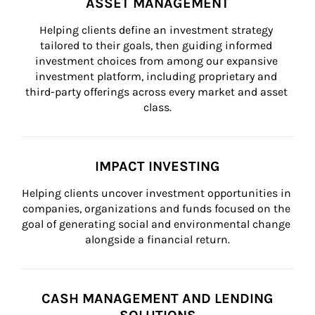
ASSET MANAGEMENT
Helping clients define an investment strategy 
tailored to their goals, then guiding informed 
investment choices from among our expansive 
investment platform, including proprietary and 
third-party offerings across every market and asset 
class.
IMPACT INVESTING
Helping clients uncover investment opportunities in 
companies, organizations and funds focused on the 
goal of generating social and environmental change 
alongside a financial return.
CASH MANAGEMENT AND LENDING