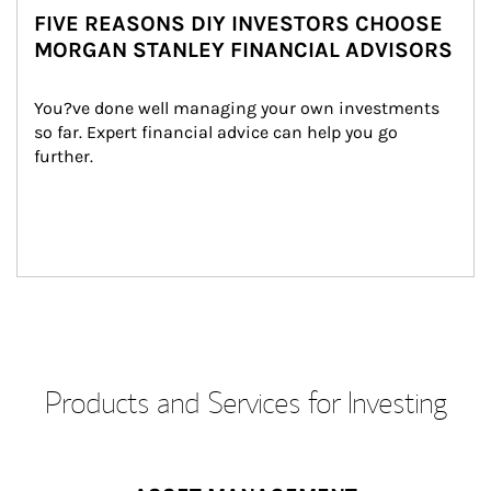
FIVE REASONS DIY INVESTORS CHOOSE
MORGAN STANLEY FINANCIAL ADVISORS
You?ve done well managing your own investments 
so far. Expert financial advice can help you go 
further.
Products and Services for Investing