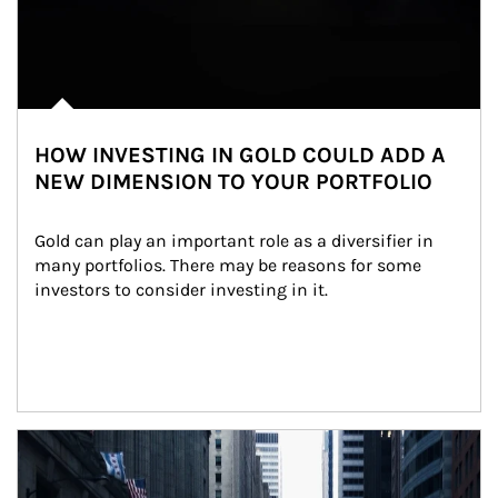
HOW INVESTING IN GOLD COULD ADD A
NEW DIMENSION TO YOUR PORTFOLIO
Gold can play an important role as a diversifier in 
many portfolios. There may be reasons for some 
investors to consider investing in it.
Article Image