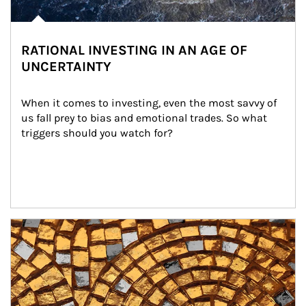
RATIONAL INVESTING IN AN AGE OF
UNCERTAINTY
When it comes to investing, even the most savvy of 
us fall prey to bias and emotional trades. So what 
triggers should you watch for?
Article Image