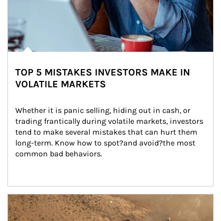
TOP 5 MISTAKES INVESTORS MAKE IN
VOLATILE MARKETS
Whether it is panic selling, hiding out in cash, or 
trading frantically during volatile markets, investors 
tend to make several mistakes that can hurt them 
long-term. Know how to spot?and avoid?the most 
common bad behaviors.
Article Image