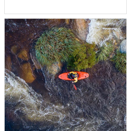
Article Image