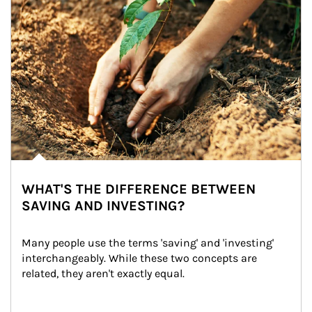
WHAT'S THE DIFFERENCE BETWEEN
SAVING AND INVESTING?
Many people use the terms 'saving' and 'investing' 
interchangeably. While these two concepts are 
related, they aren't exactly equal.