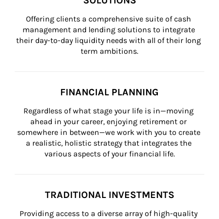
SOLUTIONS
Offering clients a comprehensive suite of cash 
management and lending solutions to integrate 
their day-to-day liquidity needs with all of their long 
term ambitions.
FINANCIAL PLANNING
Regardless of what stage your life is in—moving 
ahead in your career, enjoying retirement or 
somewhere in between—we work with you to create 
a realistic, holistic strategy that integrates the 
various aspects of your financial life.
TRADITIONAL INVESTMENTS
Providing access to a diverse array of high-quality 