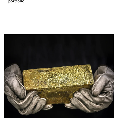
portfolio.
Article Image