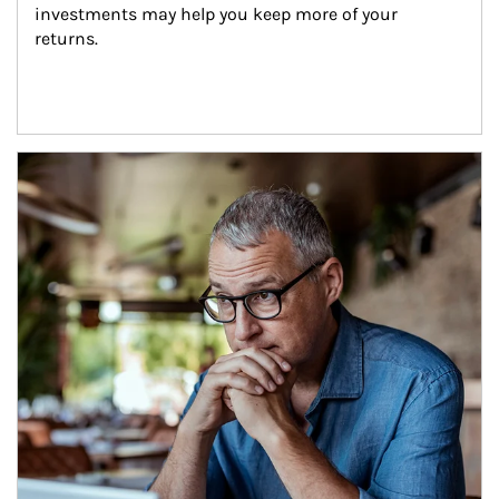
investments may help you keep more of your 
returns.
Article Image