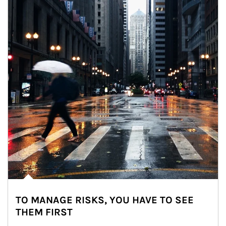
TO MANAGE RISKS, YOU HAVE TO SEE
THEM FIRST