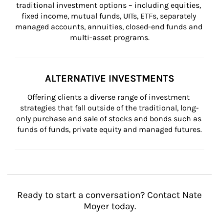
traditional investment options – including equities, 
fixed income, mutual funds, UITs, ETFs, separately 
managed accounts, annuities, closed-end funds and 
multi-asset programs.
ALTERNATIVE INVESTMENTS
Offering clients a diverse range of investment 
strategies that fall outside of the traditional, long-
only purchase and sale of stocks and bonds such as 
funds of funds, private equity and managed futures.
Ready to start a conversation? Contact Nate
Moyer today.