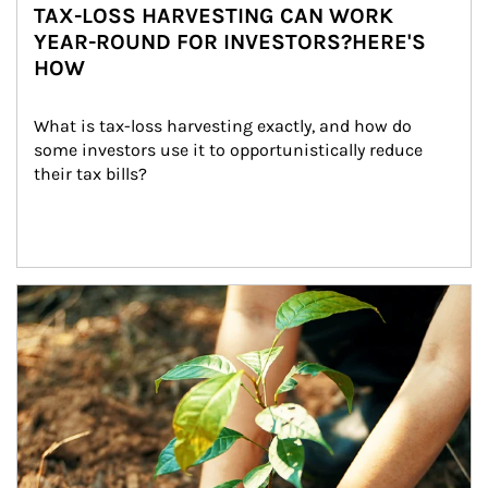
TAX-LOSS HARVESTING CAN WORK
YEAR-ROUND FOR INVESTORS?HERE'S
HOW
What is tax-loss harvesting exactly, and how do 
some investors use it to opportunistically reduce 
their tax bills?
Article Image