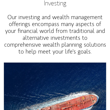
Investing
Our investing and wealth management
offerings encompass many aspects of
your financial world from traditional and
alternative investments to
comprehensive wealth planning solutions
to help meet your life's goals.
Article Image