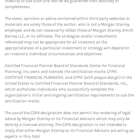
inability to use such site. Nor do we guarantee their accuracy or
completeness.
The views, opinions or advice contained within third party websites or
materials are solely those of the author, who is not a Morgan Stanley
employee, and do not necessarily reflect those of Morgan Stanley Smith
Barney LLC, or its affiliates. The strategies and/or investments
referenced may not be appropriate for all investors as the
appropriateness of a particular investment or strategy will depend on
an investor's individual circumstances and objectives.
Certified Financial Planner Board of Standards Center for Financial
Planning, Inc. owns and licenses the certification marks CFP®,
CERTIFIED FINANCIAL PLANNER®, and CFP® (with plaque design) in the
United States to Certified Financial Planner Board of Standards, Inc.,
which authorizes individuals who successfully complete the
organization's initial and ongoing certification requirements to use the
certification marks.
The use of the CDFA designation does not permit the rendering of legal
advice by Morgan Stanley or its Financial Advisors which may only be
done by a licensed attorney. The CDFA designation is not intended to
imply that either Morgan Stanley or its Financial Advisors are acting as
experts in this field.