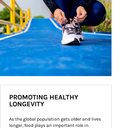
PROMOTING HEALTHY
LONGEVITY
As the global population gets older and lives 
longer, food plays an important role in 