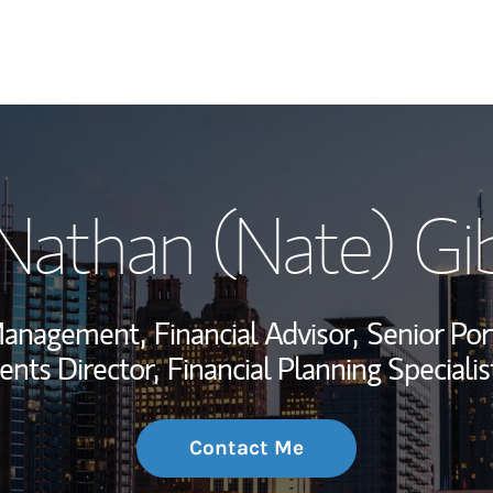
My Story and Se
 Nathan (Nate) Gi
Wealth Managem
Investment Offi
 Management,
Financial Advisor,
Senior Por
Thought Leader
ents Director,
Financial Planning Specialis
Contact Me