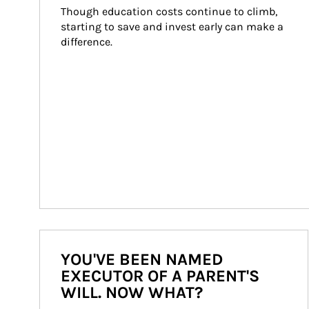
Though education costs continue to climb, 
starting to save and invest early can make a 
difference.
YOU'VE BEEN NAMED
EXECUTOR OF A PARENT'S
WILL. NOW WHAT?