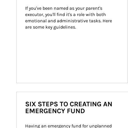
If you've been named as your parent's 
executor, you'll find it's a role with both 
emotional and administrative tasks. Here 
are some key guidelines.
SIX STEPS TO CREATING AN
EMERGENCY FUND
Having an emergency fund for unplanned 