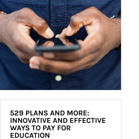
529 PLANS AND MORE:
INNOVATIVE AND EFFECTIVE
WAYS TO PAY FOR
EDUCATION