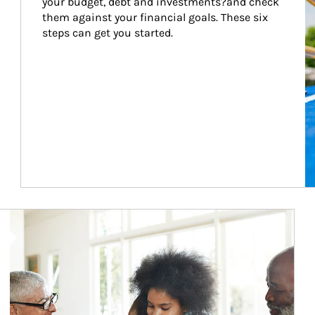
your budget, debt and investments?and check 
them against your financial goals. These six 
steps can get you started.
Article Image