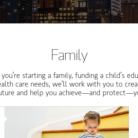
Family
ou’re starting a family, funding a child’s ed
ealth care needs, we’ll work with you to cre
future and help you achieve—and protect—yo
Article Image