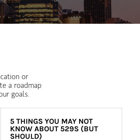
ucation or
ate a roadmap
ur goals.
5 THINGS YOU MAY NOT
KNOW ABOUT 529S (BUT
SHOULD)