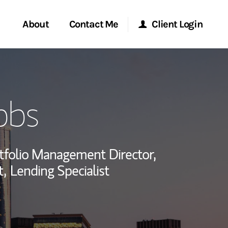
About
Contact Me
Client Login
rvices
Start a Conversation
Morgan Stanley Online
bbs
ent Global
Location
Morgan Stanley at Work
ce
Research Portal
tfolio Management Director,
ship
t,
Lending Specialist
Matrix