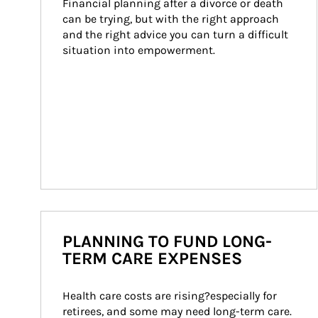
Financial planning after a divorce or death 
can be trying, but with the right approach 
and the right advice you can turn a difficult 
situation into empowerment.
PLANNING TO FUND LONG-
TERM CARE EXPENSES
Health care costs are rising?especially for 
retirees, and some may need long-term care. 