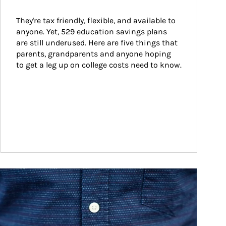
They're tax friendly, flexible, and available to 
anyone. Yet, 529 education savings plans 
are still underused. Here are five things that 
parents, grandparents and anyone hoping 
to get a leg up on college costs need to know.
ticle Image