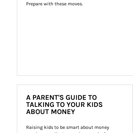
Prepare with these moves.
A PARENT'S GUIDE TO
TALKING TO YOUR KIDS
ABOUT MONEY
Raising kids to be smart about money 