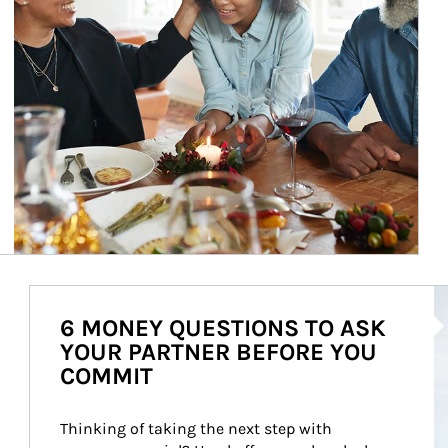
Ar
6 MONEY QUESTIONS TO ASK
YOUR PARTNER BEFORE YOU
COMMIT
Thinking of taking the next step with 