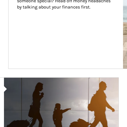
someone special? Head off money headaches 
by talking about your finances first.
Article Image