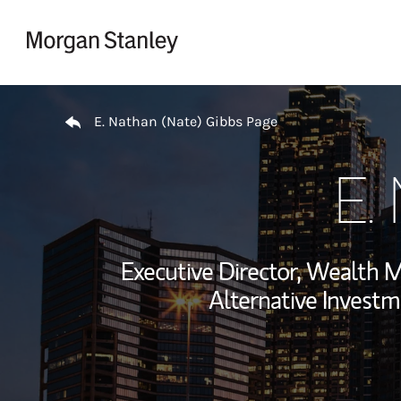
Skip to content
Return to Nav
E. Nathan (Nate) Gibbs Page
E.
Executive Director, Wealth
Alternative Investm