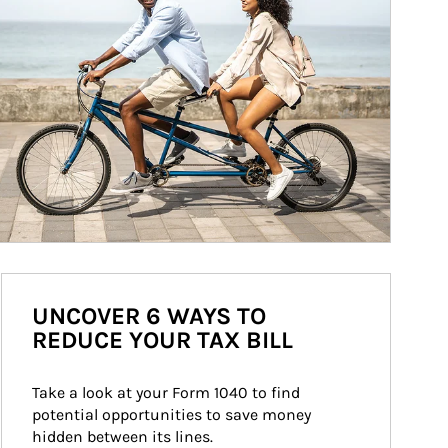
UNCOVER 6 WAYS TO
REDUCE YOUR TAX BILL
Take a look at your Form 1040 to find 
potential opportunities to save money 
hidden between its lines.