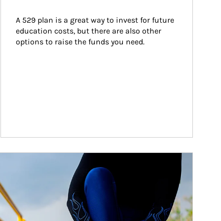
A 529 plan is a great way to invest for future 
education costs, but there are also other 
options to raise the funds you need.
ticle Image