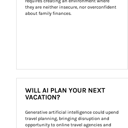
requires creating an environment where 
they are neither insecure, nor overconfident 
about family finances.
WILL AI PLAN YOUR NEXT
VACATION?
Generative artificial intelligence could upend 
travel planning, bringing disruption and 
opportunity to online travel agencies and 