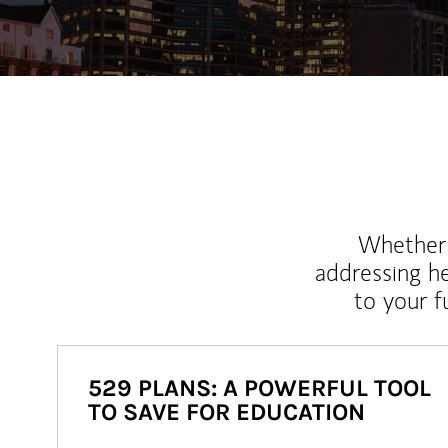
Whether y
addressing h
to your 
529 PLANS: A POWERFUL TOOL
TO SAVE FOR EDUCATION