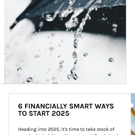
Ar
6 FINANCIALLY SMART WAYS
TO START 2025
Heading into 2025, it's time to take stock of 