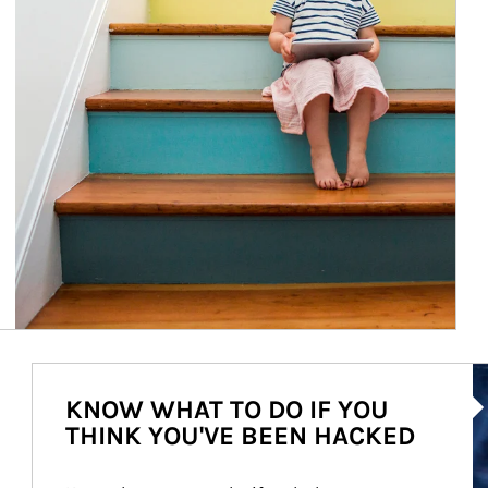
Ar
KNOW WHAT TO DO IF YOU
THINK YOU'VE BEEN HACKED