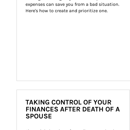
expenses can save you from a bad situation. 
Here's how to create and prioritize one.
TAKING CONTROL OF YOUR
FINANCES AFTER DEATH OF A
SPOUSE