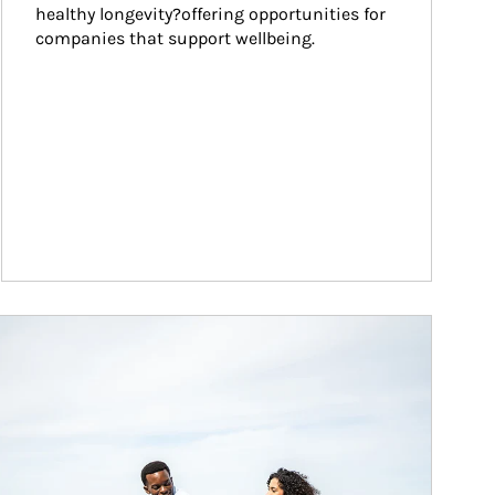
healthy longevity?offering opportunities for 
companies that support wellbeing.
ticle Image