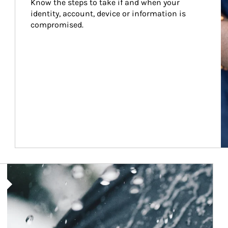
Know the steps to take if and when your 
identity, account, device or information is 
compromised.
Article Image