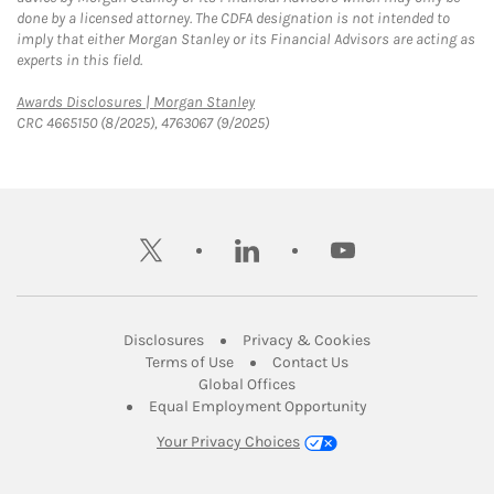
done by a licensed attorney. The CDFA designation is not intended to
imply that either Morgan Stanley or its Financial Advisors are acting as
experts in this field.
Link Opens in New Tab
Awards Disclosures | Morgan Stanley
CRC 4665150 (8/2025), 4763067 (9/2025)
twitter
linkedin
youtube
Link Opens in New Tab
Link Opens in New
Disclosures
Privacy & Cookies
Link Opens in New Tab
Link Opens in New Ta
Terms of Use
Contact Us
Link Opens in New Tab
Global Offices
Link Opens in New
Equal Employment Opportunity
Your Privacy Choices