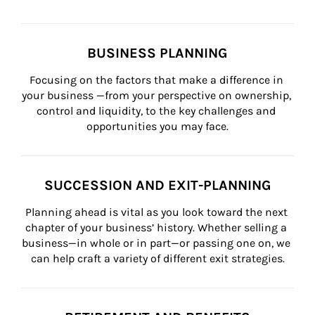
BUSINESS PLANNING
Focusing on the factors that make a difference in 
your business —from your perspective on ownership, 
control and liquidity, to the key challenges and 
opportunities you may face.
SUCCESSION AND EXIT-PLANNING
Planning ahead is vital as you look toward the next 
chapter of your business’ history. Whether selling a 
business—in whole or in part—or passing one on, we 
can help craft a variety of different exit strategies.