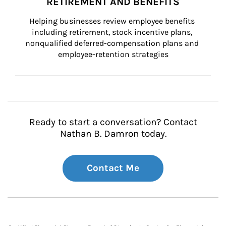
RETIREMENT AND BENEFITS
Helping businesses review employee benefits 
including retirement, stock incentive plans, 
nonqualified deferred-compensation plans and 
employee-retention strategies
Ready to start a conversation? Contact
Nathan B. Damron today.
Contact Me