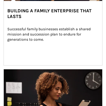
BUILDING A FAMILY ENTERPRISE THAT
LASTS
Successful family businesses establish a shared 
mission and succession plan to endure for 
generations to come.
Article Image