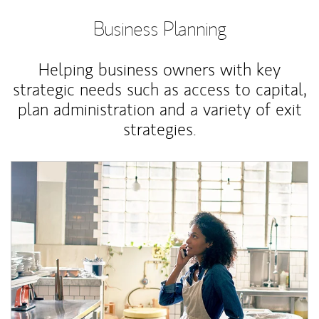
Business Planning
Helping business owners with key
strategic needs such as access to capital,
plan administration and a variety of exit
strategies.
Article Image