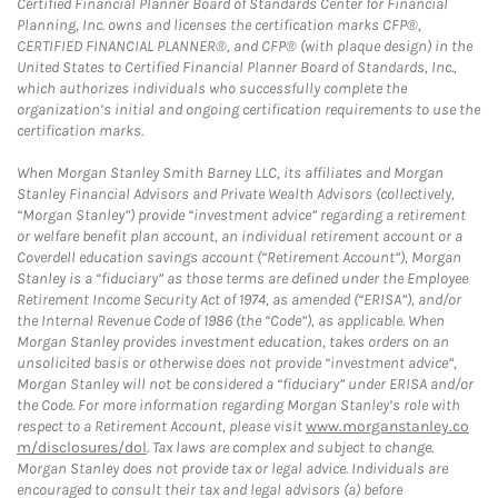
Certified Financial Planner Board of Standards Center for Financial
Planning, Inc. owns and licenses the certification marks CFP®,
CERTIFIED FINANCIAL PLANNER®, and CFP® (with plaque design) in the
United States to Certified Financial Planner Board of Standards, Inc.,
which authorizes individuals who successfully complete the
organization’s initial and ongoing certification requirements to use the
certification marks.
When Morgan Stanley Smith Barney LLC, its affiliates and Morgan
Stanley Financial Advisors and Private Wealth Advisors (collectively,
“Morgan Stanley”) provide “investment advice” regarding a retirement
or welfare benefit plan account, an individual retirement account or a
Coverdell education savings account (“Retirement Account”), Morgan
Stanley is a “fiduciary” as those terms are defined under the Employee
Retirement Income Security Act of 1974, as amended (“ERISA”), and/or
the Internal Revenue Code of 1986 (the “Code”), as applicable. When
Morgan Stanley provides investment education, takes orders on an
unsolicited basis or otherwise does not provide “investment advice”,
Morgan Stanley will not be considered a “fiduciary” under ERISA and/or
the Code. For more information regarding Morgan Stanley’s role with
respect to a Retirement Account, please visit
www.morganstanley.co
m/disclosures/dol
. Tax laws are complex and subject to change.
Morgan Stanley does not provide tax or legal advice. Individuals are
encouraged to consult their tax and legal advisors (a) before