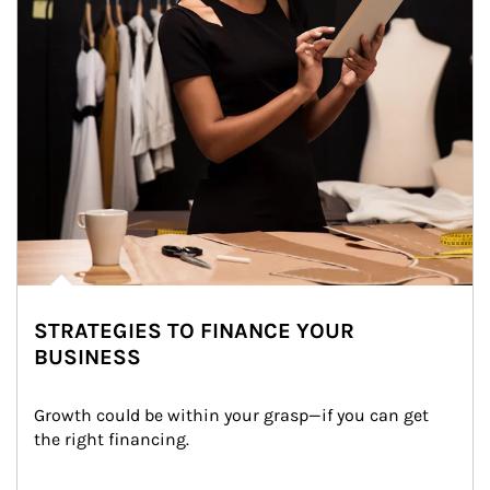
STRATEGIES TO FINANCE YOUR
BUSINESS
Growth could be within your grasp—if you can get 
the right financing.