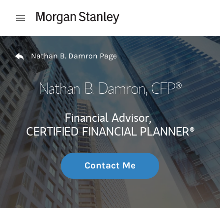
Skip to content
Open mobile menu
Return to Nav
Nathan B. Damron Page
Nathan B. Damron
, CFP®
Financial Advisor,
CERTIFIED FINANCIAL PLANNER®
Contact Me