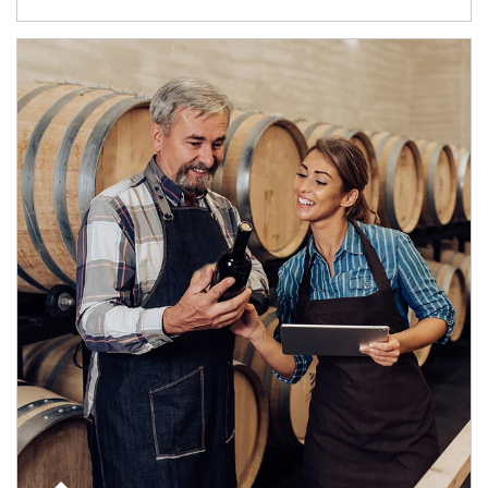
Article Image