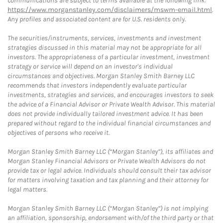
communications are subject to terms available at the following link:
https://www.morganstanley.com/disclaimers/mswm-email.html
.
Any profiles and associated content are for U.S. residents only.
The securities/instruments, services, investments and investment
strategies discussed in this material may not be appropriate for all
investors. The appropriateness of a particular investment, investment
strategy or service will depend on an investor's individual
circumstances and objectives. Morgan Stanley Smith Barney LLC
recommends that investors independently evaluate particular
investments, strategies and services, and encourages investors to seek
the advice of a Financial Advisor or Private Wealth Advisor. This material
does not provide individually tailored investment advice. It has been
prepared without regard to the individual financial circumstances and
objectives of persons who receive it.
Morgan Stanley Smith Barney LLC (“Morgan Stanley”), its affiliates and
Morgan Stanley Financial Advisors or Private Wealth Advisors do not
provide tax or legal advice. Individuals should consult their tax advisor
for matters involving taxation and tax planning and their attorney for
legal matters.
Morgan Stanley Smith Barney LLC (“Morgan Stanley”) is not implying
an affiliation, sponsorship, endorsement with/of the third party or that