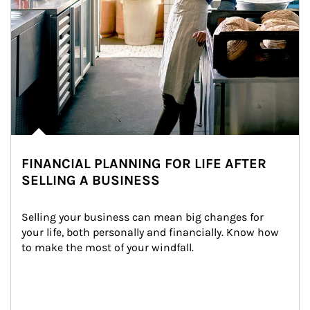
FINANCIAL PLANNING FOR LIFE AFTER
SELLING A BUSINESS
Selling your business can mean big changes for 
your life, both personally and financially. Know how 
to make the most of your windfall.