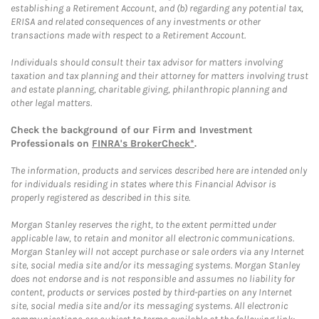
establishing a Retirement Account, and (b) regarding any potential tax,
ERISA and related consequences of any investments or other
transactions made with respect to a Retirement Account.
Individuals should consult their tax advisor for matters involving
taxation and tax planning and their attorney for matters involving trust
and estate planning, charitable giving, philanthropic planning and
other legal matters.
Check the background of our Firm and Investment
Professionals on
FINRA's BrokerCheck*
.
The information, products and services described here are intended only
for individuals residing in states where this Financial Advisor is
properly registered as described in this site.
Morgan Stanley reserves the right, to the extent permitted under
applicable law, to retain and monitor all electronic communications.
Morgan Stanley will not accept purchase or sale orders via any Internet
site, social media site and/or its messaging systems. Morgan Stanley
does not endorse and is not responsible and assumes no liability for
content, products or services posted by third-parties on any Internet
site, social media site and/or its messaging systems. All electronic