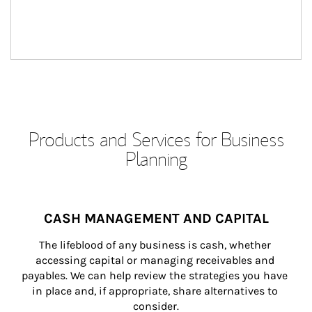
Products and Services for Business
Planning
CASH MANAGEMENT AND CAPITAL
The lifeblood of any business is cash, whether 
accessing capital or managing receivables and 
payables. We can help review the strategies you have 
in place and, if appropriate, share alternatives to 
consider.