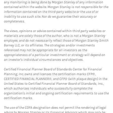
any monitoring is being done by Morgan Stanley of any information
contained within the website. Morgan Stanley is not responsible for the
information contained on the third-party website or the use of or
inability to use such site. Nor do we guarantee their accuracy or
completeness.
The views, opinions or advice contained within third party websites or
materials are solely those of the author, who is not a Morgan Stanley
employee, and do not necessarily reflect those of Morgan Stanley Smith
Barney LLC, or its affiliates. The strategies and/or investments
referenced may not be appropriate for all investors as the
appropriateness of a particular investment or strategy will depend on
an investor's individual circumstances and objectives.
Certified Financial Planner Board of Standards Center for Financial
Planning, Inc. owns and licenses the certification marks CFP®,
CERTIFIED FINANCIAL PLANNER®, and CFP® (with plaque design) in the
United States to Certified Financial Planner Board of Standards, Inc.,
which authorizes individuals who successfully complete the
organization's initial and ongoing certification requirements to use the
certification marks.
The use of the CDFA designation does not permit the rendering of legal
advice by Morgan Stanley or its Financial Advisors which may only be