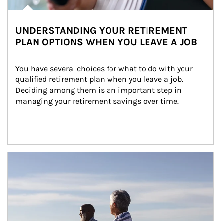
UNDERSTANDING YOUR RETIREMENT
PLAN OPTIONS WHEN YOU LEAVE A JOB
You have several choices for what to do with your 
qualified retirement plan when you leave a job. 
Deciding among them is an important step in 
managing your retirement savings over time.
Article Image