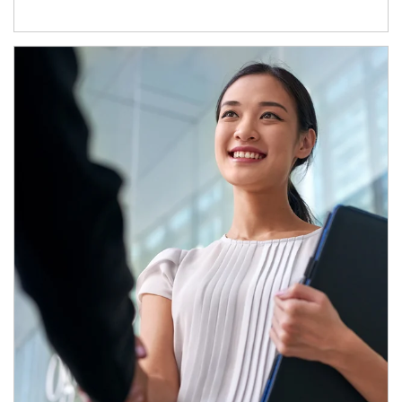
Article Image