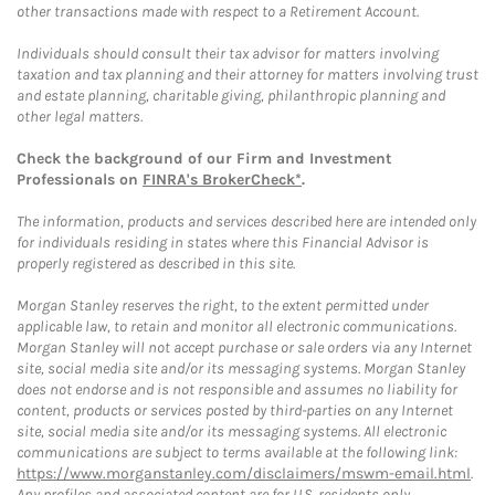
other transactions made with respect to a Retirement Account.
Individuals should consult their tax advisor for matters involving
taxation and tax planning and their attorney for matters involving trust
and estate planning, charitable giving, philanthropic planning and
other legal matters.
Check the background of our Firm and Investment
Professionals on
FINRA's BrokerCheck*
.
The information, products and services described here are intended only
for individuals residing in states where this Financial Advisor is
properly registered as described in this site.
Morgan Stanley reserves the right, to the extent permitted under
applicable law, to retain and monitor all electronic communications.
Morgan Stanley will not accept purchase or sale orders via any Internet
site, social media site and/or its messaging systems. Morgan Stanley
does not endorse and is not responsible and assumes no liability for
content, products or services posted by third-parties on any Internet
site, social media site and/or its messaging systems. All electronic
communications are subject to terms available at the following link:
https://www.morganstanley.com/disclaimers/mswm-email.html
.
Any profiles and associated content are for U.S. residents only.