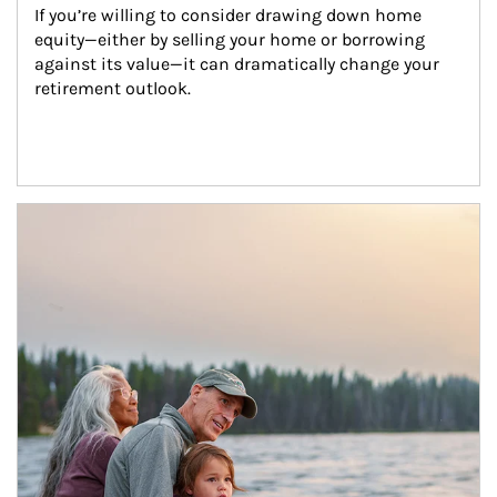
If you’re willing to consider drawing down home 
equity—either by selling your home or borrowing 
against its value—it can dramatically change your 
retirement outlook.
Article Image