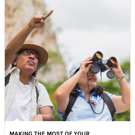
MAKING THE MOST OF YOUR