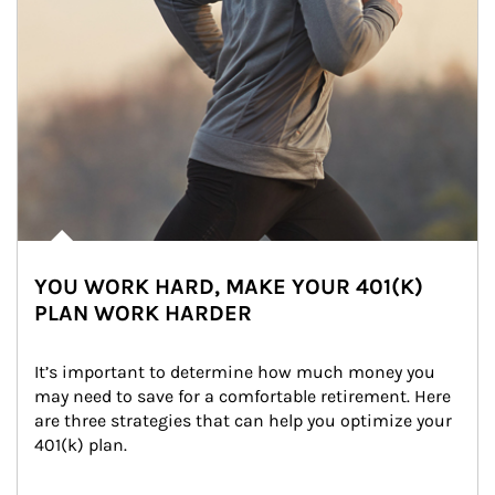
YOU WORK HARD, MAKE YOUR 401(K)
PLAN WORK HARDER
It’s important to determine how much money you 
may need to save for a comfortable retirement. Here 
are three strategies that can help you optimize your 
401(k) plan.