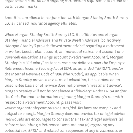
organization’s initial and ongoing certification requirements to use the
certification marks.
Annuities are offered in conjunction with Morgan Stanley Smith Barney
LLC’s licensed insurance agency affiliates.
When Morgan Stanley Smith Barney LLC, its affiliates and Morgan
Stanley Financial Advisors and Private Wealth Advisors (collectively,
“Morgan Stanley”) provide “investment advice” regarding a retirement
or welfare benefit plan account, an individual retirement account or a
Coverdell education savings account (“Retirement Account”), Morgan
Stanley is a “fiduciary” as those terms are defined under the Employee
Retirement Income Security Act of 1974, as amended (“ERISA”), and/or
the Internal Revenue Code of 1986 (the “Code”), as applicable. When
Morgan Stanley provides investment education, takes orders on an
unsolicited basis or otherwise does not provide “investment advice”,
Morgan Stanley will not be considered a “fiduciary” under ERISA and/or
the Code. For more information regarding Morgan Stanley’s role with
respect to a Retirement Account, please visit
www.morganstanley.com/disclosures/dol. Tax laws are complex and
subject to change. Morgan Stanley does not provide tax or legal advice.
Individuals are encouraged to consult their tax and legal advisors (a)
before establishing a Retirement Account, and (b) regarding any
potential tax, ERISA and related consequences of any investments or