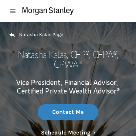
Skip to content
Open mobile menu
Return to Nav
Natasha Kalas Page
Natasha Kalas
, CFP®, CEPA®,
CPWA®
Vice President,
Financial Advisor,
Certified Private Wealth Advisor®
Contact Me
Link Opens in N
Schedule Meeting