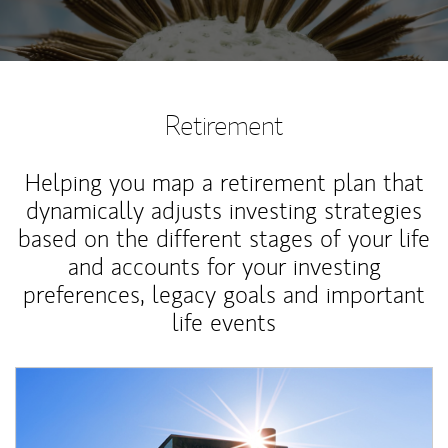
Retirement
Helping you map a retirement plan that
dynamically adjusts investing strategies
based on the different stages of your life
and accounts for your investing
preferences, legacy goals and important
life events
Article Image