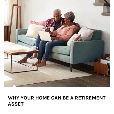
WHY YOUR HOME CAN BE A RETIREMENT
ASSET