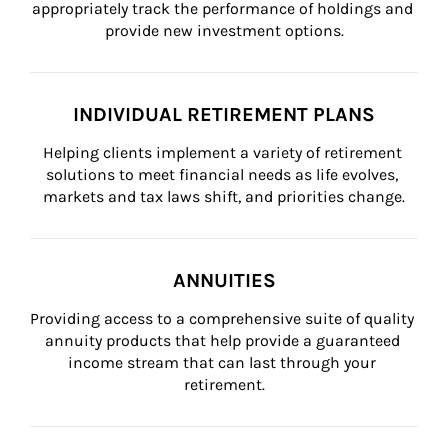
appropriately track the performance of holdings and 
provide new investment options.
INDIVIDUAL RETIREMENT PLANS
Helping clients implement a variety of retirement 
solutions to meet financial needs as life evolves, 
markets and tax laws shift, and priorities change.
ANNUITIES
Providing access to a comprehensive suite of quality 
annuity products that help provide a guaranteed 
income stream that can last through your 
retirement.