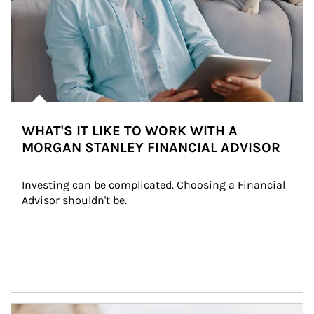
WHAT'S IT LIKE TO WORK WITH A
MORGAN STANLEY FINANCIAL ADVISOR
Investing can be complicated. Choosing a Financial 
Advisor shouldn't be.
Article Image