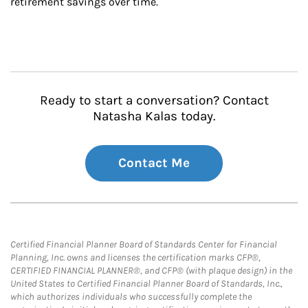
retirement savings over time.
Ready to start a conversation? Contact
Natasha Kalas today.
Contact Me
Certified Financial Planner Board of Standards Center for Financial
Planning, Inc. owns and licenses the certification marks CFP®,
CERTIFIED FINANCIAL PLANNER®, and CFP® (with plaque design) in the
United States to Certified Financial Planner Board of Standards, Inc.,
which authorizes individuals who successfully complete the