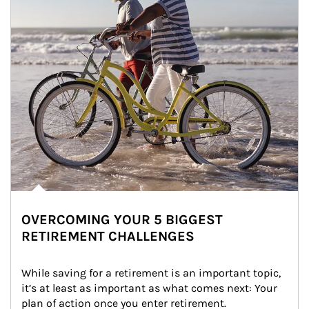
OVERCOMING YOUR 5 BIGGEST
RETIREMENT CHALLENGES
While saving for a retirement is an important topic, 
it’s at least as important as what comes next: Your 
plan of action once you enter retirement.