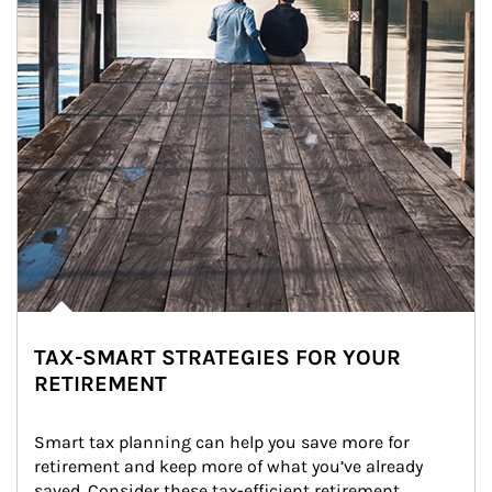
TAX-SMART STRATEGIES FOR YOUR
RETIREMENT
Smart tax planning can help you save more for 
retirement and keep more of what you’ve already 
saved. Consider these tax-efficient retirement 