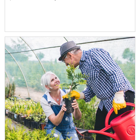
Article Image