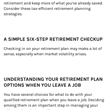
retirement and keep more of what you’ve already saved. 
Consider these tax-efficient retirement planning 
strategies.
A SIMPLE SIX-STEP RETIREMENT CHECKUP
Checking in on your retirement plan may make a lot of 
sense, especially when market volatility arises.
UNDERSTANDING YOUR RETIREMENT PLAN
OPTIONS WHEN YOU LEAVE A JOB
You have several choices for what to do with your 
qualified retirement plan when you leave a job. Deciding 
among them is an important step in managing your 