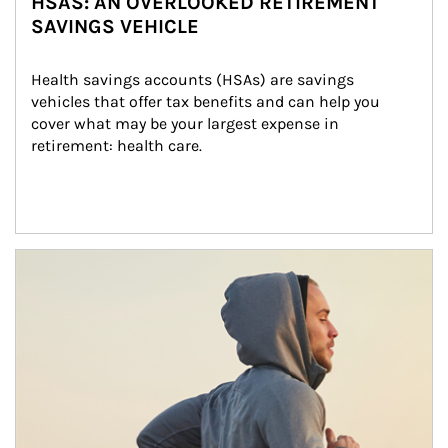
HSAS: AN OVERLOOKED RETIREMENT
SAVINGS VEHICLE
Health savings accounts (HSAs) are savings 
vehicles that offer tax benefits and can help you 
cover what may be your largest expense in 
retirement: health care.
Article Image