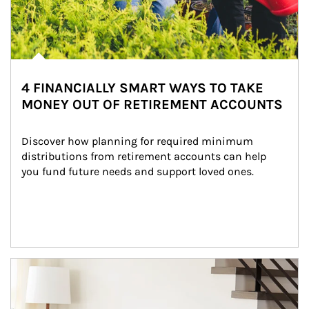
4 FINANCIALLY SMART WAYS TO TAKE
MONEY OUT OF RETIREMENT ACCOUNTS
Discover how planning for required minimum 
distributions from retirement accounts can help 
you fund future needs and support loved ones.
Article Image