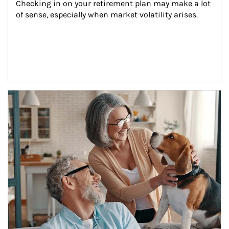
Checking in on your retirement plan may make a lot 
of sense, especially when market volatility arises.
Article Image