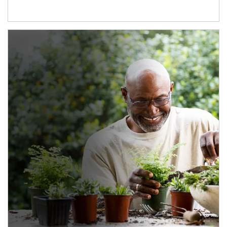
Article Image