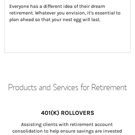
Everyone has a different idea of their dream 
retirement. Whatever you envision, it’s essential to 
plan ahead so that your nest egg will last.
Products and Services for Retirement
401(K) ROLLOVERS
Assisting clients with retirement account 
consolidation to help ensure savings are invested 