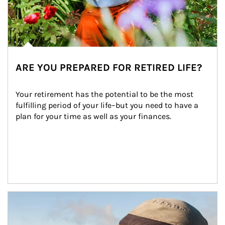
ARE YOU PREPARED FOR RETIRED LIFE?
Your retirement has the potential to be the most 
fulfilling period of your life–but you need to have a 
plan for your time as well as your finances.
Article Image