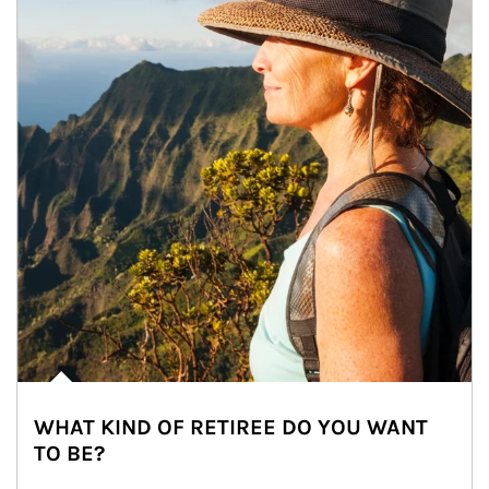
WHAT KIND OF RETIREE DO YOU WANT
TO BE?