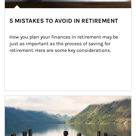
5 MISTAKES TO AVOID IN RETIREMENT
How you plan your finances in retirement may be 
just as important as the process of saving for 
retirement. Here are some key considerations.
Article Image