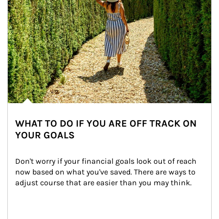
WHAT TO DO IF YOU ARE OFF TRACK ON
YOUR GOALS
Don't worry if your financial goals look out of reach 
now based on what you've saved. There are ways to 
adjust course that are easier than you may think.