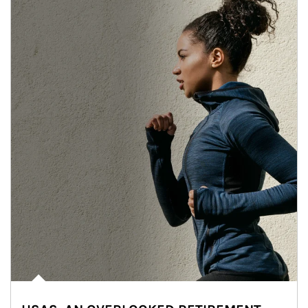
Article Image