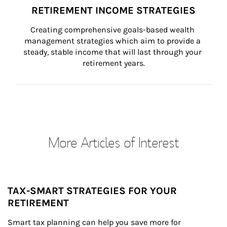
RETIREMENT INCOME STRATEGIES
Creating comprehensive goals-based wealth 
management strategies which aim to provide a 
steady, stable income that will last through your 
retirement years.
More Articles of Interest
TAX-SMART STRATEGIES FOR YOUR
RETIREMENT
Smart tax planning can help you save more for 