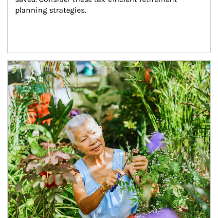
planning strategies.
Article Image