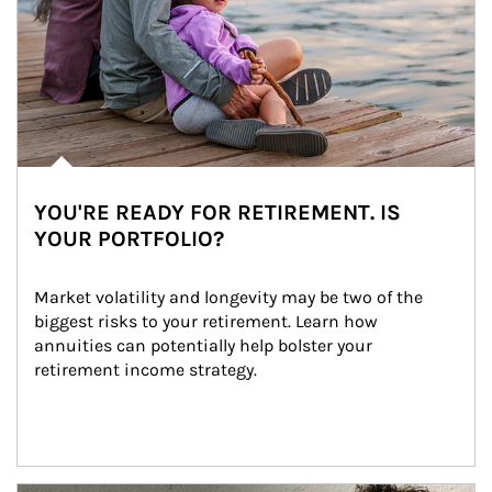
YOU'RE READY FOR RETIREMENT. IS
YOUR PORTFOLIO?
Market volatility and longevity may be two of the 
biggest risks to your retirement. Learn how 
annuities can potentially help bolster your 
retirement income strategy.