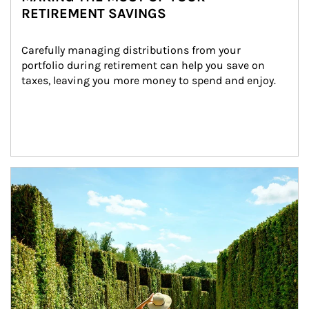
RETIREMENT SAVINGS
Carefully managing distributions from your 
portfolio during retirement can help you save on 
taxes, leaving you more money to spend and enjoy.
Article Image