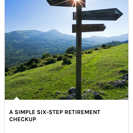
A SIMPLE SIX-STEP RETIREMENT
CHECKUP