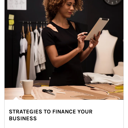
STRATEGIES TO FINANCE YOUR
BUSINESS