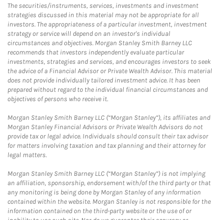
The securities/instruments, services, investments and investment
strategies discussed in this material may not be appropriate for all
investors. The appropriateness of a particular investment, investment
strategy or service will depend on an investor's individual
circumstances and objectives. Morgan Stanley Smith Barney LLC
recommends that investors independently evaluate particular
investments, strategies and services, and encourages investors to seek
the advice of a Financial Advisor or Private Wealth Advisor. This material
does not provide individually tailored investment advice. It has been
prepared without regard to the individual financial circumstances and
objectives of persons who receive it.
Morgan Stanley Smith Barney LLC (“Morgan Stanley”), its affiliates and
Morgan Stanley Financial Advisors or Private Wealth Advisors do not
provide tax or legal advice. Individuals should consult their tax advisor
for matters involving taxation and tax planning and their attorney for
legal matters.
Morgan Stanley Smith Barney LLC (“Morgan Stanley”) is not implying
an affiliation, sponsorship, endorsement with/of the third party or that
any monitoring is being done by Morgan Stanley of any information
contained within the website. Morgan Stanley is not responsible for the
information contained on the third-party website or the use of or