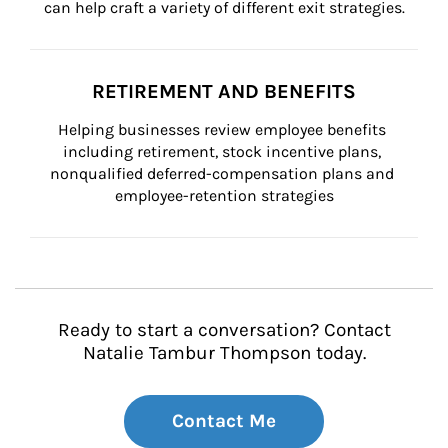
can help craft a variety of different exit strategies.
RETIREMENT AND BENEFITS
Helping businesses review employee benefits 
including retirement, stock incentive plans, 
nonqualified deferred-compensation plans and 
employee-retention strategies
Ready to start a conversation? Contact
Natalie Tambur Thompson today.
Contact Me