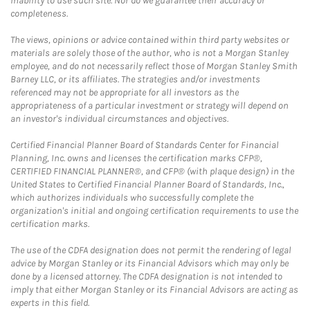
inability to use such site. Nor do we guarantee their accuracy or
completeness.
The views, opinions or advice contained within third party websites or
materials are solely those of the author, who is not a Morgan Stanley
employee, and do not necessarily reflect those of Morgan Stanley Smith
Barney LLC, or its affiliates. The strategies and/or investments
referenced may not be appropriate for all investors as the
appropriateness of a particular investment or strategy will depend on
an investor's individual circumstances and objectives.
Certified Financial Planner Board of Standards Center for Financial
Planning, Inc. owns and licenses the certification marks CFP®,
CERTIFIED FINANCIAL PLANNER®, and CFP® (with plaque design) in the
United States to Certified Financial Planner Board of Standards, Inc.,
which authorizes individuals who successfully complete the
organization's initial and ongoing certification requirements to use the
certification marks.
The use of the CDFA designation does not permit the rendering of legal
advice by Morgan Stanley or its Financial Advisors which may only be
done by a licensed attorney. The CDFA designation is not intended to
imply that either Morgan Stanley or its Financial Advisors are acting as
experts in this field.