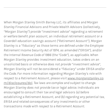
When Morgan Stanley Smith Barney LLC, its affiliates and Morgan
Stanley Financial Advisors and Private Wealth Advisors (collectively,
“Morgan Stanley”) provide “investment advice” regarding a retirement
or welfare benefit plan account, an individual retirement account or a
Coverdell education savings account (“Retirement Account”), Morgan
Stanley is a “fiduciary” as those terms are defined under the Employee
Retirement Income Security Act of 1974, as amended (“ERISA”), and/or
the Internal Revenue Code of 1986 (the “Code”), as applicable. When
Morgan Stanley provides investment education, takes orders on an
unsolicited basis or otherwise does not provide “investment advice”,
Morgan Stanley will not be considered a “fiduciary” under ERISA and/or
the Code. For more information regarding Morgan Stanley’s role with
respect to a Retirement Account, please visit
www.morganstanley.co
m/disclosures/dol
. Tax laws are complex and subject to change.
Morgan Stanley does not provide tax or legal advice. Individuals are
encouraged to consult their tax and legal advisors (a) before
establishing a Retirement Account, and (b) regarding any potential tax,
ERISA and related consequences of any investments or other
transactions made with respect to a Retirement Account.