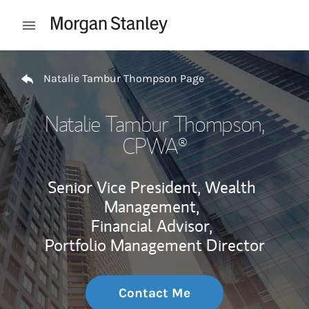
Skip to content
Open mobile menu
Return to Nav
Natalie Tambur Thompson Page
Natalie Tambur Thompson
,
CPWA®
Senior Vice President, Wealth
Management,
Financial Advisor,
Portfolio Management Director
Contact Me