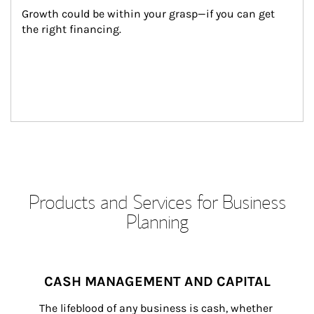
Growth could be within your grasp—if you can get 
the right financing.
Products and Services for Business
Planning
CASH MANAGEMENT AND CAPITAL
The lifeblood of any business is cash, whether 