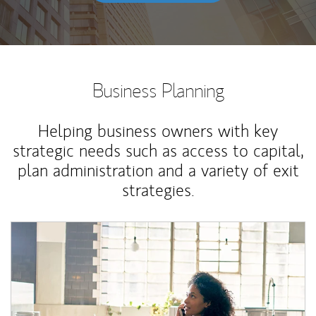
Business Planning
Helping business owners with key
strategic needs such as access to capital,
plan administration and a variety of exit
strategies.
Article Image