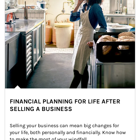
FINANCIAL PLANNING FOR LIFE AFTER
SELLING A BUSINESS
Selling your business can mean big changes for 
your life, both personally and financially. Know how 
to make the most of your windfall.