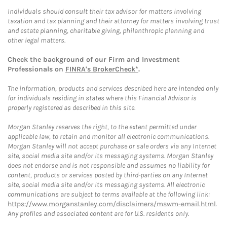
Individuals should consult their tax advisor for matters involving
taxation and tax planning and their attorney for matters involving trust
and estate planning, charitable giving, philanthropic planning and
other legal matters.
Check the background of our Firm and Investment
Professionals on
FINRA's BrokerCheck*
.
The information, products and services described here are intended only
for individuals residing in states where this Financial Advisor is
properly registered as described in this site.
Morgan Stanley reserves the right, to the extent permitted under
applicable law, to retain and monitor all electronic communications.
Morgan Stanley will not accept purchase or sale orders via any Internet
site, social media site and/or its messaging systems. Morgan Stanley
does not endorse and is not responsible and assumes no liability for
content, products or services posted by third-parties on any Internet
site, social media site and/or its messaging systems. All electronic
communications are subject to terms available at the following link:
https://www.morganstanley.com/disclaimers/mswm-email.html
.
Any profiles and associated content are for U.S. residents only.