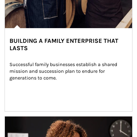
BUILDING A FAMILY ENTERPRISE THAT
LASTS
Successful family businesses establish a shared 
mission and succession plan to endure for 
generations to come.
Article Image