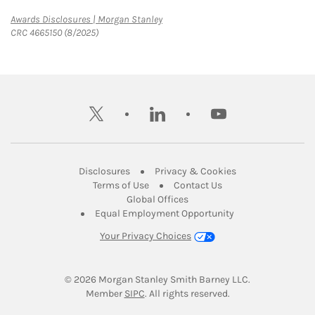
Link Opens in New Tab
Awards Disclosures | Morgan Stanley
CRC 4665150 (8/2025)
twitter
linkedin
youtube
Link Opens in New Tab
Link Opens in New
Disclosures
Privacy & Cookies
Link Opens in New Tab
Link Opens in New Ta
Terms of Use
Contact Us
Link Opens in New Tab
Global Offices
Link Opens in New
Equal Employment Opportunity
Your Privacy Choices
© 2026
 Morgan Stanley Smith Barney LLC.
Link Opens in New Tab
Member 
SIPC
. All rights reserved.