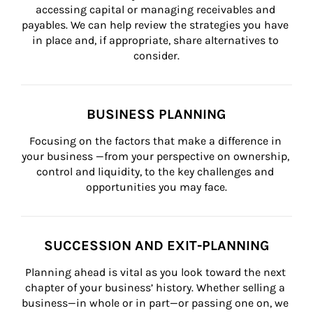
accessing capital or managing receivables and 
payables. We can help review the strategies you have 
in place and, if appropriate, share alternatives to 
consider.
BUSINESS PLANNING
Focusing on the factors that make a difference in 
your business —from your perspective on ownership, 
control and liquidity, to the key challenges and 
opportunities you may face.
SUCCESSION AND EXIT-PLANNING
Planning ahead is vital as you look toward the next 
chapter of your business’ history. Whether selling a 
business—in whole or in part—or passing one on, we 