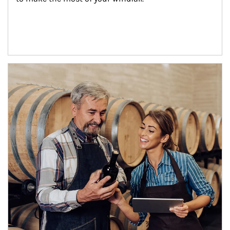
Article Image