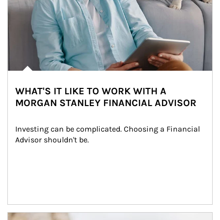
WHAT'S IT LIKE TO WORK WITH A
MORGAN STANLEY FINANCIAL ADVISOR
Investing can be complicated. Choosing a Financial 
Advisor shouldn't be.
Article Image