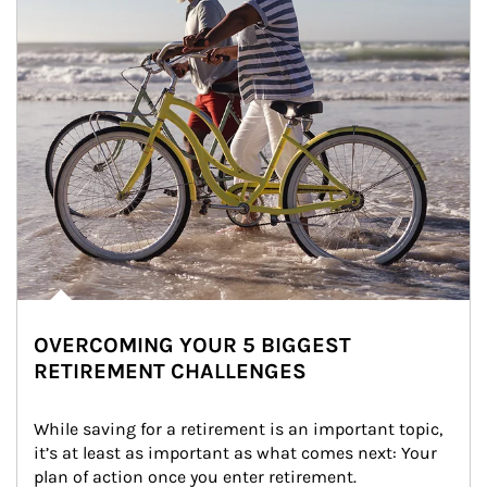
OVERCOMING YOUR 5 BIGGEST
RETIREMENT CHALLENGES
While saving for a retirement is an important topic, 
it’s at least as important as what comes next: Your 
plan of action once you enter retirement.