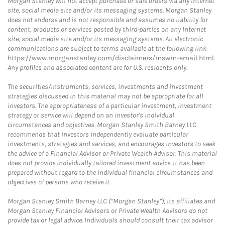
Morgan Stanley will not accept purchase or sale orders via any Internet
site, social media site and/or its messaging systems. Morgan Stanley
does not endorse and is not responsible and assumes no liability for
content, products or services posted by third-parties on any Internet
site, social media site and/or its messaging systems. All electronic
communications are subject to terms available at the following link:
https://www.morganstanley.com/disclaimers/mswm-email.html
.
Any profiles and associated content are for U.S. residents only.
The securities/instruments, services, investments and investment
strategies discussed in this material may not be appropriate for all
investors. The appropriateness of a particular investment, investment
strategy or service will depend on an investor's individual
circumstances and objectives. Morgan Stanley Smith Barney LLC
recommends that investors independently evaluate particular
investments, strategies and services, and encourages investors to seek
the advice of a Financial Advisor or Private Wealth Advisor. This material
does not provide individually tailored investment advice. It has been
prepared without regard to the individual financial circumstances and
objectives of persons who receive it.
Morgan Stanley Smith Barney LLC (“Morgan Stanley”), its affiliates and
Morgan Stanley Financial Advisors or Private Wealth Advisors do not
provide tax or legal advice. Individuals should consult their tax advisor