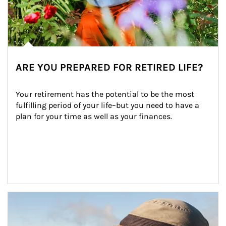
ARE YOU PREPARED FOR RETIRED LIFE?
Your retirement has the potential to be the most 
fulfilling period of your life–but you need to have a 
plan for your time as well as your finances.
Article Image