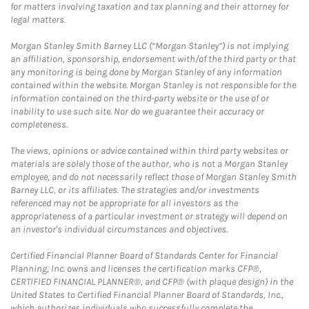
for matters involving taxation and tax planning and their attorney for
legal matters.
Morgan Stanley Smith Barney LLC (“Morgan Stanley”) is not implying
an affiliation, sponsorship, endorsement with/of the third party or that
any monitoring is being done by Morgan Stanley of any information
contained within the website. Morgan Stanley is not responsible for the
information contained on the third-party website or the use of or
inability to use such site. Nor do we guarantee their accuracy or
completeness.
The views, opinions or advice contained within third party websites or
materials are solely those of the author, who is not a Morgan Stanley
employee, and do not necessarily reflect those of Morgan Stanley Smith
Barney LLC, or its affiliates. The strategies and/or investments
referenced may not be appropriate for all investors as the
appropriateness of a particular investment or strategy will depend on
an investor's individual circumstances and objectives.
Certified Financial Planner Board of Standards Center for Financial
Planning, Inc. owns and licenses the certification marks CFP®,
CERTIFIED FINANCIAL PLANNER®, and CFP® (with plaque design) in the
United States to Certified Financial Planner Board of Standards, Inc.,
which authorizes individuals who successfully complete the