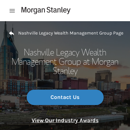
Skip to content
Open mobile menu
Return to Nav
Nashville Legacy Wealth Management Group Page
Nashville Legacy Wealth
Management Group at Morgan
Stanley
Contact Us
View Our Industry Awards