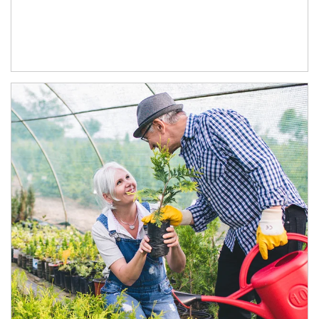
Article Image