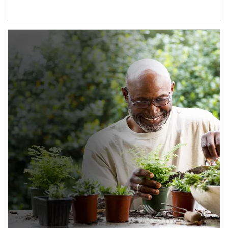
Article Image