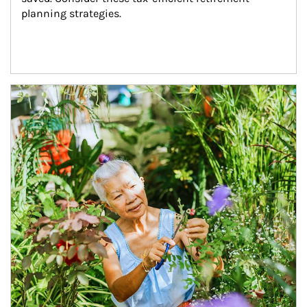
planning strategies.
Article Image