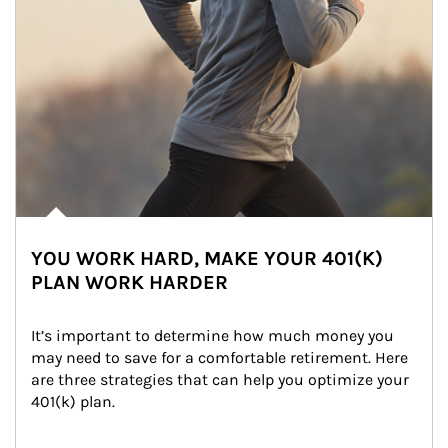
YOU WORK HARD, MAKE YOUR 401(K)
PLAN WORK HARDER
It’s important to determine how much money you 
may need to save for a comfortable retirement. Here 
are three strategies that can help you optimize your 
401(k) plan.