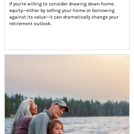
If you’re willing to consider drawing down home 
equity—either by selling your home or borrowing 
against its value—it can dramatically change your 
retirement outlook.
Article Image