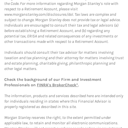
the Code. For more information regarding Morgan Stanley’s role with
respect to a Retirement Account, please visit
www.morganstanley.com/disclosures/dol. Tax laws are complex and
subject to change. Morgan Stanley does not provide tax or legal advice.
Individuals are encouraged to consult their tax and legal advisors (a)
before establishing a Retirement Account, and (b) regarding any
potential tax, ERISA and related consequences of any investments or
other transactions made with respect to a Retirement Account.
Individuals should consult their tax advisor for matters involving
taxation and tax planning and their attorney for matters involving trust
and estate planning, charitable giving, philanthropic planning and
other legal matters.
Check the background of our Firm and Investment
Professionals on
FINRA's BrokerCheck*
.
The information, products and services described here are intended only
for individuals residing in states where this Financial Advisor is
properly registered as described in this site.
Morgan Stanley reserves the right, to the extent permitted under
applicable law, to retain and monitor all electronic communications.