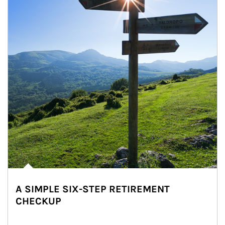
A SIMPLE SIX-STEP RETIREMENT
CHECKUP