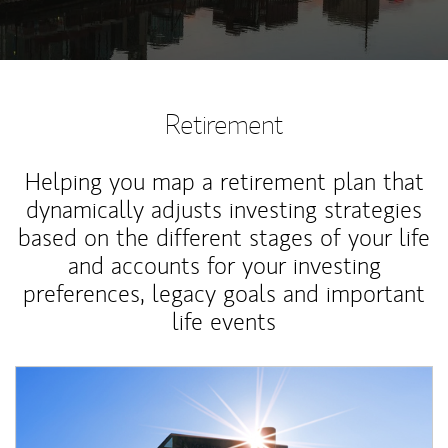
Retirement
Helping you map a retirement plan that
dynamically adjusts investing strategies
based on the different stages of your life
and accounts for your investing
preferences, legacy goals and important
life events
Article Image