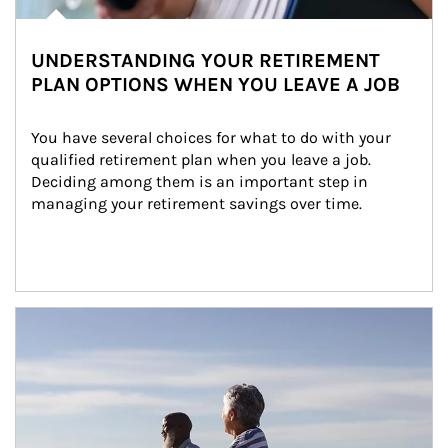
UNDERSTANDING YOUR RETIREMENT
PLAN OPTIONS WHEN YOU LEAVE A JOB
You have several choices for what to do with your 
qualified retirement plan when you leave a job. 
Deciding among them is an important step in 
managing your retirement savings over time.
Article Image