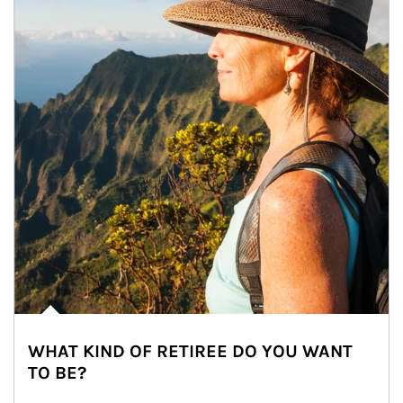
WHAT KIND OF RETIREE DO YOU WANT
TO BE?