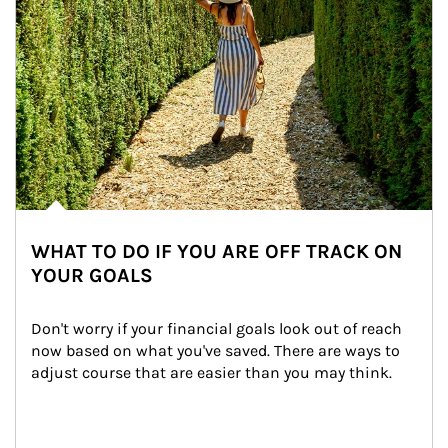
WHAT TO DO IF YOU ARE OFF TRACK ON
YOUR GOALS
Don't worry if your financial goals look out of reach 
now based on what you've saved. There are ways to 
adjust course that are easier than you may think.