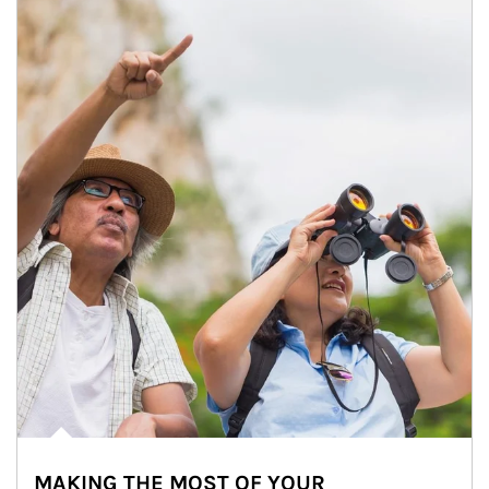
MAKING THE MOST OF YOUR