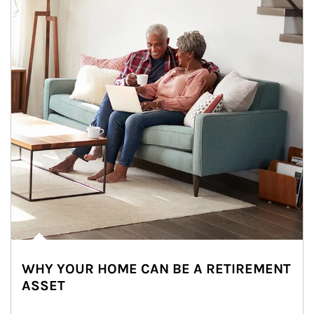
WHY YOUR HOME CAN BE A RETIREMENT
ASSET