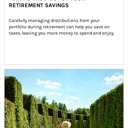
RETIREMENT SAVINGS
Carefully managing distributions from your 
portfolio during retirement can help you save on 
taxes, leaving you more money to spend and enjoy.
Article Image