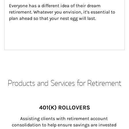
Everyone has a different idea of their dream 
retirement. Whatever you envision, it’s essential to 
plan ahead so that your nest egg will last.
Products and Services for Retirement
401(K) ROLLOVERS
Assisting clients with retirement account 
consolidation to help ensure savings are invested 