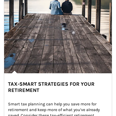
TAX-SMART STRATEGIES FOR YOUR
RETIREMENT
Smart tax planning can help you save more for 
retirement and keep more of what you’ve already 
saved. Consider these tax-efficient retirement 