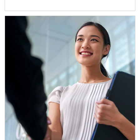
Article Image