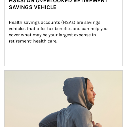
HSAS: AN OVERLOOKED RETIREMENT
SAVINGS VEHICLE
Health savings accounts (HSAs) are savings 
vehicles that offer tax benefits and can help you 
cover what may be your largest expense in 
retirement: health care.
Article Image