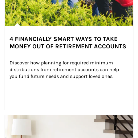
4 FINANCIALLY SMART WAYS TO TAKE
MONEY OUT OF RETIREMENT ACCOUNTS
Discover how planning for required minimum 
distributions from retirement accounts can help 
you fund future needs and support loved ones.
Article Image