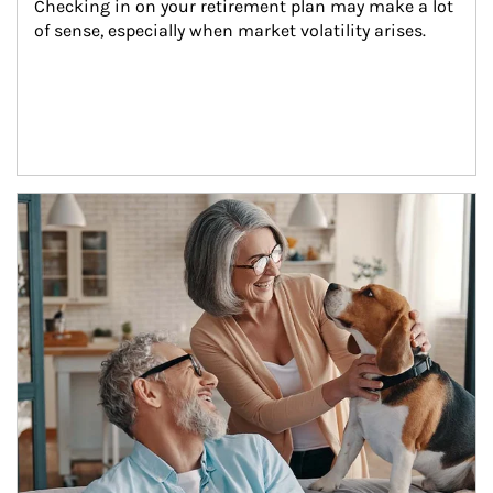
Checking in on your retirement plan may make a lot 
of sense, especially when market volatility arises.
Article Image