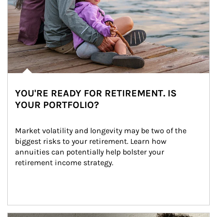
YOU'RE READY FOR RETIREMENT. IS
YOUR PORTFOLIO?
Market volatility and longevity may be two of the 
biggest risks to your retirement. Learn how 
annuities can potentially help bolster your 
retirement income strategy.