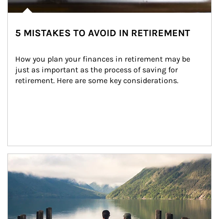
5 MISTAKES TO AVOID IN RETIREMENT
How you plan your finances in retirement may be 
just as important as the process of saving for 
retirement. Here are some key considerations.
Article Image