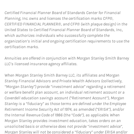
Certified Financial Planner Board of Standards Center for Financial
Planning, Inc. owns and licenses the certification marks CFP®,
CERTIFIED FINANCIAL PLANNER®, and CFP® (with plaque design) in the
United States to Certified Financial Planner Board of Standards, Inc.,
which authorizes individuals who successfully complete the
organization’s initial and ongoing certification requirements to use the
certification marks.
Annuities are offered in conjunction with Morgan Stanley Smith Barney
LLC’s licensed insurance agency affiliates.
When Morgan Stanley Smith Barney LLC, its affiliates and Morgan
Stanley Financial Advisors and Private Wealth Advisors (collectively,
“Morgan Stanley”) provide “investment advice” regarding a retirement
or welfare benefit plan account, an individual retirement account or a
Coverdell education savings account (“Retirement Account”), Morgan
Stanley is a “fiduciary” as those terms are defined under the Employee
Retirement Income Security Act of 1974, as amended (“ERISA”), and/or
the Internal Revenue Code of 1986 (the “Code”), as applicable. When
Morgan Stanley provides investment education, takes orders on an
unsolicited basis or otherwise does not provide “investment advice”,
Morgan Stanley will not be considered a “fiduciary” under ERISA and/or