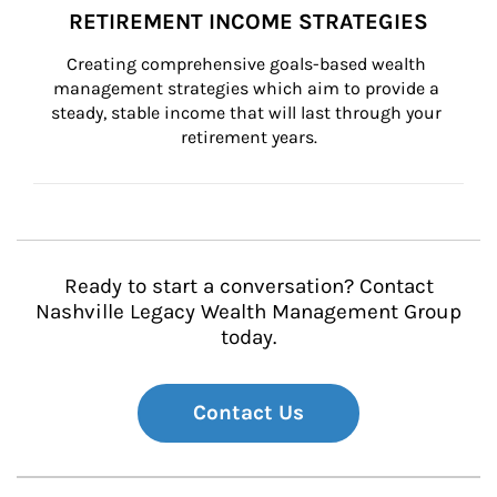
RETIREMENT INCOME STRATEGIES
Creating comprehensive goals-based wealth 
management strategies which aim to provide a 
steady, stable income that will last through your 
retirement years.
Ready to start a conversation? Contact
Nashville Legacy Wealth Management Group
today.
Contact Us