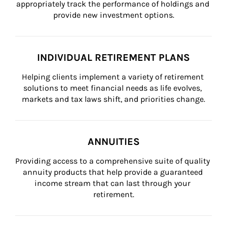
appropriately track the performance of holdings and 
provide new investment options.
INDIVIDUAL RETIREMENT PLANS
Helping clients implement a variety of retirement 
solutions to meet financial needs as life evolves, 
markets and tax laws shift, and priorities change.
ANNUITIES
Providing access to a comprehensive suite of quality 
annuity products that help provide a guaranteed 
income stream that can last through your 
retirement.