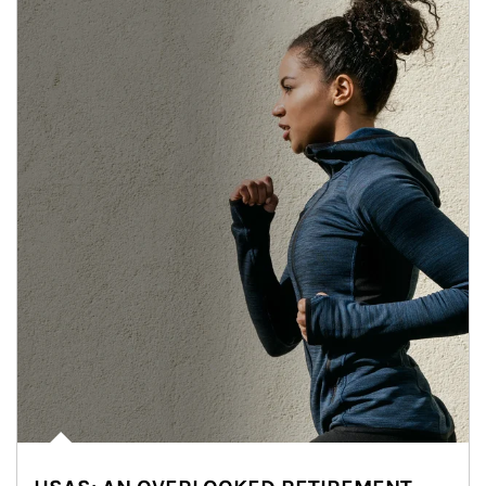
Article Image