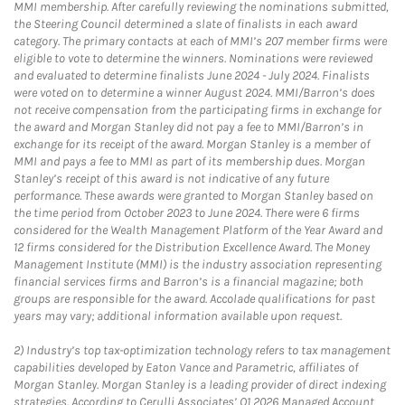
MMI membership. After carefully reviewing the nominations submitted,
the Steering Council determined a slate of finalists in each award
category. The primary contacts at each of MMI’s 207 member firms were
eligible to vote to determine the winners. Nominations were reviewed
and evaluated to determine finalists June 2024 - July 2024. Finalists
were voted on to determine a winner August 2024. MMI/Barron’s does
not receive compensation from the participating firms in exchange for
the award and Morgan Stanley did not pay a fee to MMI/Barron’s in
exchange for its receipt of the award. Morgan Stanley is a member of
MMI and pays a fee to MMI as part of its membership dues. Morgan
Stanley’s receipt of this award is not indicative of any future
performance. These awards were granted to Morgan Stanley based on
the time period from October 2023 to June 2024. There were 6 firms
considered for the Wealth Management Platform of the Year Award and
12 firms considered for the Distribution Excellence Award. The Money
Management Institute (MMI) is the industry association representing
financial services firms and Barron’s is a financial magazine; both
groups are responsible for the award. Accolade qualifications for past
years may vary; additional information available upon request.
2)
Industry’s top tax-optimization technology refers to tax management
capabilities developed by Eaton Vance and Parametric, affiliates of
Morgan Stanley. Morgan Stanley is a leading provider of direct indexing
strategies. According to Cerulli Associates’ Q1 2026 Managed Account