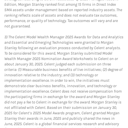
Edition, Morgan Stanley ranked first among 15 firms in Direct Index
SMA assets under management based on reported industry assets. The
ranking reflects scale of assets and does not evaluate tax outcomes,
performance, or quality of technology. Tax outcomes will vary and are
not guaranteed.
3)
The Celent Model Wealth Manager 2025 Awards for Data and Analytics
and Essential and Emerging Technologies were granted to Morgan
Stanley following an evaluation process conducted by Celent analysts.
To be considered for this award, Morgan Stanley submitted Model
Wealth Manager 2025 Nomination Award Worksheets to Celent on or
about January 30, 2025. Celent judged each submission on three
criteria: (1) Measurable business benefits of live initiatives; (2) degree of
innovation relative to the industry; and (3) technology or
implementation excellence. In order to win, the initiatives must
demonstrate clear business benefits, innovation, and technology or
implementation excellence. Celent does not receive compensation from
the participating firms in exchange for the award and Morgan Stanley
did not pay a fee to Celent in exchange for the award. Morgan Stanley is
not affiliated with Celent. Based on their submission on January 30,
2025 for Celent’s 2025 Model Awards program, Celent granted Morgan
Stanley their awards in June, 2025 and publicly shared the news in
June, 2025. Celent is a global financial services research and advisory