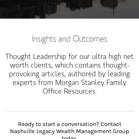
Insights and Outcomes
Thought Leadership for our ultra high net
worth clients, which contains thought-
provoking articles, authored by leading
experts from Morgan Stanley Family
Office Resources.
Ready to start a conversation? Contact
Nashville Legacy Wealth Management Group
today.