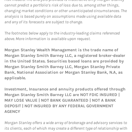
cannot predict a portfolio’s risk of loss due to, among other things,
changing market conditions or other unanticipated circumstances. The
analysis is based purely on assumptions made using available data
and any of its forecasts are subject to change.
The footnotes below apply to the industry-leading claims referenced
above. More information is available upon request.
Morgan Stanley Wealth Management is the trade name of
Morgan Stanley Smith Barney LLC, a registered broker-dealer
in the United States. Securities based loans are provided by
Morgan Stanley Smith Barney LLC, Morgan Stanley Private
Bank, National Association or Morgan Stanley Bank, N.A, as
applicable.
Investment, Insurance and annuity products offered through
Morgan Stanley Smith Barney LLC are NOT FDIC INSURED |
MAY LOSE VALUE | NOT BANK GUARANTEED | NOT A BANK
DEPOSIT | NOT INSURED BY ANY FEDERAL GOVERNMENT
AGENCY
Morgan Stanley offers a wide array of brokerage and advisory services to
its clients, each of which may create a different type of relationship with