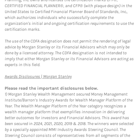
CERTIFIED FINANCIAL PLANNER®, and CFP® (with plaque design) in the
United States to Certified Financial Planner Board of Standards, Inc.,
which authorizes individuals who successfully complete the
organization's initial and ongoing certification requirements to use the
certification marks.
The use of the CDFA designation does not permit the rendering of legal
advice by Morgan Stanley or its Financial Advisors which may only be
done by a licensed attorney. The CDFA designation is not intended to
imply that either Morgan Stanley or its Financial Advisors are acting as
experts in this field.
Link Opens in New Tab
Awards Disclosures | Morgan Stanley
Please read the important disclosures below.
1)
Morgan Stanley Wealth Management secured Money Management
Institute/Barron’s Industry Awards for Wealth Manager Platform of the
Year. The Wealth Manager Platform of the Year category recognizes a
wealth manager platform that exemplifies innovation in delivering
better outcomes for investors and Financial Advisors. This award has
been secured in 2024, 2021, 2020, 2019 & 2018. The winners were selected
by a specially appointed MMI Industry Awards Steering Council. The
Steering Council consists of representatives from all segments of the