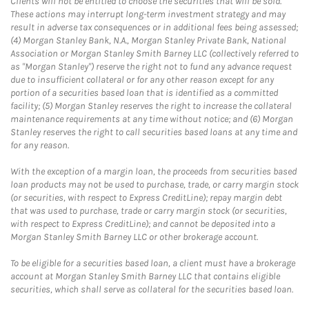
Clients will not be entitled to choose the securities that will be sold.
These actions may interrupt long-term investment strategy and may
result in adverse tax consequences or in additional fees being assessed;
(4) Morgan Stanley Bank, N.A., Morgan Stanley Private Bank, National
Association or Morgan Stanley Smith Barney LLC (collectively referred to
as "Morgan Stanley") reserve the right not to fund any advance request
due to insufficient collateral or for any other reason except for any
portion of a securities based loan that is identified as a committed
facility; (5) Morgan Stanley reserves the right to increase the collateral
maintenance requirements at any time without notice; and (6) Morgan
Stanley reserves the right to call securities based loans at any time and
for any reason.
With the exception of a margin loan, the proceeds from securities based
loan products may not be used to purchase, trade, or carry margin stock
(or securities, with respect to Express CreditLine); repay margin debt
that was used to purchase, trade or carry margin stock (or securities,
with respect to Express CreditLine); and cannot be deposited into a
Morgan Stanley Smith Barney LLC or other brokerage account.
To be eligible for a securities based loan, a client must have a brokerage
account at Morgan Stanley Smith Barney LLC that contains eligible
securities, which shall serve as collateral for the securities based loan.