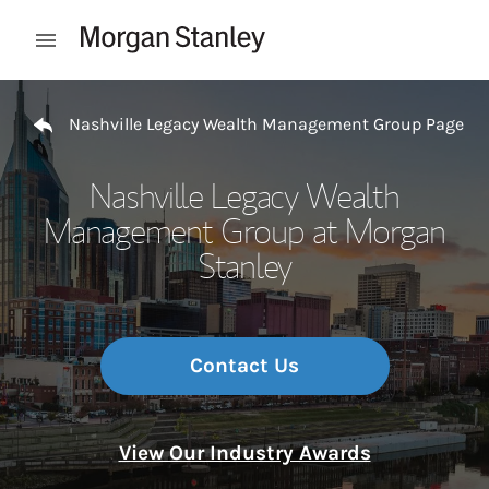
Skip to content
Open mobile menu
Return to Nav
Nashville Legacy Wealth Management Group Page
Nashville Legacy Wealth
Management Group at Morgan
Stanley
Contact Us
View Our Industry Awards