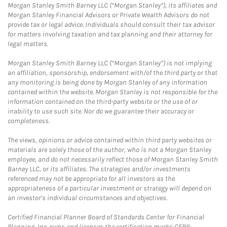
Morgan Stanley Smith Barney LLC (“Morgan Stanley”), its affiliates and
Morgan Stanley Financial Advisors or Private Wealth Advisors do not
provide tax or legal advice. Individuals should consult their tax advisor
for matters involving taxation and tax planning and their attorney for
legal matters.
Morgan Stanley Smith Barney LLC (“Morgan Stanley”) is not implying
an affiliation, sponsorship, endorsement with/of the third party or that
any monitoring is being done by Morgan Stanley of any information
contained within the website. Morgan Stanley is not responsible for the
information contained on the third-party website or the use of or
inability to use such site. Nor do we guarantee their accuracy or
completeness.
The views, opinions or advice contained within third party websites or
materials are solely those of the author, who is not a Morgan Stanley
employee, and do not necessarily reflect those of Morgan Stanley Smith
Barney LLC, or its affiliates. The strategies and/or investments
referenced may not be appropriate for all investors as the
appropriateness of a particular investment or strategy will depend on
an investor's individual circumstances and objectives.
Certified Financial Planner Board of Standards Center for Financial
Planning, Inc. owns and licenses the certification marks CFP®,