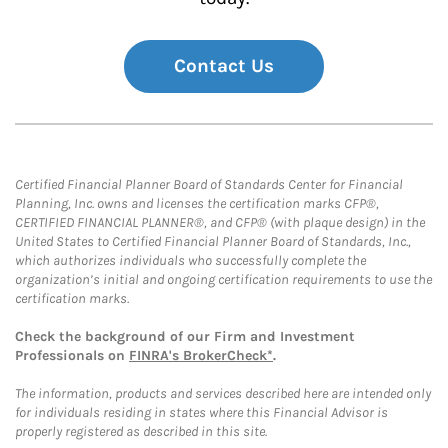
Contact Us
Certified Financial Planner Board of Standards Center for Financial
Planning, Inc. owns and licenses the certification marks CFP®,
CERTIFIED FINANCIAL PLANNER®, and CFP® (with plaque design) in the
United States to Certified Financial Planner Board of Standards, Inc.,
which authorizes individuals who successfully complete the
organization’s initial and ongoing certification requirements to use the
certification marks.
Check the background of our Firm and Investment
Professionals on
FINRA's BrokerCheck*
.
The information, products and services described here are intended only
for individuals residing in states where this Financial Advisor is
properly registered as described in this site.