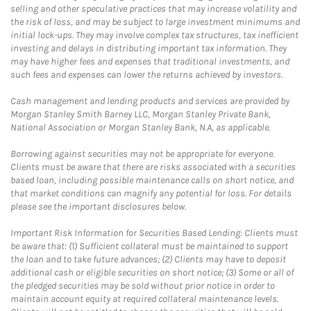
selling and other speculative practices that may increase volatility and
the risk of loss, and may be subject to large investment minimums and
initial lock-ups. They may involve complex tax structures, tax inefficient
investing and delays in distributing important tax information. They
may have higher fees and expenses that traditional investments, and
such fees and expenses can lower the returns achieved by investors.
Cash management and lending products and services are provided by
Morgan Stanley Smith Barney LLC, Morgan Stanley Private Bank,
National Association or Morgan Stanley Bank, N.A, as applicable.
Borrowing against securities may not be appropriate for everyone.
Clients must be aware that there are risks associated with a securities
based loan, including possible maintenance calls on short notice, and
that market conditions can magnify any potential for loss. For details
please see the important disclosures below.
Important Risk Information for Securities Based Lending: Clients must
be aware that: (1) Sufficient collateral must be maintained to support
the loan and to take future advances; (2) Clients may have to deposit
additional cash or eligible securities on short notice; (3) Some or all of
the pledged securities may be sold without prior notice in order to
maintain account equity at required collateral maintenance levels.