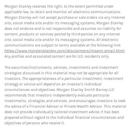
Morgan Stanley reserves the right, to the extent permitted under
applicable law, to retain and monitor all electronic communications.
Morgan Stanley will not accept purchase or sale orders via any Internet
site, social media site and/or its messaging systems. Morgan Stanley
does not endorse and is not responsible and assumes no liability for
content, products or services posted by third-parties on any Internet
site, social media site and/or its messaging systems. All electronic
communications are subject to terms available at the following link:
https://www.morganstanley.com/disclaimers/mswm-email.html
.
Any profiles and associated content are for U.S. residents only.
The securities/instruments, services, investments and investment
strategies discussed in this material may not be appropriate for all
investors. The appropriateness of a particular investment, investment
strategy or service will depend on an investor's individual
circumstances and objectives. Morgan Stanley Smith Barney LLC
recommends that investors independently evaluate particular
investments, strategies and services, and encourages investors to seek
the advice of a Financial Advisor or Private Wealth Advisor. This material
does not provide individually tailored investment advice. It has been
prepared without regard to the individual financial circumstances and
objectives of persons who receive it.