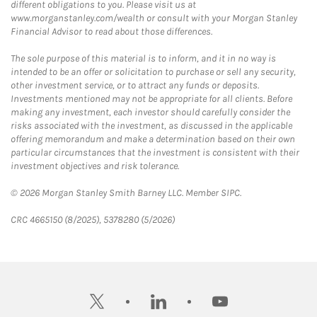
different obligations to you. Please visit us at
www.morganstanley.com/wealth or consult with your Morgan Stanley
Financial Advisor to read about those differences.
The sole purpose of this material is to inform, and it in no way is
intended to be an offer or solicitation to purchase or sell any security,
other investment service, or to attract any funds or deposits.
Investments mentioned may not be appropriate for all clients. Before
making any investment, each investor should carefully consider the
risks associated with the investment, as discussed in the applicable
offering memorandum and make a determination based on their own
particular circumstances that the investment is consistent with their
investment objectives and risk tolerance.
© 2026 Morgan Stanley Smith Barney LLC. Member SIPC.
CRC 4665150 (8/2025), 5378280 (5/2026)
twitter
linkedin
youtube