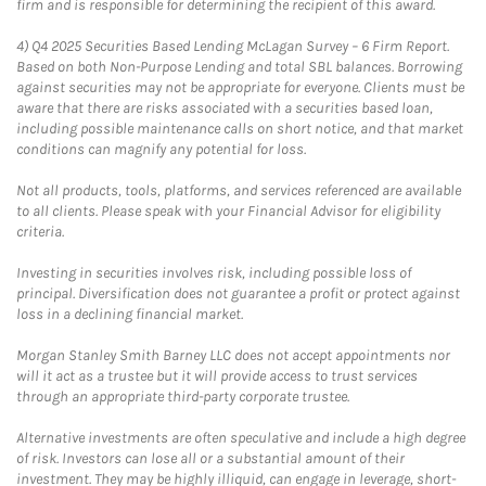
firm and is responsible for determining the recipient of this award.
4)
Q4 2025 Securities Based Lending McLagan Survey – 6 Firm Report.
Based on both Non-Purpose Lending and total SBL balances. Borrowing
against securities may not be appropriate for everyone. Clients must be
aware that there are risks associated with a securities based loan,
including possible maintenance calls on short notice, and that market
conditions can magnify any potential for loss.
Not all products, tools, platforms, and services referenced are available
to all clients. Please speak with your Financial Advisor for eligibility
criteria.
Investing in securities involves risk, including possible loss of
principal. Diversification does not guarantee a profit or protect against
loss in a declining financial market.
Morgan Stanley Smith Barney LLC does not accept appointments nor
will it act as a trustee but it will provide access to trust services
through an appropriate third-party corporate trustee.
Alternative investments are often speculative and include a high degree
of risk. Investors can lose all or a substantial amount of their
investment. They may be highly illiquid, can engage in leverage, short-