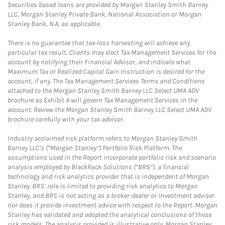
Securities based loans are provided by Morgan Stanley Smith Barney
LLC, Morgan Stanley Private Bank, National Association or Morgan
Stanley Bank, N.A, as applicable.
There is no guarantee that tax-loss harvesting will achieve any
particular tax result. Clients may elect Tax Management Services for the
account by notifying their Financial Advisor, and indicate what
Maximum Tax or Realized Capital Gain Instruction is desired for the
account, if any. The Tax Management Services Terms and Conditions
attached to the Morgan Stanley Smith Barney LLC Select UMA ADV
brochure as Exhibit A will govern Tax Management Services in the
account. Review the Morgan Stanley Smith Barney LLC Select UMA ADV
brochure carefully with your tax advisor.
Industry acclaimed risk platform refers to Morgan Stanley Smith
Barney LLC’s (“Morgan Stanley”) Portfolio Risk Platform. The
assumptions used in the Report incorporate portfolio risk and scenario
analysis employed by BlackRock Solutions (“BRS”), a financial
technology and risk analytics provider that is independent of Morgan
Stanley. BRS’ role is limited to providing risk analytics to Morgan
Stanley, and BRS is not acting as a broker-dealer or investment adviser
nor does it provide investment advice with respect to the Report. Morgan
Stanley has validated and adopted the analytical conclusions of these
risk models. The analysis provided is illustrative only. Morgan Stanley