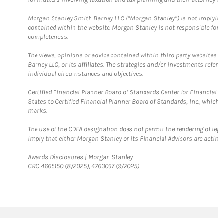
Morgan Stanley Smith Barney LLC (“Morgan Stanley”) is not implyin
contained within the website. Morgan Stanley is not responsible for 
completeness.
The views, opinions or advice contained within third party websites
Barney LLC, or its affiliates. The strategies and/or investments ref
individual circumstances and objectives.
Certified Financial Planner Board of Standards Center for Financi
States to Certified Financial Planner Board of Standards, Inc., whi
marks.
The use of the CDFA designation does not permit the rendering of le
imply that either Morgan Stanley or its Financial Advisors are acting
Link Opens in New Tab
Awards Disclosures | Morgan Stanley
CRC 4665150 (8/2025), 4763067 (9/2025)