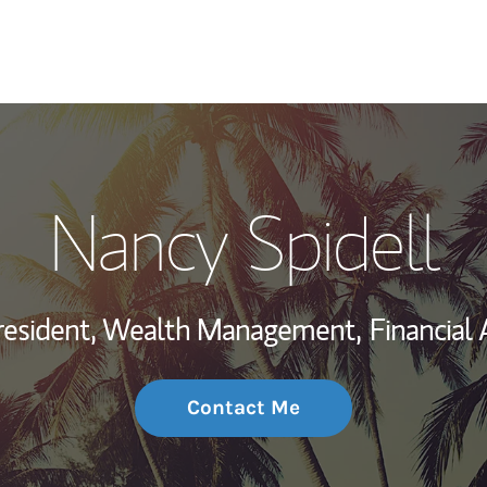
My Story and Se
Nancy Spidell
Wealth Managem
Investment Offi
resident, Wealth Management,
Financial 
Thought Leader
Contact Me