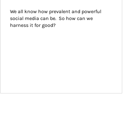
We all know how prevalent and powerful 
social media can be.  So how can we 
harness it for good?