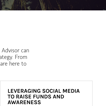
l Advisor can
rategy. From
are here to
LEVERAGING SOCIAL MEDIA
TO RAISE FUNDS AND
AWARENESS