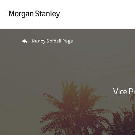
Skip to content
Return to Nav
Nancy Spidell Page
Vice P