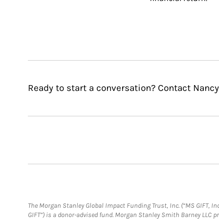
Ready to start a conversation? Contact Nancy 
The Morgan Stanley Global Impact Funding Trust, Inc. (“MS GIFT, Inc
GIFT”) is a donor-advised fund. Morgan Stanley Smith Barney LLC 