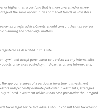
 or higher than a portfolio that is more diversified or where
antage of the same opportunities or market trends as investors
ide tax or legal advice. Clients should consult their tax advisor
pic planning and other legal matters.
registered as described in this site.
ley will not accept purchase or sale orders via any Internet site,
ducts or services posted by third-parties on any Internet site,
. The appropriateness of a particular investment, investment
estors independently evaluate particular investments, strategies
ually tailored investment advice. It has been prepared without regard
e tax or legal advice. Individuals should consult their tax advisor