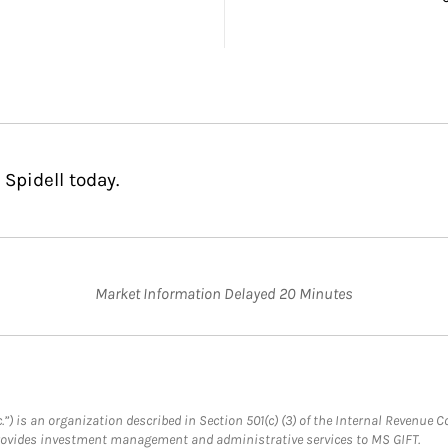
Spidell today.
Market Information Delayed 20 Minutes
.”) is an organization described in Section 501(c) (3) of the Internal Revenu
provides investment management and administrative services to MS GIFT.