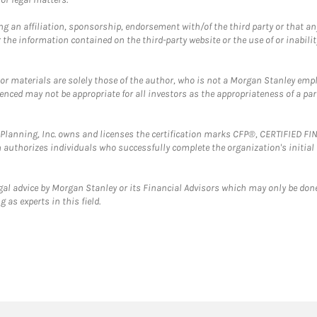
g an affiliation, sponsorship, endorsement with/of the third party or that a
the information contained on the third-party website or the use of or inabilit
 or materials are solely those of the author, who is not a Morgan Stanley emp
erenced may not be appropriate for all investors as the appropriateness of a pa
al Planning, Inc. owns and licenses the certification marks CFP®, CERTIFIED 
ch authorizes individuals who successfully complete the organization's initial
gal advice by Morgan Stanley or its Financial Advisors which may only be done
 as experts in this field.