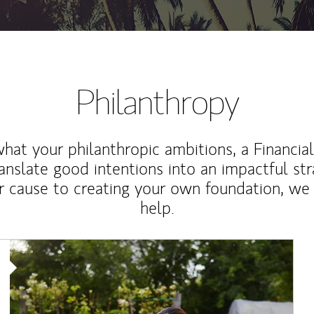
Philanthropy
at your philanthropic ambitions, a Financia
anslate good intentions into an impactful st
r cause to creating your own foundation, we 
help.
Article Image