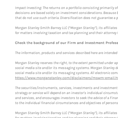
Impact Investing: The returns on a portfolio consisting primarily o
decisions are based solely on investment considerations. Because 
that do not use such criteria. Diversification does not guarantee a p
Morgan Stanley Smith Barney LLC (“Morgan Stanley”), its affiliates 
for matters involving taxation and tax planning and their attorney 
Check the background of our Firm and Investment Profes
The information, products and services described here are intended on
Morgan Stanley reserves the right, to the extent permitted under ap
social media site and/or its messaging systems. Morgan Stanley does
social media site and/or its messaging systems. All electronic comm
https://www.morganstanley.com/disclaimers/mswm-email.h
The securities/instruments, services, investments and investment s
strategy or service will depend on an investor's individual circu
and services, and encourages investors to seek the advice of a Finan
to the individual financial circumstances and objectives of persons 
Morgan Stanley Smith Barney LLC (“Morgan Stanley”), its affiliates 
for matters involving taxation and tax planning and their attorney f