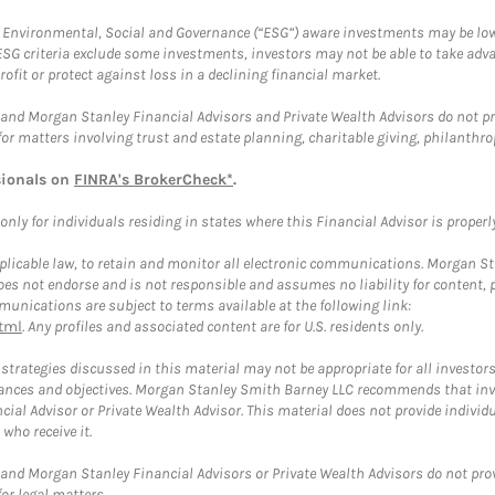
f Environmental, Social and Governance (“ESG”) aware investments may be lower
ESG criteria exclude some investments, investors may not be able to take adv
rofit or protect against loss in a declining financial market.
and Morgan Stanley Financial Advisors and Private Wealth Advisors do not prov
for matters involving trust and estate planning, charitable giving, philanthro
sionals on
FINRA's BrokerCheck*
.
ly for individuals residing in states where this Financial Advisor is properly 
plicable law, to retain and monitor all electronic communications. Morgan Stan
 not endorse and is not responsible and assumes no liability for content, pro
unications are subject to terms available at the following link:
tml
. Any profiles and associated content are for U.S. residents only.
trategies discussed in this material may not be appropriate for all investors
mstances and objectives. Morgan Stanley Smith Barney LLC recommends that inv
cial Advisor or Private Wealth Advisor. This material does not provide individ
who receive it.
and Morgan Stanley Financial Advisors or Private Wealth Advisors do not provid
or legal matters.