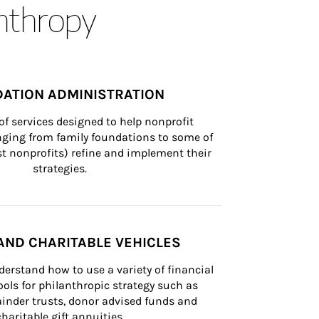
anthropy
ATION ADMINISTRATION
of services designed to help nonprofit 
nging from family foundations to some of 
st nonprofits) refine and implement their 
strategies.
AND CHARITABLE VEHICLES
derstand how to use a variety of financial 
ls for philanthropic strategy such as 
inder trusts, donor advised funds and 
charitable gift annuities.