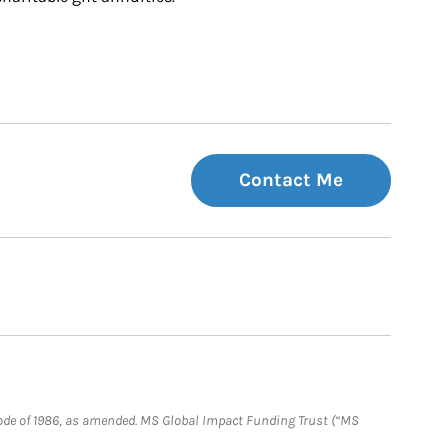
Contact Me
e Code of 1986, as amended. MS Global Impact Funding Trust (“MS