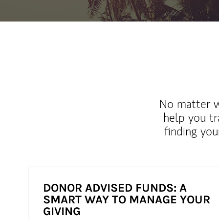
No matter wh
help you tr
finding you
DONOR ADVISED FUNDS: A
SMART WAY TO MANAGE YOUR
GIVING