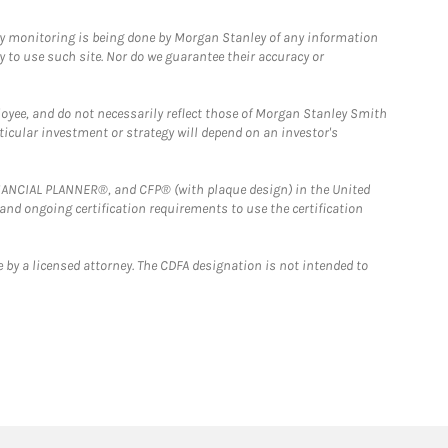
ny monitoring is being done by Morgan Stanley of any information
y to use such site. Nor do we guarantee their accuracy or
loyee, and do not necessarily reflect those of Morgan Stanley Smith
rticular investment or strategy will depend on an investor's
FINANCIAL PLANNER®, and CFP® (with plaque design) in the United
 and ongoing certification requirements to use the certification
 by a licensed attorney. The CDFA designation is not intended to