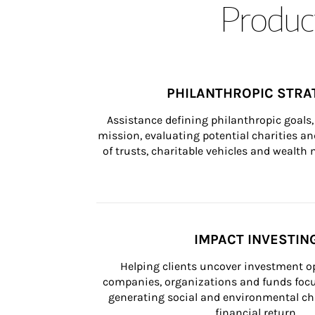
Product
PHILANTHROPIC STRA
Assistance defining philanthropic goals, 
mission, evaluating potential charities and
of trusts, charitable vehicles and wealt
IMPACT INVESTIN
Helping clients uncover investment op
companies, organizations and funds focus
generating social and environmental ch
financial return.