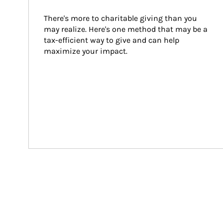
There's more to charitable giving than you 
may realize. Here's one method that may be a 
tax-efficient way to give and can help 
maximize your impact.