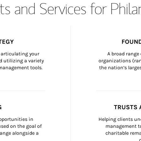
s and Services for Phil
TEGY
FOUND
articulating your 
A broad range 
 utilizing a variety 
organizations (ra
h management tools.
the nation’s large
G
TRUSTS 
portunities in 
Helping clients un
ed on the goal of 
management too
ange alongside a 
charitable rema