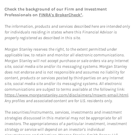
Check the background of our Firm and Investment
Professionals on
FINRA's BrokerCheck*
.
The information, products and services described here are intended only
for individuals residing in states where this Financial Advisor is
properly registered as described in this site.
Morgan Stanley reserves the right, to the extent permitted under
applicable law, to retain and monitor all electronic communications.
Morgan Stanley will not accept purchase or sale orders via any Internet
site, social media site and/or its messaging systems. Morgan Stanley
does not endorse and is not responsible and assumes no liability for
content, products or services posted by third-parties on any Internet
site, social media site and/or its messaging systems. All electronic
communications are subject to terms available at the following link:
https://www.morganstanley.com/disclaimers/mswm-email.html
.
Any profiles and associated content are for U.S. residents only.
The securities/instruments, services, investments and investment
strategies discussed in this material may not be appropriate for all
investors. The appropriateness of a particular investment, investment
strategy or service will depend on an investor's individual