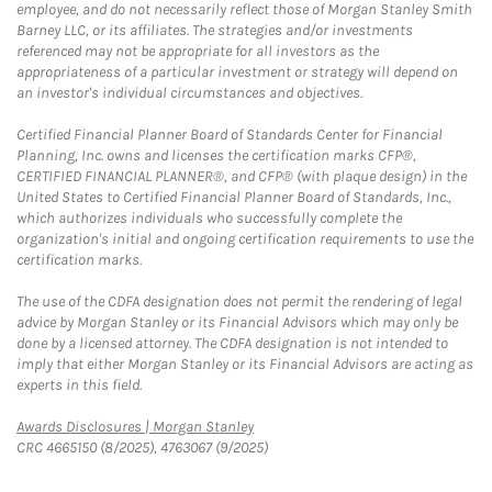
employee, and do not necessarily reflect those of Morgan Stanley Smith
Barney LLC, or its affiliates. The strategies and/or investments
referenced may not be appropriate for all investors as the
appropriateness of a particular investment or strategy will depend on
an investor's individual circumstances and objectives.
Certified Financial Planner Board of Standards Center for Financial
Planning, Inc. owns and licenses the certification marks CFP®,
CERTIFIED FINANCIAL PLANNER®, and CFP® (with plaque design) in the
United States to Certified Financial Planner Board of Standards, Inc.,
which authorizes individuals who successfully complete the
organization's initial and ongoing certification requirements to use the
certification marks.
The use of the CDFA designation does not permit the rendering of legal
advice by Morgan Stanley or its Financial Advisors which may only be
done by a licensed attorney. The CDFA designation is not intended to
imply that either Morgan Stanley or its Financial Advisors are acting as
experts in this field.
Link Opens in New Tab
Awards Disclosures | Morgan Stanley
CRC 4665150 (8/2025), 4763067 (9/2025)