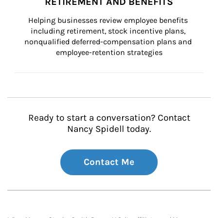
RETIREMENT AND BENEFITS
Helping businesses review employee benefits 
including retirement, stock incentive plans, 
nonqualified deferred-compensation plans and 
employee-retention strategies
Ready to start a conversation? Contact
Nancy Spidell today.
Contact Me