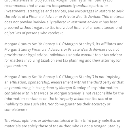
circumstances and objectives. Morgan Stanley Smith Barney LLC
recommends that investors independently evaluate particular
investments, strategies and services, and encourages investors to seek
the advice of a Financial Advisor or Private Wealth Advisor. This material
does not provide individually tailored investment advice. It has been
prepared without regard to the individual financial circumstances and
objectives of persons who receive it.
Morgan Stanley Smith Barney LLC (“Morgan Stanley”), its affiliates and
Morgan Stanley Financial Advisors or Private Wealth Advisors do not
provide tax or legal advice. Individuals should consult their tax advisor
for matters involving taxation and tax planning and their attorney for
legal matters.
Morgan Stanley Smith Barney LLC (“Morgan Stanley”) is not implying
an affiliation, sponsorship, endorsement with/of the third party or that
any monitoring is being done by Morgan Stanley of any information
contained within the website. Morgan Stanley is not responsible for the
information contained on the third-party website or the use of or
inability to use such site. Nor do we guarantee their accuracy or
completeness.
The views, opinions or advice contained within third party websites or
materials are solely those of the author, who is not a Morgan Stanley