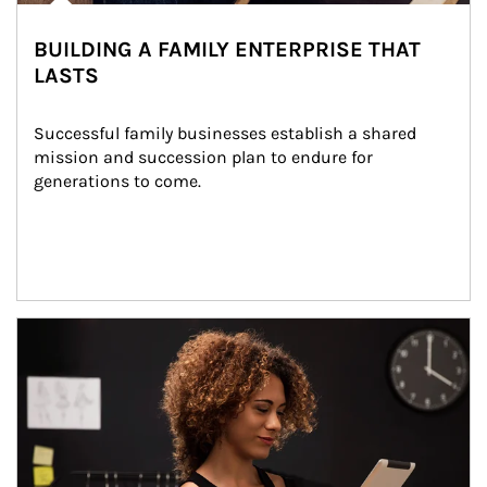
BUILDING A FAMILY ENTERPRISE THAT
LASTS
Successful family businesses establish a shared 
mission and succession plan to endure for 
generations to come.
Article Image