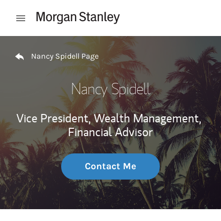
Skip to content
Open mobile menu
Return to Nav
Nancy Spidell Page
Nancy Spidell
Vice President, Wealth Management,
Financial Advisor
Contact Me