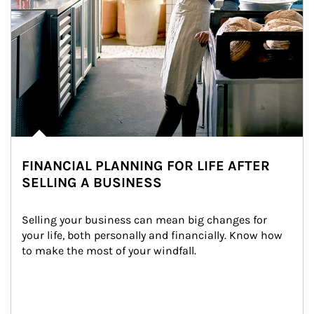
FINANCIAL PLANNING FOR LIFE AFTER
SELLING A BUSINESS
Selling your business can mean big changes for 
your life, both personally and financially. Know how 
to make the most of your windfall.