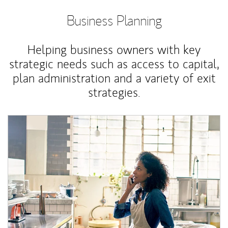
Business Planning
Helping business owners with key
strategic needs such as access to capital,
plan administration and a variety of exit
strategies.
Article Image