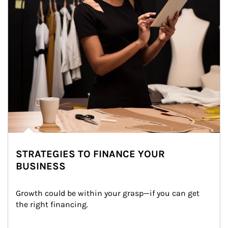
STRATEGIES TO FINANCE YOUR
BUSINESS
Growth could be within your grasp—if you can get 
the right financing.