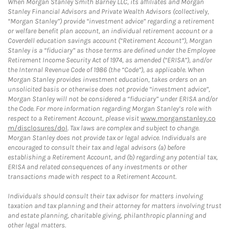
When Morgan Stanley Smith Barney LLC, its affiliates and Morgan
Stanley Financial Advisors and Private Wealth Advisors (collectively,
“Morgan Stanley”) provide “investment advice” regarding a retirement
or welfare benefit plan account, an individual retirement account or a
Coverdell education savings account (“Retirement Account”), Morgan
Stanley is a “fiduciary” as those terms are defined under the Employee
Retirement Income Security Act of 1974, as amended (“ERISA”), and/or
the Internal Revenue Code of 1986 (the “Code”), as applicable. When
Morgan Stanley provides investment education, takes orders on an
unsolicited basis or otherwise does not provide “investment advice”,
Morgan Stanley will not be considered a “fiduciary” under ERISA and/or
the Code. For more information regarding Morgan Stanley’s role with
respect to a Retirement Account, please visit
www.morganstanley.co
m/disclosures/dol
. Tax laws are complex and subject to change.
Morgan Stanley does not provide tax or legal advice. Individuals are
encouraged to consult their tax and legal advisors (a) before
establishing a Retirement Account, and (b) regarding any potential tax,
ERISA and related consequences of any investments or other
transactions made with respect to a Retirement Account.
Individuals should consult their tax advisor for matters involving
taxation and tax planning and their attorney for matters involving trust
and estate planning, charitable giving, philanthropic planning and
other legal matters.