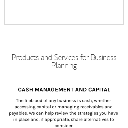
Products and Services for Business
Planning
CASH MANAGEMENT AND CAPITAL
The lifeblood of any business is cash, whether 
accessing capital or managing receivables and 
payables. We can help review the strategies you have 
in place and, if appropriate, share alternatives to 
consider.