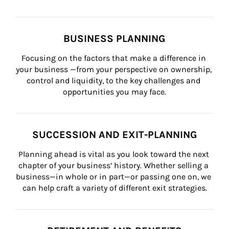
BUSINESS PLANNING
Focusing on the factors that make a difference in 
your business —from your perspective on ownership, 
control and liquidity, to the key challenges and 
opportunities you may face.
SUCCESSION AND EXIT-PLANNING
Planning ahead is vital as you look toward the next 
chapter of your business’ history. Whether selling a 
business—in whole or in part—or passing one on, we 
can help craft a variety of different exit strategies.