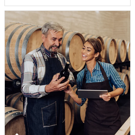
Article Image