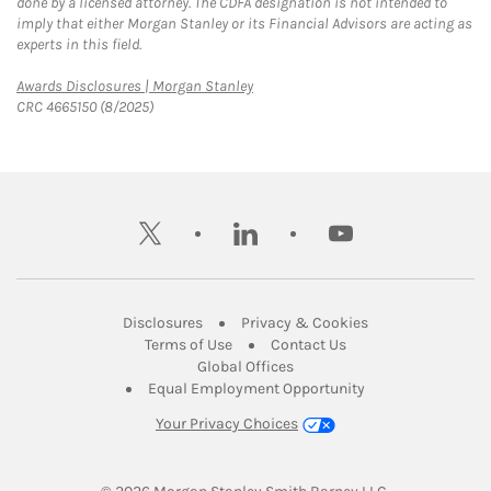
done by a licensed attorney. The CDFA designation is not intended to
imply that either Morgan Stanley or its Financial Advisors are acting as
experts in this field.
Link Opens in New Tab
Awards Disclosures | Morgan Stanley
CRC 4665150 (8/2025)
twitter
linkedin
youtube
Link Opens in New Tab
Link Opens in New
Disclosures
Privacy & Cookies
Link Opens in New Tab
Link Opens in New Ta
Terms of Use
Contact Us
Link Opens in New Tab
Global Offices
Link Opens in New
Equal Employment Opportunity
Your Privacy Choices