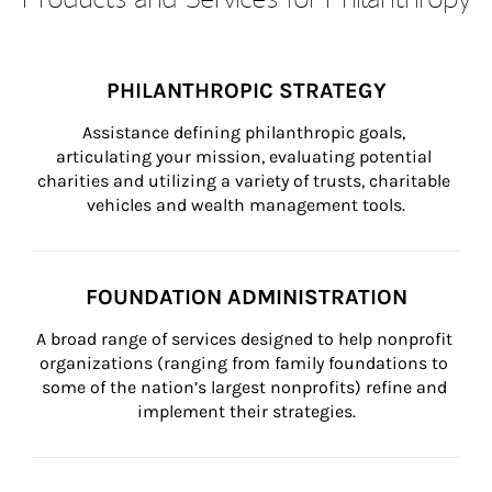
PHILANTHROPIC STRATEGY
Assistance defining philanthropic goals, 
articulating your mission, evaluating potential 
charities and utilizing a variety of trusts, charitable 
vehicles and wealth management tools.
FOUNDATION ADMINISTRATION
A broad range of services designed to help nonprofit 
organizations (ranging from family foundations to 
some of the nation’s largest nonprofits) refine and 
implement their strategies.