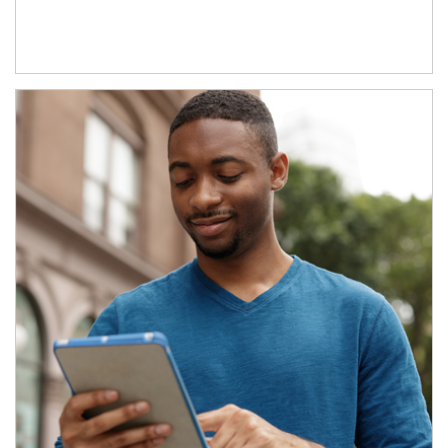
Article Image