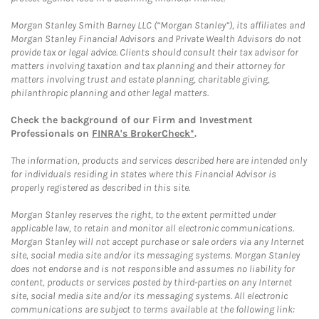
Morgan Stanley Smith Barney LLC (“Morgan Stanley”), its affiliates and
Morgan Stanley Financial Advisors and Private Wealth Advisors do not
provide tax or legal advice. Clients should consult their tax advisor for
matters involving taxation and tax planning and their attorney for
matters involving trust and estate planning, charitable giving,
philanthropic planning and other legal matters.
Check the background of our Firm and Investment
Professionals on
FINRA's BrokerCheck*
.
The information, products and services described here are intended only
for individuals residing in states where this Financial Advisor is
properly registered as described in this site.
Morgan Stanley reserves the right, to the extent permitted under
applicable law, to retain and monitor all electronic communications.
Morgan Stanley will not accept purchase or sale orders via any Internet
site, social media site and/or its messaging systems. Morgan Stanley
does not endorse and is not responsible and assumes no liability for
content, products or services posted by third-parties on any Internet
site, social media site and/or its messaging systems. All electronic
communications are subject to terms available at the following link: