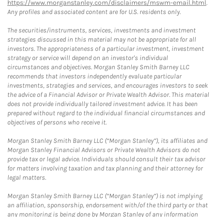
https://www.morganstanley.com/disclaimers/mswm-email.html
.
Any profiles and associated content are for U.S. residents only.
The securities/instruments, services, investments and investment
strategies discussed in this material may not be appropriate for all
investors. The appropriateness of a particular investment, investment
strategy or service will depend on an investor's individual
circumstances and objectives. Morgan Stanley Smith Barney LLC
recommends that investors independently evaluate particular
investments, strategies and services, and encourages investors to seek
the advice of a Financial Advisor or Private Wealth Advisor. This material
does not provide individually tailored investment advice. It has been
prepared without regard to the individual financial circumstances and
objectives of persons who receive it.
Morgan Stanley Smith Barney LLC (“Morgan Stanley”), its affiliates and
Morgan Stanley Financial Advisors or Private Wealth Advisors do not
provide tax or legal advice. Individuals should consult their tax advisor
for matters involving taxation and tax planning and their attorney for
legal matters.
Morgan Stanley Smith Barney LLC (“Morgan Stanley”) is not implying
an affiliation, sponsorship, endorsement with/of the third party or that
any monitoring is being done by Morgan Stanley of any information