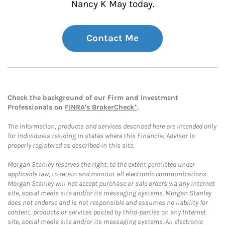
Nancy K May today.
Contact Me
Check the background of our Firm and Investment
Professionals on
FINRA's BrokerCheck*
.
The information, products and services described here are intended only
for individuals residing in states where this Financial Advisor is
properly registered as described in this site.
Morgan Stanley reserves the right, to the extent permitted under
applicable law, to retain and monitor all electronic communications.
Morgan Stanley will not accept purchase or sale orders via any Internet
site, social media site and/or its messaging systems. Morgan Stanley
does not endorse and is not responsible and assumes no liability for
content, products or services posted by third-parties on any Internet
site, social media site and/or its messaging systems. All electronic