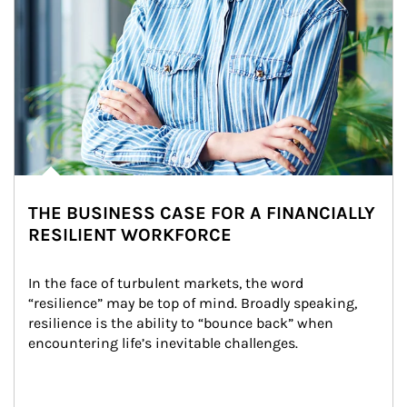
THE BUSINESS CASE FOR A FINANCIALLY
RESILIENT WORKFORCE
In the face of turbulent markets, the word 
“resilience” may be top of mind. Broadly speaking, 
resilience is the ability to “bounce back” when 
encountering life’s inevitable challenges.