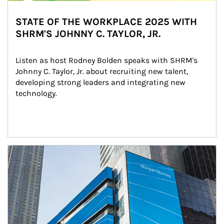
STATE OF THE WORKPLACE 2025 WITH
SHRM'S JOHNNY C. TAYLOR, JR.
Listen as host Rodney Bolden speaks with SHRM's 
Johnny C. Taylor, Jr. about recruiting new talent, 
developing strong leaders and integrating new 
technology.
Article Image