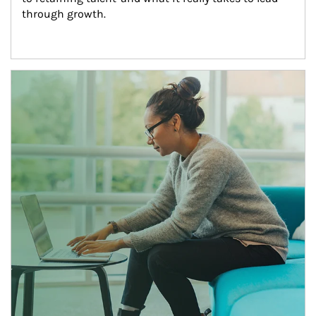
through growth.
Article Image