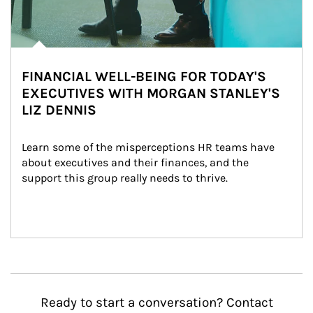
FINANCIAL WELL-BEING FOR TODAY'S
EXECUTIVES WITH MORGAN STANLEY'S
LIZ DENNIS
Learn some of the misperceptions HR teams have 
about executives and their finances, and the 
support this group really needs to thrive.
Ready to start a conversation? Contact