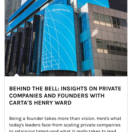
BEHIND THE BELL: INSIGHTS ON PRIVATE
COMPANIES AND FOUNDERS WITH
CARTA'S HENRY WARD
Being a founder takes more than vision. Here's what 
today's leaders face-from scaling private companies 
to retaining talent-and what it really takes to lead 