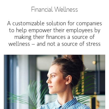
Financial Wellness
A customizable solution for companies
to help empower their employees by
making their finances a source of
wellness – and not a source of stress
Article Image