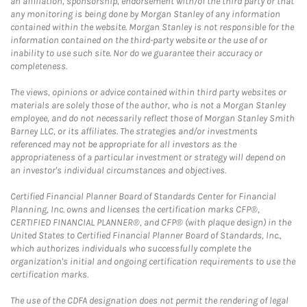
an affiliation, sponsorship, endorsement with/of the third party or that
any monitoring is being done by Morgan Stanley of any information
contained within the website. Morgan Stanley is not responsible for the
information contained on the third-party website or the use of or
inability to use such site. Nor do we guarantee their accuracy or
completeness.
The views, opinions or advice contained within third party websites or
materials are solely those of the author, who is not a Morgan Stanley
employee, and do not necessarily reflect those of Morgan Stanley Smith
Barney LLC, or its affiliates. The strategies and/or investments
referenced may not be appropriate for all investors as the
appropriateness of a particular investment or strategy will depend on
an investor's individual circumstances and objectives.
Certified Financial Planner Board of Standards Center for Financial
Planning, Inc. owns and licenses the certification marks CFP®,
CERTIFIED FINANCIAL PLANNER®, and CFP® (with plaque design) in the
United States to Certified Financial Planner Board of Standards, Inc.,
which authorizes individuals who successfully complete the
organization's initial and ongoing certification requirements to use the
certification marks.
The use of the CDFA designation does not permit the rendering of legal