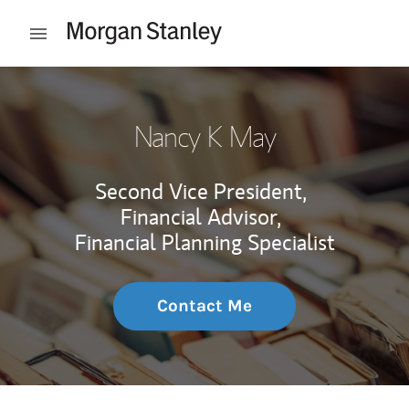
Skip to content
Open mobile menu
Return to Nav
Nancy K May
Second Vice President,
Financial Advisor,
Financial Planning Specialist
Contact Me