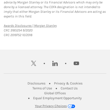
advice by Morgan Stanley or its Financial Advisors which may only be
done by a licensed attorney. The CDFA designation is not intended to
imply that either Morgan Stanley or its Financial Advisors are acting as
experts in this field.
Link Opens in New Tab
Awards Disclosures | Morgan Stanley
CRC 3185254 9/2020
CRC 2019752 10/2018
twitter
linkedin
youtube
Link Opens in New Tab
Link Opens in New
Disclosures
Privacy & Cookies
Link Opens in New Tab
Link Opens in New Ta
Terms of Use
Contact Us
Link Opens in New Tab
Global Offices
Link Opens in New
Equal Employment Opportunity
Your Privacy Choices