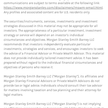
communications are subject to terms available at the following link:
https://www.morganstanley.com/disclaimers/mswm-email.html
.
Any profiles and associated content are for U.S. residents only.
The securities/instruments, services, investments and investment
strategies discussed in this material may not be appropriate for all
investors. The appropriateness of a particular investment, investment
strategy or service will depend on an investor's individual
circumstances and objectives. Morgan Stanley Smith Barney LLC
recommends that investors independently evaluate particular
investments, strategies and services, and encourages investors to seek
the advice of a Financial Advisor or Private Wealth Advisor. This material
does not provide individually tailored investment advice. It has been
prepared without regard to the individual financial circumstances and
objectives of persons who receive it.
Morgan Stanley Smith Barney LLC (“Morgan Stanley”), its affiliates and
Morgan Stanley Financial Advisors or Private Wealth Advisors do not
provide tax or legal advice. Individuals should consult their tax advisor
for matters involving taxation and tax planning and their attorney for
legal matters.
Morgan Stanley Smith Barney LLC (“Morgan Stanley”) is not implying