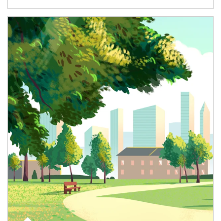
Article Image