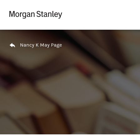
Skip to content
Return to Nav
Nancy K May Page