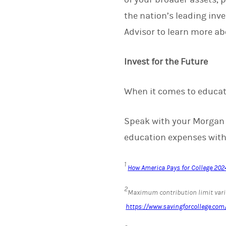
the nation’s leading in
Advisor to learn more a
Invest for the Future
When it comes to educati
Speak with your Morgan S
education expenses withi
1
How America Pays for College 2024
2
Maximum contribution limit varie
https://www.savingforcollege.c