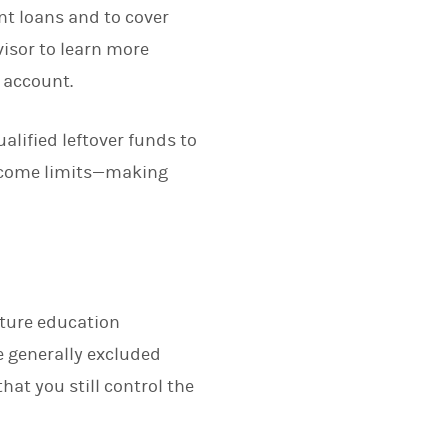
nt loans and to cover
visor to learn more
 account.
alified leftover funds to
income limits—making
uture education
e generally excluded
hat you still control the