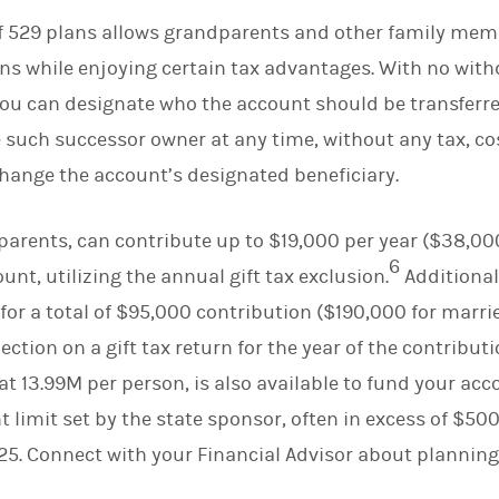
of 529 plans allows grandparents and other family mem
ns while enjoying certain tax advantages. With no wit
 you can designate who the account should be transferr
such successor owner at any time, without any tax, cost
 change the account’s designated beneficiary.
arents, can contribute up to $19,000 per year ($38,000
6
unt, utilizing the annual gift tax exclusion.
Additional
r for a total of $95,000 contribution ($190,000 for marr
ction on a gift tax return for the year of the contributi
t at 13.99M per person, is also available to fund your ac
imit set by the state sponsor, often in excess of $500
25. Connect with your Financial Advisor about planning 