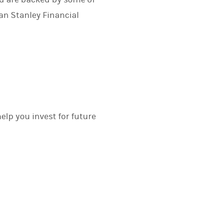
n Stanley Financial
elp you invest for future