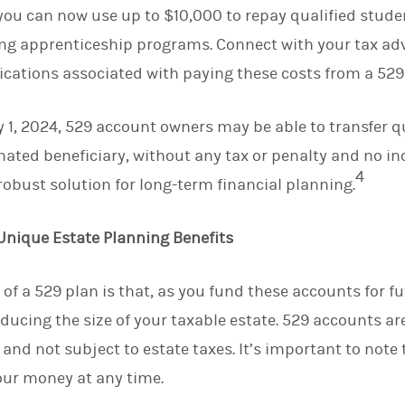
you can now use up to $10,000 to repay qualified stude
ying apprenticeship programs. Connect with your tax ad
ications associated with paying these costs from a 529
y 1, 2024, 529 account owners may be able to transfer qu
gnated beneficiary, without any tax or penalty and no 
4
obust solution for long-term financial planning.
Unique Estate Planning Benefits
 of a 529 plan is that, as you fund these accounts for f
educing the size of your taxable estate. 529 accounts ar
and not subject to estate taxes. It’s important to note t
our money at any time.