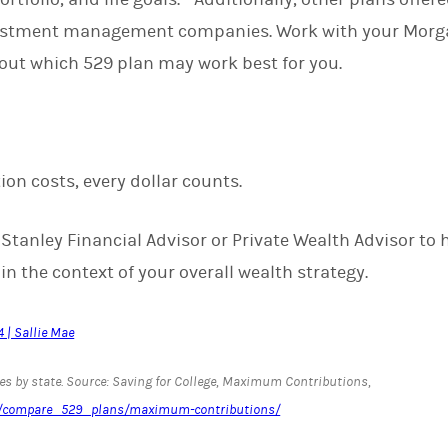
vestment management companies. Work with your Morga
bout which 529 plan may work best for you.
on costs, every dollar counts.
tanley Financial Advisor or Private Wealth Advisor to h
n the context of your overall wealth strategy.
 | Sallie Mae
s by state. Source: Saving for College, Maximum Contributions,
om/compare_529_plans/maximum-contributions/