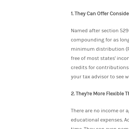
1. They Can Offer Consid
Named after section 529 
compounding for as long 
minimum distribution (RM
free of most states' inco
credits for contribution
your tax advisor to see w
2. They're More Flexible 
There are no income or a
educational expenses. A