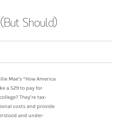
(But Should)
allie Mae’s “How America
ke a 529 to pay for
college? They’re tax-
ional costs and provide
nderstood and under-