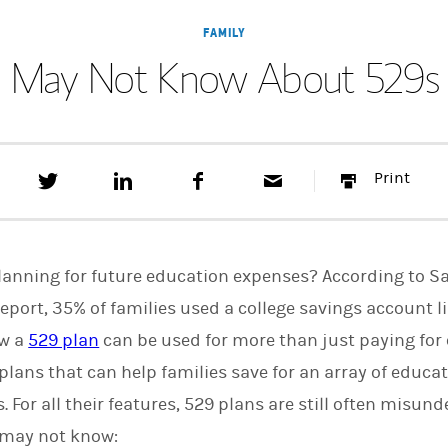
FAMILY
u May Not Know About 529s 
T
S
F
E
P
Print
w
h
a
m
r
e
a
c
a
i
e
r
e
i
n
t
e
b
l
t
t
o
lanning for future education expenses? According to S
h
o
i
k
eport, 35% of families used a college savings account li
s
ow a
529 plan
can be used for more than just paying for 
o
n
ans that can help families save for an array of educat
L
i
s. For all their features, 529 plans are still often misu
n
k
u may not know:
e