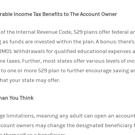
d
I
erable Income Tax Benefits to The Account Owner
n
of the Internal Revenue Code, 529 plans offer federal an
as funds are invested within the plan. A bonus: there's
D). Withdrawals for qualified educational expenses ar
me taxes. Further, most states offer various levels of i
s to one or more 529 plan to further encourage saving a
hat your state may offer.
Than You Think
ge limitations, meaning any adult can open an account 
ccount owners may change the designated beneficiary f