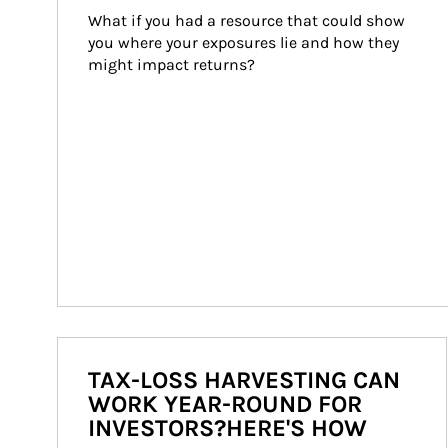
What if you had a resource that could show 
you where your exposures lie and how they 
might impact returns?
TAX-LOSS HARVESTING CAN
WORK YEAR-ROUND FOR
INVESTORS?HERE'S HOW