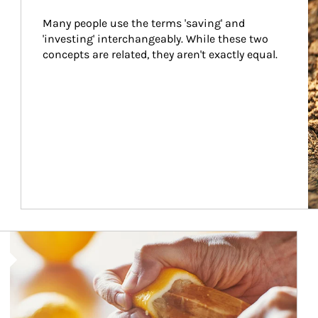
Many people use the terms 'saving' and 
'investing' interchangeably. While these two 
concepts are related, they aren't exactly equal.
How investors can tap their portfolios in tax-savvy ways.