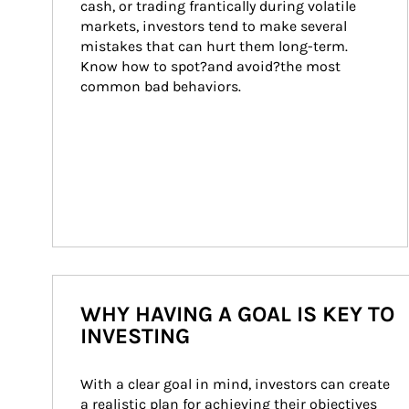
cash, or trading frantically during volatile 
markets, investors tend to make several 
mistakes that can hurt them long-term. 
Know how to spot?and avoid?the most 
common bad behaviors.
WHY HAVING A GOAL IS KEY TO
INVESTING
With a clear goal in mind, investors can create 
a realistic plan for achieving their objectives 