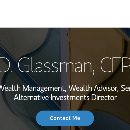
My Story and Se
D. Glassman, CF
Wealth Managem
Investment Offi
, Wealth Management,
Wealth Advisor,
Se
Thought Leader
Alternative Investments Director
Contact Me