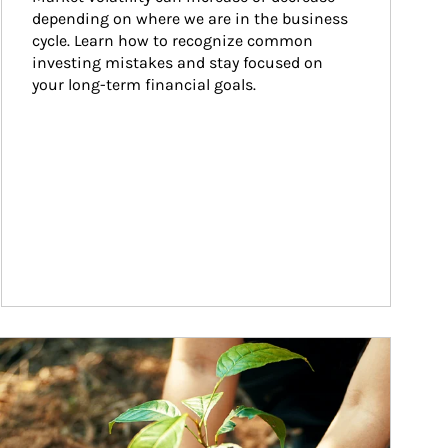
depending on where we are in the business 
cycle. Learn how to recognize common 
investing mistakes and stay focused on 
your long-term financial goals.
ticle Image