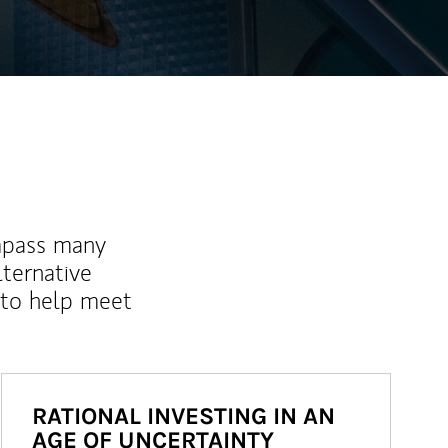
mpass many
lternative
 to help meet
RATIONAL INVESTING IN AN
AGE OF UNCERTAINTY