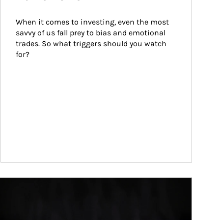
When it comes to investing, even the most 
savvy of us fall prey to bias and emotional 
trades. So what triggers should you watch 
for?
ticle Image