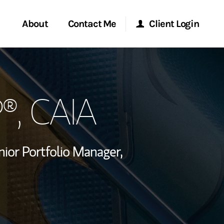
About
Contact Me
Client Login
rvices
Start a Conversation
Morgan Stanley Online
P®
, CAIA
ent Global
Location
Morgan Stanley at Work
ce
Research Portal
nior Portfolio Manager,
ship
Matrix