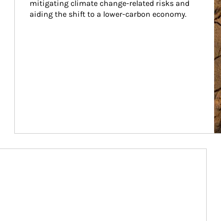
mitigating climate change-related risks and 
aiding the shift to a lower-carbon economy.
Article Image