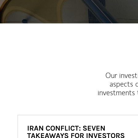
Our inves
aspects o
investments 
IRAN CONFLICT: SEVEN
TAKEAWAYS FOR INVESTORS