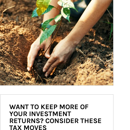
WANT TO KEEP MORE OF
YOUR INVESTMENT
RETURNS? CONSIDER THESE
TAX MOVES