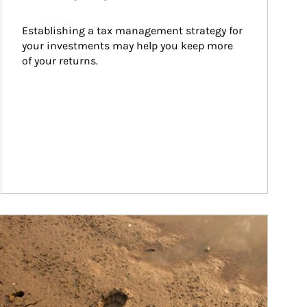
Establishing a tax management strategy for 
your investments may help you keep more 
of your returns.
ticle Image