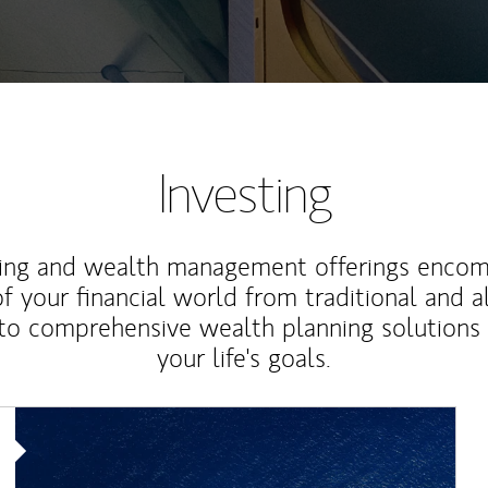
Investing
ting and wealth management offerings enco
f your financial world from traditional and a
to comprehensive wealth planning solutions
your life's goals.
Article Image