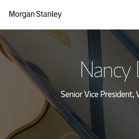
Skip to content
Return to Nav
Nancy 
Senior Vice President