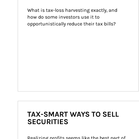
What is tax-loss harvesting exactly, and 
how do some investors use it to 
opportunistically reduce their tax bills?
TAX-SMART WAYS TO SELL
SECURITIES
Realizing profits seems like the best part of 