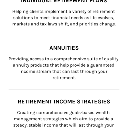
INDIVIDUAL RETIREMENT PLANS
Helping clients implement a variety of retirement 
solutions to meet financial needs as life evolves, 
markets and tax laws shift, and priorities change.
ANNUITIES
Providing access to a comprehensive suite of quality 
annuity products that help provide a guaranteed 
income stream that can last through your 
retirement.
RETIREMENT INCOME STRATEGIES
Creating comprehensive goals-based wealth 
management strategies which aim to provide a 
steady, stable income that will last through your 