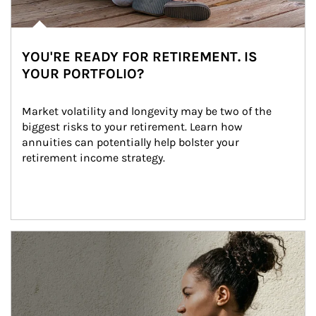
YOU'RE READY FOR RETIREMENT. IS
YOUR PORTFOLIO?
Market volatility and longevity may be two of the 
biggest risks to your retirement. Learn how 
annuities can potentially help bolster your 
retirement income strategy.
Article Image