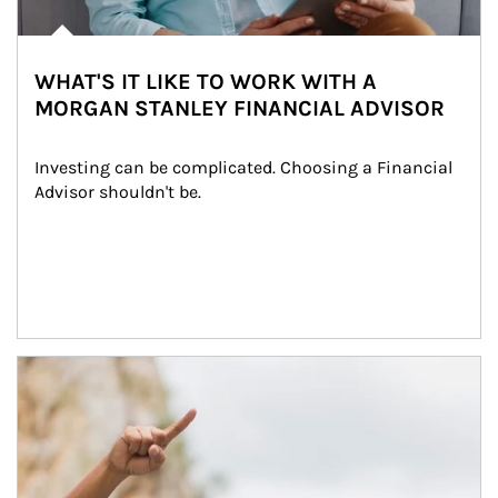
WHAT'S IT LIKE TO WORK WITH A
MORGAN STANLEY FINANCIAL ADVISOR
Investing can be complicated. Choosing a Financial 
Advisor shouldn't be.
Article Image