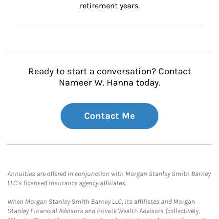
retirement years.
Ready to start a conversation? Contact
Nameer W. Hanna today.
Contact Me
Annuities are offered in conjunction with Morgan Stanley Smith Barney
LLC’s licensed insurance agency affiliates.
When Morgan Stanley Smith Barney LLC, its affiliates and Morgan
Stanley Financial Advisors and Private Wealth Advisors (collectively,