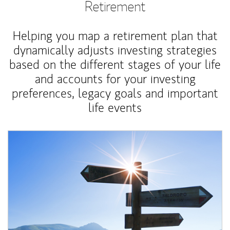
Retirement
Helping you map a retirement plan that
dynamically adjusts investing strategies
based on the different stages of your life
and accounts for your investing
preferences, legacy goals and important
life events
Article Image