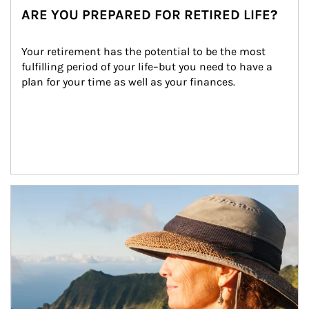
ARE YOU PREPARED FOR RETIRED LIFE?
Your retirement has the potential to be the most 
fulfilling period of your life–but you need to have a 
plan for your time as well as your finances.
Article Image