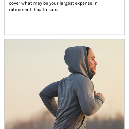
cover what may be your largest expense in 
retirement: health care.
Article Image