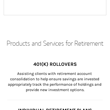
Products and Services for Retirement
401(K) ROLLOVERS
Assisting clients with retirement account 
consolidation to help ensure savings are invested 
appropriately track the performance of holdings and 
provide new investment options.