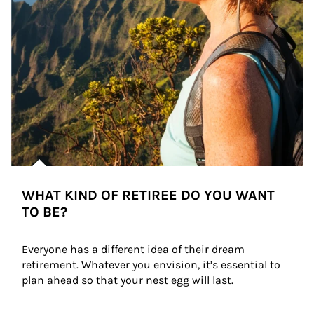
WHAT KIND OF RETIREE DO YOU WANT
TO BE?
Everyone has a different idea of their dream 
retirement. Whatever you envision, it’s essential to 
plan ahead so that your nest egg will last.