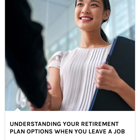
UNDERSTANDING YOUR RETIREMENT
PLAN OPTIONS WHEN YOU LEAVE A JOB