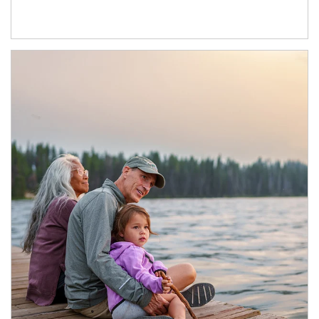
Article Image