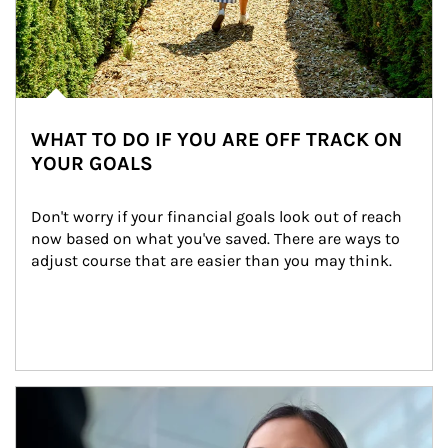
WHAT TO DO IF YOU ARE OFF TRACK ON
YOUR GOALS
Don't worry if your financial goals look out of reach 
now based on what you've saved. There are ways to 
adjust course that are easier than you may think.
Article Image