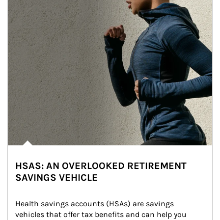
HSAS: AN OVERLOOKED RETIREMENT
SAVINGS VEHICLE
Health savings accounts (HSAs) are savings 
vehicles that offer tax benefits and can help you 