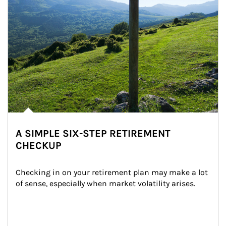
A SIMPLE SIX-STEP RETIREMENT
CHECKUP
Checking in on your retirement plan may make a lot 
of sense, especially when market volatility arises.