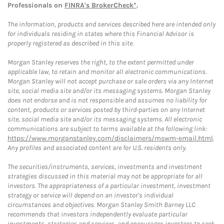
Professionals on
FINRA's BrokerCheck*
.
The information, products and services described here are intended only
for individuals residing in states where this Financial Advisor is
properly registered as described in this site.
Morgan Stanley reserves the right, to the extent permitted under
applicable law, to retain and monitor all electronic communications.
Morgan Stanley will not accept purchase or sale orders via any Internet
site, social media site and/or its messaging systems. Morgan Stanley
does not endorse and is not responsible and assumes no liability for
content, products or services posted by third-parties on any Internet
site, social media site and/or its messaging systems. All electronic
communications are subject to terms available at the following link:
https://www.morganstanley.com/disclaimers/mswm-email.html
.
Any profiles and associated content are for U.S. residents only.
The securities/instruments, services, investments and investment
strategies discussed in this material may not be appropriate for all
investors. The appropriateness of a particular investment, investment
strategy or service will depend on an investor's individual
circumstances and objectives. Morgan Stanley Smith Barney LLC
recommends that investors independently evaluate particular
investments, strategies and services, and encourages investors to seek