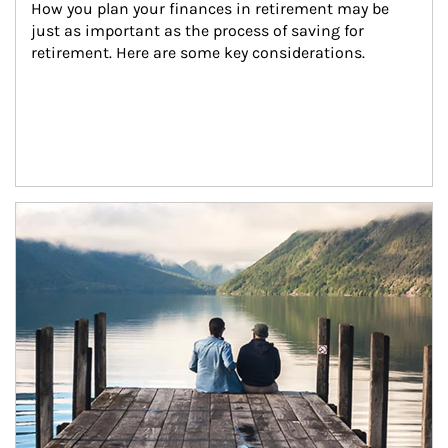
How you plan your finances in retirement may be 
just as important as the process of saving for 
retirement. Here are some key considerations.
Article Image