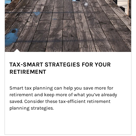
TAX-SMART STRATEGIES FOR YOUR
RETIREMENT
Smart tax planning can help you save more for 
retirement and keep more of what you’ve already 
saved. Consider these tax-efficient retirement 
planning strategies.