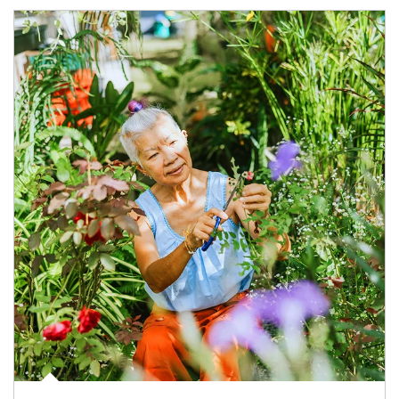
Article Image