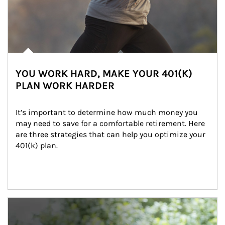
YOU WORK HARD, MAKE YOUR 401(K)
PLAN WORK HARDER
It’s important to determine how much money you 
may need to save for a comfortable retirement. Here 
are three strategies that can help you optimize your 
401(k) plan.
Article Image