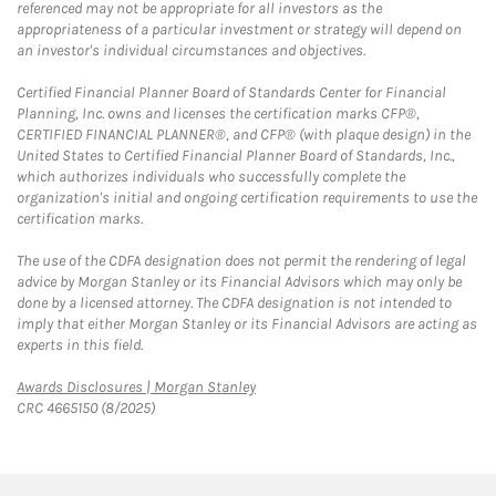
referenced may not be appropriate for all investors as the
appropriateness of a particular investment or strategy will depend on
an investor's individual circumstances and objectives.
Certified Financial Planner Board of Standards Center for Financial
Planning, Inc. owns and licenses the certification marks CFP®,
CERTIFIED FINANCIAL PLANNER®, and CFP® (with plaque design) in the
United States to Certified Financial Planner Board of Standards, Inc.,
which authorizes individuals who successfully complete the
organization's initial and ongoing certification requirements to use the
certification marks.
The use of the CDFA designation does not permit the rendering of legal
advice by Morgan Stanley or its Financial Advisors which may only be
done by a licensed attorney. The CDFA designation is not intended to
imply that either Morgan Stanley or its Financial Advisors are acting as
experts in this field.
Link Opens in New Tab
Awards Disclosures | Morgan Stanley
CRC 4665150 (8/2025)