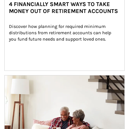
4 FINANCIALLY SMART WAYS TO TAKE
MONEY OUT OF RETIREMENT ACCOUNTS
Discover how planning for required minimum 
distributions from retirement accounts can help 
you fund future needs and support loved ones.
Article Image