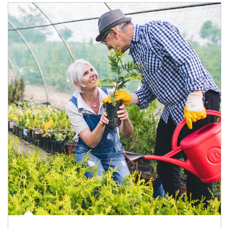
Article Image