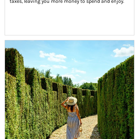
taxes, leaving you more money to spend and enjoy.
Article Image