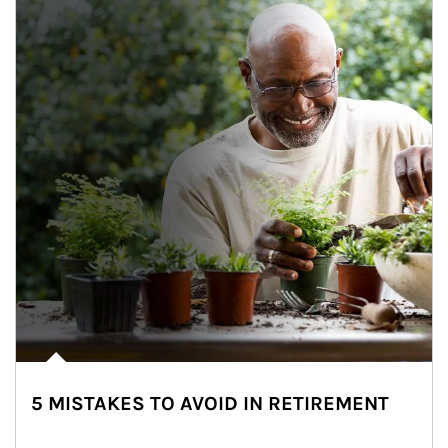
5 MISTAKES TO AVOID IN RETIREMENT