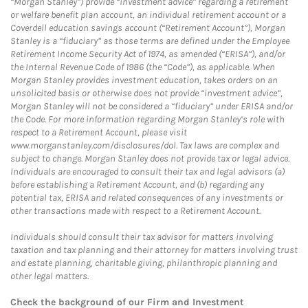
“Morgan Stanley”) provide “investment advice” regarding a retirement
or welfare benefit plan account, an individual retirement account or a
Coverdell education savings account (“Retirement Account”), Morgan
Stanley is a “fiduciary” as those terms are defined under the Employee
Retirement Income Security Act of 1974, as amended (“ERISA”), and/or
the Internal Revenue Code of 1986 (the “Code”), as applicable. When
Morgan Stanley provides investment education, takes orders on an
unsolicited basis or otherwise does not provide “investment advice”,
Morgan Stanley will not be considered a “fiduciary” under ERISA and/or
the Code. For more information regarding Morgan Stanley’s role with
respect to a Retirement Account, please visit
www.morganstanley.com/disclosures/dol. Tax laws are complex and
subject to change. Morgan Stanley does not provide tax or legal advice.
Individuals are encouraged to consult their tax and legal advisors (a)
before establishing a Retirement Account, and (b) regarding any
potential tax, ERISA and related consequences of any investments or
other transactions made with respect to a Retirement Account.
Individuals should consult their tax advisor for matters involving
taxation and tax planning and their attorney for matters involving trust
and estate planning, charitable giving, philanthropic planning and
other legal matters.
Check the background of our Firm and Investment