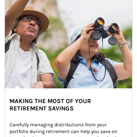
MAKING THE MOST OF YOUR
RETIREMENT SAVINGS
Carefully managing distributions from your 
portfolio during retirement can help you save on 