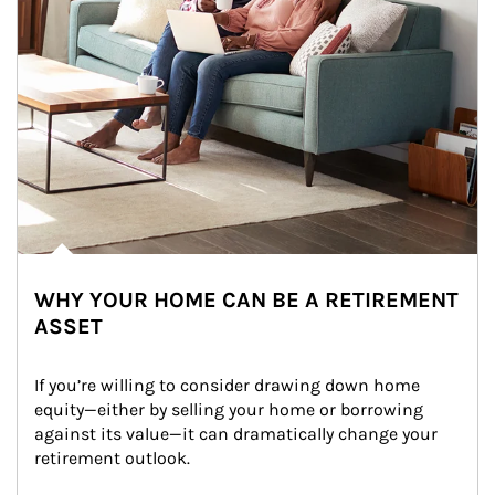
WHY YOUR HOME CAN BE A RETIREMENT
ASSET
If you’re willing to consider drawing down home 
equity—either by selling your home or borrowing 
against its value—it can dramatically change your 
retirement outlook.