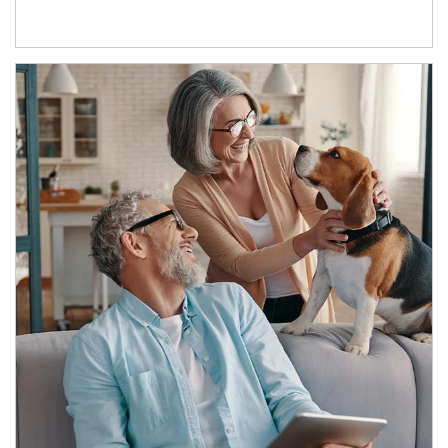
Article Image