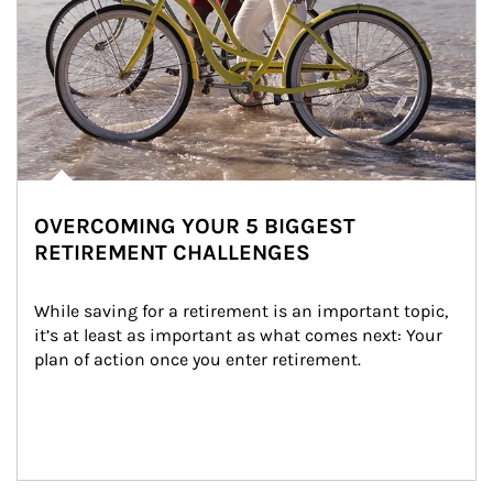
OVERCOMING YOUR 5 BIGGEST
RETIREMENT CHALLENGES
While saving for a retirement is an important topic, 
it’s at least as important as what comes next: Your 
plan of action once you enter retirement.