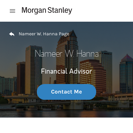
Skip to content
Open mobile menu
Return to Nav
Nameer W. Hanna Page
Nameer W. Hanna
Financial Advisor
Contact Me