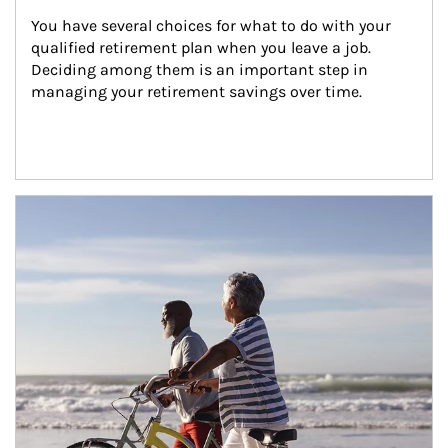
You have several choices for what to do with your 
qualified retirement plan when you leave a job. 
Deciding among them is an important step in 
managing your retirement savings over time.
Article Image