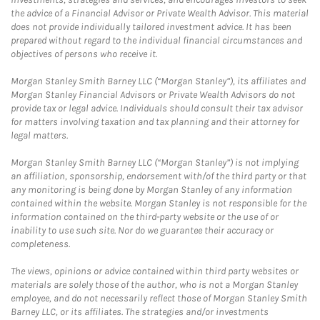
the advice of a Financial Advisor or Private Wealth Advisor. This material
does not provide individually tailored investment advice. It has been
prepared without regard to the individual financial circumstances and
objectives of persons who receive it.
Morgan Stanley Smith Barney LLC (“Morgan Stanley”), its affiliates and
Morgan Stanley Financial Advisors or Private Wealth Advisors do not
provide tax or legal advice. Individuals should consult their tax advisor
for matters involving taxation and tax planning and their attorney for
legal matters.
Morgan Stanley Smith Barney LLC (“Morgan Stanley”) is not implying
an affiliation, sponsorship, endorsement with/of the third party or that
any monitoring is being done by Morgan Stanley of any information
contained within the website. Morgan Stanley is not responsible for the
information contained on the third-party website or the use of or
inability to use such site. Nor do we guarantee their accuracy or
completeness.
The views, opinions or advice contained within third party websites or
materials are solely those of the author, who is not a Morgan Stanley
employee, and do not necessarily reflect those of Morgan Stanley Smith
Barney LLC, or its affiliates. The strategies and/or investments