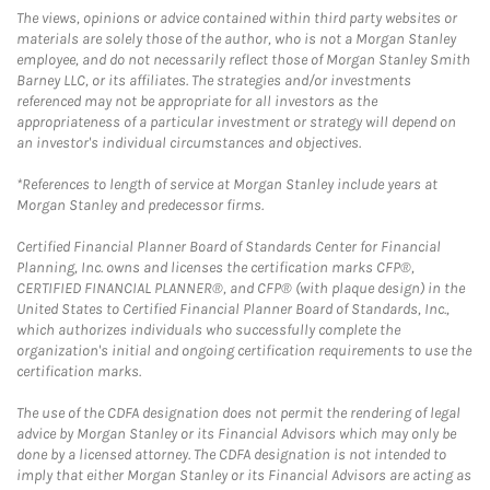
The views, opinions or advice contained within third party websites or
materials are solely those of the author, who is not a Morgan Stanley
employee, and do not necessarily reflect those of Morgan Stanley Smith
Barney LLC, or its affiliates. The strategies and/or investments
referenced may not be appropriate for all investors as the
appropriateness of a particular investment or strategy will depend on
an investor's individual circumstances and objectives.
*References to length of service at Morgan Stanley include years at
Morgan Stanley and predecessor firms.
Certified Financial Planner Board of Standards Center for Financial
Planning, Inc. owns and licenses the certification marks CFP®,
CERTIFIED FINANCIAL PLANNER®, and CFP® (with plaque design) in the
United States to Certified Financial Planner Board of Standards, Inc.,
which authorizes individuals who successfully complete the
organization's initial and ongoing certification requirements to use the
certification marks.
The use of the CDFA designation does not permit the rendering of legal
advice by Morgan Stanley or its Financial Advisors which may only be
done by a licensed attorney. The CDFA designation is not intended to
imply that either Morgan Stanley or its Financial Advisors are acting as