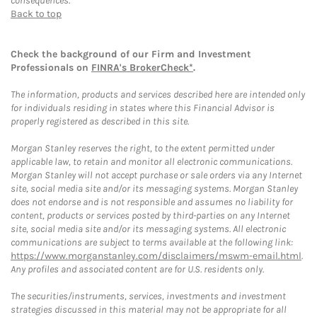
consequences.
Back to top
Check the background of our Firm and Investment
Professionals on
FINRA's BrokerCheck*
.
The information, products and services described here are intended only
for individuals residing in states where this Financial Advisor is
properly registered as described in this site.
Morgan Stanley reserves the right, to the extent permitted under
applicable law, to retain and monitor all electronic communications.
Morgan Stanley will not accept purchase or sale orders via any Internet
site, social media site and/or its messaging systems. Morgan Stanley
does not endorse and is not responsible and assumes no liability for
content, products or services posted by third-parties on any Internet
site, social media site and/or its messaging systems. All electronic
communications are subject to terms available at the following link:
https://www.morganstanley.com/disclaimers/mswm-email.html
.
Any profiles and associated content are for U.S. residents only.
The securities/instruments, services, investments and investment
strategies discussed in this material may not be appropriate for all