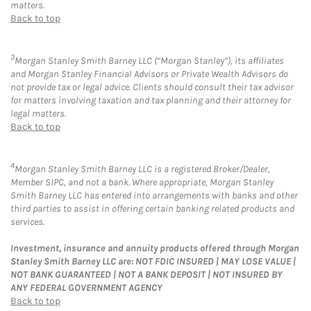
matters.
Back to top
3
Morgan Stanley Smith Barney LLC (“Morgan Stanley”), its affiliates
and Morgan Stanley Financial Advisors or Private Wealth Advisors do
not provide tax or legal advice. Clients should consult their tax advisor
for matters involving taxation and tax planning and their attorney for
legal matters.
Back to top
4
Morgan Stanley Smith Barney LLC is a registered Broker/Dealer,
Member SIPC, and not a bank. Where appropriate, Morgan Stanley
Smith Barney LLC has entered into arrangements with banks and other
third parties to assist in offering certain banking related products and
services.
Investment, insurance and annuity products offered through Morgan
Stanley Smith Barney LLC are: NOT FDIC INSURED | MAY LOSE VALUE |
NOT BANK GUARANTEED | NOT A BANK DEPOSIT | NOT INSURED BY
ANY FEDERAL GOVERNMENT AGENCY
Back to top