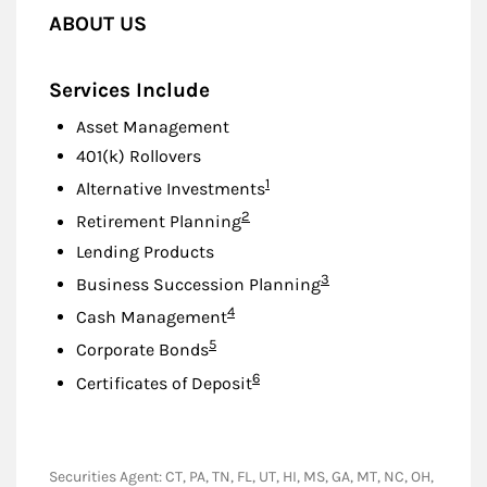
ABOUT US
Services Include
Asset Management
401(k) Rollovers
Footnote
1
Alternative Investments
Footnote
2
Retirement Planning
Lending Products
Footnote
3
Business Succession Planning
Footnote
4
Cash Management
Footnote
5
Corporate Bonds
Footnote
6
Certificates of Deposit
Securities Agent: CT, PA, TN, FL, UT, HI, MS, GA, MT, NC, OH,