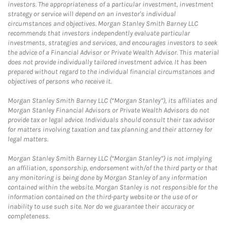
investors. The appropriateness of a particular investment, investment
strategy or service will depend on an investor's individual
circumstances and objectives. Morgan Stanley Smith Barney LLC
recommends that investors independently evaluate particular
investments, strategies and services, and encourages investors to seek
the advice of a Financial Advisor or Private Wealth Advisor. This material
does not provide individually tailored investment advice. It has been
prepared without regard to the individual financial circumstances and
objectives of persons who receive it.
Morgan Stanley Smith Barney LLC (“Morgan Stanley”), its affiliates and
Morgan Stanley Financial Advisors or Private Wealth Advisors do not
provide tax or legal advice. Individuals should consult their tax advisor
for matters involving taxation and tax planning and their attorney for
legal matters.
Morgan Stanley Smith Barney LLC (“Morgan Stanley”) is not implying
an affiliation, sponsorship, endorsement with/of the third party or that
any monitoring is being done by Morgan Stanley of any information
contained within the website. Morgan Stanley is not responsible for the
information contained on the third-party website or the use of or
inability to use such site. Nor do we guarantee their accuracy or
completeness.