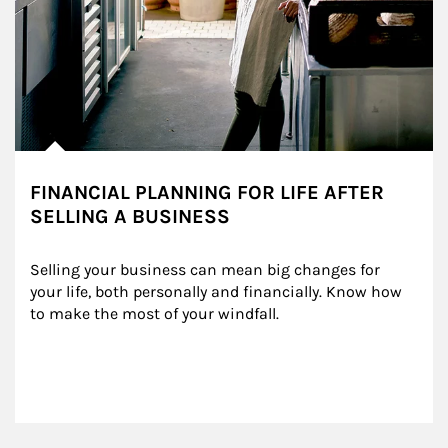
FINANCIAL PLANNING FOR LIFE AFTER
SELLING A BUSINESS
Selling your business can mean big changes for 
your life, both personally and financially. Know how 
to make the most of your windfall.