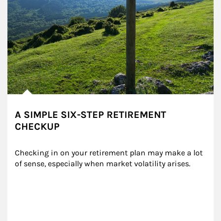
A SIMPLE SIX-STEP RETIREMENT
CHECKUP
Checking in on your retirement plan may make a lot 
of sense, especially when market volatility arises.