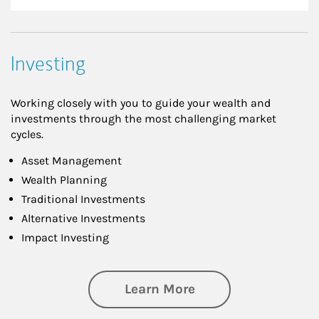
Investing
Working closely with you to guide your wealth and
investments through the most challenging market
cycles.
Asset Management
Wealth Planning
Traditional Investments
Alternative Investments
Impact Investing
about Investing
Learn More