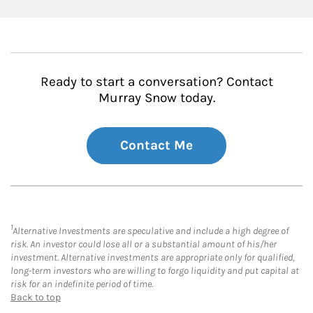
Ready to start a conversation? Contact
Murray Snow today.
Contact Me
1
Alternative Investments are speculative and include a high degree of
risk. An investor could lose all or a substantial amount of his/her
investment. Alternative investments are appropriate only for qualified,
long-term investors who are willing to forgo liquidity and put capital at
risk for an indefinite period of time.
Back to top