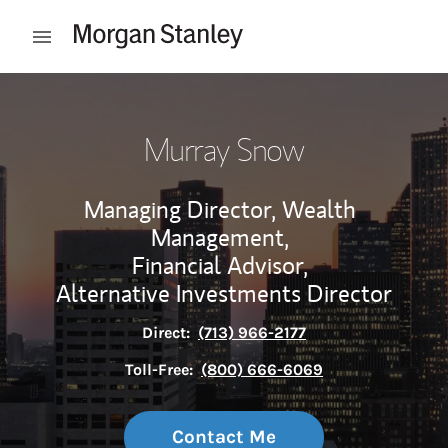
Skip to content
Open mobile menu
Return to Nav
Murray Snow
Managing Director, Wealth
Management,
Financial Advisor,
Alternative Investments Director
Direct:
(713) 966-2177
Toll-Free:
(800) 666-6069
Contact Me