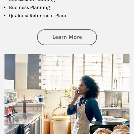
Business Planning
Qualified Retirement Plans
about Business Pl
Learn More
Article Image