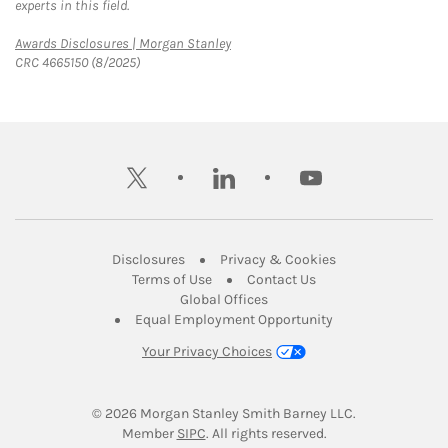
experts in this field.
Link Opens in New Tab
Awards Disclosures | Morgan Stanley
CRC 4665150 (8/2025)
twitter
linkedin
youtube
Link Opens in New Tab
Link Opens in New
Disclosures
Privacy & Cookies
Link Opens in New Tab
Link Opens in New Ta
Terms of Use
Contact Us
Link Opens in New Tab
Global Offices
Link Opens in New
Equal Employment Opportunity
Your Privacy Choices
© 2026
 Morgan Stanley Smith Barney LLC.
Link Opens in New Tab
Member 
SIPC
. All rights reserved.