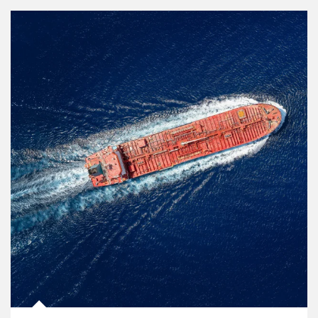
Article Image