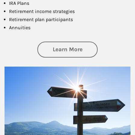
IRA Plans
Retirement income strategies
Retirement plan participants
Annuities
about Retirement
Learn More
Article Image