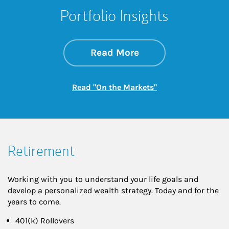
Portfolio Insights
about On the Mark
Link Opens in New 
Read More
Link Opens in New
Read "On the Markets"
Retirement
Working with you to understand your life goals and
develop a personalized wealth strategy. Today and for the
years to come.
401(k) Rollovers