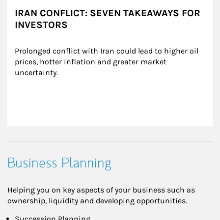
IRAN CONFLICT: SEVEN TAKEAWAYS FOR
INVESTORS
Prolonged conflict with Iran could lead to higher oil 
prices, hotter inflation and greater market 
uncertainty.
Business Planning
Helping you on key aspects of your business such as
ownership, liquidity and developing opportunities.
Succession Planning