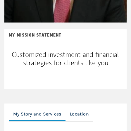
MY MISSION STATEMENT
Customized investment and financial
strategies for clients like you
My Story and Services
Location