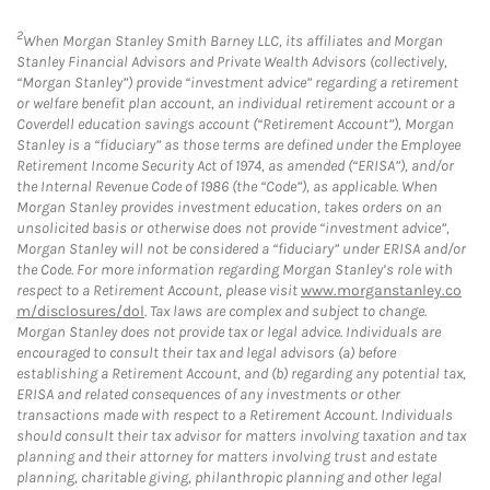
2
When Morgan Stanley Smith Barney LLC, its affiliates and Morgan
Stanley Financial Advisors and Private Wealth Advisors (collectively,
“Morgan Stanley”) provide “investment advice” regarding a retirement
or welfare benefit plan account, an individual retirement account or a
Coverdell education savings account (“Retirement Account”), Morgan
Stanley is a “fiduciary” as those terms are defined under the Employee
Retirement Income Security Act of 1974, as amended (“ERISA”), and/or
the Internal Revenue Code of 1986 (the “Code”), as applicable. When
Morgan Stanley provides investment education, takes orders on an
unsolicited basis or otherwise does not provide “investment advice”,
Morgan Stanley will not be considered a “fiduciary” under ERISA and/or
the Code. For more information regarding Morgan Stanley’s role with
respect to a Retirement Account, please visit
www.morganstanley.co
m/disclosures/dol
. Tax laws are complex and subject to change.
Morgan Stanley does not provide tax or legal advice. Individuals are
encouraged to consult their tax and legal advisors (a) before
establishing a Retirement Account, and (b) regarding any potential tax,
ERISA and related consequences of any investments or other
transactions made with respect to a Retirement Account. Individuals
should consult their tax advisor for matters involving taxation and tax
planning and their attorney for matters involving trust and estate
planning, charitable giving, philanthropic planning and other legal