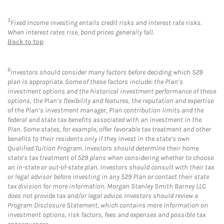
5
Fixed Income investing entails credit risks and interest rate risks.
When interest rates rise, bond prices generally fall.
Back to top
6
Investors should consider many factors before deciding which 529
plan is appropriate. Some of these factors include: the Plan’s
investment options and the historical investment performance of these
options, the Plan’s flexibility and features, the reputation and expertise
of the Plan’s investment manager, Plan contribution limits and the
federal and state tax benefits associated with an investment in the
Plan. Some states, for example, offer favorable tax treatment and other
benefits to their residents only if they invest in the state’s own
Qualified Tuition Program. Investors should determine their home
state’s tax treatment of 529 plans when considering whether to choose
an in-state or out-of-state plan. Investors should consult with their tax
or legal advisor before investing in any 529 Plan or contact their state
tax division for more information. Morgan Stanley Smith Barney LLC
does not provide tax and/or legal advice. Investors should review a
Program Disclosure Statement, which contains more information on
investment options, risk factors, fees and expenses and possible tax