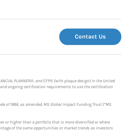
Contact Us
FINANCIAL PLANNER®, and CFP® (with plaque design) in the United
 and ongoing certification requirements to use the certification
e Code of 1986, as amended. MS Global Impact Funding Trust (“MS
 or higher than a portfolio that is more diversified or where
antage of the same opportunities or market trends as investors