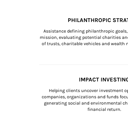
PHILANTHROPIC STRA
Assistance defining philanthropic goals, 
mission, evaluating potential charities and
of trusts, charitable vehicles and wealt
IMPACT INVESTIN
Helping clients uncover investment op
companies, organizations and funds focus
generating social and environmental ch
financial return.