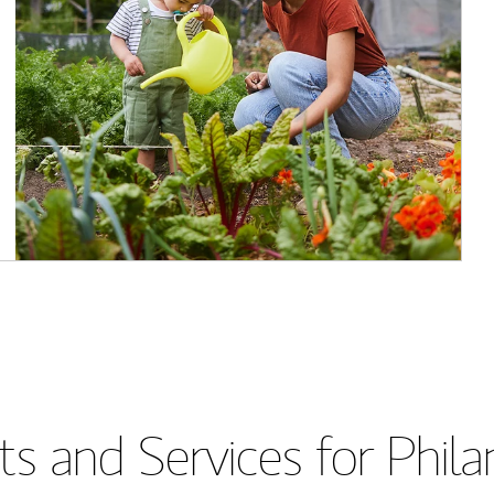
s and Services for Phil