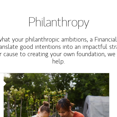
Philanthropy
at your philanthropic ambitions, a Financia
anslate good intentions into an impactful st
r cause to creating your own foundation, we 
help.
Article Image