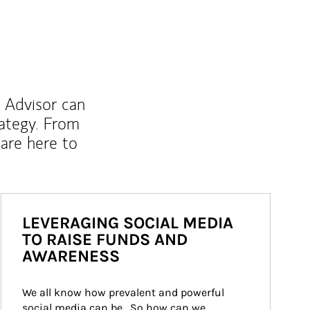
l Advisor can
rategy. From
are here to
LEVERAGING SOCIAL MEDIA
TO RAISE FUNDS AND
AWARENESS
We all know how prevalent and powerful 
social media can be.  So how can we 