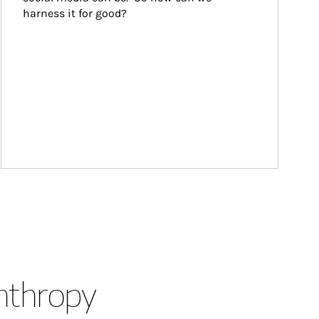
harness it for good?
anthropy