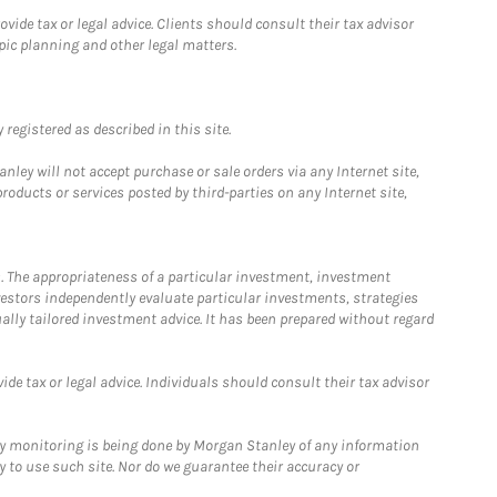
ide tax or legal advice. Clients should consult their tax advisor
pic planning and other legal matters.
registered as described in this site.
ley will not accept purchase or sale orders via any Internet site,
ducts or services posted by third-parties on any Internet site,
. The appropriateness of a particular investment, investment
estors independently evaluate particular investments, strategies
ually tailored investment advice. It has been prepared without regard
e tax or legal advice. Individuals should consult their tax advisor
ny monitoring is being done by Morgan Stanley of any information
y to use such site. Nor do we guarantee their accuracy or