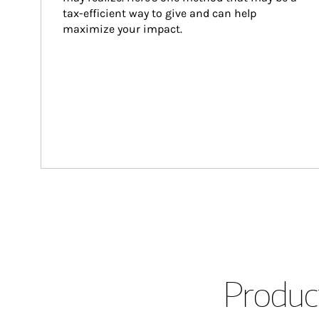
tax-efficient way to give and can help 
maximize your impact.
Product