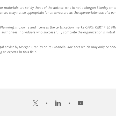
 or materials are solely those of the author, who is not a Morgan Stanley emp
erenced may not be appropriate for all investors as the appropriateness of a pa
al Planning, Inc. owns and licenses the certification marks CFP®, CERTIFIED 
ch authorizes individuals who successfully complete the organization's initial
gal advice by Morgan Stanley or its Financial Advisors which may only be done
 as experts in this field.
twitter
linkedin
youtube