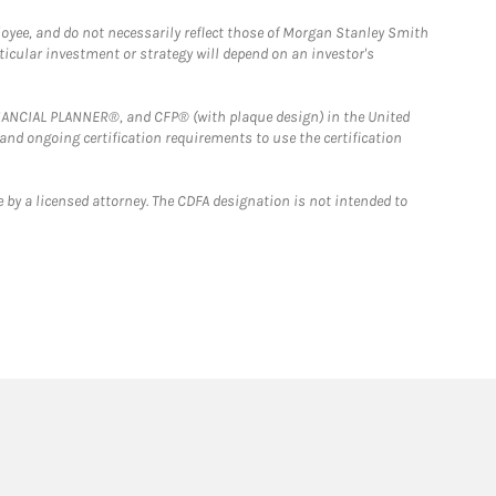
loyee, and do not necessarily reflect those of Morgan Stanley Smith
rticular investment or strategy will depend on an investor's
FINANCIAL PLANNER®, and CFP® (with plaque design) in the United
 and ongoing certification requirements to use the certification
 by a licensed attorney. The CDFA designation is not intended to