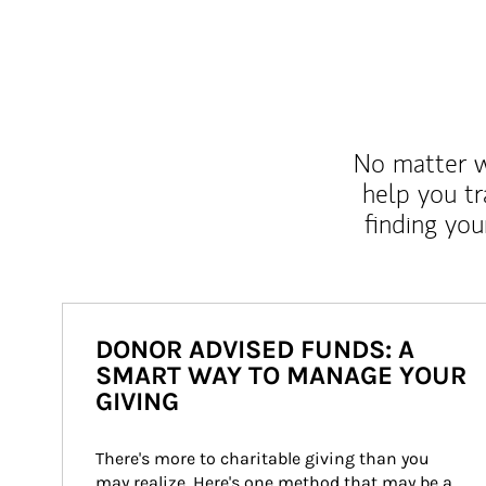
No matter wh
help you tr
finding you
DONOR ADVISED FUNDS: A
SMART WAY TO MANAGE YOUR
GIVING
There's more to charitable giving than you 
may realize. Here's one method that may be a 