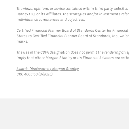
The views, opinions or advice contained within third party websites
Barney LLC, or its affiliates. The strategies and/or investments ref
individual circumstances and objectives.
Certified Financial Planner Board of Standards Center for Financi
States to Certified Financial Planner Board of Standards, Inc., whi
marks.
The use of the CDFA designation does not permit the rendering of le
imply that either Morgan Stanley or its Financial Advisors are acting
Link Opens in New Tab
Awards Disclosures | Morgan Stanley
CRC 4665150 (8/2025)