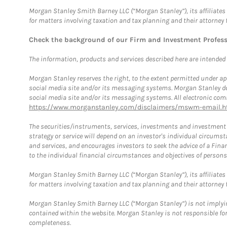
Morgan Stanley Smith Barney LLC (“Morgan Stanley”), its affiliates 
for matters involving taxation and tax planning and their attorney 
Check the background of our Firm and Investment Profes
The information, products and services described here are intended on
Morgan Stanley reserves the right, to the extent permitted under ap
social media site and/or its messaging systems. Morgan Stanley does
social media site and/or its messaging systems. All electronic comm
https://www.morganstanley.com/disclaimers/mswm-email.h
The securities/instruments, services, investments and investment s
strategy or service will depend on an investor's individual circu
and services, and encourages investors to seek the advice of a Finan
to the individual financial circumstances and objectives of persons 
Morgan Stanley Smith Barney LLC (“Morgan Stanley”), its affiliates 
for matters involving taxation and tax planning and their attorney f
Morgan Stanley Smith Barney LLC (“Morgan Stanley”) is not implyin
contained within the website. Morgan Stanley is not responsible for 
completeness.