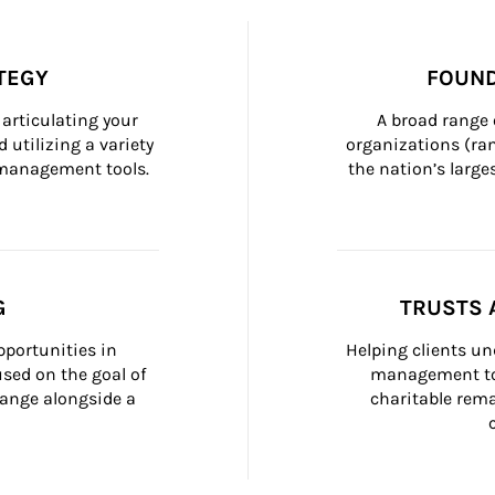
TEGY
FOUND
articulating your 
A broad range 
 utilizing a variety 
organizations (ra
h management tools.
the nation’s large
G
TRUSTS 
portunities in 
Helping clients un
ed on the goal of 
management too
ange alongside a 
charitable rema