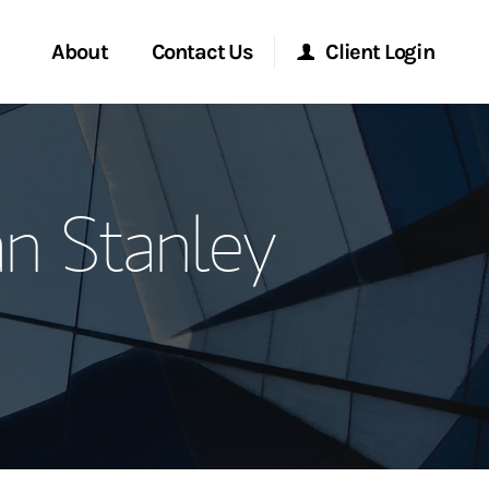
About
Contact Us
Client Login
ervices
Start a Conversation
Morgan Stanley Online
n Stanley
Location
Morgan Stanley at Work
ment Global
Research Portal
ce
Matrix
ship