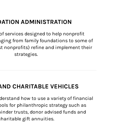
ATION ADMINISTRATION
of services designed to help nonprofit 
nging from family foundations to some of 
st nonprofits) refine and implement their 
strategies.
AND CHARITABLE VEHICLES
derstand how to use a variety of financial 
ls for philanthropic strategy such as 
inder trusts, donor advised funds and 
charitable gift annuities.