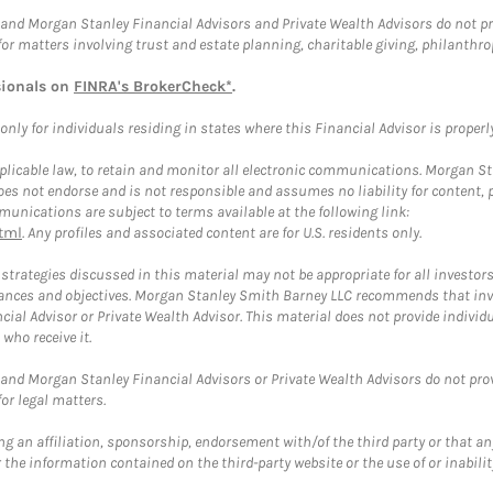
and Morgan Stanley Financial Advisors and Private Wealth Advisors do not prov
for matters involving trust and estate planning, charitable giving, philanthro
sionals on
FINRA's BrokerCheck*
.
ly for individuals residing in states where this Financial Advisor is properly 
plicable law, to retain and monitor all electronic communications. Morgan Stan
 not endorse and is not responsible and assumes no liability for content, pro
unications are subject to terms available at the following link:
tml
. Any profiles and associated content are for U.S. residents only.
trategies discussed in this material may not be appropriate for all investors
mstances and objectives. Morgan Stanley Smith Barney LLC recommends that inv
cial Advisor or Private Wealth Advisor. This material does not provide individ
who receive it.
and Morgan Stanley Financial Advisors or Private Wealth Advisors do not provid
or legal matters.
g an affiliation, sponsorship, endorsement with/of the third party or that a
the information contained on the third-party website or the use of or inabilit