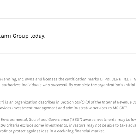
kami Group today.
al Planning, Inc. owns and licenses the certification marks CFP®, CERTIFIED 
ch authorizes individuals who successfully complete the organization’s initial
.”) is an organization described in Section 501(c) (3) of the Internal Revenu
provides investment management and administrative services to MS GIFT.
f Environmental, Social and Governance (“ESG”) aware investments may be lower
ESG criteria exclude some investments, investors may not be able to take adv
rofit or protect against loss in a declining financial market.