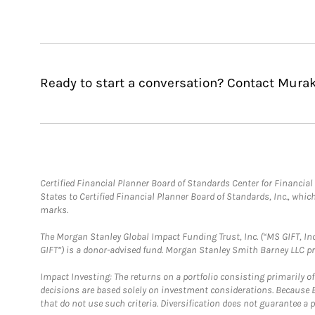
Ready to start a conversation? Contact Mura
Certified Financial Planner Board of Standards Center for Financi
States to Certified Financial Planner Board of Standards, Inc., whi
marks.
The Morgan Stanley Global Impact Funding Trust, Inc. (“MS GIFT, Inc
GIFT”) is a donor-advised fund. Morgan Stanley Smith Barney LLC 
Impact Investing: The returns on a portfolio consisting primarily o
decisions are based solely on investment considerations. Because 
that do not use such criteria. Diversification does not guarantee a p