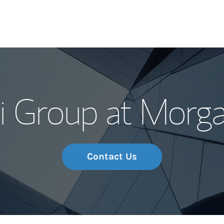
Our Story and S
 Group at Morga
Meet the Team
Wealth Manage
Investment Offi
Contact Us
Thought Leader