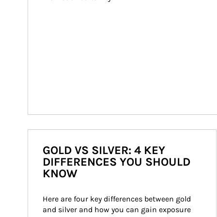
GOLD VS SILVER: 4 KEY
DIFFERENCES YOU SHOULD
KNOW
Here are four key differences between gold 
and silver and how you can gain exposure 