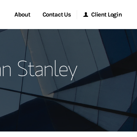
About
Contact Us
Client Login
ervices
Start a Conversation
Morgan Stanley Online
n Stanley
Location
Morgan Stanley at Work
ment Global
Research Portal
ce
Matrix
ship