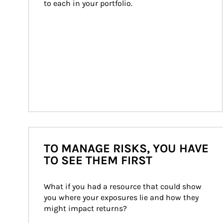
to each in your portfolio.
TO MANAGE RISKS, YOU HAVE
TO SEE THEM FIRST
What if you had a resource that could show 
you where your exposures lie and how they 
might impact returns?