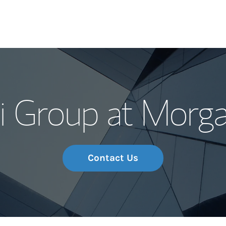
Our Story and S
 Group at Morga
Meet the Team
Wealth Manage
Investment Offi
Contact Us
Thought Leader