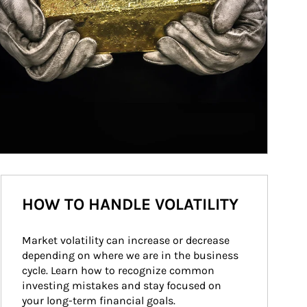
HOW TO HANDLE VOLATILITY
Market volatility can increase or decrease 
depending on where we are in the business 
cycle. Learn how to recognize common 
investing mistakes and stay focused on 
your long-term financial goals.