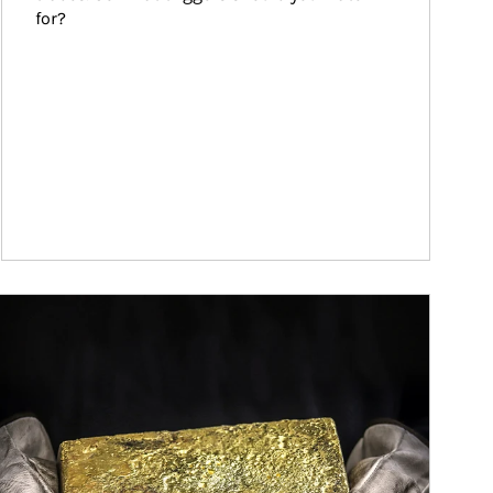
for?
ticle Image