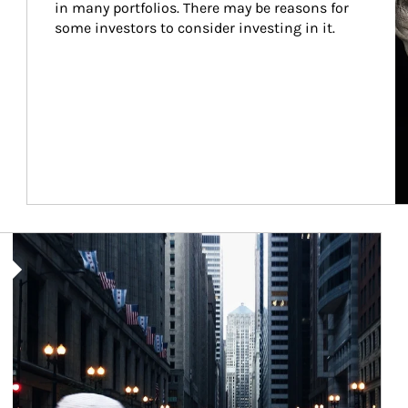
in many portfolios. There may be reasons for 
some investors to consider investing in it.
Article Image