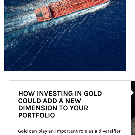
Ar
HOW INVESTING IN GOLD
COULD ADD A NEW
DIMENSION TO YOUR
PORTFOLIO
Gold can play an important role as a diversifier 