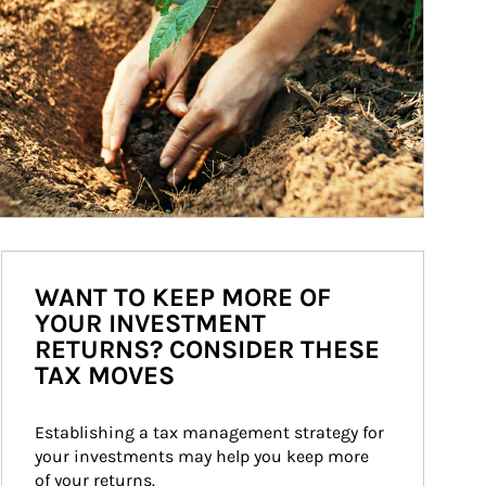
WANT TO KEEP MORE OF
YOUR INVESTMENT
RETURNS? CONSIDER THESE
TAX MOVES
Establishing a tax management strategy for 
your investments may help you keep more 
of your returns.