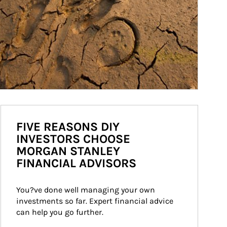
FIVE REASONS DIY
INVESTORS CHOOSE
MORGAN STANLEY
FINANCIAL ADVISORS
You?ve done well managing your own 
investments so far. Expert financial advice 
can help you go further.