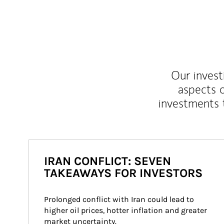
Our inves
aspects o
investments 
IRAN CONFLICT: SEVEN
TAKEAWAYS FOR INVESTORS
Prolonged conflict with Iran could lead to 
higher oil prices, hotter inflation and greater 
market uncertainty.