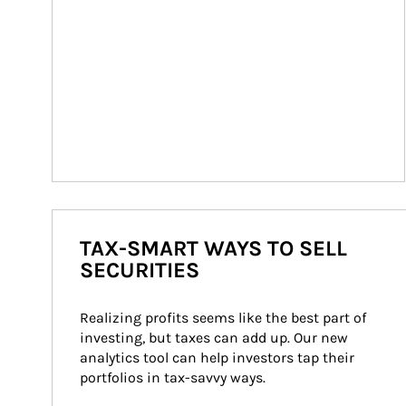
TAX-SMART WAYS TO SELL
SECURITIES
Realizing profits seems like the best part of 
investing, but taxes can add up. Our new 
analytics tool can help investors tap their 
portfolios in tax-savvy ways.