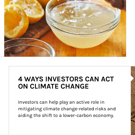
Ar
4 WAYS INVESTORS CAN ACT
ON CLIMATE CHANGE
Investors can help play an active role in 
mitigating climate change-related risks and 
aiding the shift to a lower-carbon economy.