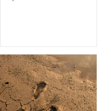
ticle Image