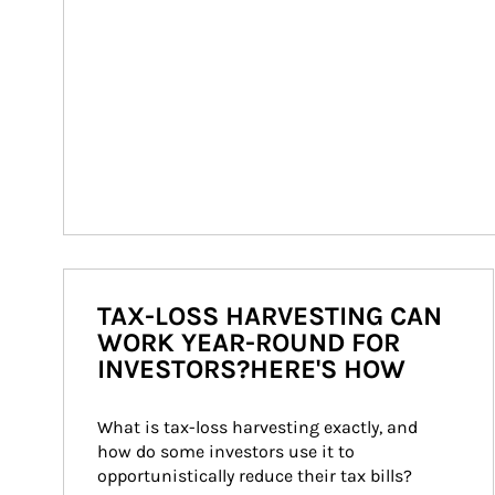
TAX-LOSS HARVESTING CAN
WORK YEAR-ROUND FOR
INVESTORS?HERE'S HOW
What is tax-loss harvesting exactly, and 
how do some investors use it to 
opportunistically reduce their tax bills?