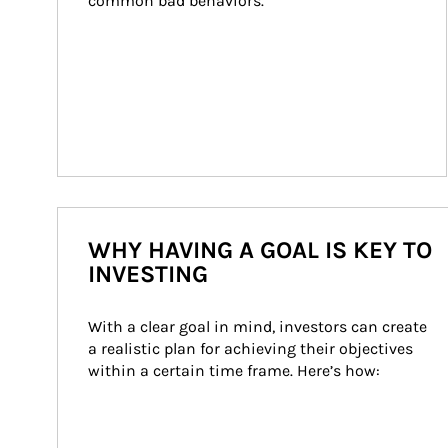
common bad behaviors.
WHY HAVING A GOAL IS KEY TO
INVESTING
With a clear goal in mind, investors can create 
a realistic plan for achieving their objectives 
within a certain time frame. Here’s how: