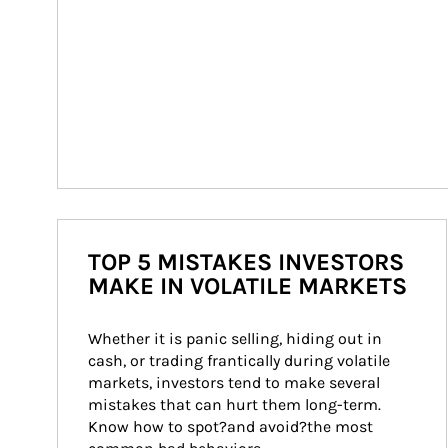
TOP 5 MISTAKES INVESTORS
MAKE IN VOLATILE MARKETS
Whether it is panic selling, hiding out in 
cash, or trading frantically during volatile 
markets, investors tend to make several 
mistakes that can hurt them long-term. 
Know how to spot?and avoid?the most 