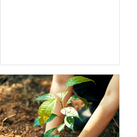
ticle Image