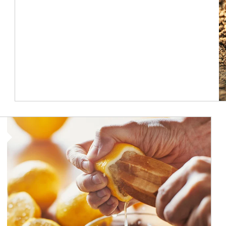
How investors can tap their portfolios in tax-savvy ways.