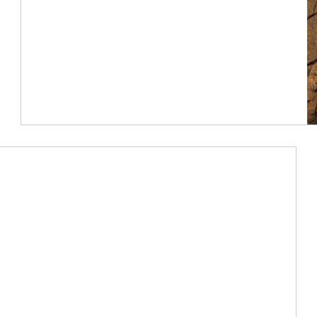
Article Image