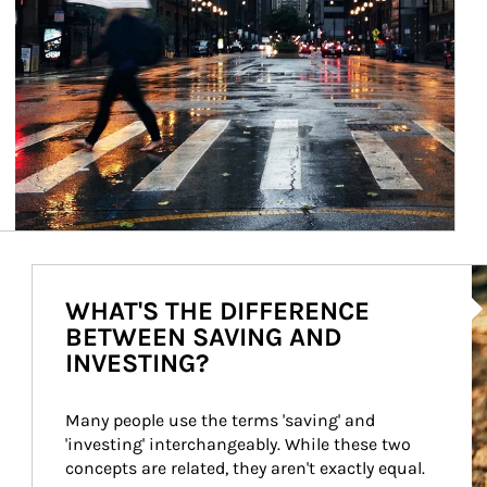
Ar
WHAT'S THE DIFFERENCE
BETWEEN SAVING AND
INVESTING?
Many people use the terms 'saving' and 
'investing' interchangeably. While these two 
concepts are related, they aren't exactly equal.