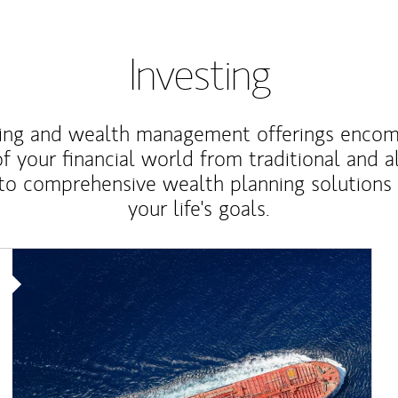
Investing
ting and wealth management offerings enco
f your financial world from traditional and a
to comprehensive wealth planning solutions
your life's goals.
Article Image