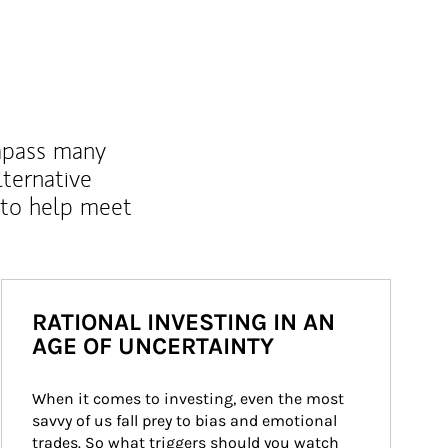
mpass many
lternative
 to help meet
RATIONAL INVESTING IN AN
AGE OF UNCERTAINTY
When it comes to investing, even the most 
savvy of us fall prey to bias and emotional 
trades. So what triggers should you watch 