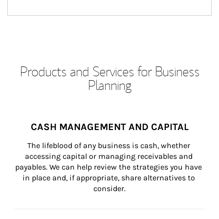
Products and Services for Business
Planning
CASH MANAGEMENT AND CAPITAL
The lifeblood of any business is cash, whether 
accessing capital or managing receivables and 
payables. We can help review the strategies you have 
in place and, if appropriate, share alternatives to 
consider.