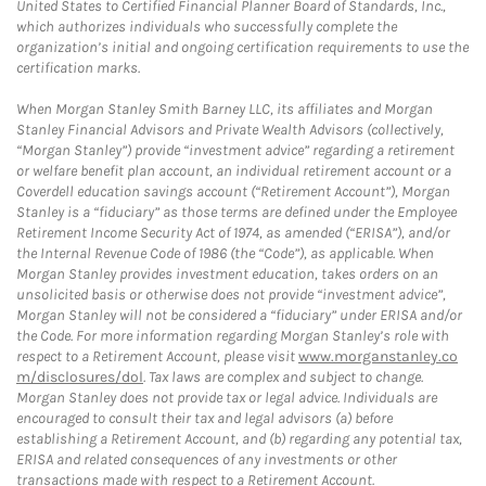
United States to Certified Financial Planner Board of Standards, Inc.,
which authorizes individuals who successfully complete the
organization’s initial and ongoing certification requirements to use the
certification marks.
When Morgan Stanley Smith Barney LLC, its affiliates and Morgan
Stanley Financial Advisors and Private Wealth Advisors (collectively,
“Morgan Stanley”) provide “investment advice” regarding a retirement
or welfare benefit plan account, an individual retirement account or a
Coverdell education savings account (“Retirement Account”), Morgan
Stanley is a “fiduciary” as those terms are defined under the Employee
Retirement Income Security Act of 1974, as amended (“ERISA”), and/or
the Internal Revenue Code of 1986 (the “Code”), as applicable. When
Morgan Stanley provides investment education, takes orders on an
unsolicited basis or otherwise does not provide “investment advice”,
Morgan Stanley will not be considered a “fiduciary” under ERISA and/or
the Code. For more information regarding Morgan Stanley’s role with
respect to a Retirement Account, please visit
www.morganstanley.co
m/disclosures/dol
. Tax laws are complex and subject to change.
Morgan Stanley does not provide tax or legal advice. Individuals are
encouraged to consult their tax and legal advisors (a) before
establishing a Retirement Account, and (b) regarding any potential tax,
ERISA and related consequences of any investments or other
transactions made with respect to a Retirement Account.