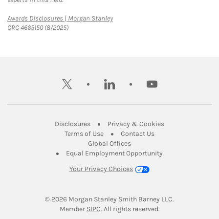
Link Opens in New Tab
Awards Disclosures | Morgan Stanley
CRC 4665150 (8/2025)
twitter
linkedin
youtube
Link Opens in New Tab
Link Opens in New
Disclosures
Privacy & Cookies
Link Opens in New Tab
Link Opens in New Ta
Terms of Use
Contact Us
Link Opens in New Tab
Global Offices
Link Opens in New
Equal Employment Opportunity
Your Privacy Choices
© 2026
 Morgan Stanley Smith Barney LLC.
Link Opens in New Tab
Member 
SIPC
. All rights reserved.