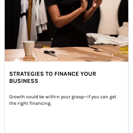
STRATEGIES TO FINANCE YOUR
BUSINESS
Growth could be within your grasp—if you can get 
the right financing.