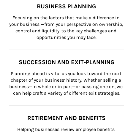
BUSINESS PLANNING
Focusing on the factors that make a difference in 
your business —from your perspective on ownership, 
control and liquidity, to the key challenges and 
opportunities you may face.
SUCCESSION AND EXIT-PLANNING
Planning ahead is vital as you look toward the next 
chapter of your business’ history. Whether selling a 
business—in whole or in part—or passing one on, we 
can help craft a variety of different exit strategies.
RETIREMENT AND BENEFITS
Helping businesses review employee benefits 