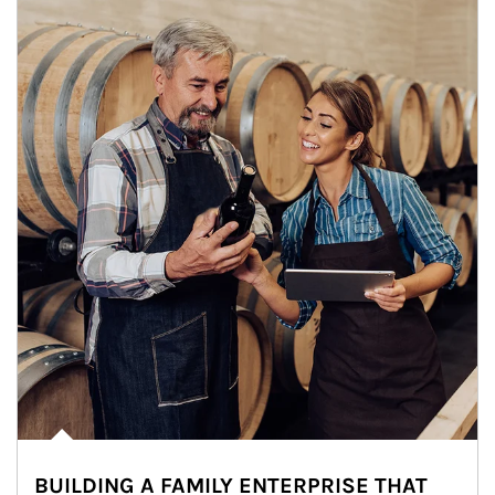
BUILDING A FAMILY ENTERPRISE THAT