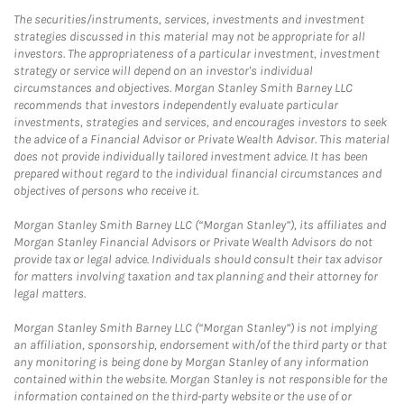
The securities/instruments, services, investments and investment
strategies discussed in this material may not be appropriate for all
investors. The appropriateness of a particular investment, investment
strategy or service will depend on an investor's individual
circumstances and objectives. Morgan Stanley Smith Barney LLC
recommends that investors independently evaluate particular
investments, strategies and services, and encourages investors to seek
the advice of a Financial Advisor or Private Wealth Advisor. This material
does not provide individually tailored investment advice. It has been
prepared without regard to the individual financial circumstances and
objectives of persons who receive it.
Morgan Stanley Smith Barney LLC (“Morgan Stanley”), its affiliates and
Morgan Stanley Financial Advisors or Private Wealth Advisors do not
provide tax or legal advice. Individuals should consult their tax advisor
for matters involving taxation and tax planning and their attorney for
legal matters.
Morgan Stanley Smith Barney LLC (“Morgan Stanley”) is not implying
an affiliation, sponsorship, endorsement with/of the third party or that
any monitoring is being done by Morgan Stanley of any information
contained within the website. Morgan Stanley is not responsible for the
information contained on the third-party website or the use of or