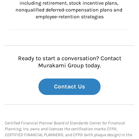
including retirement, stock incentive plans, 
nonqualified deferred-compensation plans and 
employee-retention strategies
Ready to start a conversation? Contact
Murakami Group today.
Contact Us
Certified Financial Planner Board of Standards Center for Financial
Planning, Inc. owns and licenses the certification marks CFP®,
CERTIFIED FINANCIAL PLANNER®, and CFP® (with plaque design) in the