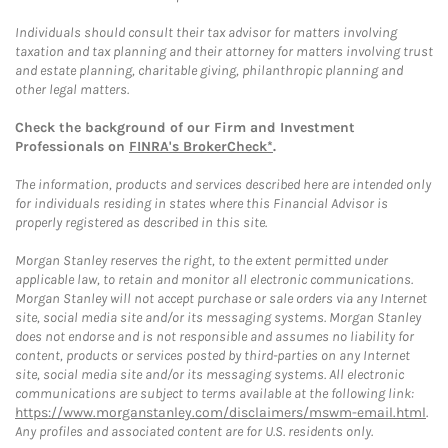
Individuals should consult their tax advisor for matters involving
taxation and tax planning and their attorney for matters involving trust
and estate planning, charitable giving, philanthropic planning and
other legal matters.
Check the background of our Firm and Investment
Professionals on
FINRA's BrokerCheck*
.
The information, products and services described here are intended only
for individuals residing in states where this Financial Advisor is
properly registered as described in this site.
Morgan Stanley reserves the right, to the extent permitted under
applicable law, to retain and monitor all electronic communications.
Morgan Stanley will not accept purchase or sale orders via any Internet
site, social media site and/or its messaging systems. Morgan Stanley
does not endorse and is not responsible and assumes no liability for
content, products or services posted by third-parties on any Internet
site, social media site and/or its messaging systems. All electronic
communications are subject to terms available at the following link:
https://www.morganstanley.com/disclaimers/mswm-email.html
.
Any profiles and associated content are for U.S. residents only.