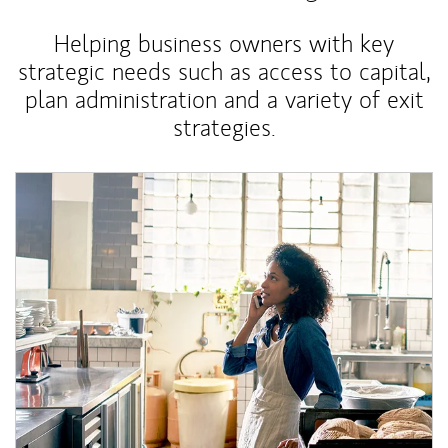
Helping business owners with key
strategic needs such as access to capital,
plan administration and a variety of exit
strategies.
Article Image