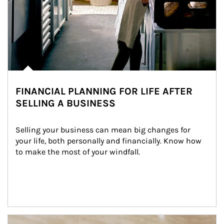
FINANCIAL PLANNING FOR LIFE AFTER
SELLING A BUSINESS
Selling your business can mean big changes for 
your life, both personally and financially. Know how 
to make the most of your windfall.
Article Image