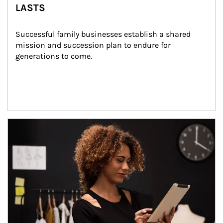
LASTS
Successful family businesses establish a shared 
mission and succession plan to endure for 
generations to come.
Article Image