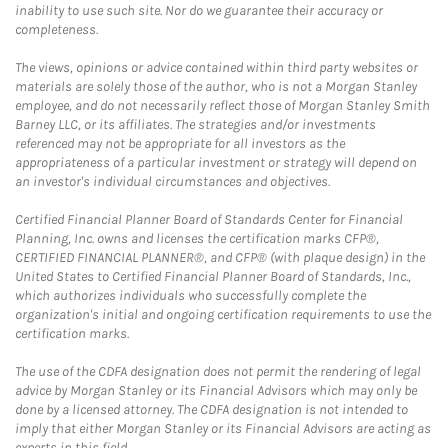
inability to use such site. Nor do we guarantee their accuracy or
completeness.
The views, opinions or advice contained within third party websites or
materials are solely those of the author, who is not a Morgan Stanley
employee, and do not necessarily reflect those of Morgan Stanley Smith
Barney LLC, or its affiliates. The strategies and/or investments
referenced may not be appropriate for all investors as the
appropriateness of a particular investment or strategy will depend on
an investor's individual circumstances and objectives.
Certified Financial Planner Board of Standards Center for Financial
Planning, Inc. owns and licenses the certification marks CFP®,
CERTIFIED FINANCIAL PLANNER®, and CFP® (with plaque design) in the
United States to Certified Financial Planner Board of Standards, Inc.,
which authorizes individuals who successfully complete the
organization's initial and ongoing certification requirements to use the
certification marks.
The use of the CDFA designation does not permit the rendering of legal
advice by Morgan Stanley or its Financial Advisors which may only be
done by a licensed attorney. The CDFA designation is not intended to
imply that either Morgan Stanley or its Financial Advisors are acting as
experts in this field.