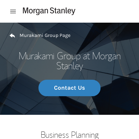
Skip to content
Open mobile menu
Return to Nav
Murakami Group Page
Murakami Group at Morgan
Stanley
Contact Us
Business Planning