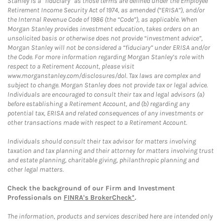
Stanley is a “fiduciary” as those terms are defined under the Employee
Retirement Income Security Act of 1974, as amended (“ERISA”), and/or
the Internal Revenue Code of 1986 (the “Code”), as applicable. When
Morgan Stanley provides investment education, takes orders on an
unsolicited basis or otherwise does not provide “investment advice”,
Morgan Stanley will not be considered a “fiduciary” under ERISA and/or
the Code. For more information regarding Morgan Stanley’s role with
respect to a Retirement Account, please visit
www.morganstanley.com/disclosures/dol. Tax laws are complex and
subject to change. Morgan Stanley does not provide tax or legal advice.
Individuals are encouraged to consult their tax and legal advisors (a)
before establishing a Retirement Account, and (b) regarding any
potential tax, ERISA and related consequences of any investments or
other transactions made with respect to a Retirement Account.
Individuals should consult their tax advisor for matters involving
taxation and tax planning and their attorney for matters involving trust
and estate planning, charitable giving, philanthropic planning and
other legal matters.
Check the background of our Firm and Investment
Professionals on
FINRA's BrokerCheck*
.
The information, products and services described here are intended only