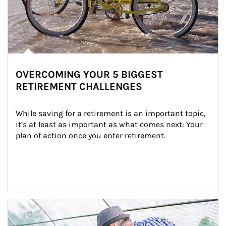
OVERCOMING YOUR 5 BIGGEST
RETIREMENT CHALLENGES
While saving for a retirement is an important topic, 
it’s at least as important as what comes next: Your 
plan of action once you enter retirement.
Article Image