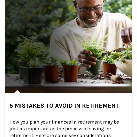
5 MISTAKES TO AVOID IN RETIREMENT
How you plan your finances in retirement may be 
just as important as the process of saving for 
retirement. Here are some key considerations.