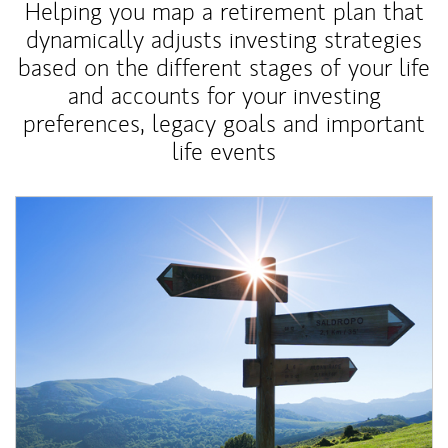
Helping you map a retirement plan that
dynamically adjusts investing strategies
based on the different stages of your life
and accounts for your investing
preferences, legacy goals and important
life events
Article Image