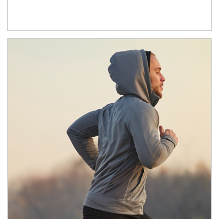
Article Image