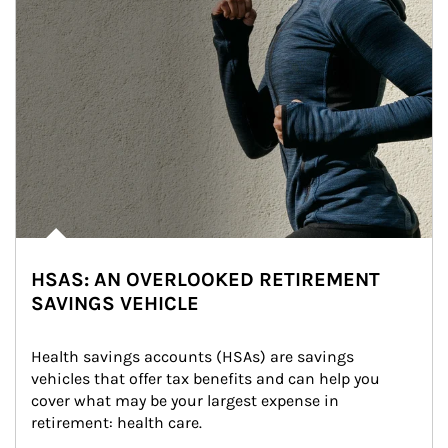
HSAS: AN OVERLOOKED RETIREMENT
SAVINGS VEHICLE
Health savings accounts (HSAs) are savings 
vehicles that offer tax benefits and can help you 
cover what may be your largest expense in 
retirement: health care.