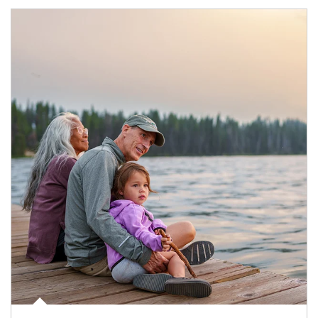
Article Image