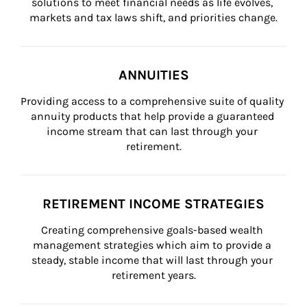
solutions to meet financial needs as life evolves, 
markets and tax laws shift, and priorities change.
ANNUITIES
Providing access to a comprehensive suite of quality 
annuity products that help provide a guaranteed 
income stream that can last through your 
retirement.
RETIREMENT INCOME STRATEGIES
Creating comprehensive goals-based wealth 
management strategies which aim to provide a 
steady, stable income that will last through your 
retirement years.