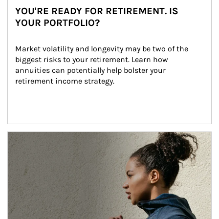
YOU'RE READY FOR RETIREMENT. IS
YOUR PORTFOLIO?
Market volatility and longevity may be two of the 
biggest risks to your retirement. Learn how 
annuities can potentially help bolster your 
retirement income strategy.
Article Image