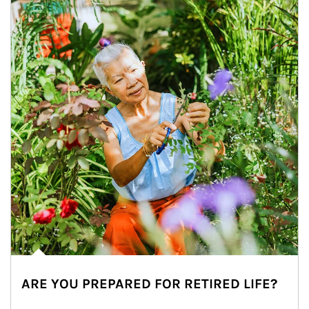
ARE YOU PREPARED FOR RETIRED LIFE?