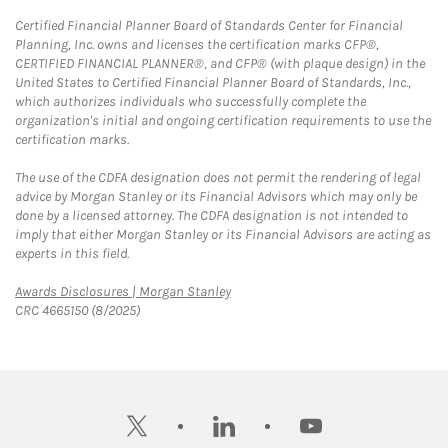
Certified Financial Planner Board of Standards Center for Financial
Planning, Inc. owns and licenses the certification marks CFP®,
CERTIFIED FINANCIAL PLANNER®, and CFP® (with plaque design) in the
United States to Certified Financial Planner Board of Standards, Inc.,
which authorizes individuals who successfully complete the
organization's initial and ongoing certification requirements to use the
certification marks.
The use of the CDFA designation does not permit the rendering of legal
advice by Morgan Stanley or its Financial Advisors which may only be
done by a licensed attorney. The CDFA designation is not intended to
imply that either Morgan Stanley or its Financial Advisors are acting as
experts in this field.
Link Opens in New Tab
Awards Disclosures | Morgan Stanley
CRC 4665150 (8/2025)
twitter
linkedin
youtube