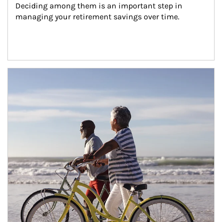
Deciding among them is an important step in 
managing your retirement savings over time.
Article Image