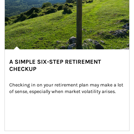
A SIMPLE SIX-STEP RETIREMENT
CHECKUP
Checking in on your retirement plan may make a lot 
of sense, especially when market volatility arises.