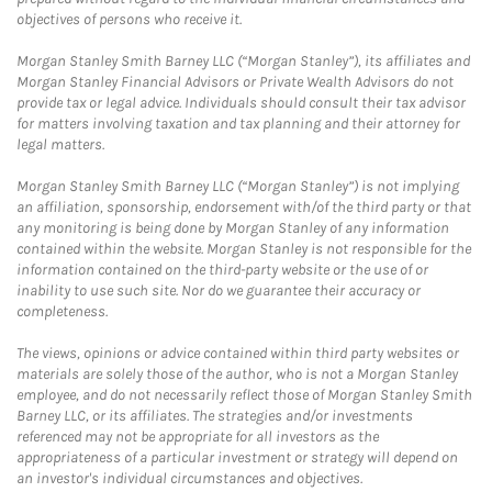
objectives of persons who receive it.
Morgan Stanley Smith Barney LLC (“Morgan Stanley”), its affiliates and
Morgan Stanley Financial Advisors or Private Wealth Advisors do not
provide tax or legal advice. Individuals should consult their tax advisor
for matters involving taxation and tax planning and their attorney for
legal matters.
Morgan Stanley Smith Barney LLC (“Morgan Stanley”) is not implying
an affiliation, sponsorship, endorsement with/of the third party or that
any monitoring is being done by Morgan Stanley of any information
contained within the website. Morgan Stanley is not responsible for the
information contained on the third-party website or the use of or
inability to use such site. Nor do we guarantee their accuracy or
completeness.
The views, opinions or advice contained within third party websites or
materials are solely those of the author, who is not a Morgan Stanley
employee, and do not necessarily reflect those of Morgan Stanley Smith
Barney LLC, or its affiliates. The strategies and/or investments
referenced may not be appropriate for all investors as the
appropriateness of a particular investment or strategy will depend on
an investor's individual circumstances and objectives.