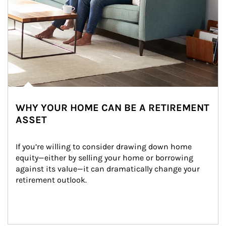
WHY YOUR HOME CAN BE A RETIREMENT
ASSET
If you’re willing to consider drawing down home 
equity—either by selling your home or borrowing 
against its value—it can dramatically change your 
retirement outlook.