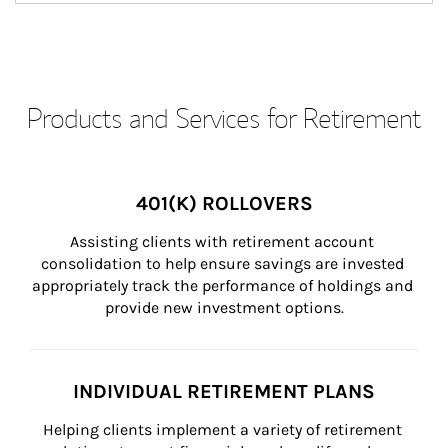
Products and Services for Retirement
401(K) ROLLOVERS
Assisting clients with retirement account 
consolidation to help ensure savings are invested 
appropriately track the performance of holdings and 
provide new investment options.
INDIVIDUAL RETIREMENT PLANS
Helping clients implement a variety of retirement 