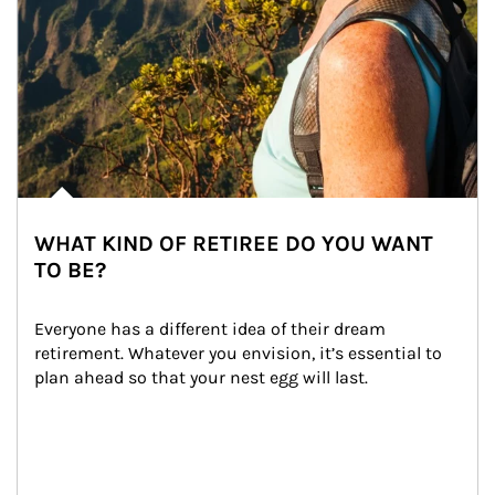
WHAT KIND OF RETIREE DO YOU WANT
TO BE?
Everyone has a different idea of their dream 
retirement. Whatever you envision, it’s essential to 
plan ahead so that your nest egg will last.