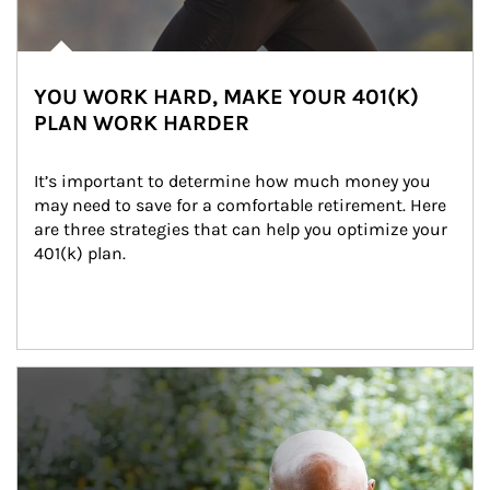
YOU WORK HARD, MAKE YOUR 401(K)
PLAN WORK HARDER
It’s important to determine how much money you 
may need to save for a comfortable retirement. Here 
are three strategies that can help you optimize your 
401(k) plan.
Article Image