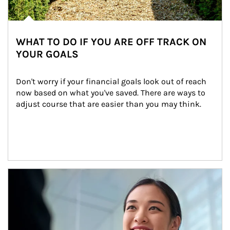
WHAT TO DO IF YOU ARE OFF TRACK ON
YOUR GOALS
Don't worry if your financial goals look out of reach 
now based on what you've saved. There are ways to 
adjust course that are easier than you may think.
Article Image