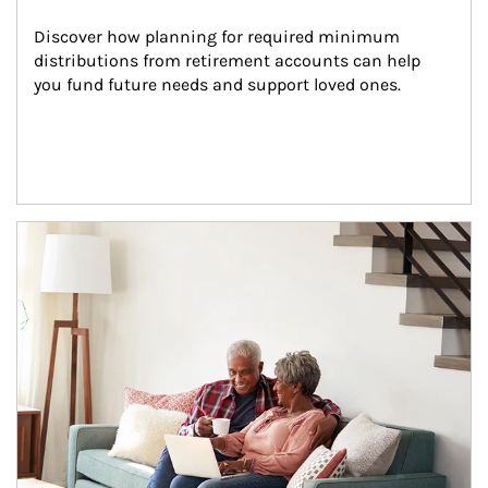
Discover how planning for required minimum 
distributions from retirement accounts can help 
you fund future needs and support loved ones.
Article Image