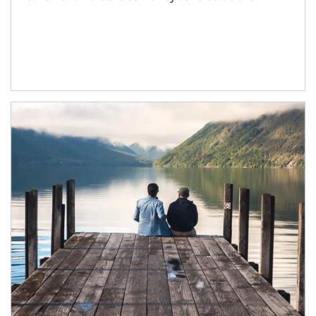
Article Image