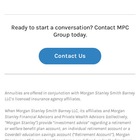
Ready to start a conversation? Contact MPC
Group today.
Contact Us
Annuities are offered in conjunction with Morgan Stanley Smith Barney
LLC’s licensed insurance agency affiliates.
When Morgan Stanley Smith Barney LLC, its affiliates and Morgan
Stanley Financial Advisors and Private Wealth Advisors (collectively,
“Morgan Stanley”) provide “investment advice” regarding a retirement
or welfare benefit plan account, an individual retirement account or a
Coverdell education savings account (“Retirement Account”), Morgan