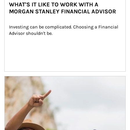
WHAT'S IT LIKE TO WORK WITH A
MORGAN STANLEY FINANCIAL ADVISOR
Investing can be complicated. Choosing a Financial 
Advisor shouldn't be.
Article Image