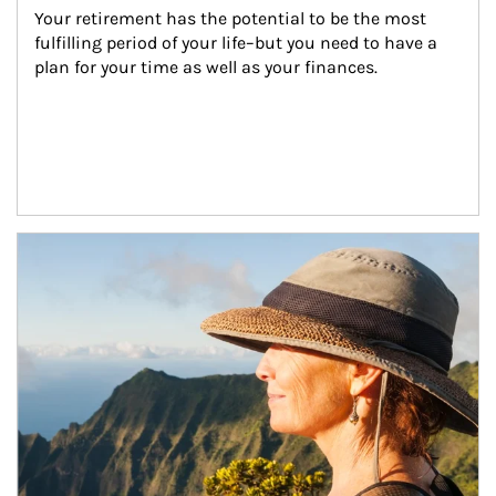
Your retirement has the potential to be the most 
fulfilling period of your life–but you need to have a 
plan for your time as well as your finances.
Article Image