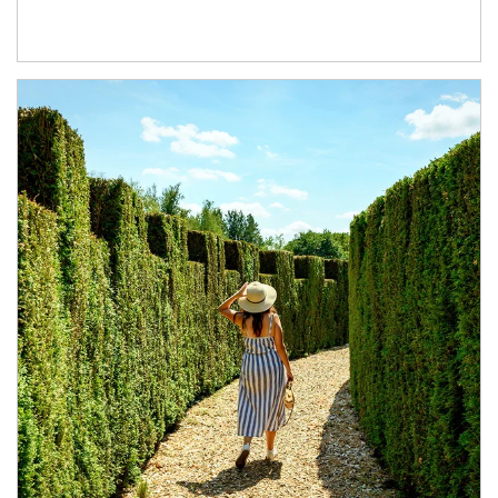
Article Image