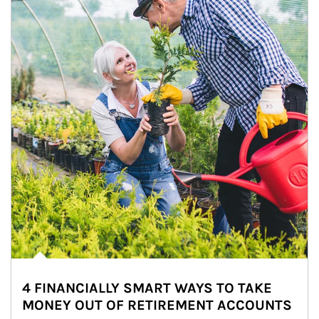
4 FINANCIALLY SMART WAYS TO TAKE
MONEY OUT OF RETIREMENT ACCOUNTS