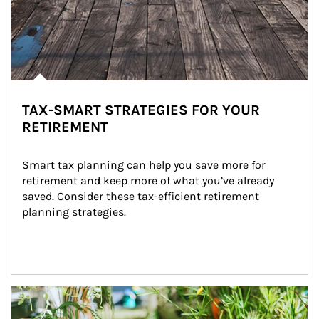
TAX-SMART STRATEGIES FOR YOUR
RETIREMENT
Smart tax planning can help you save more for 
retirement and keep more of what you’ve already 
saved. Consider these tax-efficient retirement 
planning strategies.
Article Image