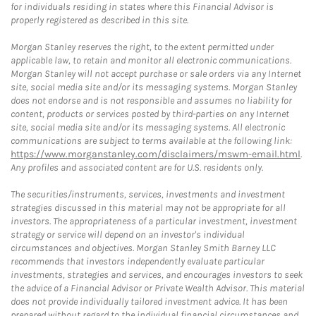
for individuals residing in states where this Financial Advisor is
properly registered as described in this site.
Morgan Stanley reserves the right, to the extent permitted under
applicable law, to retain and monitor all electronic communications.
Morgan Stanley will not accept purchase or sale orders via any Internet
site, social media site and/or its messaging systems. Morgan Stanley
does not endorse and is not responsible and assumes no liability for
content, products or services posted by third-parties on any Internet
site, social media site and/or its messaging systems. All electronic
communications are subject to terms available at the following link:
https://www.morganstanley.com/disclaimers/mswm-email.html
.
Any profiles and associated content are for U.S. residents only.
The securities/instruments, services, investments and investment
strategies discussed in this material may not be appropriate for all
investors. The appropriateness of a particular investment, investment
strategy or service will depend on an investor's individual
circumstances and objectives. Morgan Stanley Smith Barney LLC
recommends that investors independently evaluate particular
investments, strategies and services, and encourages investors to seek
the advice of a Financial Advisor or Private Wealth Advisor. This material
does not provide individually tailored investment advice. It has been
prepared without regard to the individual financial circumstances and