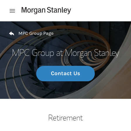
Skip to content
Open mobile menu
Return to Nav
MPC Group Page
MPC Group at Morgan Stanley
Contact Us
Retirement