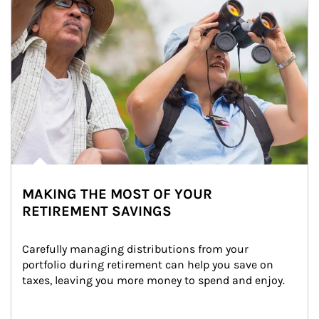
MAKING THE MOST OF YOUR
RETIREMENT SAVINGS
Carefully managing distributions from your 
portfolio during retirement can help you save on 
taxes, leaving you more money to spend and enjoy.