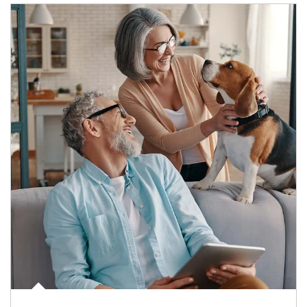
Article Image