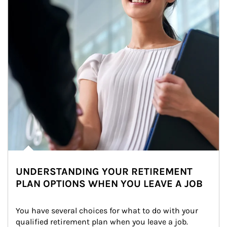
UNDERSTANDING YOUR RETIREMENT
PLAN OPTIONS WHEN YOU LEAVE A JOB
You have several choices for what to do with your 
qualified retirement plan when you leave a job. 