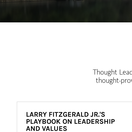
Thought Leade
thought-pro
LARRY FITZGERALD JR.'S
PLAYBOOK ON LEADERSHIP
AND VALUES