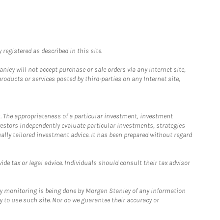
registered as described in this site.
ley will not accept purchase or sale orders via any Internet site,
ducts or services posted by third-parties on any Internet site,
. The appropriateness of a particular investment, investment
estors independently evaluate particular investments, strategies
ually tailored investment advice. It has been prepared without regard
e tax or legal advice. Individuals should consult their tax advisor
ny monitoring is being done by Morgan Stanley of any information
y to use such site. Nor do we guarantee their accuracy or