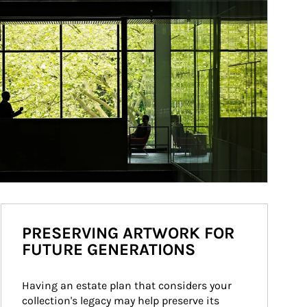
PRESERVING ARTWORK FOR
FUTURE GENERATIONS
Having an estate plan that considers your 
collection's legacy may help preserve its 