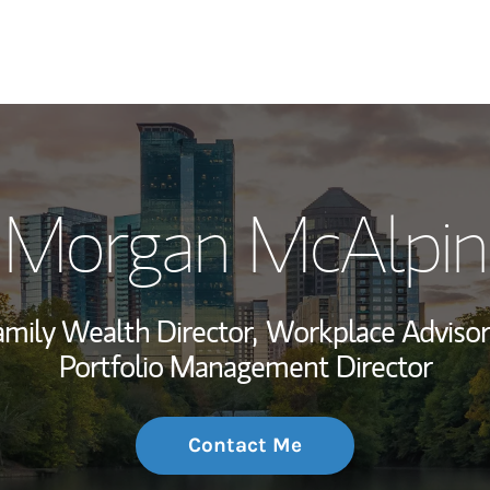
My Story and Se
Morgan McAlpin
Wealth Managem
Investment Offi
amily Wealth Director,
Workplace Advisor
Thought Leader
Portfolio Management Director
Contact Me