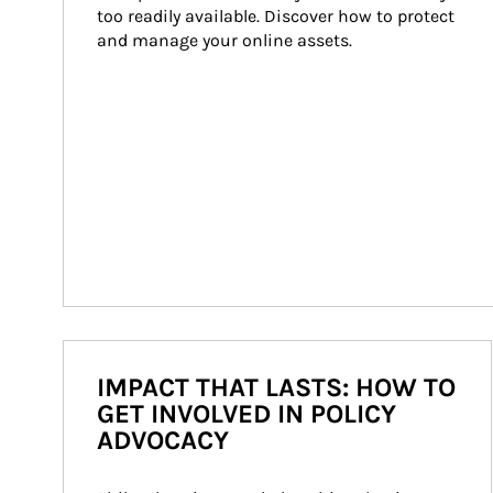
too readily available. Discover how to protect 
and manage your online assets.
IMPACT THAT LASTS: HOW TO
GET INVOLVED IN POLICY
ADVOCACY