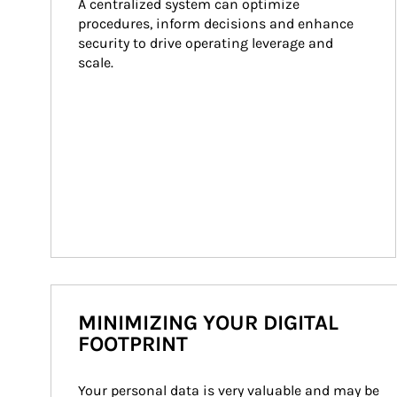
A centralized system can optimize 
procedures, inform decisions and enhance 
security to drive operating leverage and 
scale.
MINIMIZING YOUR DIGITAL
FOOTPRINT
Your personal data is very valuable and may be 