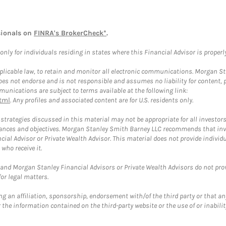
sionals on
FINRA's BrokerCheck*
.
ly for individuals residing in states where this Financial Advisor is properly 
plicable law, to retain and monitor all electronic communications. Morgan Stan
 not endorse and is not responsible and assumes no liability for content, pro
unications are subject to terms available at the following link:
tml
. Any profiles and associated content are for U.S. residents only.
trategies discussed in this material may not be appropriate for all investors
mstances and objectives. Morgan Stanley Smith Barney LLC recommends that inv
cial Advisor or Private Wealth Advisor. This material does not provide individ
who receive it.
and Morgan Stanley Financial Advisors or Private Wealth Advisors do not provid
or legal matters.
g an affiliation, sponsorship, endorsement with/of the third party or that a
the information contained on the third-party website or the use of or inabilit