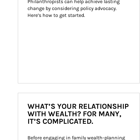
Philanthropists can help achieve lasting 
change by considering policy advocacy. 
Here’s how to get started.
WHAT’S YOUR RELATIONSHIP
WITH WEALTH? FOR MANY,
IT’S COMPLICATED.
Before engaging in family wealth-planning 