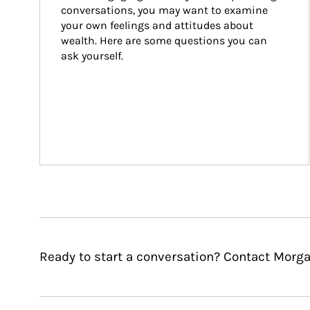
conversations, you may want to examine 
your own feelings and attitudes about 
wealth. Here are some questions you can 
ask yourself.
Ready to start a conversation? Contact Morga