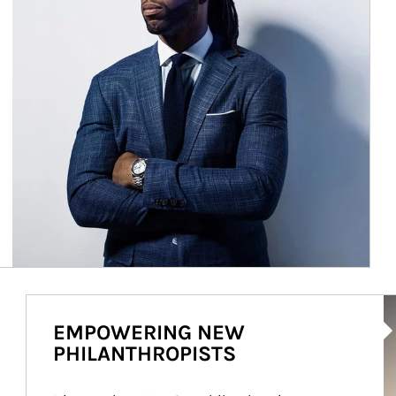
Ar
EMPOWERING NEW
PHILANTHROPISTS