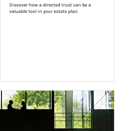
Discover how a directed trust can be a 
valuable tool in your estate plan.
ticle Image