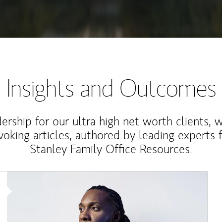
Insights and Outcomes
rship for our ultra high net worth clients, 
voking articles, authored by leading experts
Stanley Family Office Resources.
Article Image