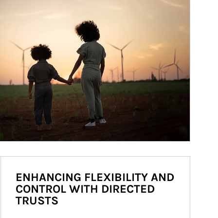
ENHANCING FLEXIBILITY AND
CONTROL WITH DIRECTED
TRUSTS