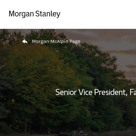
Skip to content
Return to Nav
Morgan McAlpin Page
Senior Vice President,
F