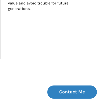
value and avoid trouble for future 
generations.
Contact Me