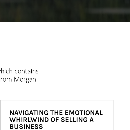
which contains
 from Morgan
NAVIGATING THE EMOTIONAL
WHIRLWIND OF SELLING A
BUSINESS