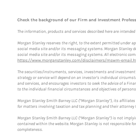
Check the background of our Firm and Investment Profes
The information, products and services described here are intended on
Morgan Stanley reserves the right, to the extent permitted under ap
social media site and/or its messaging systems. Morgan Stanley does
social media site and/or its messaging systems. All electronic comm
https://www.morganstanley.com/disclaimers/mswm-email.h
The securities/instruments, services, investments and investment s
strategy or service will depend on an investor's individual circu
and services, and encourages investors to seek the advice of a Finan
to the individual financial circumstances and objectives of persons 
Morgan Stanley Smith Barney LLC (“Morgan Stanley”), its affiliates 
for matters involving taxation and tax planning and their attorney f
Morgan Stanley Smith Barney LLC (“Morgan Stanley”) is not implyin
contained within the website. Morgan Stanley is not responsible for 
completeness.