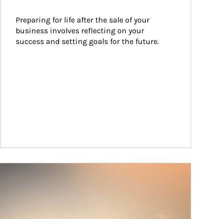
Preparing for life after the sale of your 
business involves reflecting on your 
success and setting goals for the future.
ticle Image