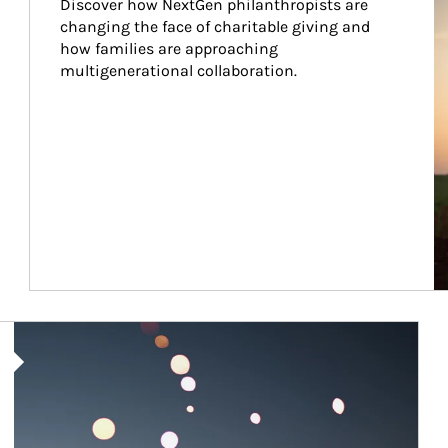
Discover how NextGen philanthropists are 
changing the face of charitable giving and 
how families are approaching 
multigenerational collaboration.
Article Image