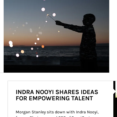
Ar
INDRA NOOYI SHARES IDEAS
FOR EMPOWERING TALENT
Morgan Stanley sits down with Indra Nooyi, 