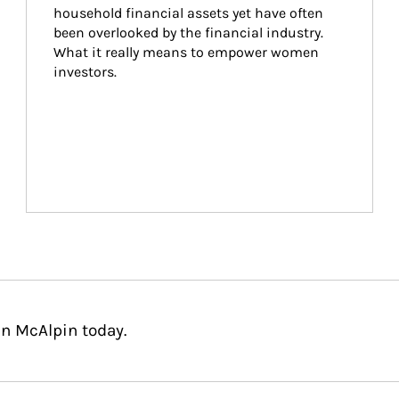
household financial assets yet have often 
been overlooked by the financial industry. 
What it really means to empower women 
investors.
n McAlpin today.