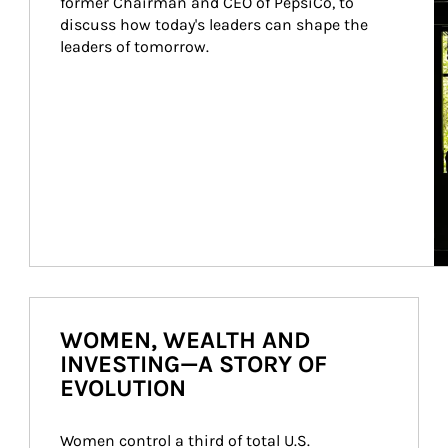
former Chairman and CEO of PepsiCo, to 
discuss how today's leaders can shape the 
leaders of tomorrow.
WOMEN, WEALTH AND
INVESTING—A STORY OF
EVOLUTION
Women control a third of total U.S. 