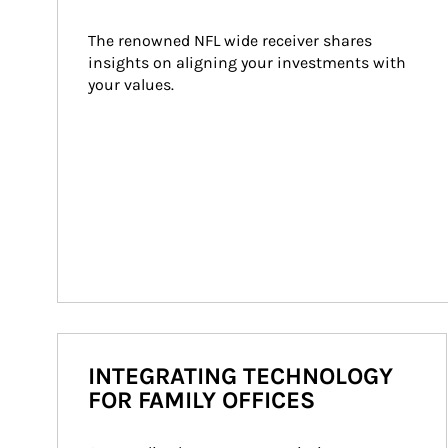
The renowned NFL wide receiver shares 
insights on aligning your investments with 
your values.
INTEGRATING TECHNOLOGY
FOR FAMILY OFFICES